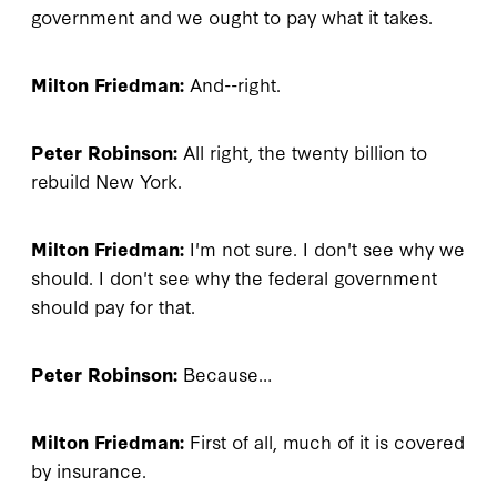
government and we ought to pay what it takes.
Milton Friedman:
And--right.
Peter Robinson:
All right, the twenty billion to
rebuild New York.
Milton Friedman:
I'm not sure. I don't see why we
should. I don't see why the federal government
should pay for that.
Peter Robinson:
Because…
Milton Friedman:
First of all, much of it is covered
by insurance.