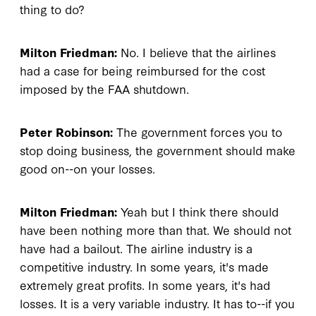
thing to do?
Milton Friedman:
No. I believe that the airlines
had a case for being reimbursed for the cost
imposed by the FAA shutdown.
Peter Robinson:
The government forces you to
stop doing business, the government should make
good on--on your losses.
Milton Friedman:
Yeah but I think there should
have been nothing more than that. We should not
have had a bailout. The airline industry is a
competitive industry. In some years, it's made
extremely great profits. In some years, it's had
losses. It is a very variable industry. It has to--if you