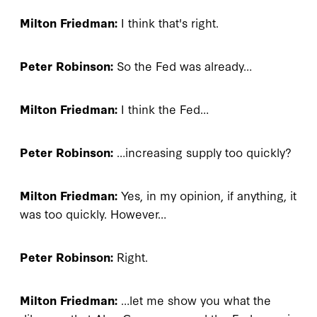
Milton Friedman:
I think that's right.
Peter Robinson:
So the Fed was already…
Milton Friedman:
I think the Fed…
Peter Robinson:
…increasing supply too quickly?
Milton Friedman:
Yes, in my opinion, if anything, it
was too quickly. However…
Peter Robinson:
Right.
Milton Friedman:
…let me show you what the