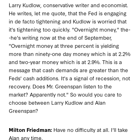
Larry Kudlow, conservative writer and economist.
He writes, let me quote, that the Fed is engaging
in de facto tightening and Kudlow is worried that
it's tightening too quickly. "Overnight money," the-
-he's writing now at the end of September,
"Overnight money at three percent is yielding
more than ninety-one day money which is at 2.2%
and two-year money which is at 2.9%. This is a
message that cash demands are greater than the
Feds' cash additions. It's a signal of recession, not
recovery. Does Mr. Greenspan listen to the
market? Apparently not." So would you care to
choose between Larry Kudlow and Alan
Greenspan?
Milton Friedman:
Have no difficulty at all. I'll take
Alan any time.