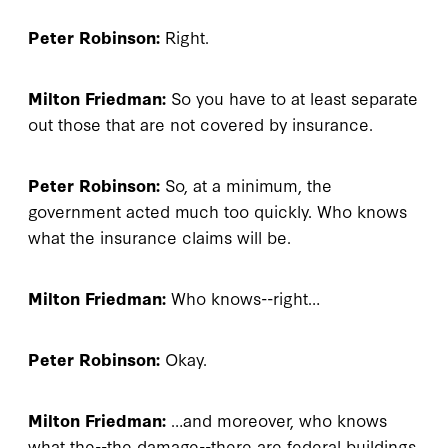
Peter Robinson:
Right.
Milton Friedman:
So you have to at least separate
out those that are not covered by insurance.
Peter Robinson:
So, at a minimum, the
government acted much too quickly. Who knows
what the insurance claims will be.
Milton Friedman:
Who knows--right…
Peter Robinson:
Okay.
Milton Friedman:
…and moreover, who knows
what the--the damage--there are federal buildings