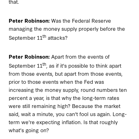
that.
Peter Robinson:
Was the Federal Reserve
managing the money supply properly before the
th
September 11
attacks?
Peter Robinson:
Apart from the events of
th
September 11
, as if it's possible to think apart
from those events, but apart from those events,
prior to those events when the Fed was
increasing the money supply, round numbers ten
percent a year, is that why the long-term rates
were still remaining high? Because the market
said, wait a minute, you can't fool us again. Long-
term we're expecting inflation. Is that roughly
what's going on?