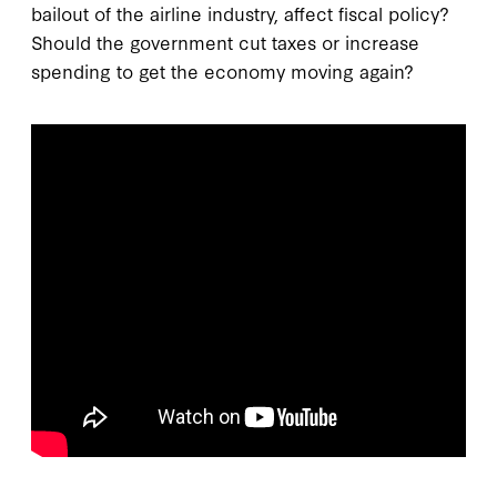
bailout of the airline industry, affect fiscal policy?
Should the government cut taxes or increase
spending to get the economy moving again?