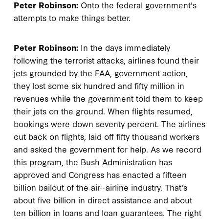
Peter Robinson:
Onto the federal government's
attempts to make things better.
Peter Robinson:
In the days immediately
following the terrorist attacks, airlines found their
jets grounded by the FAA, government action,
they lost some six hundred and fifty million in
revenues while the government told them to keep
their jets on the ground. When flights resumed,
bookings were down seventy percent. The airlines
cut back on flights, laid off fifty thousand workers
and asked the government for help. As we record
this program, the Bush Administration has
approved and Congress has enacted a fifteen
billion bailout of the air--airline industry. That's
about five billion in direct assistance and about
ten billion in loans and loan guarantees. The right