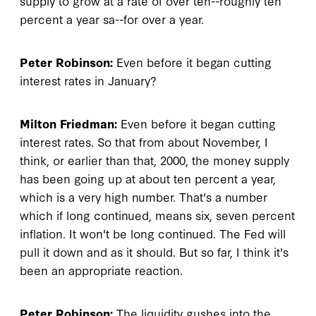
supply to grow at a rate of over ten--roughly ten
percent a year sa--for over a year.
Peter Robinson:
Even before it began cutting
interest rates in January?
Milton Friedman:
Even before it began cutting
interest rates. So that from about November, I
think, or earlier than that, 2000, the money supply
has been going up at about ten percent a year,
which is a very high number. That's a number
which if long continued, means six, seven percent
inflation. It won't be long continued. The Fed will
pull it down and as it should. But so far, I think it's
been an appropriate reaction.
Peter Robinson:
The liquidity gushes into the