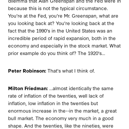
dilemma that Alan Greenspan and the Fed were in
because this is not the typical circumstance.
You're at the Fed, you're Mr. Greenspan, what are
you looking back at? You're looking back at the
fact that the 1990's in the United States was an
incredible period of rapid expansion, both in the
economy and especially in the stock market. What
prior example do you think of? The 1920's…
Peter Robinson:
That's what I think of.
Milton Friedman:
…almost identically the same
rate of inflation of the twenties, well lack of
inflation, low inflation in the twenties but
enormous increase in the--in the market, a great
bull market. The economy very much in a good
shape. And the twenties, like the nineties, were