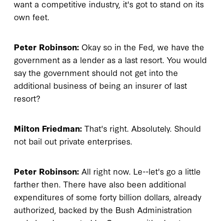
want a competitive industry, it's got to stand on its
own feet.
Peter Robinson:
Okay so in the Fed, we have the
government as a lender as a last resort. You would
say the government should not get into the
additional business of being an insurer of last
resort?
Milton Friedman:
That's right. Absolutely. Should
not bail out private enterprises.
Peter Robinson:
All right now. Le--let's go a little
farther then. There have also been additional
expenditures of some forty billion dollars, already
authorized, backed by the Bush Administration