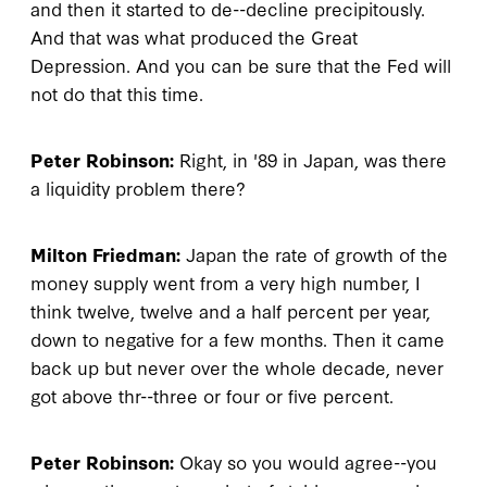
and then it started to de--decline precipitously.
And that was what produced the Great
Depression. And you can be sure that the Fed will
not do that this time.
Peter Robinson:
Right, in '89 in Japan, was there
a liquidity problem there?
Milton Friedman:
Japan the rate of growth of the
money supply went from a very high number, I
think twelve, twelve and a half percent per year,
down to negative for a few months. Then it came
back up but never over the whole decade, never
got above thr--three or four or five percent.
Peter Robinson:
Okay so you would agree--you