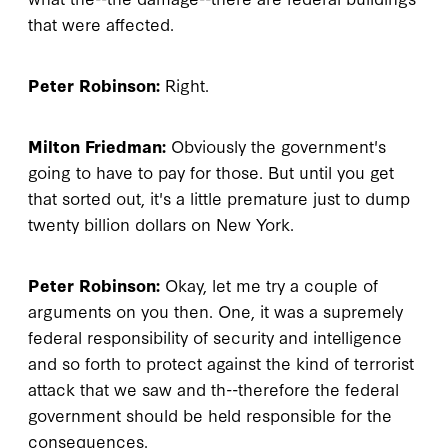
that were affected.
Peter Robinson:
Right.
Milton Friedman:
Obviously the government's
going to have to pay for those. But until you get
that sorted out, it's a little premature just to dump
twenty billion dollars on New York.
Peter Robinson:
Okay, let me try a couple of
arguments on you then. One, it was a supremely
federal responsibility of security and intelligence
and so forth to protect against the kind of terrorist
attack that we saw and th--therefore the federal
government should be held responsible for the
consequences.