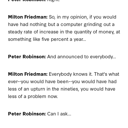
Milton Friedman:
So, in my opinion, if you would
have had nothing but a computer grinding out a
steady rate of increase in the quantity of money, at
something like five percent a year…
Peter Robinson:
And announced to everybody…
Milton Friedman:
Everybody knows it. That's what
ever--you would have been--you would have had
less of an upturn in the nineties, you would have
less of a problem now.
Peter Robinson:
Can I ask…