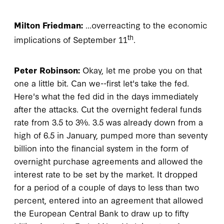
Milton Friedman:
…overreacting to the economic
th
implications of September 11
.
Peter Robinson:
Okay, let me probe you on that
one a little bit. Can we--first let's take the fed.
Here's what the fed did in the days immediately
after the attacks. Cut the overnight federal funds
rate from 3.5 to 3%. 3.5 was already down from a
high of 6.5 in January, pumped more than seventy
billion into the financial system in the form of
overnight purchase agreements and allowed the
interest rate to be set by the market. It dropped
for a period of a couple of days to less than two
percent, entered into an agreement that allowed
the European Central Bank to draw up to fifty