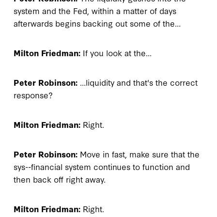
system and the Fed, within a matter of days
afterwards begins backing out some of the…
Milton Friedman:
If you look at the…
Peter Robinson:
…liquidity and that's the correct
response?
Milton Friedman:
Right.
Peter Robinson:
Move in fast, make sure that the
sys--financial system continues to function and
then back off right away.
Milton Friedman:
Right.