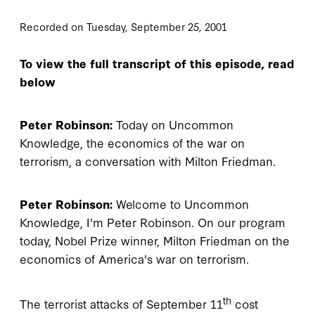
Recorded on Tuesday, September 25, 2001
To view the full transcript of this episode, read
below
Peter Robinson:
Today on Uncommon
Knowledge, the economics of the war on
terrorism, a conversation with Milton Friedman.
Peter Robinson:
Welcome to Uncommon
Knowledge, I'm Peter Robinson. On our program
today, Nobel Prize winner, Milton Friedman on the
economics of America's war on terrorism.
th
The terrorist attacks of September 11
cost