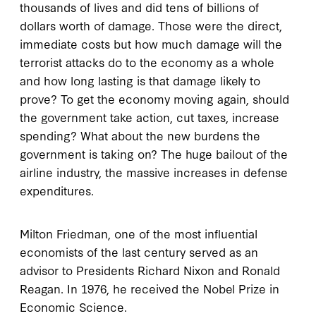
thousands of lives and did tens of billions of
dollars worth of damage. Those were the direct,
immediate costs but how much damage will the
terrorist attacks do to the economy as a whole
and how long lasting is that damage likely to
prove? To get the economy moving again, should
the government take action, cut taxes, increase
spending? What about the new burdens the
government is taking on? The huge bailout of the
airline industry, the massive increases in defense
expenditures.
Milton Friedman, one of the most influential
economists of the last century served as an
advisor to Presidents Richard Nixon and Ronald
Reagan. In 1976, he received the Nobel Prize in
Economic Science.