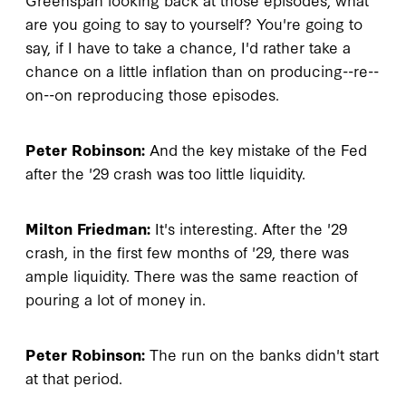
are you going to say to yourself? You're going to
say, if I have to take a chance, I'd rather take a
chance on a little inflation than on producing--re--
on--on reproducing those episodes.
Peter Robinson:
And the key mistake of the Fed
after the '29 crash was too little liquidity.
Milton Friedman:
It's interesting. After the '29
crash, in the first few months of '29, there was
ample liquidity. There was the same reaction of
pouring a lot of money in.
Peter Robinson:
The run on the banks didn't start
at that period.