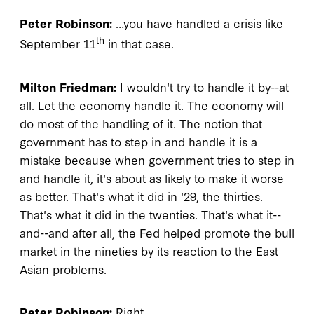
Peter Robinson:
…you have handled a crisis like
th
September 11
in that case.
Milton Friedman:
I wouldn't try to handle it by--at
all. Let the economy handle it. The economy will
do most of the handling of it. The notion that
government has to step in and handle it is a
mistake because when government tries to step in
and handle it, it's about as likely to make it worse
as better. That's what it did in '29, the thirties.
That's what it did in the twenties. That's what it--
and--and after all, the Fed helped promote the bull
market in the nineties by its reaction to the East
Asian problems.
Peter Robinson:
Right.