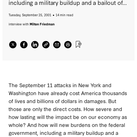
including a military buildup and a bailout of
the airline industry, affect fiscal policy?
Tuesday, September 25, 2001
14 min read
Should the government cut taxes or increase
spending to get the economy moving again?
interview with
Milton Friedman
The September 11 attacks in New York and
Washington have already cost America thousands
of lives and billions of dollars in damages. But
those are only the direct costs. How severe and
how lasting will the impact be on our economy as
whole? And how will new burdens on the federal
government, including a military buildup and a