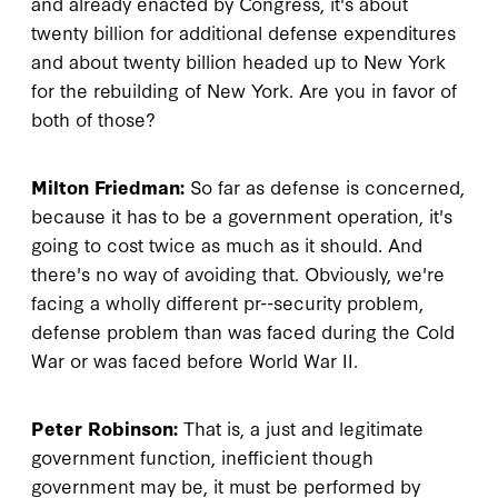
and already enacted by Congress, it's about
twenty billion for additional defense expenditures
and about twenty billion headed up to New York
for the rebuilding of New York. Are you in favor of
both of those?
Milton Friedman:
So far as defense is concerned,
because it has to be a government operation, it's
going to cost twice as much as it should. And
there's no way of avoiding that. Obviously, we're
facing a wholly different pr--security problem,
defense problem than was faced during the Cold
War or was faced before World War II.
Peter Robinson:
That is, a just and legitimate
government function, inefficient though
government may be, it must be performed by