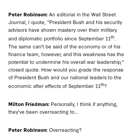
Peter Robinson:
An editorial in the Wall Street
Journal, I quote, "President Bush and his security
advisors have shown mastery over their military
th
and diplomatic portfolio since September 11
.
The same can't be said of the economy or of his
finance team, however, and this weakness has the
potential to undermine his overall war leadership,"
closed quote. How would you grade the response
of President Bush and our national leaders to the
th
economic after effects of September 11
?
Milton Friedman:
Personally, I think if anything,
they've been overreacting to…
Peter Robinson:
Overreacting?