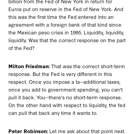
billion from the Fed of New York in return for
Euros put on reserve in the Fed of New York. And
this was the first time the Fed entered into an
agreement with a foreign bank of that kind since
the Mexican peso crisis in 1995. Liquidity, liquidity,
liquidity. Was that the correct response on the part
of the Fed?
Milton Friedman:
That was the correct short-term
response. But the Fed is very different in this
respect. Once you impose a ta--additional taxes,
once you add to government spending, you can't
pull it back. You--there's no short-term response.
On the other hand with respect to liquidity, the fed
can pull that back any time it wants to.
Peter Robinson:
Let me ask about that point next.