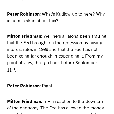
Peter Robinson:
What's Kudlow up to here? Why
is he mistaken about this?
Milton Friedman:
Well he's all along been arguing
that the Fed brought on the recession by raising
interest rates in 1999 and that the Fed has not
been going far enough in expending it. From my
point of view, the--go back before September
th
11
.
Peter Robinson:
Right.
Milton Friedman:
In--in reaction to the downturn
of the economy. The Fed has allowed the money