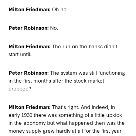
Milton Friedman:
Oh no.
Peter Robinson:
No.
Milton Friedman:
The run on the banks didn't
start until…
Peter Robinson:
The system was still functioning
in the first months after the stock market
dropped?
Milton Friedman:
That's right. And indeed, in
early 1930 there was something of a little upkick
in the economy but what happened then was the
money supply grew hardly at all for the first year