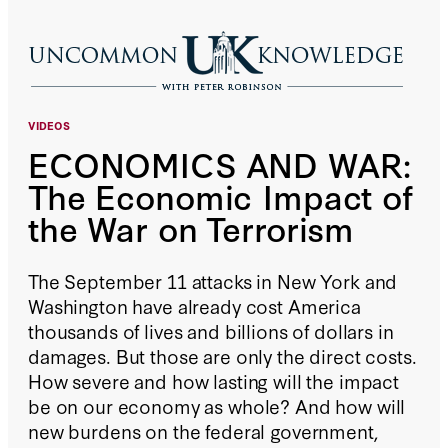
VIDEOS
ECONOMICS AND WAR:
The Economic Impact of
the War on Terrorism
The September 11 attacks in New York and
Washington have already cost America
thousands of lives and billions of dollars in
damages. But those are only the direct costs.
How severe and how lasting will the impact
be on our economy as whole? And how will
new burdens on the federal government,