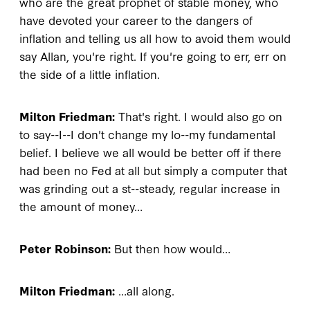
who are the great prophet of stable money, who
have devoted your career to the dangers of
inflation and telling us all how to avoid them would
say Allan, you're right. If you're going to err, err on
the side of a little inflation.
Milton Friedman:
That's right. I would also go on
to say--I--I don't change my lo--my fundamental
belief. I believe we all would be better off if there
had been no Fed at all but simply a computer that
was grinding out a st--steady, regular increase in
the amount of money…
Peter Robinson:
But then how would…
Milton Friedman:
…all along.