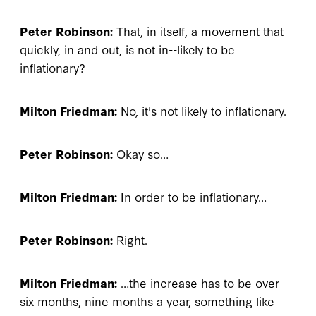
Peter Robinson:
That, in itself, a movement that
quickly, in and out, is not in--likely to be
inflationary?
Milton Friedman:
No, it's not likely to inflationary.
Peter Robinson:
Okay so…
Milton Friedman:
In order to be inflationary…
Peter Robinson:
Right.
Milton Friedman:
…the increase has to be over
six months, nine months a year, something like