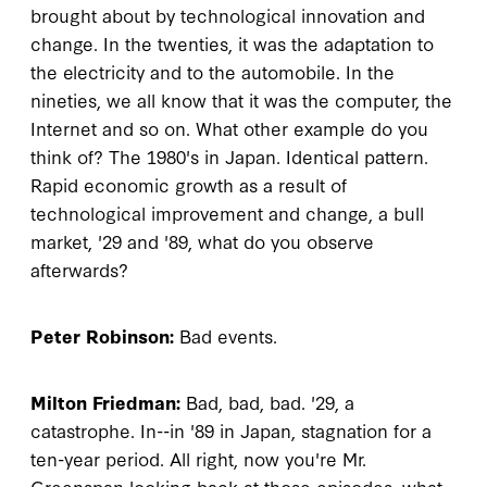
brought about by technological innovation and
change. In the twenties, it was the adaptation to
the electricity and to the automobile. In the
nineties, we all know that it was the computer, the
Internet and so on. What other example do you
think of? The 1980's in Japan. Identical pattern.
Rapid economic growth as a result of
technological improvement and change, a bull
market, '29 and '89, what do you observe
afterwards?
Peter Robinson:
Bad events.
Milton Friedman:
Bad, bad, bad. '29, a
catastrophe. In--in '89 in Japan, stagnation for a
ten-year period. All right, now you're Mr.
Greenspan looking back at those episodes, what