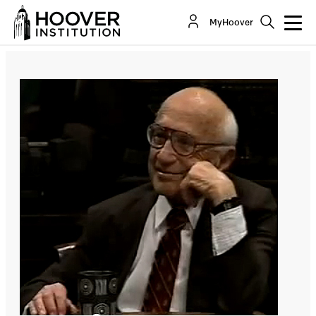
ECONOMICS AND WAR: The Economic Impact of
MyHoover
the War on Terrorism
Co-Author(s):
Milton Friedman