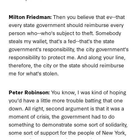
Milton Friedman:
Then you believe that ev--that
every state government should reimburse every
person who--who's subject to theft. Somebody
steals my wallet, that's a fed--that's the state
government's responsibility, the city government's
responsibility to protect me. And along your line,
therefore, the city or the state should reimburse
me for what's stolen.
Peter Robinson:
You know, I was kind of hoping
you'd have a little more trouble batting that one
down. All right, second argument is that it was a
moment of crisis, the government had to do
something to demonstrate some sort of solidarity,
some sort of support for the people of New York,