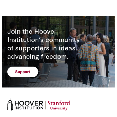
Join the Hoover
Institution’s community
of supporters in ideas
advancing freedom.
Support