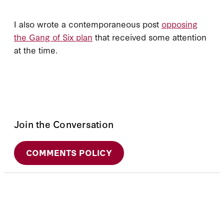
I also wrote a contemporaneous post
opposing
the Gang of Six plan
that received some attention
at the time.
Join the Conversation
COMMENTS POLICY