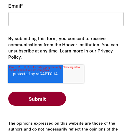
Email
*
By submitting this form, you consent to receive
communications from the Hoover Institution. You can
unsubscribe at any time. Learn more in our Privacy
Policy.
The opinions expressed on this website are those of the
authors and do not necessarily reflect the opinions of the