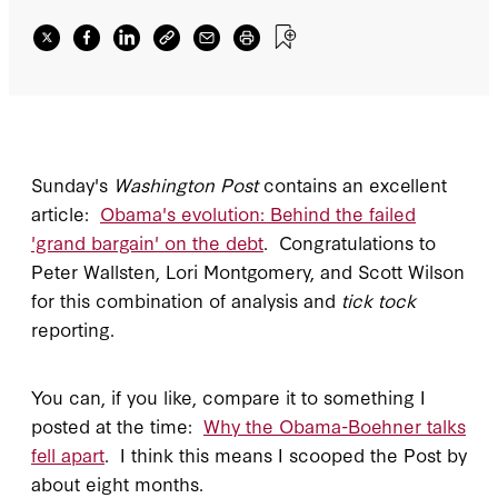
Sunday's
Washington Post
contains an excellent
article:
Obama's evolution: Behind the failed
'grand bargain' on the debt
. Congratulations to
Peter Wallsten, Lori Montgomery, and Scott Wilson
for this combination of analysis and
tick tock
reporting.
You can, if you like, compare it to something I
posted at the time:
Why the Obama-Boehner talks
fell apart
. I think this means I scooped the Post by
about eight months.