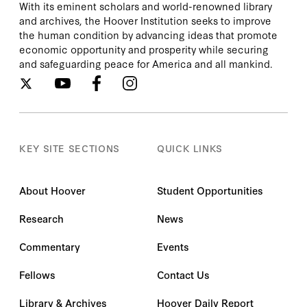
With its eminent scholars and world-renowned library
and archives, the Hoover Institution seeks to improve
the human condition by advancing ideas that promote
economic opportunity and prosperity while securing
and safeguarding peace for America and all mankind.
KEY SITE SECTIONS
QUICK LINKS
About Hoover
Student Opportunities
Research
News
Commentary
Events
Fellows
Contact Us
Library & Archives
Hoover Daily Report