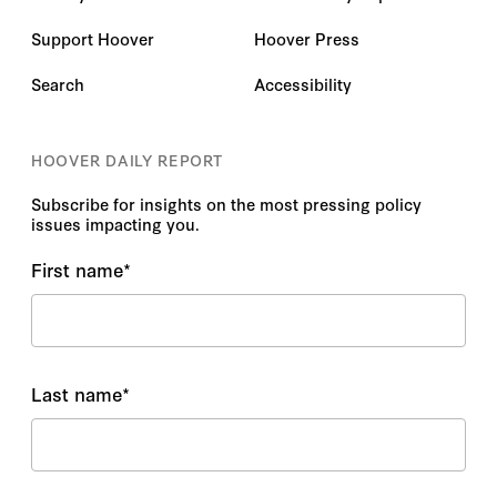
Support Hoover
Hoover Press
Search
Accessibility
HOOVER DAILY REPORT
Subscribe for insights on the most pressing policy
issues impacting you.
First name
*
Last name
*