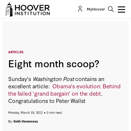
Eight month scoop?
MyHoover
By:
Keith Hennessey
ARTICLES
Eight month scoop?
Sunday's
Washington Post
contains an
excellent article:
Obama's evolution: Behind
the failed 'grand bargain' on the debt
.
Congratulations to Peter Wallst
Monday, March 19, 2012
0 min read
By:
Keith Hennessey