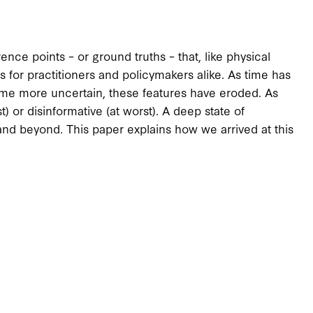
nce points – or ground truths – that, like physical
s for practitioners and policymakers alike. As time has
ome more uncertain, these features have eroded. As
) or disinformative (at worst). A deep state of
, and beyond. This paper explains how we arrived at this