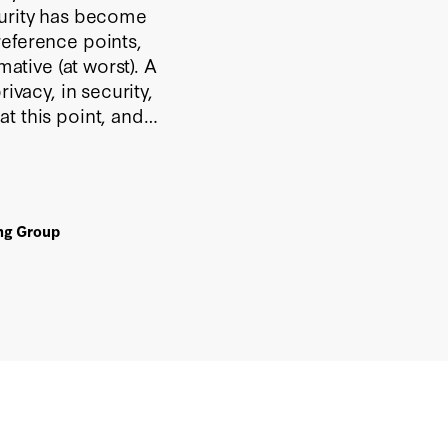
curity has become
reference points,
mative (at worst). A
ivacy, in security,
t this point, and
ing Group