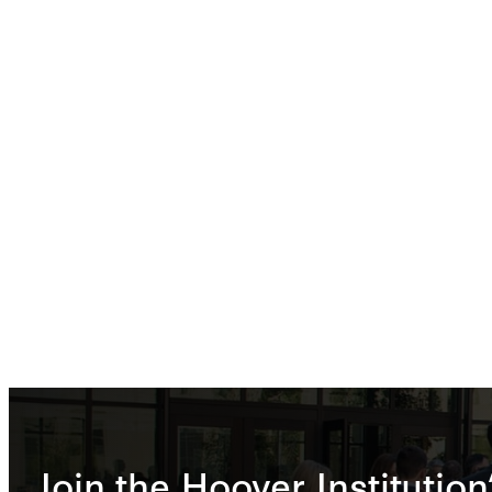
Join the Hoover Institution