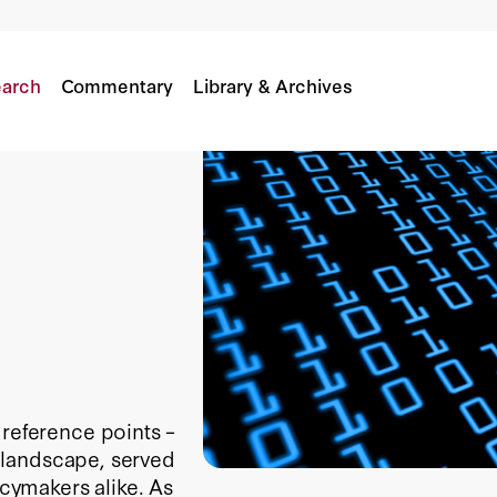
arch
Commentary
Library & Archives
 reference points –
 a landscape, served
icymakers alike. As