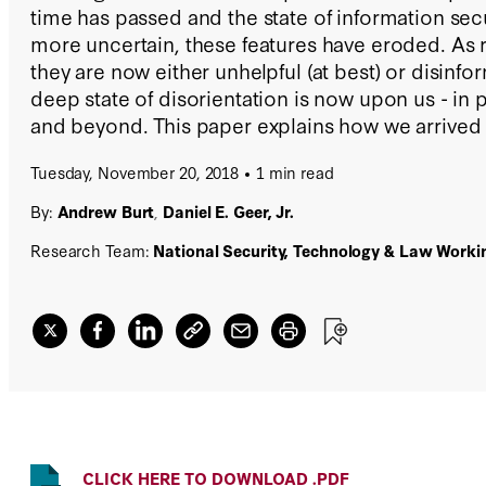
time has passed and the state of information se
more uncertain, these features have eroded. As 
they are now either unhelpful (at best) or disinfor
deep state of disorientation is now upon us - in pr
and beyond. This paper explains how we arrived a
suggests what to do next.
Tuesday, November 20, 2018
1 min read
By:
Andrew Burt
,
Daniel E. Geer, Jr.
Research Team:
National Security, Technology & Law Work
CLICK HERE TO DOWNLOAD .PDF