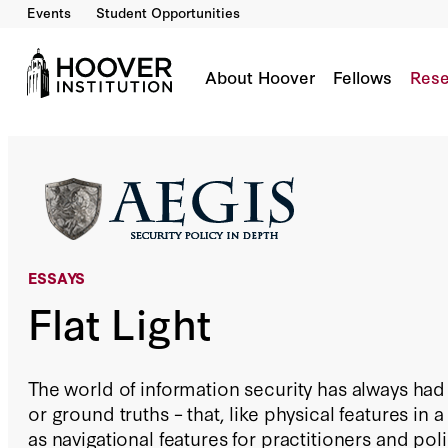
Events
Student Opportunities
Flat Light
By:
Andrew Burt
Daniel E. Geer, Jr.
About Hoover
Fellows
Rese
ESSAYS
Flat Light
The world of information security has always had
or ground truths – that, like physical features in
as navigational features for practitioners and pol