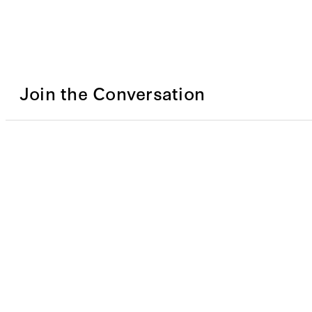
Join the Conversation