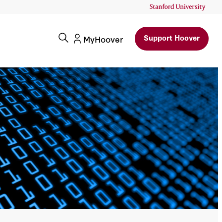
Support Hoover
MyHoover