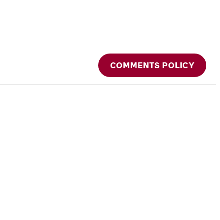
COMMENTS POLICY