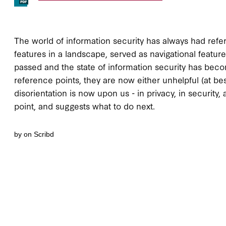
The world of information security has always had refere
features in a landscape, served as navigational feature
passed and the state of information security has bec
reference points, they are now either unhelpful (at best
disorientation is now upon us - in privacy, in security
point, and suggests what to do next.
by on Scribd