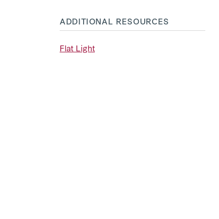
ADDITIONAL RESOURCES
Flat Light