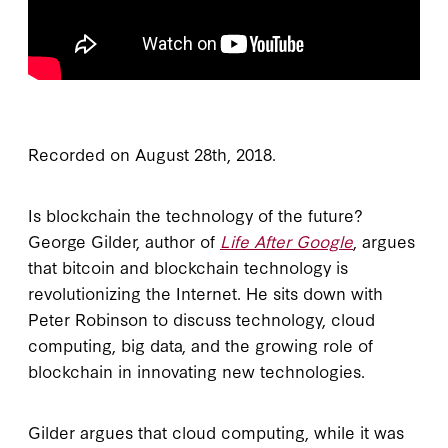
Recorded on August 28th, 2018.
Is blockchain the technology of the future?
George Gilder, author of
Life After Google
, argues
that bitcoin and blockchain technology is
revolutionizing the Internet. He sits down with
Peter Robinson to discuss technology, cloud
computing, big data, and the growing role of
blockchain in innovating new technologies.
Gilder argues that cloud computing, while it was