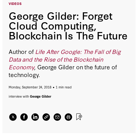
VIDEOS
George Gilder: Forget
Cloud Computing,
Blockchain Is The Future
Author of
Life After Google: The Fall of Big
Data and the Rise of the Blockchain
Economy
, George Gilder on the future of
technology.
Monday, September 24, 2018
1 min read
interview with
George Gilder