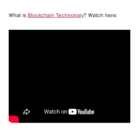
What is
Blockchain Technology
? Watch here: