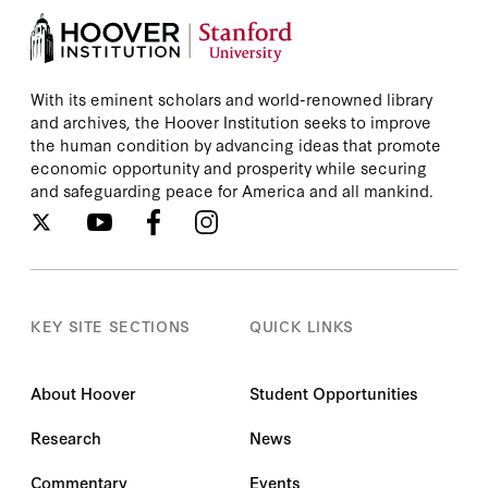
With its eminent scholars and world-renowned library
and archives, the Hoover Institution seeks to improve
the human condition by advancing ideas that promote
economic opportunity and prosperity while securing
and safeguarding peace for America and all mankind.
KEY SITE SECTIONS
QUICK LINKS
About Hoover
Student Opportunities
Research
News
Commentary
Events