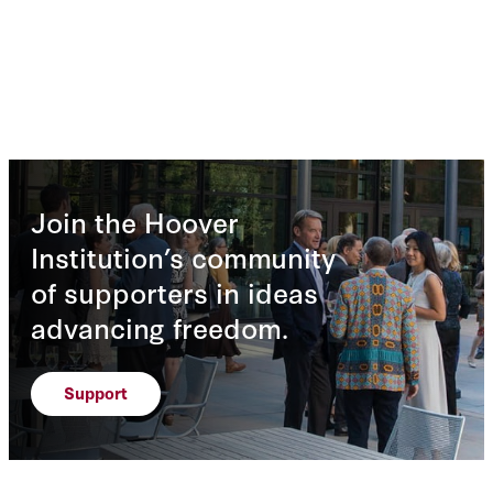
Join the Hoover
Institution’s community
of supporters in ideas
advancing freedom.
Support