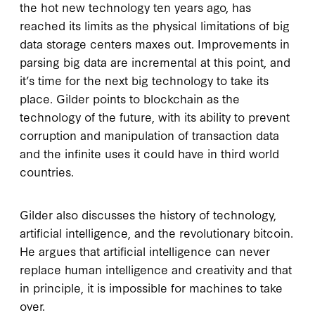
the hot new technology ten years ago, has
reached its limits as the physical limitations of big
data storage centers maxes out. Improvements in
parsing big data are incremental at this point, and
it’s time for the next big technology to take its
place. Gilder points to blockchain as the
technology of the future, with its ability to prevent
corruption and manipulation of transaction data
and the infinite uses it could have in third world
countries.
Gilder also discusses the history of technology,
artificial intelligence, and the revolutionary bitcoin.
He argues that artificial intelligence can never
replace human intelligence and creativity and that
in principle, it is impossible for machines to take
over.