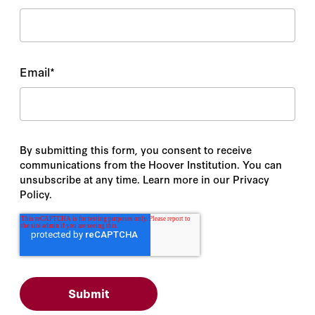
Email
*
By submitting this form, you consent to receive
communications from the Hoover Institution. You can
unsubscribe at any time. Learn more in our Privacy
Policy.