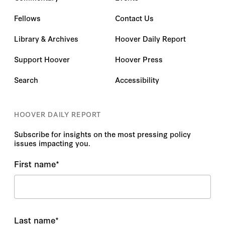
Fellows
Contact Us
Library & Archives
Hoover Daily Report
Support Hoover
Hoover Press
Search
Accessibility
HOOVER DAILY REPORT
Subscribe for insights on the most pressing policy
issues impacting you.
First name
*
Last name
*