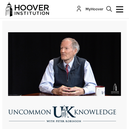
George Gilder: Forget Cloud Computing,
MyHoover
Blockchain Is The Future
Co-Author(s):
George Gilder