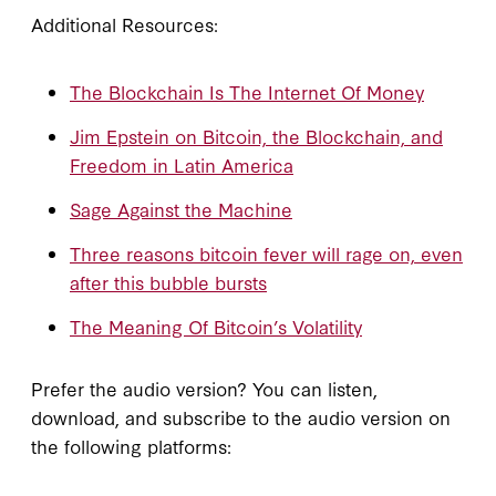
Additional Resources:
The Blockchain Is The Internet Of Money
Jim Epstein on Bitcoin, the Blockchain, and
Freedom in Latin America
Sage Against the Machine
Three reasons bitcoin fever will rage on, even
after this bubble bursts
The Meaning Of Bitcoin’s Volatility
Prefer the audio version? You can listen,
download, and subscribe to the audio version on
the following platforms: