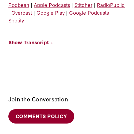
Podbean
|
Apple Podcasts
|
Stitcher
|
RadioPublic
|
Overcast
|
Google Play
|
Google Podcasts
|
Spotify
Show Transcript +
Join the Conversation
COMMENTS POLICY