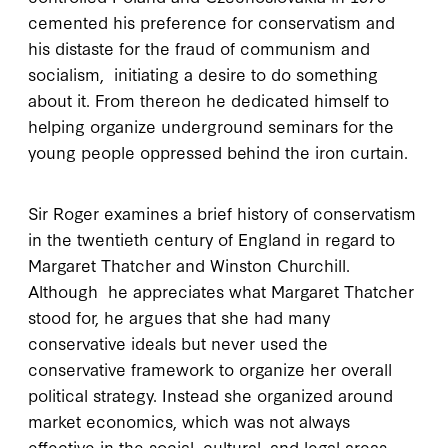
cemented his preference for conservatism and
his distaste for the fraud of communism and
socialism, initiating a desire to do something
about it. From thereon he dedicated himself to
helping organize underground seminars for the
young people oppressed behind the iron curtain.
Sir Roger examines a brief history of conservatism
in the twentieth century of England in regard to
Margaret Thatcher and Winston Churchill.
Although he appreciates what Margaret Thatcher
stood for, he argues that she had many
conservative ideals but never used the
conservative framework to organize her overall
political strategy. Instead she organized around
market economics, which was not always
effective in the social, cultural, and legal areas.