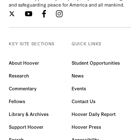
and safeguarding peace for America and all mankind.
KEY SITE SECTIONS
QUICK LINKS
About Hoover
Student Opportunities
Research
News
Commentary
Events
Fellows
Contact Us
Library & Archives
Hoover Daily Report
Support Hoover
Hoover Press
Search
Accessibility