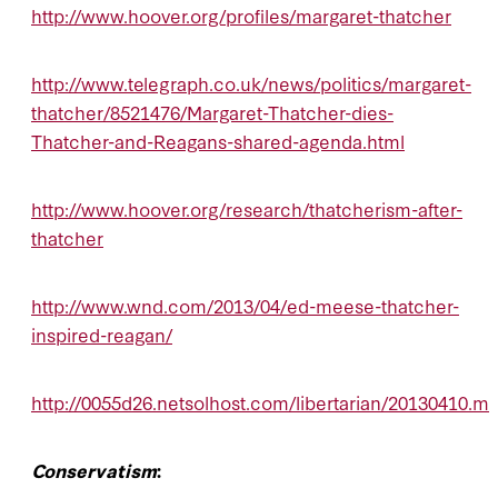
http://www.hoover.org/profiles/margaret-thatcher
http://www.telegraph.co.uk/news/politics/margaret-
thatcher/8521476/Margaret-Thatcher-dies-
Thatcher-and-Reagans-shared-agenda.html
http://www.hoover.org/research/thatcherism-after-
thatcher
http://www.wnd.com/2013/04/ed-meese-thatcher-
inspired-reagan/
http://0055d26.netsolhost.com/libertarian/20130410.m
Conservatism
: