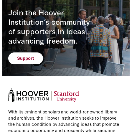
Join the Hoover
Institution’s community
of supporters in ideas
advancing freedom.
Support
With its eminent scholars and world-renowned library
and archives, the Hoover Institution seeks to improve
the human condition by advancing ideas that promote
economic opportunity and prosperity while securing