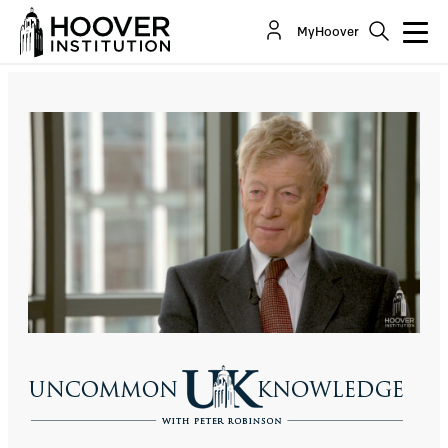
Sir Roger Scruton: How To Be A Conservative
MyHoover
Co-Author(s):
Roger Scruton