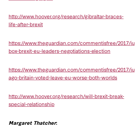
http://www.hoover.org/research/gibraltar-braces-
life-after-brexit
https://www.theguardian.com/commentisfree/2017/jun/
box-brexit-eu-leaders-negotiations-election
https://www.theguardian.com/commentisfree/2017/jun
ago-britain-voted-leave-eu-worse-both-worlds
http://www.hoover.org/research/will-brexit-break-
special-relationship
Margaret Thatcher
: