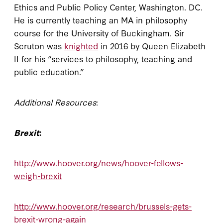
Ethics and Public Policy Center, Washington. DC.
He is currently teaching an MA in philosophy
course for the University of Buckingham. Sir
Scruton was
knighted
in 2016 by Queen Elizabeth
II for his “services to philosophy, teaching and
public education.”
Additional Resources
:
Brexit
:
http://www.hoover.org/news/hoover-fellows-
weigh-brexit
http://www.hoover.org/research/brussels-gets-
brexit-wrong-again