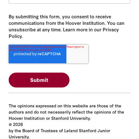
By submitting this form, you consent to receive
communications from the Hoover Institution. You can
unsubscribe at any time. Learn more in our Privacy
Policy.
The opinions expressed on this website are those of the
authors and do not necessarily reflect the opinions of the
Hoover Institution or Stanford University.
©
2026
by the Board of Trustees of Leland Stanford Junior
University.