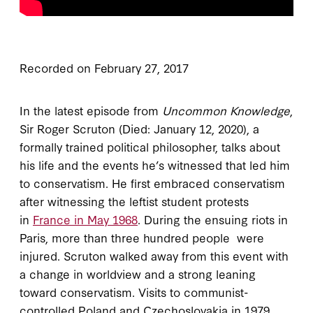
Recorded on February 27, 2017
In the latest episode from
Uncommon Knowledge
,
Sir Roger Scruton (Died: January 12, 2020), a
formally trained political philosopher, talks about
his life and the events he’s witnessed that led him
to conservatism. He first embraced conservatism
after witnessing the leftist student protests
in
France in May 1968
. During the ensuing riots in
Paris, more than three hundred people were
injured. Scruton walked away from this event with
a change in worldview and a strong leaning
toward conservatism. Visits to communist-
controlled Poland and Czechoslovakia in 1979