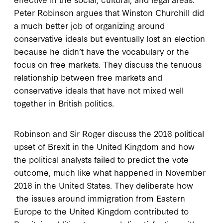
Peter Robinson argues that Winston Churchill did
a much better job of organizing around
conservative ideals but eventually lost an election
because he didn’t have the vocabulary or the
focus on free markets. They discuss the tenuous
relationship between free markets and
conservative ideals that have not mixed well
together in British politics.
Robinson and Sir Roger discuss the 2016 political
upset of Brexit in the United Kingdom and how
the political analysts failed to predict the vote
outcome, much like what happened in November
2016 in the United States. They deliberate how
the issues around immigration from Eastern
Europe to the United Kingdom contributed to