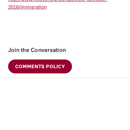
2016/immigration
Join the Conversation
COMMENTS POLICY