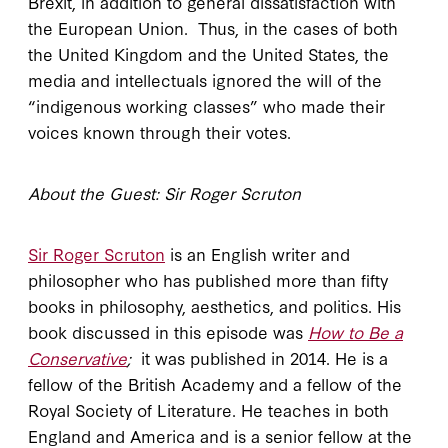
Brexit, in addition to general dissatisfaction with
the European Union. Thus, in the cases of both
the United Kingdom and the United States, the
media and intellectuals ignored the will of the
“indigenous working classes” who made their
voices known through their votes.
About the Guest: Sir Roger Scruton
Sir Roger Scruton
is an English writer and
philosopher who has published more than fifty
books in philosophy, aesthetics, and politics. His
book discussed in this episode was
How to Be a
Conservative
;
it was published in 2014. He is a
fellow of the British Academy and a fellow of the
Royal Society of Literature. He teaches in both
England and America and is a senior fellow at the