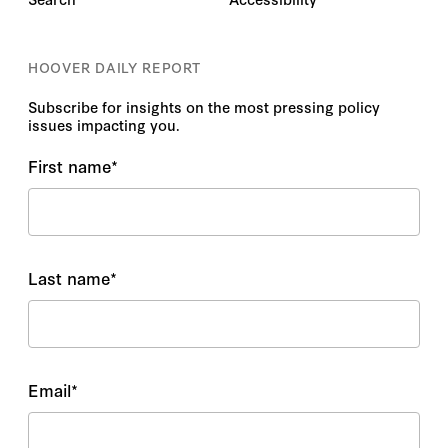
HOOVER DAILY REPORT
Subscribe for insights on the most pressing policy
issues impacting you.
First name
*
Last name
*
Email
*