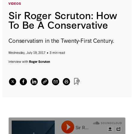
VIDEOS
Sir Roger Scruton: How
To Be A Conservative
Conservatism in the Twenty-First Century.
Wednesday, July 19, 2017
3 min read
interview with
Roger Scruton