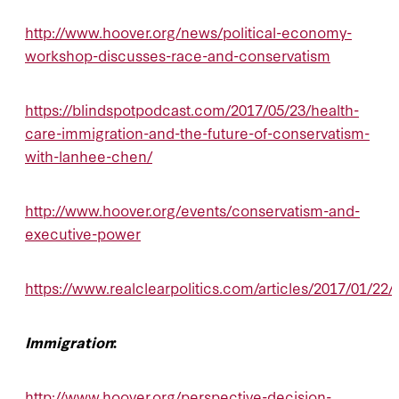
http://www.hoover.org/news/political-economy-
workshop-discusses-race-and-conservatism
https://blindspotpodcast.com/2017/05/23/health-
care-immigration-and-the-future-of-conservatism-
with-lanhee-chen/
http://www.hoover.org/events/conservatism-and-
executive-power
https://www.realclearpolitics.com/articles/2017/01/2
Immigration
:
http://www.hoover.org/perspective-decision-