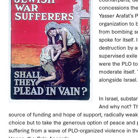
concessions they
Yasser Arafat’s P
organization to b
from bombing sc
spoke for itself
destruction by a
supervised exile
were the PLO to 
moderate itself. 
alongside Israel.
In Israel, subst
And why not? Th
source of funding and hope of support, radically weake
choice but to take the generous option of peace and pa
suffering from a wave of PLO-organized violence in th