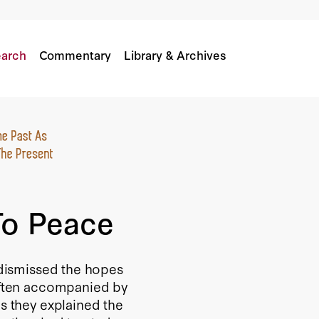
arch
Commentary
Library & Archives
To Peace
e dismissed the hopes
 often accompanied by
as they explained the