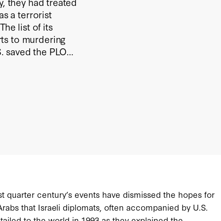
y, they had treated
s a terrorist
he list of its
ts to murdering
.S. saved the PLO
nese alliance, and
past quarter century’s events have dismissed the hopes for
rabs that Israeli diplomats, often accompanied by U.S.
tailed to the world in 1993 as they explained the