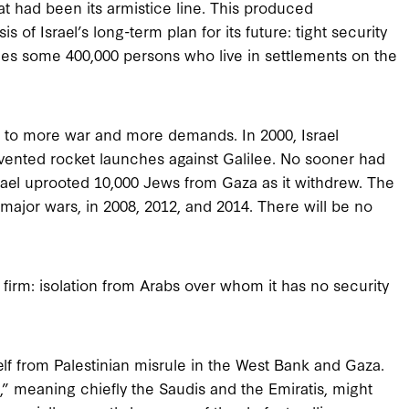
at had been its armistice line. This produced
of Israel’s long-term plan for its future: tight security
ludes some 400,000 persons who live in settlements on the
ed to more war and more demands. In 2000, Israel
vented rocket launches against Galilee. No sooner had
rael uprooted 10,000 Jews from Gaza as it withdrew. The
major wars, in 2008, 2012, and 2014. There will be no
firm: isolation from Arabs over whom it has no security
elf from Palestinian misrule in the West Bank and Gaza.
 meaning chiefly the Saudis and the Emiratis, might