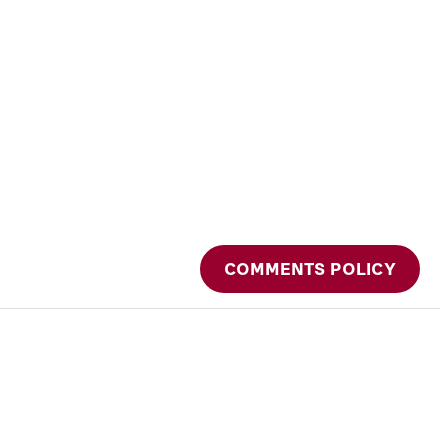
COMMENTS POLICY