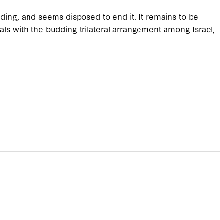
ding, and seems disposed to end it. It remains to be
als with the budding trilateral arrangement among Israel,