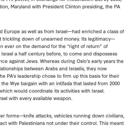
on, Maryland with President Clinton presiding, the PA
d Europe as well as from Israel—had enriched a class of
upt trickling down of unearned money. Its legitimacy—
n ever on the demand for the “right of return” of
srael a half century before, to come and dispossess
olence against Jews. Whereas during Oslo’s early years the
elationships between Arabs and Israelis, they now
e PA’s leadership chose to firm up this basis for their
 the Wye bargain with an intifada that lasted from 2000
hich would coordinate its activities with Israel.
rael with every available weapon.
er forms—knife attacks, vehicles running down civilians,
act with Palestinians not under their control. This meant