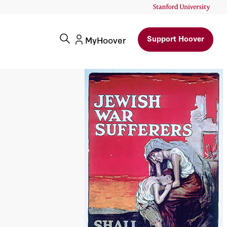
Support Hoover
MyHoover