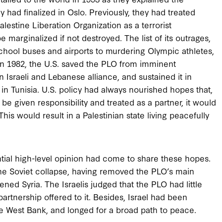
 had finalized in Oslo. Previously, they had treated
alestine Liberation Organization as a terrorist
e marginalized if not destroyed. The list of its outrages,
hool buses and airports to murdering Olympic athletes,
. In 1982, the U.S. saved the PLO from imminent
n Israeli and Lebanese alliance, and sustained it in
 in Tunisia. U.S. policy had always nourished hopes that,
be given responsibility and treated as a partner, it would
This would result in a Palestinian state living peacefully
antial high-level opinion had come to share these hopes.
e Soviet collapse, having removed the PLO’s main
ned Syria. The Israelis judged that the PLO had little
rtnership offered to it. Besides, Israel had been
e West Bank, and longed for a broad path to peace.