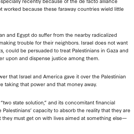
specially recently because of the de facto alliance
ot worked because these faraway countries wield little
dan and Egypt do suffer from the nearby radicalized
making trouble for their neighbors. Israel does not want
ts, could be persuaded to treat Palestinians in Gaza and
rder upon and dispense justice among them.
er that Israel and America gave it over the Palestinian
re taking that power and that money away.
two state solution,” and its concomitant financial
 Palestinians’ capacity to absorb the reality that they are
at they must get on with lives aimed at something else—