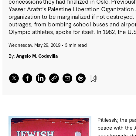
concessions they had finalized in Oslo. Previousl
Yasser Arafat’s Palestine Liberation Organization a
organization to be marginalized if not destroyed. T
outrages, from bombing school buses and airpor
Olympic athletes, spoke for itself. In 1982, the U
from imminent destruction by an Israeli and Leba
Wednesday, May 29, 2019
3 min read
sustained it in supervised exile in Tunisia.
By:
Angelo M. Codevilla
Pitilessly, the 
peace with the A
counterparts, de