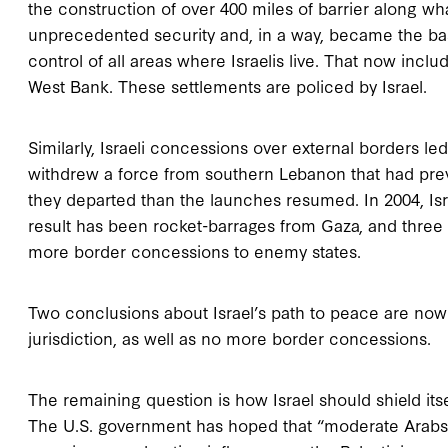
the construction of over 400 miles of barrier along wh
unprecedented security and, in a way, became the basis 
control of all areas where Israelis live. That now inc
West Bank. These settlements are policed by Israel.
Similarly, Israeli concessions over external borders l
withdrew a force from southern Lebanon that had pre
they departed than the launches resumed. In 2004, Is
result has been rocket-barrages from Gaza, and three 
more border concessions to enemy states.
Two conclusions about Israel’s path to peace are now 
jurisdiction, as well as no more border concessions.
The remaining question is how Israel should shield its
The U.S. government has hoped that “moderate Arabs,”