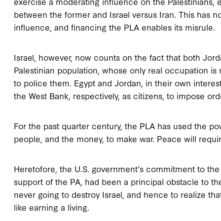
exercise a moderating influence on the Palestinians, e
between the former and Israel versus Iran. This has n
influence, and financing the PLA enables its misrule.
Israel, however, now counts on the fact that both Jor
Palestinian population, whose only real occupation is 
to police them. Egypt and Jordan, in their own interes
the West Bank, respectively, as citizens, to impose o
For the past quarter century, the PLA has used the pow
people, and the money, to make war. Peace will requi
Heretofore, the U.S. government’s commitment to the “
support of the PA, had been a principal obstacle to the
never going to destroy Israel, and hence to realize th
like earning a living.