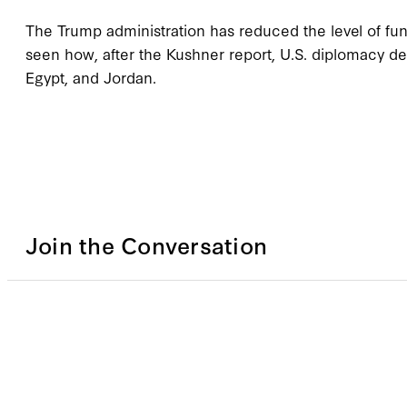
The Trump administration has reduced the level of fun
seen how, after the Kushner report, U.S. diplomacy de
Egypt, and Jordan.
Join the Conversation