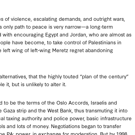
 of violence, escalating demands, and outright wars,
 its only path to peace is very narrow—a long-term
d with encouraging Egypt and Jordan, who are almost as
eople have become, to take control of Palestinians in
 left wing of left-wing Meretz regret abandoning
 alternatives, that the highly touted “plan of the century”
t, but is unlikely to alter it.
 to be the terms of the Oslo Accords, Israelis and
 Gaza strip and the West Bank, thus transmuting it into
cal taxing authority and police power, basic infrastructure
ools and lots of money. Negotiations began to transfer
o the PA: power, in exchange for moderation. But by 1998,