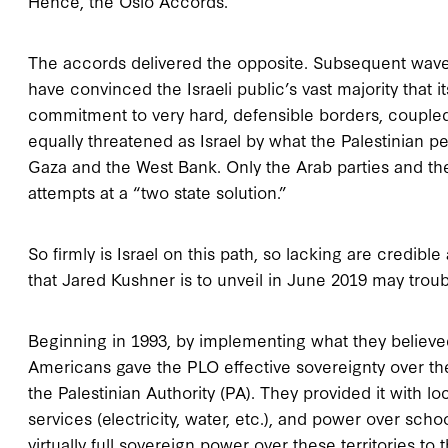
Hence, the Oslo Accords.
The accords delivered the opposite. Subsequent waves
have convinced the Israeli public’s vast majority that
commitment to very hard, defensible borders, couple
equally threatened as Israel by what the Palestinian p
Gaza and the West Bank. Only the Arab parties and the
attempts at a “two state solution.”
So firmly is Israel on this path, so lacking are credible
that Jared Kushner is to unveil in June 2019 may trouble i
Beginning in 1993, by implementing what they believed
Americans gave the PLO effective sovereignty over the
the Palestinian Authority (PA). They provided it with lo
services (electricity, water, etc.), and power over sch
virtually full sovereign power over these territories t