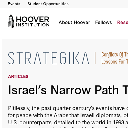
Events
Student Opportunities
Israel’s Narrow Path To Peace
By:
Angelo M. Codevilla
About Hoover
Fellows
Rese
ARTICLES
Israel’s Narrow Path 
Pitilessly, the past quarter century’s events hav
for peace with the Arabs that Israeli diplomats,
U.S. counterparts, detailed to the world in 1993 