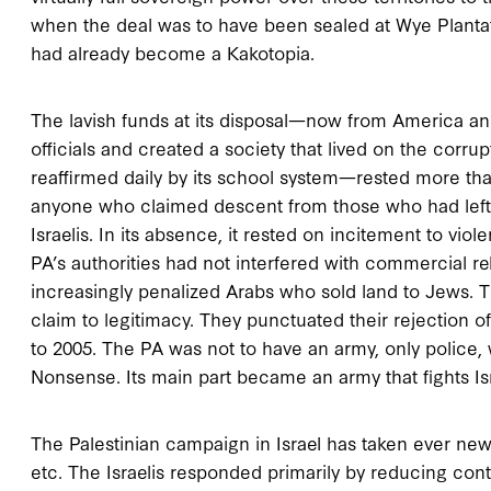
when the deal was to have been sealed at Wye Plantati
had already become a Kakotopia.
The lavish funds at its disposal—now from America an
officials and created a society that lived on the corr
reaffirmed daily by its school system—rested more tha
anyone who claimed descent from those who had left I
Israelis. In its absence, it rested on incitement to vi
PA’s authorities had not interfered with commercial r
increasingly penalized Arabs who sold land to Jews. Th
claim to legitimacy. They punctuated their rejection of
to 2005. The PA was not to have an army, only police, w
Nonsense. Its main part became an army that fights Is
The Palestinian campaign in Israel has taken ever new
etc. The Israelis responded primarily by reducing cont