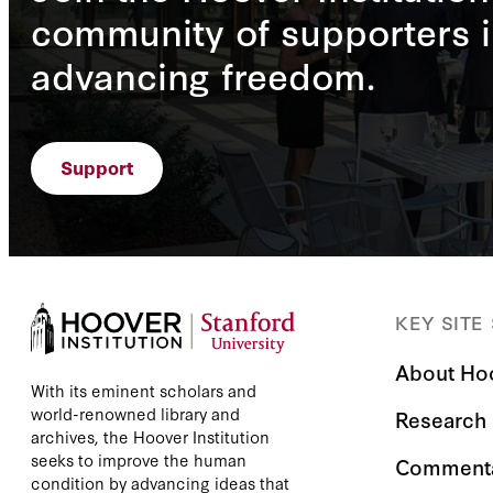
community of supporters i
advancing freedom.
Support
KEY SITE
About Ho
With its eminent scholars and
world-renowned library and
Research
archives, the Hoover Institution
seeks to improve the human
Comment
condition by advancing ideas that