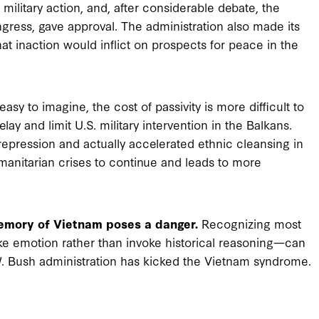
military action, and, after considerable debate, the
gress, gave approval. The administration also made its
at inaction would inflict on prospects for peace in the
asy to imagine, the cost of passivity is more difficult to
y and limit U.S. military intervention in the Balkans.
epression and actually accelerated ethnic cleansing in
humanitarian crises to continue and leads to more
memory of Vietnam poses a danger.
Recognizing most
ke emotion rather than invoke historical reasoning—can
 W. Bush administration has kicked the Vietnam syndrome.