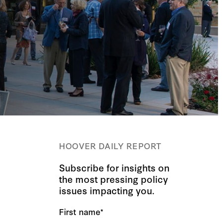
HOOVER DAILY REPORT
Subscribe for insights on
the most pressing policy
issues impacting you.
First name
*