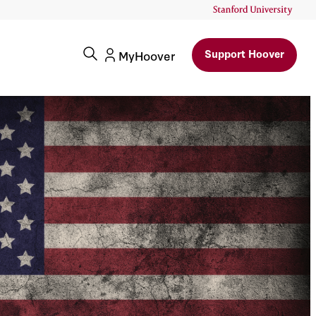
Support Hoover
MyHoover