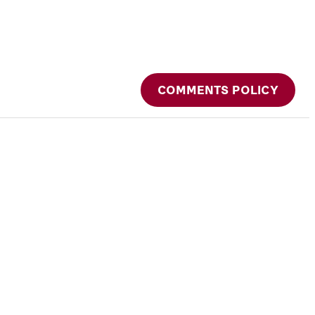
COMMENTS POLICY