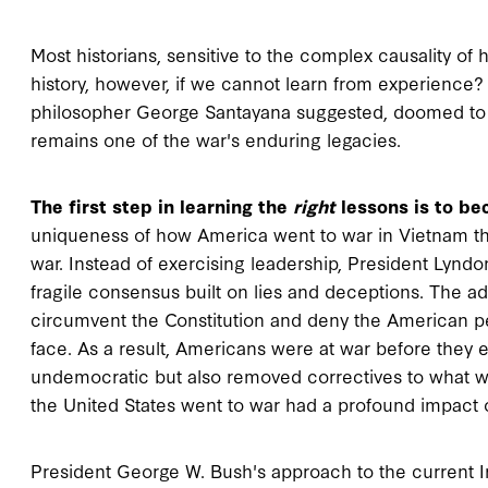
Most historians, sensitive to the complex causality of 
history, however, if we cannot learn from experience?
philosopher George Santayana suggested, doomed to r
remains one of the war's enduring legacies.
The first step in learning the
right
lessons is to bec
uniqueness of how America went to war in Vietnam that
war. Instead of exercising leadership, President Lynd
fragile consensus built on lies and deceptions. The ad
circumvent the Constitution and deny the American pe
face. As a result, Americans were at war before they 
undemocratic but also removed correctives to what was
the United States went to war had a profound impact o
President George W. Bush's approach to the current Ir