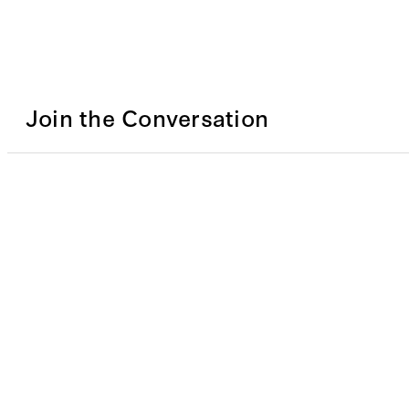
Join the Conversation