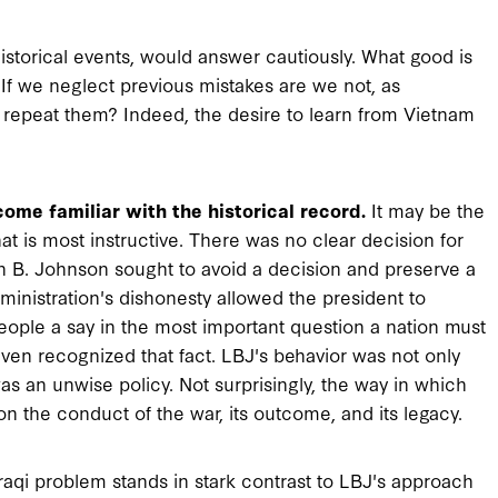
historical events, would answer cautiously. What good is
 If we neglect previous mistakes are we not, as
epeat them? Indeed, the desire to learn from Vietnam
ome familiar with the historical record.
It may be the
 is most instructive. There was no clear decision for
on B. Johnson sought to avoid a decision and preserve a
ministration's dishonesty allowed the president to
ople a say in the most important question a nation must
even recognized that fact. LBJ's behavior was not only
 an unwise policy. Not surprisingly, the way in which
n the conduct of the war, its outcome, and its legacy.
aqi problem stands in stark contrast to LBJ's approach