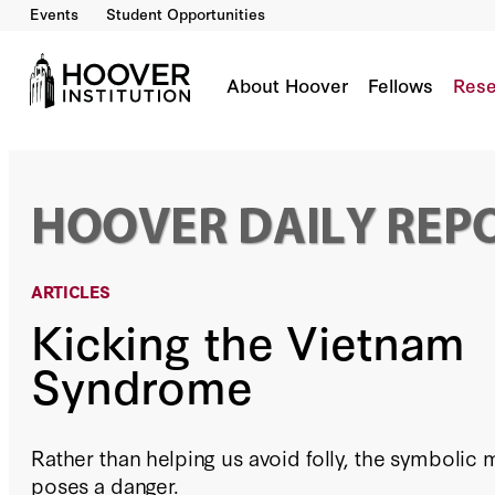
Events
Student Opportunities
Kicking the Vietnam Syndrome
By:
H.R. McMaster
About Hoover
Fellows
Rese
ARTICLES
Kicking the Vietnam
Syndrome
Rather than helping us avoid folly, the symboli
poses a danger.