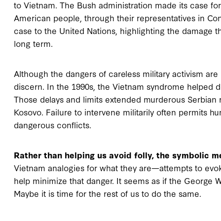
to Vietnam. The Bush administration made its case for 
American people, through their representatives in Con
case to the United Nations, highlighting the damage th
long term.
Although the dangers of careless military activism are e
discern. In the 1990s, the Vietnam syndrome helped dela
Those delays and limits extended murderous Serbian r
Kosovo. Failure to intervene militarily often permits 
dangerous conflicts.
Rather than helping us avoid folly, the symbolic 
Vietnam analogies for what they are—attempts to evo
help minimize that danger. It seems as if the George
Maybe it is time for the rest of us to do the same.