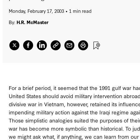
Monday, February 17, 2003
1 min read
By:
H.R. McMaster
For a brief period, it seemed that the 1991 gulf war 
United States should avoid military intervention abroa
divisive war in Vietnam, however, retained its influe
impending military action against the Iraqi regime aga
Those simplistic analogies suited the purposes of th
war has become more symbolic than historical. To judg
we might ask what, if anything, we can learn from our