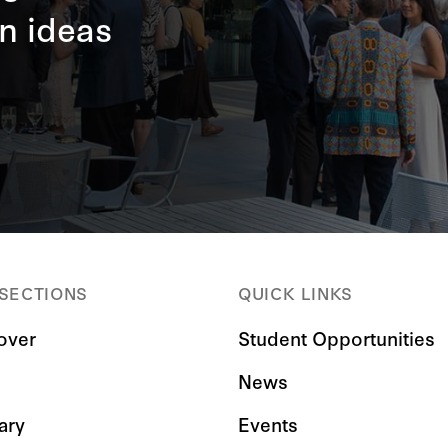
n ideas
 SECTIONS
QUICK LINKS
over
Student Opportunities
News
ary
Events