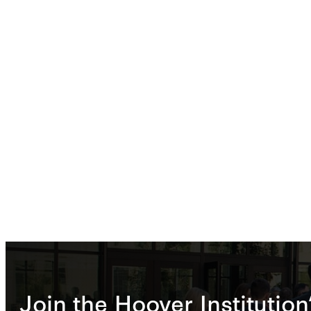
Join the Hoover Institution