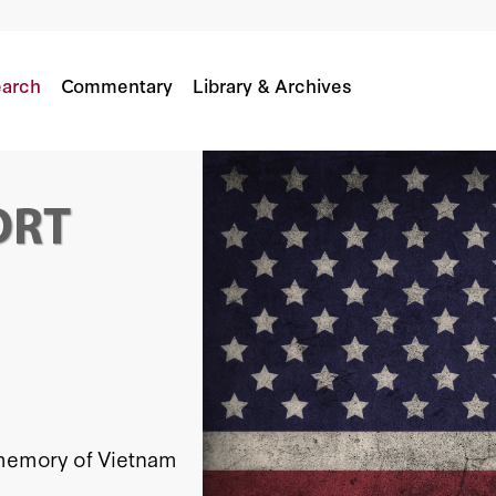
arch
Commentary
Library & Archives
c memory of Vietnam