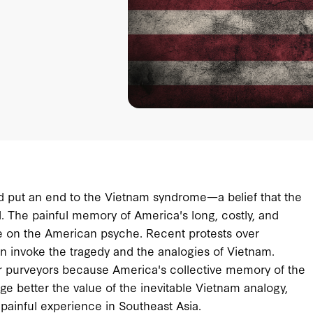
had put an end to the Vietnam syndrome—a belief that the
d. The painful memory of America's long, costly, and
nce on the American psyche. Recent protests over
in invoke the tragedy and the analogies of Vietnam.
eir purveyors because America's collective memory of the
e better the value of the inevitable Vietnam analogy,
 painful experience in Southeast Asia.