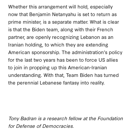
Whether this arrangement will hold, especially
now that Benjamin Netanyahu is set to return as
prime minister, is a separate matter. What is clear
is that the Biden team, along with their French
partner, are openly recognizing Lebanon as an
Iranian holding, to which they are extending
American sponsorship. The administration’s policy
for the last two years has been to force US allies
to join in propping up this American-Iranian
understanding. With that, Team Biden has turned
the perennial Lebanese fantasy into reality.
Tony Badran is a research fellow at the Foundation
for Defense of Democracies.