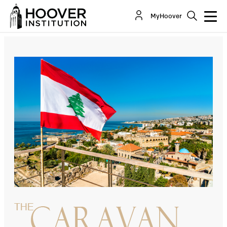
The Lebanese Are Living The Dream
MyHoover
By:
Tony Badran