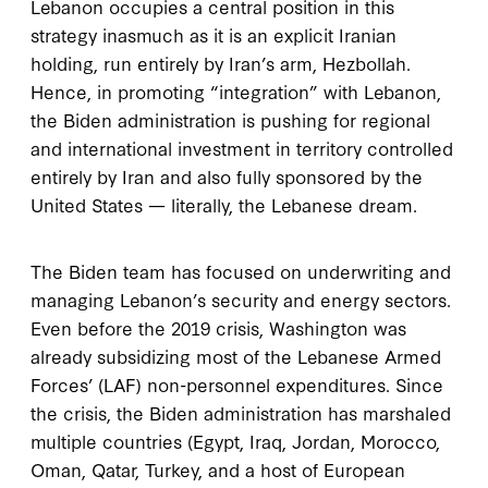
Lebanon occupies a central position in this
strategy inasmuch as it is an explicit Iranian
holding, run entirely by Iran’s arm, Hezbollah.
Hence, in promoting
“integration” with Lebanon,
the Biden administration is pushing for regional
and international investment in territory controlled
entirely by Iran and also fully sponsored by the
United States — literally, the Lebanese dream.
The Biden team has focused on underwriting and
managing Lebanon’s security and energy sectors.
Even before the 2019 crisis, Washington was
already subsidizing most of the Lebanese Armed
Forces’ (LAF) non-personnel expenditures. Since
the crisis, the Biden administration has marshaled
multiple countries (Egypt, Iraq, Jordan, Morocco,
Oman, Qatar, Turkey, and a host of European