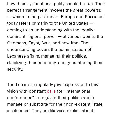
how their dysfunctional polity should be run. Their
perfect arrangement involves the great power(s)
— which in the past meant Europe and Russia but
today refers primarily to the United States —
coming to an understanding with the locally-
dominant regional power — at various points, the
Ottomans, Egypt, Syria, and now Iran. The
understanding covers the administration of
Lebanese affairs, managing their politics,
stabilizing their economy, and guaranteeing their
security.
The Lebanese regularly give expression to this
vision with constant
calls
for “international
conferences” to regulate their politics and to
manage or substitute for their non-existent “state
institutions.” They are likewise explicit about