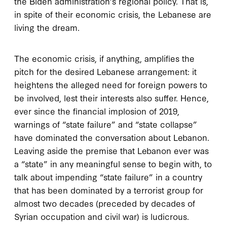
the Biden administration’s regional policy. That is,
in spite of their economic crisis, the Lebanese are
living the dream.
The economic crisis, if anything, amplifies the
pitch for the desired Lebanese arrangement: it
heightens the alleged need for foreign powers to
be involved, lest their interests also suffer. Hence,
ever since the financial implosion of 2019,
warnings of “state failure” and “state collapse”
have dominated the conversation about Lebanon.
Leaving aside the premise that Lebanon ever was
a “state” in any meaningful sense to begin with, to
talk about impending “state failure” in a country
that has been dominated by a terrorist group for
almost two decades (preceded by decades of
Syrian occupation and civil war) is ludicrous.