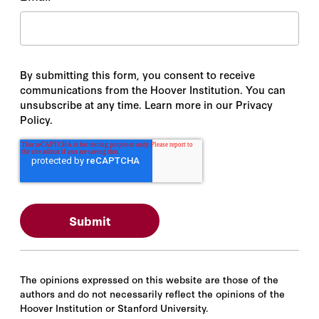
By submitting this form, you consent to receive
communications from the Hoover Institution. You can
unsubscribe at any time. Learn more in our Privacy
Policy.
The opinions expressed on this website are those of the
authors and do not necessarily reflect the opinions of the
Hoover Institution or Stanford University.