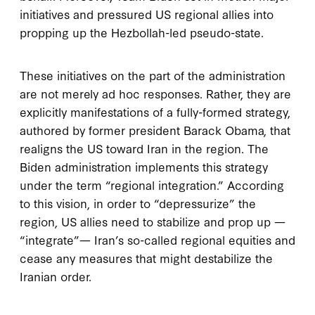
initiatives and pressured US regional allies into
propping up the Hezbollah-led pseudo-state.
These initiatives on the part of the administration
are not merely ad hoc responses. Rather, they are
explicitly manifestations of a fully-formed strategy,
authored by former president Barack Obama, that
realigns the US toward Iran in the region. The
Biden administration implements this strategy
under the term “regional integration.” According
to this vision, in order to “depressurize” the
region, US allies need to stabilize and prop up —
“integrate”— Iran’s so-called regional equities and
cease any measures that might destabilize the
Iranian order.