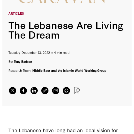
ARTICLES
The Lebanese Are Living
The Dream
Tuesday, December 13, 2022
4 min read
By:
Tony Badran
Research Team:
Middle East and the Islamic World Working Group
The Lebanese have long had an ideal vision for