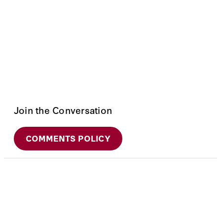
Join the Conversation
COMMENTS POLICY