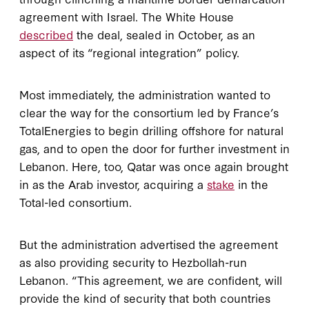
agreement with Israel. The White House
described
the deal, sealed in October, as an
aspect of its “regional integration” policy.
Most immediately, the administration wanted to
clear the way for the consortium led by France’s
TotalEnergies to begin drilling offshore for natural
gas, and to open the door for further investment in
Lebanon. Here, too, Qatar was once again brought
in as the Arab investor, acquiring a
stake
in the
Total-led consortium.
But the administration advertised the agreement
as also providing security to Hezbollah-run
Lebanon. “This agreement, we are confident, will
provide the kind of security that both countries