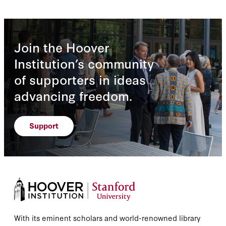
Join the Hoover
Institution’s community
of supporters in ideas
advancing freedom.
Support
With its eminent scholars and world-renowned library