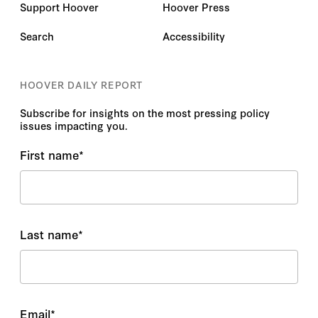
Support Hoover
Hoover Press
Search
Accessibility
HOOVER DAILY REPORT
Subscribe for insights on the most pressing policy
issues impacting you.
First name
*
Last name
*
Email
*