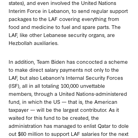
states), and even involved the United Nations
Interim Force in Lebanon, to send regular support
packages to the LAF covering everything from
food and medicine to fuel and spare parts. The
LAF, like other Lebanese security organs, are
Hezbollah auxiliaries.
In addition, Team Biden has concocted a scheme
to make direct salary payments not only to the
LAF, but also Lebanon's Internal Security Forces
(ISF), all in all totaling 100,000 unvettable
members, through a United Nations-administered
fund, in which the US — that is, the American
taxpayer — will be the largest contributor. As it
waited for this fund to be created, the
administration has managed to enlist Qatar to dole
out $60 million to support LAF salaries for the next