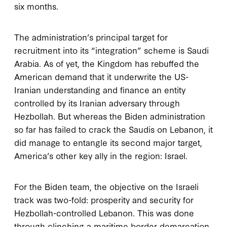
six months.
The administration’s principal target for
recruitment into its “integration” scheme is Saudi
Arabia. As of yet, the Kingdom has rebuffed the
American demand that it underwrite the US-
Iranian understanding and finance an entity
controlled by its Iranian adversary through
Hezbollah. But whereas the Biden administration
so far has failed to crack the Saudis on Lebanon, it
did manage to entangle its second major target,
America’s other key ally in the region: Israel.
For the Biden team, the objective on the Israeli
track was two-fold: prosperity and security for
Hezbollah-controlled Lebanon. This was done
through clinching a maritime border demarcation