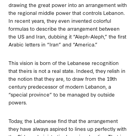
drawing the great power into an arrangement with
the regional middle power that controls Lebanon.
In recent years, they even invented colorful
formulas to describe the arrangement between
the US and Iran, dubbing it “Aleph-Aleph,” the first
Arabic letters in “Iran” and “America.”
This vision is born of the Lebanese recognition
that theirs is not a real state. Indeed, they relish in
the notion that they are, to draw from the 19th
century predecessor of modern Lebanon, a
“special province” to be managed by outside
powers.
Today, the Lebanese find that the arrangement
they have always aspired to lines up perfectly with