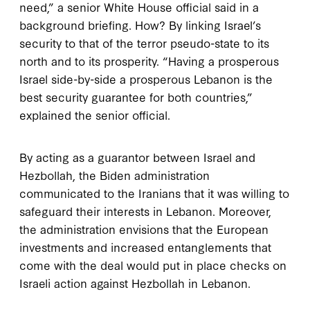
need,” a senior White House official said in a
background briefing. How? By linking Israel’s
security to that of the terror pseudo-state to its
north and to its prosperity. “Having a prosperous
Israel side-by-side a prosperous Lebanon is the
best security guarantee for both countries,”
explained the senior official.
By acting as a guarantor between Israel and
Hezbollah, the Biden administration
communicated to the Iranians that it was willing to
safeguard their interests in Lebanon. Moreover,
the administration envisions that the European
investments and increased entanglements that
come with the deal would put in place checks on
Israeli action against Hezbollah in Lebanon.