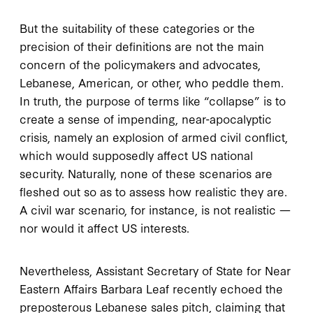
But the suitability of these categories or the
precision of their definitions are not the main
concern of the policymakers and advocates,
Lebanese, American, or other, who peddle them.
In truth, the purpose of terms like “collapse” is to
create a sense of impending, near-apocalyptic
crisis, namely an explosion of armed civil conflict,
which would supposedly affect US national
security. Naturally, none of these scenarios are
fleshed out so as to assess how realistic they are.
A civil war scenario, for instance, is not realistic —
nor would it affect US interests.
Nevertheless, Assistant Secretary of State for Near
Eastern Affairs Barbara Leaf recently echoed the
preposterous Lebanese sales pitch, claiming that