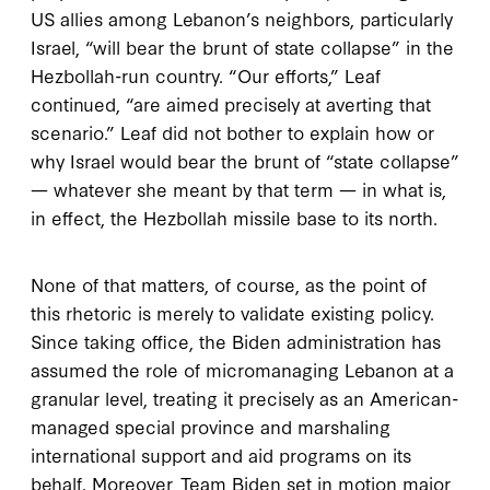
US allies among Lebanon’s neighbors, particularly
Israel, “will bear the brunt of state collapse” in the
Hezbollah-run country. “Our efforts,” Leaf
continued, “are aimed precisely at averting that
scenario.” Leaf did not bother to explain how or
why Israel would bear the brunt of “state collapse”
— whatever she meant by that term — in what is,
in effect, the Hezbollah missile base to its north.
None of that matters, of course, as the point of
this rhetoric is merely to validate existing policy.
Since taking office, the Biden administration has
assumed the role of micromanaging Lebanon at a
granular level, treating it precisely as an American-
managed special province and marshaling
international support and aid programs on its
behalf. Moreover, Team Biden set in motion major