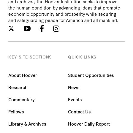
and archives, the Hoover Institution seeks to improve
the human condition by advancing ideas that promote
economic opportunity and prosperity while securing
and safeguarding peace for America and all mankind.
KEY SITE SECTIONS
QUICK LINKS
About Hoover
Student Opportunities
Research
News
Commentary
Events
Fellows
Contact Us
Library & Archives
Hoover Daily Report