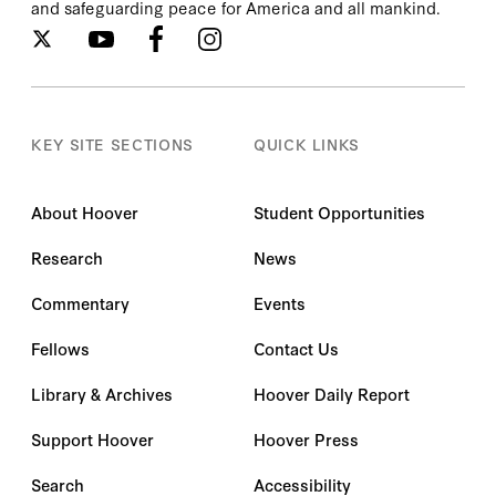
and safeguarding peace for America and all mankind.
KEY SITE SECTIONS
QUICK LINKS
About Hoover
Student Opportunities
Research
News
Commentary
Events
Fellows
Contact Us
Library & Archives
Hoover Daily Report
Support Hoover
Hoover Press
Search
Accessibility