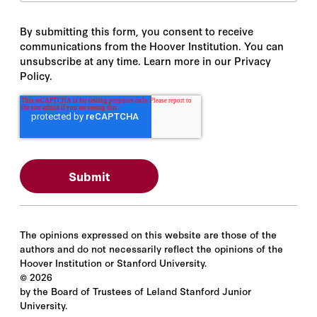
By submitting this form, you consent to receive
communications from the Hoover Institution. You can
unsubscribe at any time. Learn more in our Privacy
Policy.
The opinions expressed on this website are those of the
authors and do not necessarily reflect the opinions of the
Hoover Institution or Stanford University.
©
2026
by the Board of Trustees of Leland Stanford Junior
University.