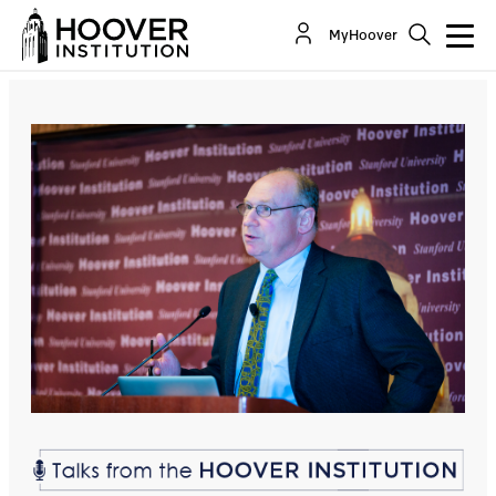
Lee Ohanian: The Dangerous & Uninformed Shift
MyHoover
to Socialism in the United States
Co-Author(s):
Lee Ohanian