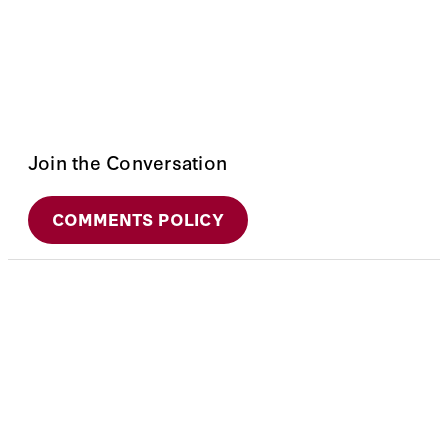
Join the Conversation
COMMENTS POLICY