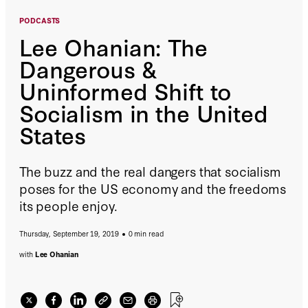
PODCASTS
Lee Ohanian: The
Dangerous &
Uninformed Shift to
Socialism in the United
States
The buzz and the real dangers that socialism
poses for the US economy and the freedoms
its people enjoy.
Thursday, September 19, 2019
0 min read
with
Lee Ohanian