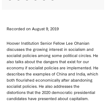
Recorded on August 9, 2019
Hoover Institution Senior Fellow Lee Ohanian
discusses the growing interest in socialism and
socialist policies among some political circles. He
also talks about the dangers that exist for our
economy if socialist policies are implemented. He
describes the examples of China and India, which
both flourished economically after abandoning
socialist policies. He also addresses the
distortions that the 2020 democratic presidential
candidates have presented about capitalism.