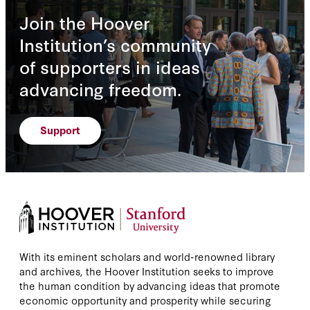
Join the Hoover
Institution’s community
of supporters in ideas
advancing freedom.
Support
With its eminent scholars and world-renowned library
and archives, the Hoover Institution seeks to improve
the human condition by advancing ideas that promote
economic opportunity and prosperity while securing