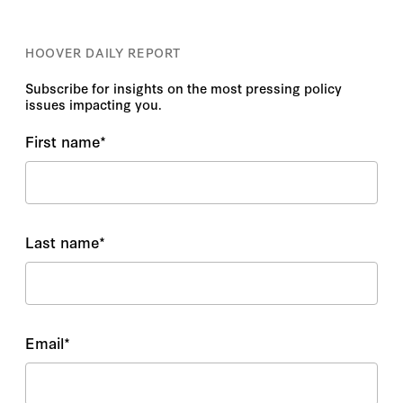
HOOVER DAILY REPORT
Subscribe for insights on the most pressing policy
issues impacting you.
First name
*
Last name
*
Email
*