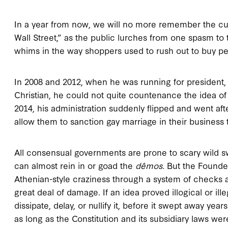
In a year from now, we will no more remember the cu
Wall Street,” as the public lurches from one spasm to 
whims in the way shoppers used to rush out to buy pe
In 2008 and 2012, when he was running for president
Christian, he could not quite countenance the idea of 
2014, his administration suddenly flipped and went after
allow them to sanction gay marriage in their business 
All consensual governments are prone to scary wild
can almost rein in or goad the
dêmos.
But the Found
Athenian-style craziness through a system of checks a
great deal of damage. If an idea proved illogical or ill
dissipate, delay, or nullify it, before it swept away y
as long as the Constitution and its subsidiary laws w