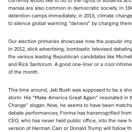
manias are also common in democratic society. In 19
detention camps immediately; in 2015, climate chan
to silence global warming “deniers” by charging them
Our election primaries showcase how the popular impu
In 2012, slick advertising, bombastic televised debati
the various leading Republican candidates like Miche
and Rick Santorum. A good one-liner or a cool infome
of the month.
This time around, Jeb Bush was supposed to be a sh
storm. His “Make America Great Again” resonated in 
Change” slogan. Now, he seems to have been matched 
debate performances, Fiorina has transmogrified from a
CEO, who has never held public office, into the new h
version of Herman Cain or Donald Trump will follow th