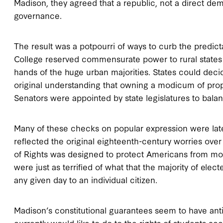
Madison, they agreed that a republic, not a direct dem
governance.
The result was a potpourri of ways to curb the predict
College reserved commensurate power to rural states ra
hands of the huge urban majorities. States could decid
original understanding that owning a modicum of pro
Senators were appointed by state legislatures to bal
Many of these checks on popular expression were later
reflected the original eighteenth-century worries ove
of Rights was designed to protect Americans from mona
were just as terrified of what that the majority of elec
any given day to an individual citizen.
Madison’s constitutional guarantees seem to have anti
currently would like to do to the rights of students a