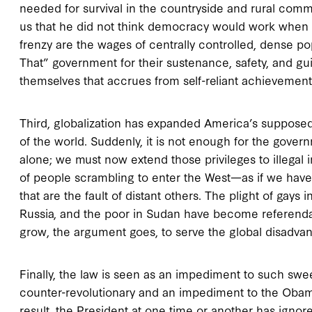
needed for survival in the countryside and rural comm
us that he did not think democracy would work when “
frenzy are the wages of centrally controlled, dense po
That” government for their sustenance, safety, and gu
themselves that accrues from self-reliant achievement
Third, globalization has expanded America’s supposed r
of the world. Suddenly, it is not enough for the gove
alone; we must now extend those privileges to illegal
of people scrambling to enter the West—as if we have 
that are the fault of distant others. The plight of gays 
Russia, and the poor in Sudan have become referen
grow, the argument goes, to serve the global disadva
Finally, the law is seen as an impediment to such swee
counter-revolutionary and an impediment to the Obama a
result, the President at one time or another has igno