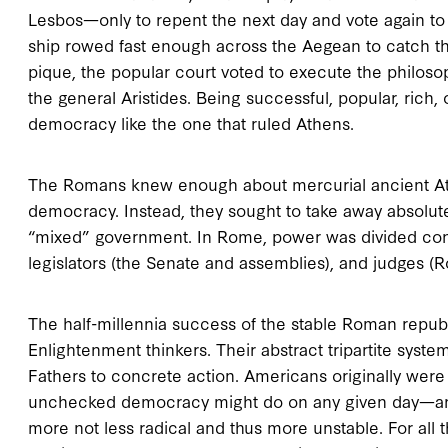
Lesbos—only to repent the next day and vote again to
ship rowed fast enough across the Aegean to catch the 
pique, the popular court voted to execute the philoso
the general Aristides. Being successful, popular, rich, 
democracy like the one that ruled Athens.
The Romans knew enough about mercurial ancient Athe
democracy. Instead, they sought to take away absolute
“mixed” government. In Rome, power was divided const
legislators (the Senate and assemblies), and judges (
The half-millennia success of the stable Roman republ
Enlightenment thinkers. Their abstract tripartite syst
Fathers to concrete action. Americans originally were 
unchecked democracy might do on any given day—an
more not less radical and thus more unstable. For al