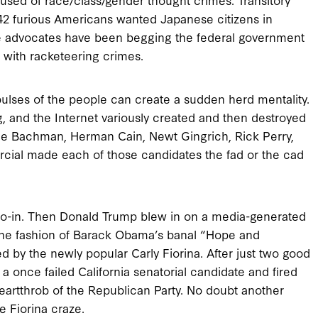
42 furious Americans wanted Japanese citizens in
ge advocates have been begging the federal government
 with racketeering crimes.
lses of the people can create a sudden herd mentality.
ng, and the Internet variously created and then destroyed
lle Bachman, Herman Cain, Newt Gingrich, Rick Perry,
rcial made each of those candidates the fad or the cad
oo-in. Then Donald Trump blew in on a media-generated
the fashion of Barack Obama’s banal “Hope and
by the newly popular Carly Fiorina. After just two good
 once failed California senatorial candidate and fired
eartthrob of the Republican Party. No doubt another
e Fiorina craze.