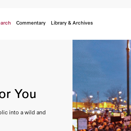
arch
Commentary
Library & Archives
or You
lic into a wild and