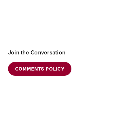
Join the Conversation
COMMENTS POLICY