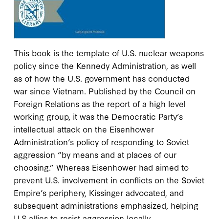
This book is the template of U.S. nuclear weapons
policy since the Kennedy Administration, as well
as of how the U.S. government has conducted
war since Vietnam. Published by the Council on
Foreign Relations as the report of a high level
working group, it was the Democratic Party’s
intellectual attack on the Eisenhower
Administration’s policy of responding to Soviet
aggression “by means and at places of our
choosing.” Whereas Eisenhower had aimed to
prevent U.S. involvement in conflicts on the Soviet
Empire’s periphery, Kissinger advocated, and
subsequent administrations emphasized, helping
U.S allies to resist aggression locally.