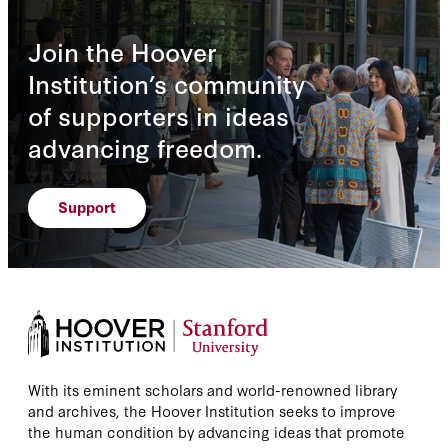
Join the Hoover
Institution’s community
of supporters in ideas
advancing freedom.
Support
With its eminent scholars and world-renowned library
and archives, the Hoover Institution seeks to improve
the human condition by advancing ideas that promote