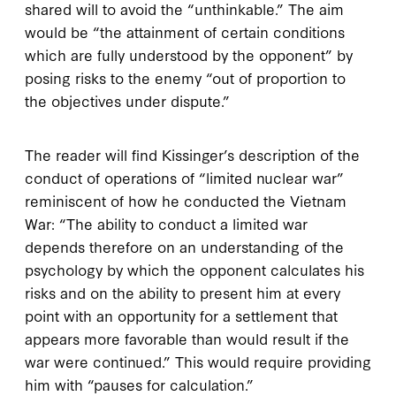
shared will to avoid the “unthinkable.” The aim
would be “the attainment of certain conditions
which are fully understood by the opponent” by
posing risks to the enemy “out of proportion to
the objectives under dispute.”
The reader will find Kissinger’s description of the
conduct of operations of “limited nuclear war”
reminiscent of how he conducted the Vietnam
War: “The ability to conduct a limited war
depends therefore on an understanding of the
psychology by which the opponent calculates his
risks and on the ability to present him at every
point with an opportunity for a settlement that
appears more favorable than would result if the
war were continued.” This would require providing
him with “pauses for calculation.”