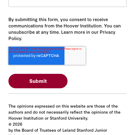
By submitting this form, you consent to receive
communications from the Hoover Institution. You can
unsubscribe at any time. Learn more in our Privacy
Policy.
The opinions expressed on this website are those of the
authors and do not necessarily reflect the opinions of the
Hoover Institution or Stanford University.
©
2026
by the Board of Trustees of Leland Stanford Junior