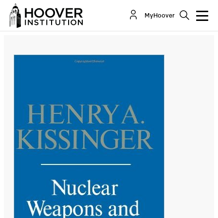
Nuclear Weapons and Foreign Policy, by Henry
MyHoover
A. Kissinger (1957)
By:
Angelo M. Codevilla