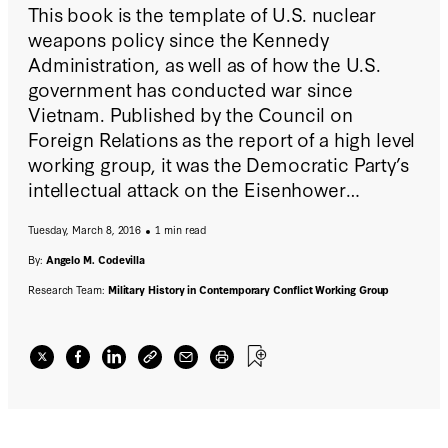
This book is the template of U.S. nuclear
weapons policy since the Kennedy
Administration, as well as of how the U.S.
government has conducted war since
Vietnam. Published by the Council on
Foreign Relations as the report of a high level
working group, it was the Democratic Party’s
intellectual attack on the Eisenhower
Administration’s policy of responding to
Tuesday, March 8, 2016
1 min read
Soviet aggression “by means and at places of
our choosing.”
By:
Angelo M. Codevilla
Research Team:
Military History in Contemporary Conflict Working Group