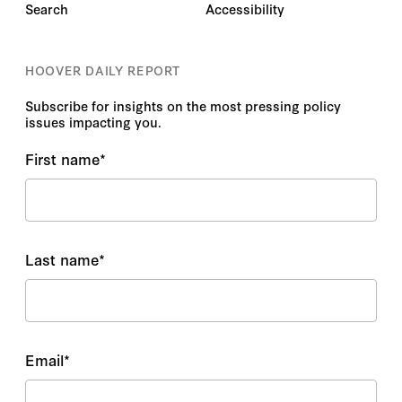
Search
Accessibility
HOOVER DAILY REPORT
Subscribe for insights on the most pressing policy
issues impacting you.
First name
*
Last name
*
Email
*