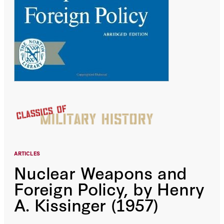
ARTICLES
Nuclear Weapons and
Foreign Policy, by Henry
A. Kissinger (1957)