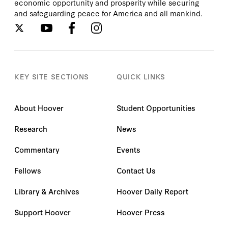
economic opportunity and prosperity while securing
and safeguarding peace for America and all mankind.
KEY SITE SECTIONS
QUICK LINKS
About Hoover
Student Opportunities
Research
News
Commentary
Events
Fellows
Contact Us
Library & Archives
Hoover Daily Report
Support Hoover
Hoover Press