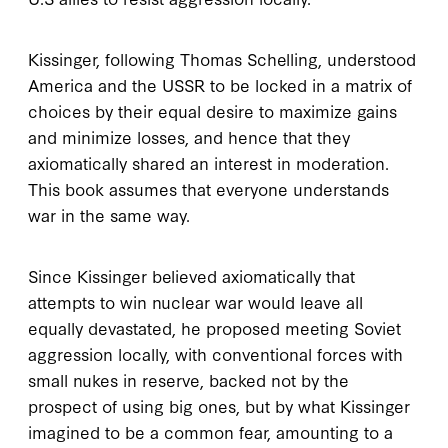
Kissinger, following Thomas Schelling, understood
America and the USSR to be locked in a matrix of
choices by their equal desire to maximize gains
and minimize losses, and hence that they
axiomatically shared an interest in moderation.
This book assumes that everyone understands
war in the same way.
Since Kissinger believed axiomatically that
attempts to win nuclear war would leave all
equally devastated, he proposed meeting Soviet
aggression locally, with conventional forces with
small nukes in reserve, backed not by the
prospect of using big ones, but by what Kissinger
imagined to be a common fear, amounting to a