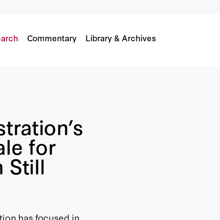
tionale for the Libya Intervention Still Valid?
arch
Commentary
Library & Archives
tration’s
le for
 Still
tion has focused in