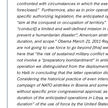
confronted with circumstances in which the exerc
foreclosed.” Furthermore, also as in prior opera
specific authorizing legislation, the anticipated
“aim at the conquest or occupation of territory.
” 
“conduct[] a limited and well-defined mission in 
prevent a humanitarian disaster
”;
American airstr
duration, and scope
.” Obama March 21, 2011 Rep
are not going to use force to go beyond [this] we
here that “the risk of sustained military conflict 
not involve a “preparatory bombardment” in antic
operation we distinguished from the deployment 
to Haiti in concluding that the latter operation 
Considering the historical practice of even inte
campaign of NATO airstrikes in Bosnia and some
without specific prior congressional approval, as
duration of the anticipated operations in Libya
, 
duration” of the use of force by the United States