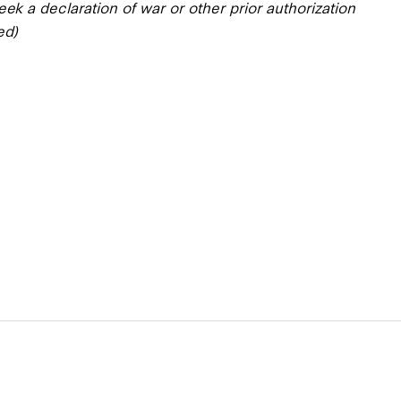
eek a declaration of war or other prior authorization
ed)