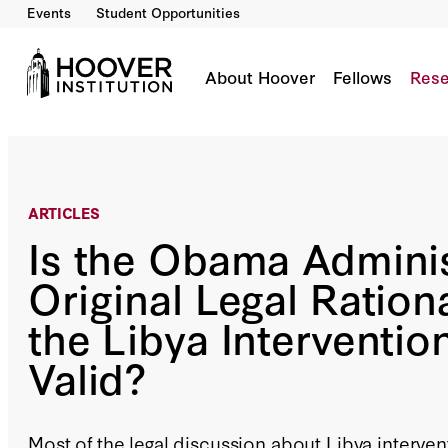
Events
Student Opportunities
Is the Obama Administration’s Original Legal Ra
By:
Jack Goldsmith
About Hoover
Fellows
Rese
ARTICLES
Is the Obama Adminis
Original Legal Rationa
the Libya Intervention
Valid?
Most of the legal discussion about Libya interven