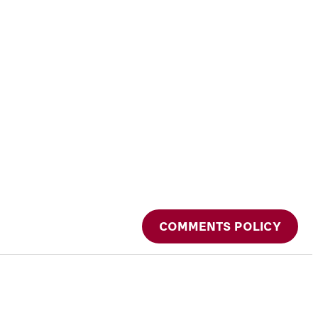
COMMENTS POLICY