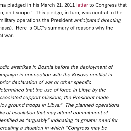
ama pledged in his March 21, 2011
letter
to Congress that
ion, and scope.” This pledge, in turn, was central to the
 military operations the President
anticipated directing
phasis). Here is OLC’s summary of reasons why the
al war:
iodic airstrikes in Bosnia before the deployment of
paign in connection with the Kosovo conflict in
rior declaration of war or other specific
ermined that the use of force in Libya by the
 associated support missions; the President made
eploy ground troops in Libya.” The planned operations
isks of escalation that may attend commitment of
entified as “arguably” indicating “a greater need for
d creating a situation in which “Congress may be