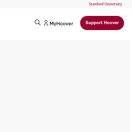
Support Hoover
MyHoover