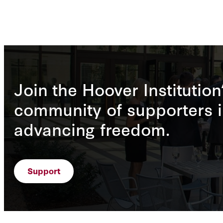
Join the Hoover Institution
community of supporters i
advancing freedom.
Support