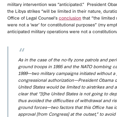
military intervention was “anticipated.” President Ob
the Libya strikes “will be limited in their nature, durat
Office of Legal Counsel’s
conclusion
that “the limited
were not a ‘war’ for constitutional purposes” (my em
anticipated military operations were not a constitution
As in the case of the no-fly zone patrols and per
ground troops in 1995 and the NATO bombing cam
1999—two military campaigns initiated without a p
congressional authorization—President Obama det
United States would be limited to airstrikes and
clear that “[t]he United States is not going to d
thus avoided the difficulties of withdrawal and r
ground forces—two factors that this Office has id
approval [from Congress] at the outset,” to avoi