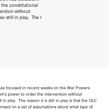
the constitutional
vention without
o still in play. The r
n has focused in recent weeks on the War Powers
ent’s power to order the intervention without
l in play. The reason it is still in play is that the OLC
emised on a set of assumptions about what type of