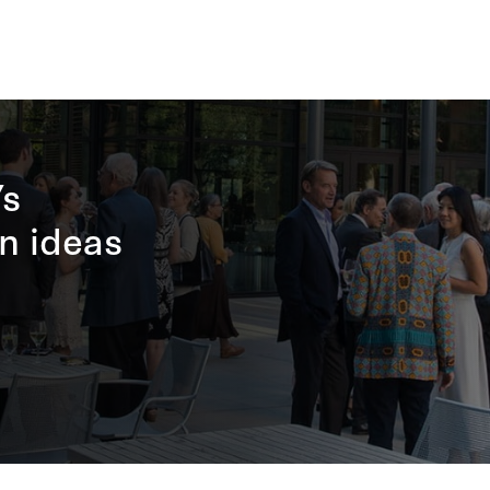
’s
n ideas