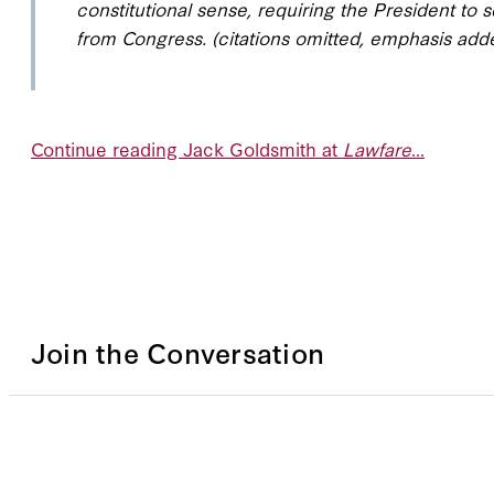
constitutional sense, requiring the President to s
from Congress. (citations omitted, emphasis add
Continue reading Jack Goldsmith at
Lawfare
...
Join the Conversation