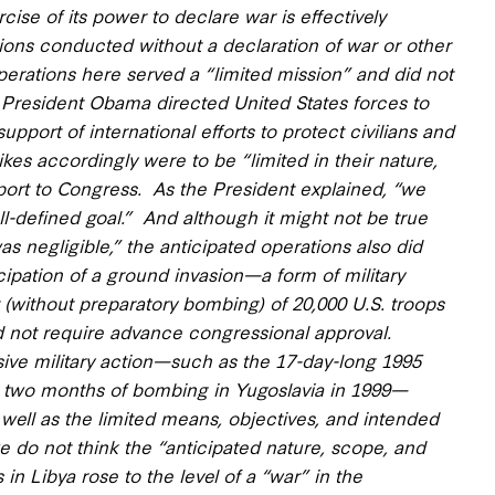
ise of its power to declare war is effectively
tions conducted without a declaration of war or other
 operations here served
a “limited mission” and did not
President Obama directed United States forces to
support of international efforts
to protect civilians and
ikes accordingly were to be “limited in their nature,
ort to Congress. As the President explained, “
we
ll-defined goal
.” And although it might not be true
was negligible,” the anticipated operations also did
ipation of a ground invasion—a form of military
(without preparatory bombing) of 20,000 U.S. troops
did not require advance congressional approval.
nsive military action—such as the 17-day-long 1995
 two months of bombing in Yugoslavia in 1999—
 well as
the limited means, objectives, and intended
we do not think the “anticipated nature, scope, and
 in Libya rose to the level of a “war” in the