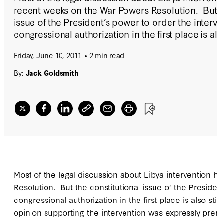
recent weeks on the War Powers Resolution. But 
issue of the President’s power to order the inter
congressional authorization in the first place is als
Friday, June 10, 2011
2 min read
By:
Jack Goldsmith
Most of the legal discussion about Libya interventio
Resolution. But the constitutional issue of the Presid
congressional authorization in the first place is also stil
opinion supporting the intervention was expressly pr