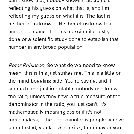
reflecting his guess on what that is, and I'm
reflecting my guess on what it is. The fact is
neither of us know it. Neither of us know that
number, because there's no scientific test yet
done or a scientific study done to establish that
number in any broad population.
Peter Robinson
: So what do we need to know, I
mean, this is this just strikes me. This is a little on
the mind-boggling side. You're saying, and it
seems to me just irrefutable. nobody can know
the ratio, unless they have a true measure of the
denominator in the ratio, you just can't, it's
mathematically meaningless or if it's not
meaningless, if the denominator is people who've
been tested, you know are sick, then maybe you