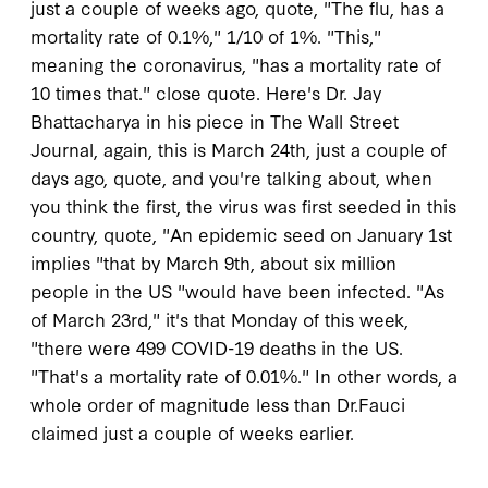
just a couple of weeks ago, quote, "The flu, has a
mortality rate of 0.1%," 1/10 of 1%. "This,"
meaning the coronavirus, "has a mortality rate of
10 times that." close quote. Here's Dr. Jay
Bhattacharya in his piece in The Wall Street
Journal, again, this is March 24th, just a couple of
days ago, quote, and you're talking about, when
you think the first, the virus was first seeded in this
country, quote, "An epidemic seed on January 1st
implies "that by March 9th, about six million
people in the US "would have been infected. "As
of March 23rd," it's that Monday of this week,
"there were 499 COVID-19 deaths in the US.
"That's a mortality rate of 0.01%." In other words, a
whole order of magnitude less than Dr.Fauci
claimed just a couple of weeks earlier.