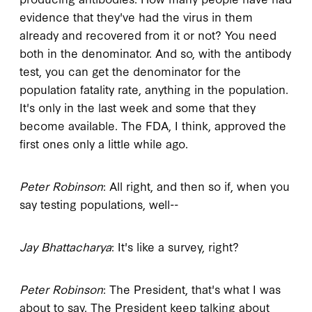
evidence that they've had the virus in them
already and recovered from it or not? You need
both in the denominator. And so, with the antibody
test, you can get the denominator for the
population fatality rate, anything in the population.
It's only in the last week and some that they
become available. The FDA, I think, approved the
first ones only a little while ago.
Peter Robinson
: All right, and then so if, when you
say testing populations, well--
Jay Bhattacharya
: It's like a survey, right?
Peter Robinson
: The President, that's what I was
about to say. The President keep talking about