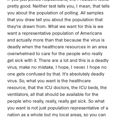
pretty good. Neither test tells you, I mean, that tells
you about the population of polling. All samples
that you draw tell you about the population that
they're drawn from. What we want for this is we
want a representative population of Americans
and actually more than that because the virus is
deadly when the healthcare resources in an area
overwhelmed to care for the people who really
get sick with it. There are a lot and this is a deadly
virus, make no mistake, I hope, I never. I hope no
one gets confused by that. It's absolutely deadly
virus. So, what you want is the healthcare
resource, that the ICU doctors, the ICU beds, the
ventilators, all that should be available for the
people who really, really, really get sick. So what
you want is not just population representative of a
nation as a whole but my local areas, so you can