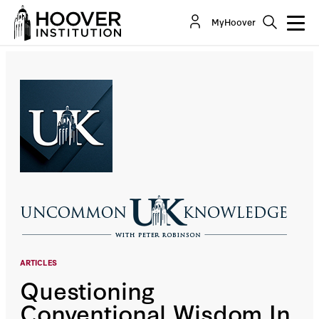
Questioning Conventional Wisdom In The COVID-
MyHoover
19 Crisis, With Dr. Jay Bhattacharya
Co-Author(s):
Jay Bhattacharya
ARTICLES
Questioning
Conventional Wisdom In