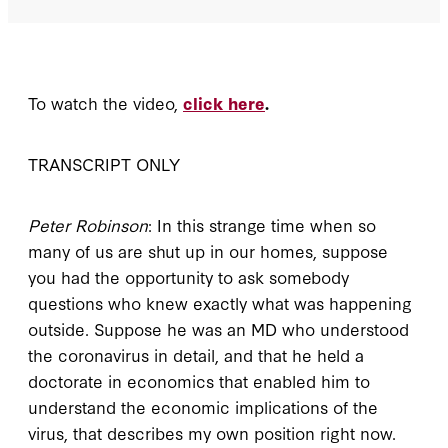
To watch the video,
click here
.
TRANSCRIPT ONLY
Peter Robinson
: In this strange time when so
many of us are shut up in our homes, suppose
you had the opportunity to ask somebody
questions who knew exactly what was happening
outside. Suppose he was an MD who understood
the coronavirus in detail, and that he held a
doctorate in economics that enabled him to
understand the economic implications of the
virus, that describes my own position right now.