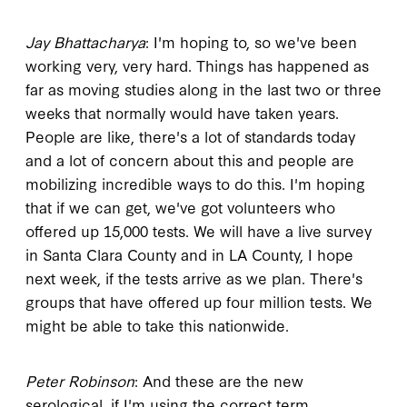
Jay Bhattacharya
: I'm hoping to, so we've been
working very, very hard. Things has happened as
far as moving studies along in the last two or three
weeks that normally would have taken years.
People are like, there's a lot of standards today
and a lot of concern about this and people are
mobilizing incredible ways to do this. I'm hoping
that if we can get, we've got volunteers who
offered up 15,000 tests. We will have a live survey
in Santa Clara County and in LA County, I hope
next week, if the tests arrive as we plan. There's
groups that have offered up four million tests. We
might be able to take this nationwide.
Peter Robinson
: And these are the new
serological, if I'm using the correct term.