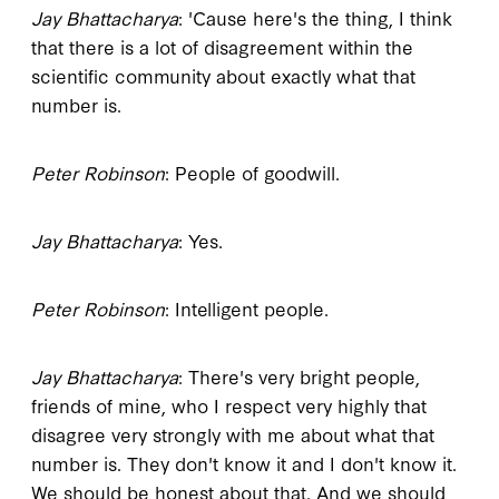
Jay Bhattacharya
: 'Cause here's the thing, I think
that there is a lot of disagreement within the
scientific community about exactly what that
number is.
Peter Robinson
: People of goodwill.
Jay Bhattacharya
: Yes.
Peter Robinson
: Intelligent people.
Jay Bhattacharya
: There's very bright people,
friends of mine, who I respect very highly that
disagree very strongly with me about what that
number is. They don't know it and I don't know it.
We should be honest about that. And we should