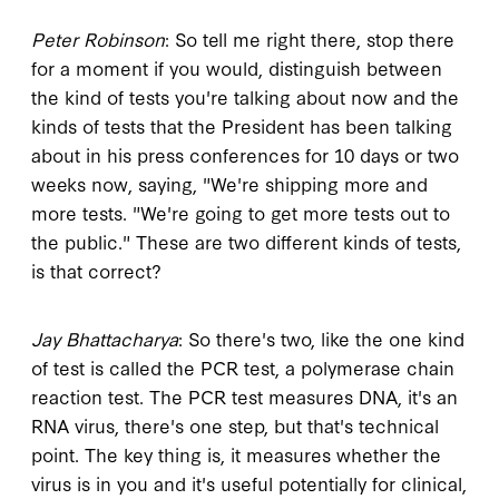
Peter Robinson
: So tell me right there, stop there
for a moment if you would, distinguish between
the kind of tests you're talking about now and the
kinds of tests that the President has been talking
about in his press conferences for 10 days or two
weeks now, saying, "We're shipping more and
more tests. "We're going to get more tests out to
the public." These are two different kinds of tests,
is that correct?
Jay Bhattacharya
: So there's two, like the one kind
of test is called the PCR test, a polymerase chain
reaction test. The PCR test measures DNA, it's an
RNA virus, there's one step, but that's technical
point. The key thing is, it measures whether the
virus is in you and it's useful potentially for clinical,