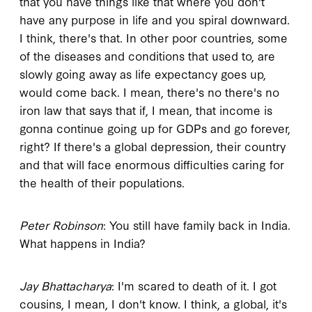
that you have things like that where you don't
have any purpose in life and you spiral downward.
I think, there's that. In other poor countries, some
of the diseases and conditions that used to, are
slowly going away as life expectancy goes up,
would come back. I mean, there's no there's no
iron law that says that if, I mean, that income is
gonna continue going up for GDPs and go forever,
right? If there's a global depression, their country
and that will face enormous difficulties caring for
the health of their populations.
Peter Robinson
: You still have family back in India.
What happens in India?
Jay Bhattacharya
: I'm scared to death of it. I got
cousins, I mean, I don't know. I think, a global, it's