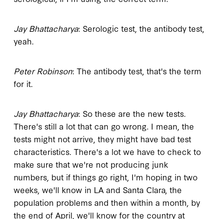
Jay Bhattacharya
: Serologic test, the antibody test,
yeah.
Peter Robinson
: The antibody test, that's the term
for it.
Jay Bhattacharya
: So these are the new tests.
There's still a lot that can go wrong. I mean, the
tests might not arrive, they might have bad test
characteristics. There's a lot we have to check to
make sure that we're not producing junk
numbers, but if things go right, I'm hoping in two
weeks, we'll know in LA and Santa Clara, the
population problems and then within a month, by
the end of April, we'll know for the country at