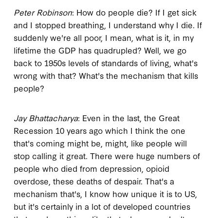
Peter Robinson
: How do people die? If I get sick
and I stopped breathing, I understand why I die. If
suddenly we're all poor, I mean, what is it, in my
lifetime the GDP has quadrupled? Well, we go
back to 1950s levels of standards of living, what's
wrong with that? What's the mechanism that kills
people?
Jay Bhattacharya
: Even in the last, the Great
Recession 10 years ago which I think the one
that's coming might be, might, like people will
stop calling it great. There were huge numbers of
people who died from depression, opioid
overdose, these deaths of despair. That's a
mechanism that's, I know how unique it is to US,
but it's certainly in a lot of developed countries