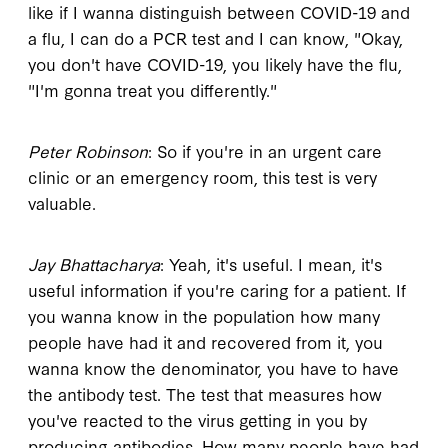
like if I wanna distinguish between COVID-19 and
a flu, I can do a PCR test and I can know, "Okay,
you don't have COVID-19, you likely have the flu,
"I'm gonna treat you differently."
Peter Robinson
: So if you're in an urgent care
clinic or an emergency room, this test is very
valuable.
Jay Bhattacharya
: Yeah, it's useful. I mean, it's
useful information if you're caring for a patient. If
you wanna know in the population how many
people have had it and recovered from it, you
wanna know the denominator, you have to have
the antibody test. The test that measures how
you've reacted to the virus getting in you by
producing antibodies. How many people have had