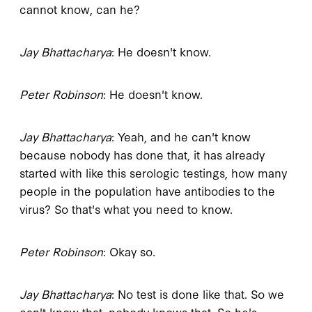
cannot know, can he?
Jay Bhattacharya
: He doesn't know.
Peter Robinson
: He doesn't know.
Jay Bhattacharya
: Yeah, and he can't know
because nobody has done that, it has already
started with like this serologic testings, how many
people in the population have antibodies to the
virus? So that's what you need to know.
Peter Robinson
: Okay so.
Jay Bhattacharya
: No test is done like that. So we
can't know that, nobody knows that. So he's