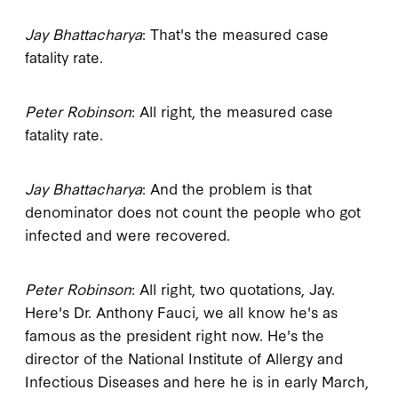
Jay Bhattacharya
: That's the measured case
fatality rate.
Peter Robinson
: All right, the measured case
fatality rate.
Jay Bhattacharya
: And the problem is that
denominator does not count the people who got
infected and were recovered.
Peter Robinson
: All right, two quotations, Jay.
Here's Dr. Anthony Fauci, we all know he's as
famous as the president right now. He's the
director of the National Institute of Allergy and
Infectious Diseases and here he is in early March,