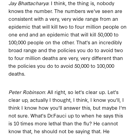
Jay Bhattacharya
: I think, the thing is, nobody
knows the number. The numbers we've seen are
consistent with a very, very wide range from an
epidemic that will kill two to four million people on
one end and an epidemic that will kill 50,000 to
100,000 people on the other. That's an incredibly
broad range and the policies you do to avoid two
to four million deaths are very, very different than
the policies you do to avoid 50,000 to 100,000
deaths.
Peter Robinson
: All right, so let's clear up. Let's
clear up, actually I thought, I think, I know you'll, I
think I know how you'll answer this, but maybe I'm
not sure. What's Dr.Fauci up to when he says this
is 10 times more lethal than the flu? He cannot
know that, he should not be saying that. He