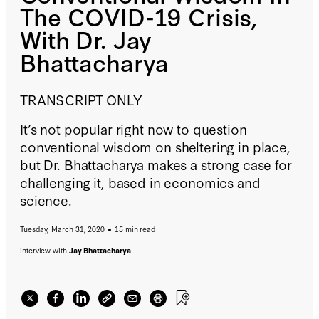
The COVID-19 Crisis,
With Dr. Jay
Bhattacharya
TRANSCRIPT ONLY
It’s not popular right now to question
conventional wisdom on sheltering in place,
but Dr. Bhattacharya makes a strong case for
challenging it, based in economics and
science.
Tuesday, March 31, 2020
15 min read
interview with
Jay Bhattacharya