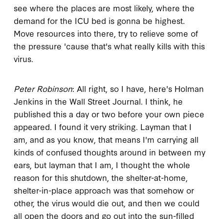
see where the places are most likely, where the
demand for the ICU bed is gonna be highest.
Move resources into there, try to relieve some of
the pressure 'cause that's what really kills with this
virus.
Peter Robinson
: All right, so I have, here's Holman
Jenkins in the Wall Street Journal. I think, he
published this a day or two before your own piece
appeared. I found it very striking. Layman that I
am, and as you know, that means I'm carrying all
kinds of confused thoughts around in between my
ears, but layman that I am, I thought the whole
reason for this shutdown, the shelter-at-home,
shelter-in-place approach was that somehow or
other, the virus would die out, and then we could
all open the doors and go out into the sun-filled