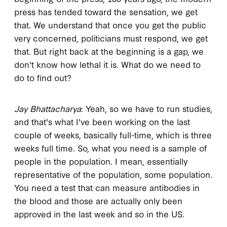
press has tended toward the sensation, we get
that. We understand that once you get the public
very concerned, politicians must respond, we get
that. But right back at the beginning is a gap, we
don't know how lethal it is. What do we need to
do to find out?
Jay Bhattacharya
: Yeah, so we have to run studies,
and that's what I've been working on the last
couple of weeks, basically full-time, which is three
weeks full time. So, what you need is a sample of
people in the population. I mean, essentially
representative of the population, some population.
You need a test that can measure antibodies in
the blood and those are actually only been
approved in the last week and so in the US.