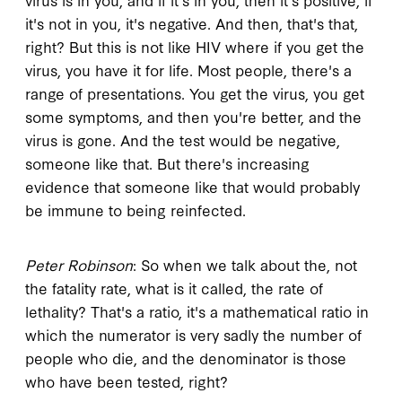
it's not in you, it's negative. And then, that's that,
right? But this is not like HIV where if you get the
virus, you have it for life. Most people, there's a
range of presentations. You get the virus, you get
some symptoms, and then you're better, and the
virus is gone. And the test would be negative,
someone like that. But there's increasing
evidence that someone like that would probably
be immune to being reinfected.
Peter Robinson
: So when we talk about the, not
the fatality rate, what is it called, the rate of
lethality? That's a ratio, it's a mathematical ratio in
which the numerator is very sadly the number of
people who die, and the denominator is those
who have been tested, right?