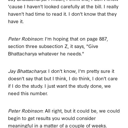
'cause I haven't looked carefully at the bill. I really
haven't had time to read it. I don't know that they
have it.
Peter Robinson
: I'm hoping that on page 887,
section three subsection Z, it says, "Give
Bhattacharya whatever he needs."
Jay Bhattacharya
: I don't know, I'm pretty sure it
doesn't say that but I think, I do think, I don't care
if I do the study. I just want the study done, we
need this number.
Peter Robinson
: All right, but it could be, we could
begin to get results you would consider
meaningful in a matter of a couple of weeks.