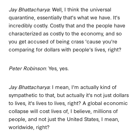
Jay Bhattacharya
: Well, I think the universal
quarantine, essentially that's what we have. It's
incredibly costly. Costly that and the people have
characterized as costly to the economy, and so
you get accused of being crass 'cause you're
comparing for dollars with people's lives, right?
Peter Robinson
: Yes, yes.
Jay Bhattacharya
: I mean, I'm actually kind of
sympathetic to that, but actually it's not just dollars
to lives, it's lives to lives, right? A global economic
collapse will cost lives of, I believe, millions of
people, and not just the United States, I mean,
worldwide, right?