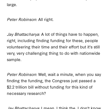
large.
Peter Robinson
: All right.
Jay Bhattacharya
: A lot of things have to happen,
right, including finding funding for these, people
volunteering their time and their effort but it's still
very, very challenging thing to do with nationwide
sample.
Peter Robinson
: Well, wait a minute, when you say
finding the funding, the Congress just passed a
$2.2 trillion bill without funding for this kind of
necessary research?
Jay Bhattacharya
: I mean, I think the, I don't know