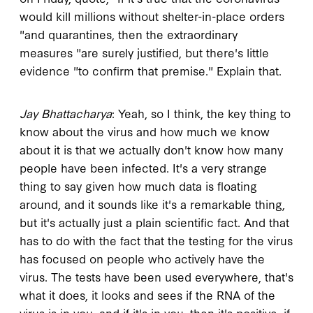
would kill millions without shelter-in-place orders
"and quarantines, then the extraordinary
measures "are surely justified, but there's little
evidence "to confirm that premise." Explain that.
Jay Bhattacharya
: Yeah, so I think, the key thing to
know about the virus and how much we know
about it is that we actually don't know how many
people have been infected. It's a very strange
thing to say given how much data is floating
around, and it sounds like it's a remarkable thing,
but it's actually just a plain scientific fact. And that
has to do with the fact that the testing for the virus
has focused on people who actively have the
virus. The tests have been used everywhere, that's
what it does, it looks and sees if the RNA of the
virus is in you, and if it's in you, then it's positive, if