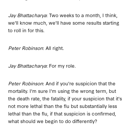
Jay Bhattacharya
: Two weeks to a month, I think,
we'll know much, we'll have some results starting
to roll in for this.
Peter Robinson
: All right.
Jay Bhattacharya
: For my role.
Peter Robinson
: And if you're suspicion that the
mortality. I'm sure I'm using the wrong term, but
the death rate, the fatality, if your suspicion that it's
not more lethal than the flu but substantially less
lethal than the flu, if that suspicion is confirmed,
what should we begin to do differently?