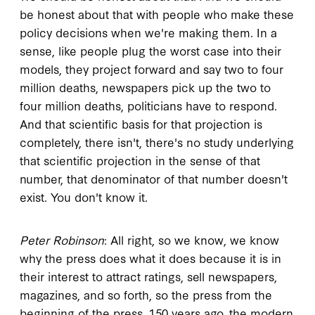
be honest about that with people who make these
policy decisions when we're making them. In a
sense, like people plug the worst case into their
models, they project forward and say two to four
million deaths, newspapers pick up the two to
four million deaths, politicians have to respond.
And that scientific basis for that projection is
completely, there isn't, there's no study underlying
that scientific projection in the sense of that
number, that denominator of that number doesn't
exist. You don't know it.
Peter Robinson
: All right, so we know, we know
why the press does what it does because it is in
their interest to attract ratings, sell newspapers,
magazines, and so forth, so the press from the
beginning of the press, 150 years ago, the modern