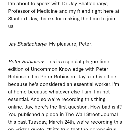
I'm about to speak with Dr. Jay Bhattacharya,
Professor of Medicine and my friend right here at
Stanford. Jay, thanks for making the time to join
us.
Jay Bhattacharya
: My pleasure, Peter.
Peter Robinson
: This is a special plague time
edition of Uncommon Knowledge with Peter
Robinson. I'm Peter Robinson. Jay's in his office
because he's considered an essential worker, I'm
at home because whatever else I am, I'm not
essential. And so we're recording this thing
online. Jay, here's the first question. How bad is it?
You published a piece in The Wall Street Journal
this past Tuesday, March 24th, we're recording this
on Friday, quote, "If it's true that the coronavirus