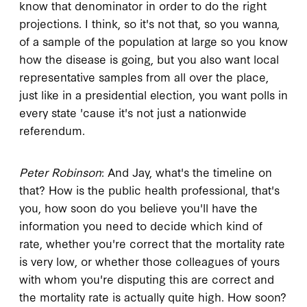
know that denominator in order to do the right
projections. I think, so it's not that, so you wanna,
of a sample of the population at large so you know
how the disease is going, but you also want local
representative samples from all over the place,
just like in a presidential election, you want polls in
every state 'cause it's not just a nationwide
referendum.
Peter Robinson
: And Jay, what's the timeline on
that? How is the public health professional, that's
you, how soon do you believe you'll have the
information you need to decide which kind of
rate, whether you're correct that the mortality rate
is very low, or whether those colleagues of yours
with whom you're disputing this are correct and
the mortality rate is actually quite high. How soon?