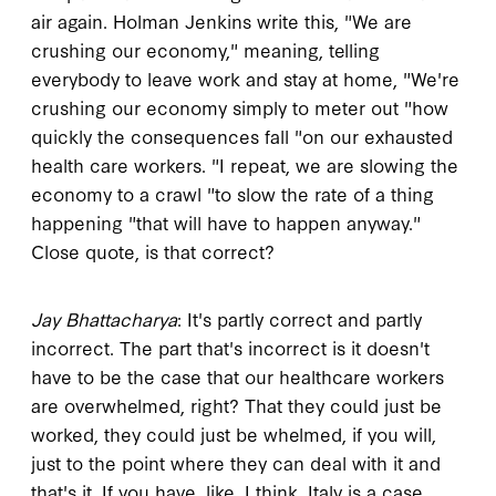
air again. Holman Jenkins write this, "We are
crushing our economy," meaning, telling
everybody to leave work and stay at home, "We're
crushing our economy simply to meter out "how
quickly the consequences fall "on our exhausted
health care workers. "I repeat, we are slowing the
economy to a crawl "to slow the rate of a thing
happening "that will have to happen anyway."
Close quote, is that correct?
Jay Bhattacharya
: It's partly correct and partly
incorrect. The part that's incorrect is it doesn't
have to be the case that our healthcare workers
are overwhelmed, right? That they could just be
worked, they could just be whelmed, if you will,
just to the point where they can deal with it and
that's it. If you have, like, I think, Italy is a case