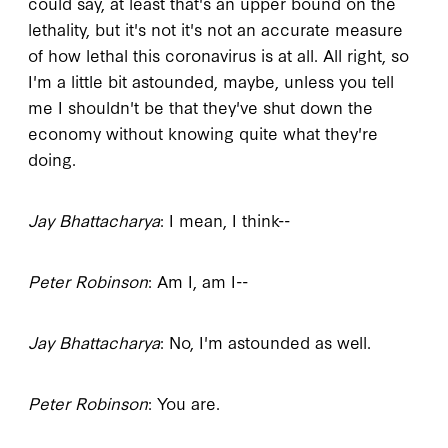
could say, at least that's an upper bound on the
lethality, but it's not it's not an accurate measure
of how lethal this coronavirus is at all. All right, so
I'm a little bit astounded, maybe, unless you tell
me I shouldn't be that they've shut down the
economy without knowing quite what they're
doing.
Jay Bhattacharya
: I mean, I think--
Peter Robinson
: Am I, am I--
Jay Bhattacharya
: No, I'm astounded as well.
Peter Robinson
: You are.