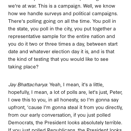
we're at war. This is a campaign. Well, we know
how we handle surveys and political campaigns.
There's polling going on all the time. You poll in
the state, you poll in the city, you put together a
representative sample for the entire nation and
you do it two or three times a day, between start
date and whatever election day it is, and is that
the kind of testing that you would like to see
taking place?
Jay Bhattacharya
: Yeah, I mean, it's a little,
hopefully, I mean, a lot of polls are, let's just, Peter,
I owe this to you, in all honesty, so I'm gonna say
upfront, 'cause I'm gonna steal it from you directly,
from our early conversation, if you just polled
Democrats, the President looks absolutely terrible.
If you just polled Republicans, the President looks