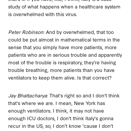
study of what happens when a healthcare system
is overwhelmed with this virus.
Peter Robinson
: And by overwhelmed, that too
could be put almost in mathematical terms in the
sense that you simply have more patients, more
patients who are in serious trouble and apparently
most of the trouble is respiratory, they're having
trouble breathing, more patients than you have
ventilators to keep them alive. Is that correct?
Jay Bhattacharya
: That's right so and I don't think
that's where we are. I mean, New York has
enough ventilators. I think, it may not have
enough ICU doctors, I don't think Italy's gonna
recur in the US, so, I don't know 'cause I don't