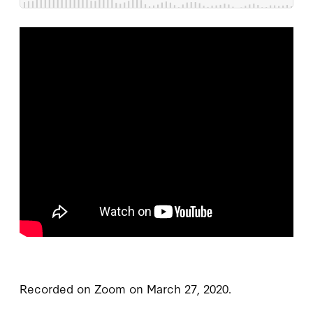
Recorded on Zoom on March 27, 2020.