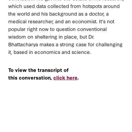
which used data collected from hotspots around
the world and his background as a doctor, a
medical researcher, and an economist. It’s not
popular right now to question conventional
wisdom on sheltering in place, but Dr.
Bhattacharya makes a strong case for challenging
it, based in economics and science.
To view the transcript of
this conversation,
click here
.