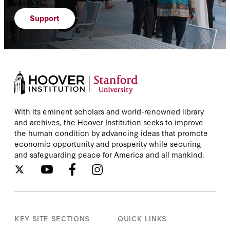
Support
With its eminent scholars and world-renowned library
and archives, the Hoover Institution seeks to improve
the human condition by advancing ideas that promote
economic opportunity and prosperity while securing
and safeguarding peace for America and all mankind.
KEY SITE SECTIONS
QUICK LINKS