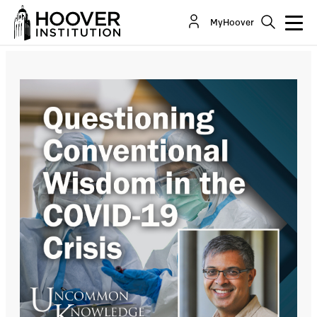
Questioning Conventional Wisdom In The COVID-
MyHoover
19 Crisis, With Dr. Jay Bhattacharya
Co-Author(s):
Jay Bhattacharya