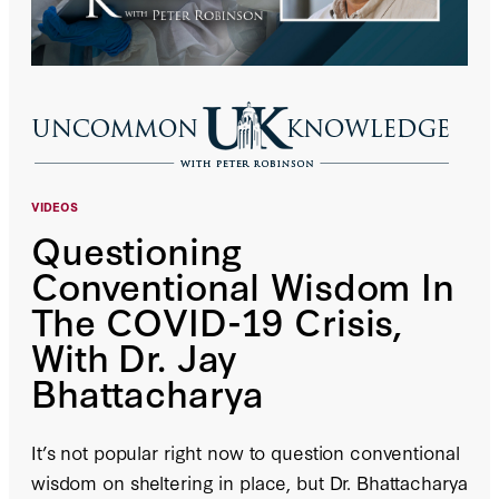
VIDEOS
Questioning
Conventional Wisdom In
The COVID-19 Crisis,
With Dr. Jay
Bhattacharya
It’s not popular right now to question conventional
wisdom on sheltering in place, but Dr. Bhattacharya