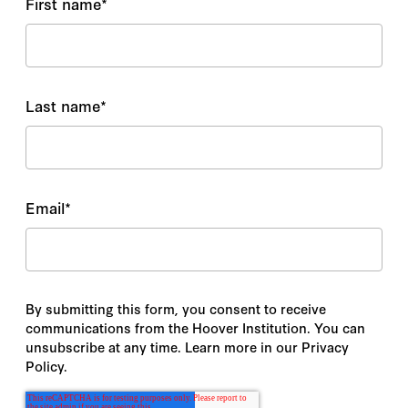
First name
*
Last name
*
Email
*
By submitting this form, you consent to receive
communications from the Hoover Institution. You can
unsubscribe at any time. Learn more in our Privacy
Policy.