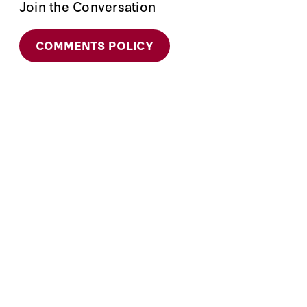
Join the Conversation
COMMENTS POLICY