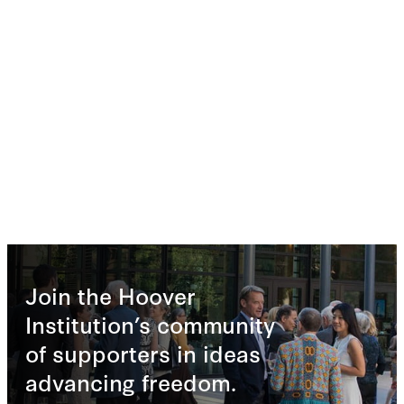
Join the Hoover
Institution’s community
of supporters in ideas
advancing freedom.