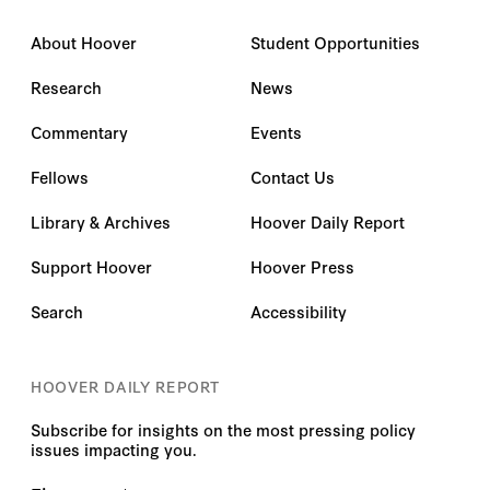
About Hoover
Student Opportunities
Research
News
Commentary
Events
Fellows
Contact Us
Library & Archives
Hoover Daily Report
Support Hoover
Hoover Press
Search
Accessibility
HOOVER DAILY REPORT
Subscribe for insights on the most pressing policy
issues impacting you.