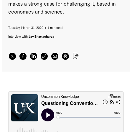
makes a strong case for challenging it, based in
economics and science.
Tuesday, March 31, 2020
1 min read
interview with
Jay Bhattacharya