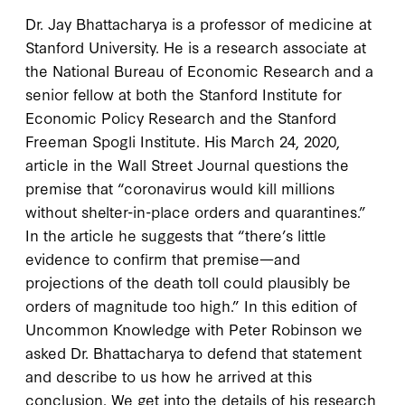
Dr. Jay Bhattacharya is a professor of medicine at
Stanford University. He is a research associate at
the National Bureau of Economic Research and a
senior fellow at both the Stanford Institute for
Economic Policy Research and the Stanford
Freeman Spogli Institute. His March 24, 2020,
article in the Wall Street Journal questions the
premise that “coronavirus would kill millions
without shelter-in-place orders and quarantines.”
In the article he suggests that “there’s little
evidence to confirm that premise—and
projections of the death toll could plausibly be
orders of magnitude too high.” In this edition of
Uncommon Knowledge with Peter Robinson we
asked Dr. Bhattacharya to defend that statement
and describe to us how he arrived at this
conclusion. We get into the details of his research,