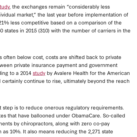
tudy
, the exchanges remain “considerably less
dividual market,” the last year before implementation of
1% less competitive based on a comparison of the
 states in 2015 (310) with the number of carriers in the
often below cost, costs are shifted back to private
between private insurance payment and government
ing to a 2014
study
by Avalere Health for the American
l certainly continue to rise, ultimately beyond the reach
st step is to reduce onerous regulatory requirements.
es that have ballooned under ObamaCare. So-called
ments by chiropractors, along with zero co-pay
 as 10%. It also means reducing the 2,271 state