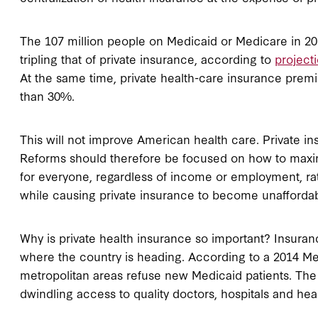
The 107 million people on Medicaid or Medicare in 2013
tripling that of private insurance, according to
project
At the same time, private health-care insurance prem
than 30%.
This will not improve American health care. Private in
Reforms should therefore be focused on how to maximize
for everyone, regardless of income or employment, r
while causing private insurance to become unaffordable
Why is private health insurance so important? Insuran
where the country is heading. According to a 2014 Me
metropolitan areas refuse new Medicaid patients. The
dwindling access to quality doctors, hospitals and hea