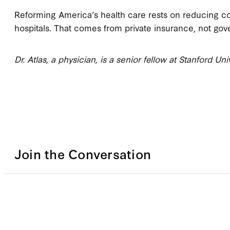
Reforming America’s health care rests on reducing co
hospitals. That comes from private insurance, not go
Dr. Atlas, a physician, is a senior fellow at Stanford Uni
Join the Conversation