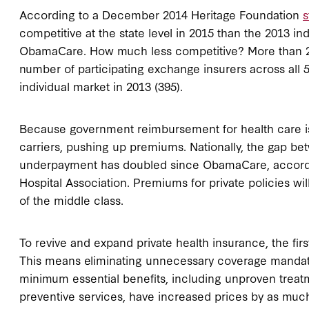
According to a December 2014 Heritage Foundation
s
competitive at the state level in 2015 than the 2013 in
ObamaCare. How much less competitive? More than 2
number of participating exchange insurers across all 50
individual market in 2013 (395).
Because government reimbursement for health care is 
carriers, pushing up premiums. Nationally, the gap 
underpayment has doubled since ObamaCare, accord
Hospital Association. Premiums for private policies wil
of the middle class.
To revive and expand private health insurance, the fir
This means eliminating unnecessary coverage mandat
minimum essential benefits, including unproven treat
preventive services, have increased prices by as much