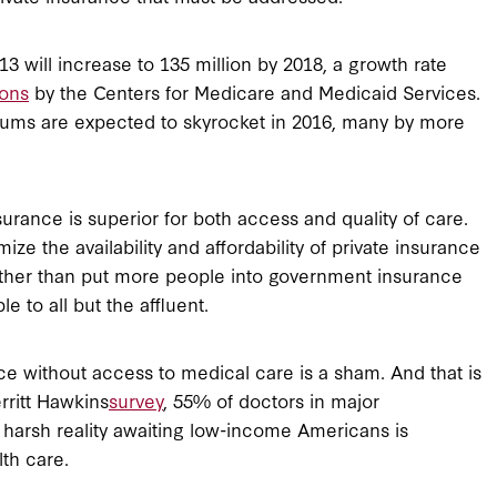
 will increase to 135 million by 2018, a growth rate
ions
by the Centers for Medicare and Medicaid Services.
iums are expected to skyrocket in 2016, many by more
surance is superior for both access and quality of care.
 the availability and affordability of private insurance
ather than put more people into government insurance
 to all but the affluent.
ce without access to medical care is a sham. And that is
rritt Hawkins
survey
, 55% of doctors in major
 harsh reality awaiting low-income Americans is
lth care.