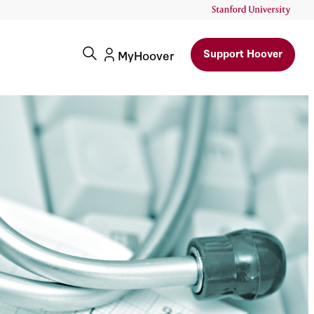
Support Hoover
MyHoover