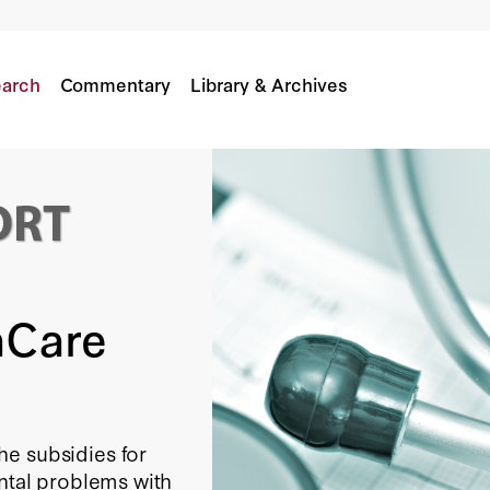
arch
Commentary
Library & Archives
aCare
he subsidies for
ental problems with