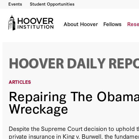
Events
Student Opportunities
Repairing The ObamaCare Wreckage
By:
Scott W. Atlas
About Hoover
Fellows
Rese
ARTICLES
Repairing The Obam
Wreckage
Despite the Supreme Court decision to uphold t
private insurance in King v. Burwell, the fundam