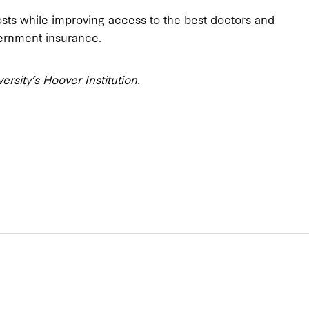
sts while improving access to the best doctors and
vernment insurance.
versity’s Hoover Institution.