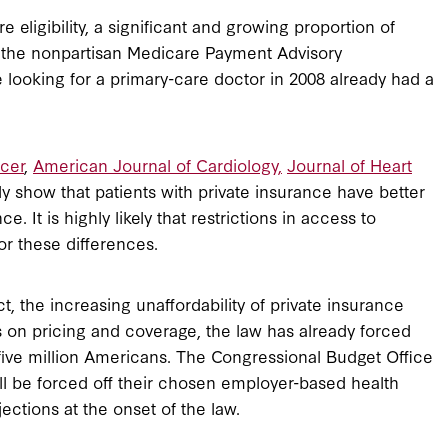
 eligibility, a significant and growing proportion of
o the nonpartisan Medicare Payment Advisory
ooking for a primary-care doctor in 2008 already had a
cer
,
American Journal of Cardiology,
Journal of Heart
ly show that patients with private insurance have better
 It is highly likely that restrictions in access to
or these differences.
, the increasing unaffordability of private insurance
 on pricing and coverage, the law has already forced
 five million Americans. The Congressional Budget Office
ill be forced off their chosen employer-based health
ctions at the onset of the law.