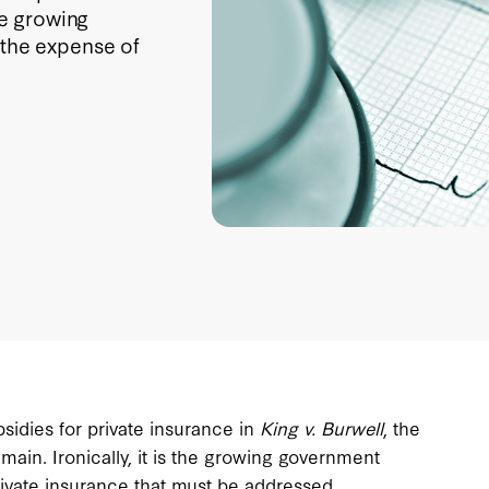
he growing
 the expense of
sidies for private insurance in
King v. Burwell
, the
ain. Ironically, it is the growing government
rivate insurance that must be addressed.