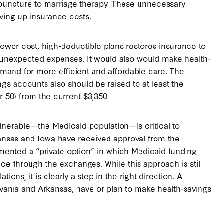
puncture to marriage therapy. These unnecessary
iving up insurance costs.
ower cost, high-deductible plans restores insurance to
 unexpected expenses. It would also would make health-
and for more efficient and affordable care. The
ngs accounts also should be raised to at least the
r 50) from the current $3,350.
lnerable—the Medicaid population—is critical to
rkansas and Iowa have received approval from the
ented a “private option” in which Medicaid funding
ce through the exchanges. While this approach is still
ons, it is clearly a step in the right direction. A
ylvania and Arkansas, have or plan to make health-savings