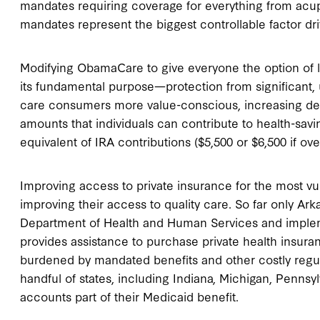
mandates requiring coverage for everything from acu
mandates represent the biggest controllable factor dr
Modifying ObamaCare to give everyone the option of l
its fundamental purpose—protection from significant,
care consumers more value-conscious, increasing dem
amounts that individuals can contribute to health-savi
equivalent of IRA contributions ($5,500 or $6,500 if ove
Improving access to private insurance for the most vu
improving their access to quality care. So far only A
Department of Health and Human Services and implem
provides assistance to purchase private health insuran
burdened by mandated benefits and other costly regulati
handful of states, including Indiana, Michigan, Penns
accounts part of their Medicaid benefit.