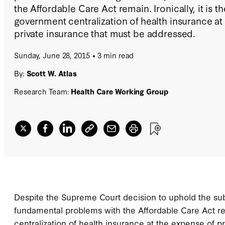
the Affordable Care Act remain. Ironically, it is t
government centralization of health insurance at
private insurance that must be addressed.
Sunday, June 28, 2015
3 min read
By:
Scott W. Atlas
Research Team:
Health Care Working Group
Despite the Supreme Court decision to uphold the sub
fundamental problems with the Affordable Care Act rem
centralization of health insurance at the expense of p