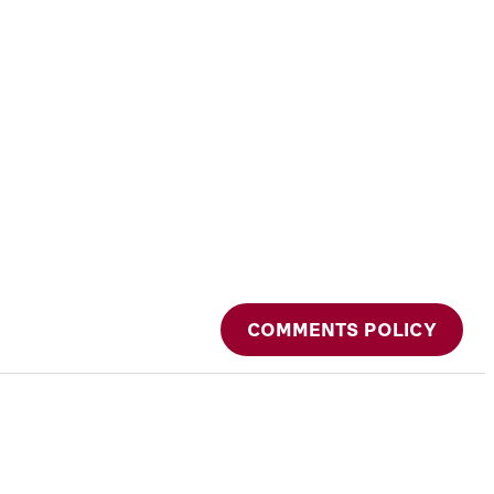
COMMENTS POLICY