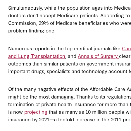
Simultaneously, while the population ages into Medicare
doctors don’t accept Medicare patients. According t
Commission, 29% of Medicare beneficiaries who were l
problem finding one.
Numerous reports in the top medical journals like
Can
and Lung Transplantation
, and
Annals of Surgery
clear
outcomes than similar patients on government insurance.
important drugs, specialists and technology account f
Of the many negative effects of the Affordable Care Act
might be the most damaging. Thanks to its regulations
termination of private health insurance for more than
is now
projecting
that as many as 10 million people w
insurance by 2021—a tenfold increase in the 2011 proje