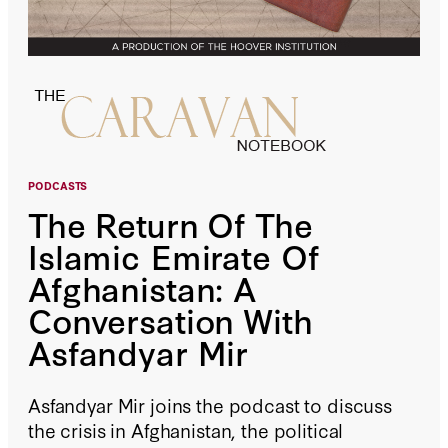
PODCASTS
The Return Of The
Islamic Emirate Of
Afghanistan: A
Conversation With
Asfandyar Mir
Asfandyar Mir joins the podcast to discuss
the crisis in Afghanistan, the political