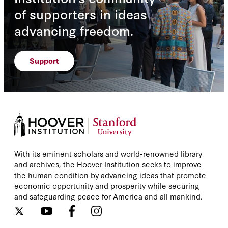
of supporters in ideas
advancing freedom.
Support
With its eminent scholars and world-renowned library
and archives, the Hoover Institution seeks to improve
the human condition by advancing ideas that promote
economic opportunity and prosperity while securing
and safeguarding peace for America and all mankind.