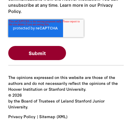
unsubscribe at any time. Learn more in our Privacy
Policy.
The opinions expressed on this website are those of the
authors and do not necessarily reflect the opinions of the
Hoover Institution or Stanford University.
©
2026
by the Board of Trustees of Leland Stanford Junior
University.
Privacy Policy
Sitemap
(XML)