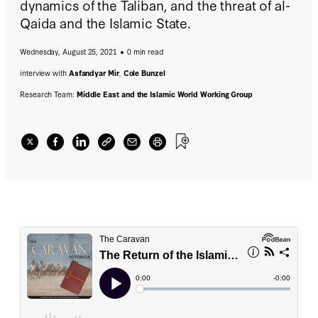
dynamics of the Taliban, and the threat of al-
Qaida and the Islamic State.
Wednesday, August 25, 2021
0 min read
interview with
Asfandyar Mir
,
Cole Bunzel
Research Team:
Middle East and the Islamic World Working Group