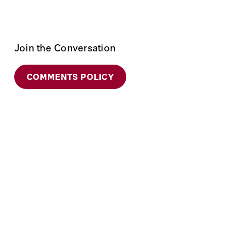
Join the Conversation
COMMENTS POLICY