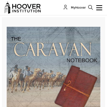
The Return Of The Islamic Emirate Of
MyHoover
Afghanistan: A Conversation With Asfandyar Mir
Co-Author(s):
Asfandyar Mir
Cole Bunzel