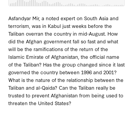
Asfandyar Mir, a noted expert on South Asia and
terrorism, was in Kabul just weeks before the
Taliban overran the country in mid-August. How
did the Afghan government fall so fast and what
will be the ramifications of the return of the
Islamic Emirate of Afghanistan, the official name
of the Taliban? Has the group changed since it last
governed the country between 1996 and 2001?
What is the nature of the relationship between the
Taliban and al-Qaida? Can the Taliban really be
trusted to prevent Afghanistan from being used to
threaten the United States?