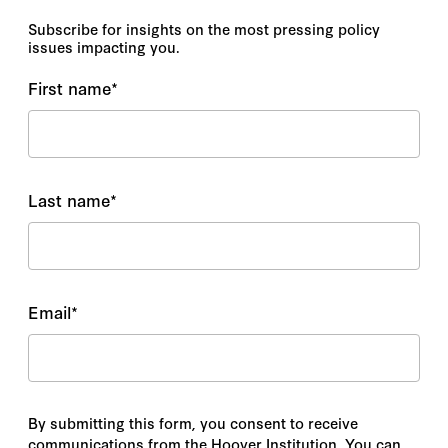
Subscribe for insights on the most pressing policy
issues impacting you.
First name
*
Last name
*
Email
*
By submitting this form, you consent to receive
communications from the Hoover Institution. You can