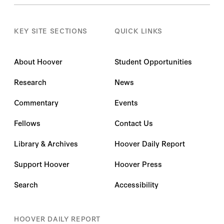
KEY SITE SECTIONS
QUICK LINKS
About Hoover
Student Opportunities
Research
News
Commentary
Events
Fellows
Contact Us
Library & Archives
Hoover Daily Report
Support Hoover
Hoover Press
Search
Accessibility
HOOVER DAILY REPORT