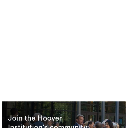
Join the Hoover
Institution’s community