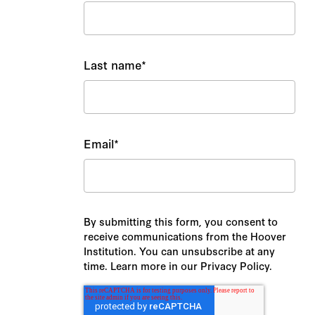
Last name
*
Email
*
By submitting this form, you consent to
receive communications from the Hoover
Institution. You can unsubscribe at any
time. Learn more in our Privacy Policy.