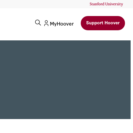
Support Hoover
MyHoover