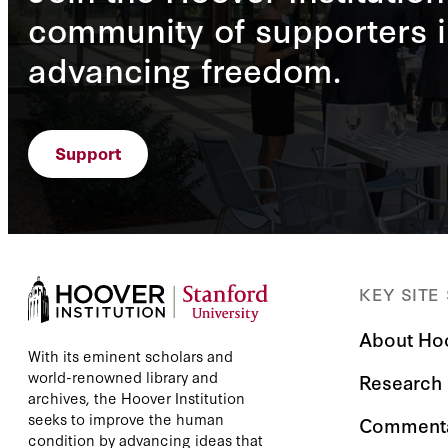
community of supporters i
advancing freedom.
Support
KEY SITE
About Ho
With its eminent scholars and
world-renowned library and
Research
archives, the Hoover Institution
seeks to improve the human
Comment
condition by advancing ideas that