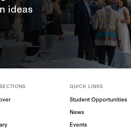
n ideas
 SECTIONS
QUICK LINKS
over
Student Opportunities
News
ary
Events