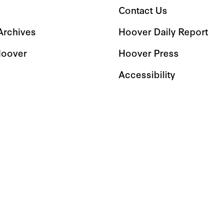
Contact Us
 Archives
Hoover Daily Report
Hoover
Hoover Press
Accessibility