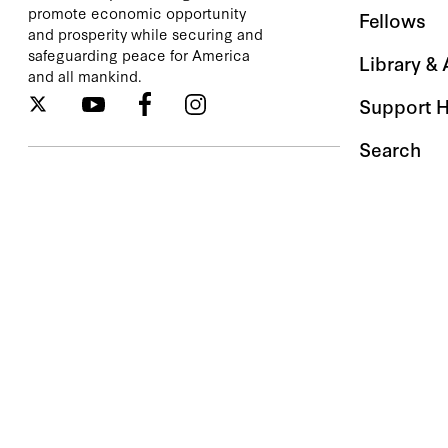
promote economic opportunity
Fellows
and prosperity while securing and
safeguarding peace for America
Library &
and all mankind.
Support 
Search