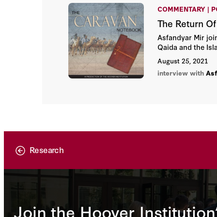
COMMENTARY | 
The Return Of
Asfandyar Mir join
Qaida and the Isl
August 25, 2021
interview with
Asf
Research
Join the Hoover Institution