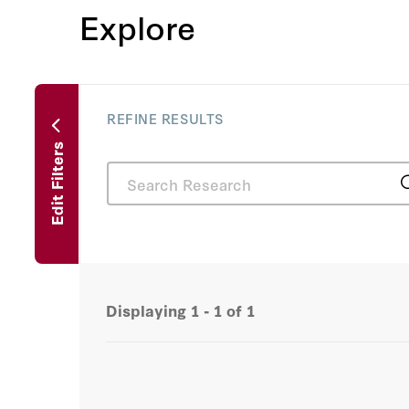
Explore
REFINE RESULTS
Edit Filters
Displaying
1 - 1
of
1