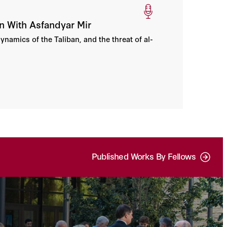
n With Asfandyar Mir
ynamics of the Taliban, and the threat of al-
Published Works By Fellows