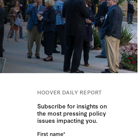
HOOVER DAILY REPORT
Subscribe for insights on
the most pressing policy
issues impacting you.
First name
*