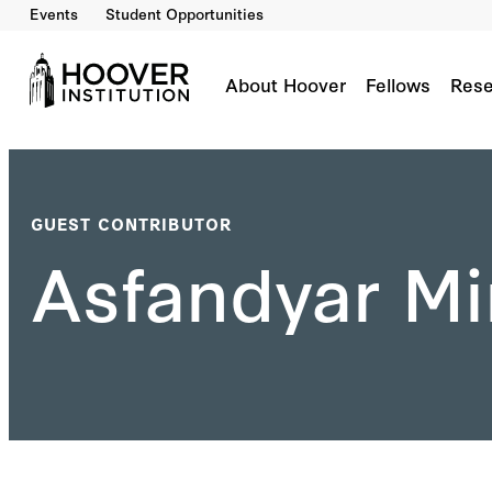
Events
Student Opportunities
About Hoover
Fellows
Rese
GUEST CONTRIBUTOR
Asfandyar Mi