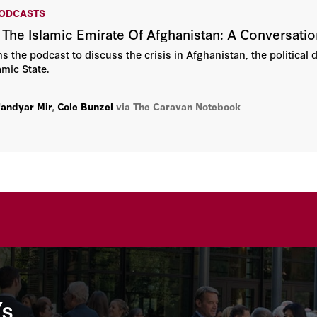
PODCASTS
 The Islamic Emirate Of Afghanistan: A Conversatio
s the podcast to discuss the crisis in Afghanistan, the political d
amic State.
andyar Mir
,
Cole Bunzel
via The Caravan Notebook
’s