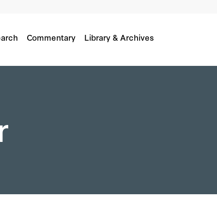
arch
Commentary
Library & Archives
r