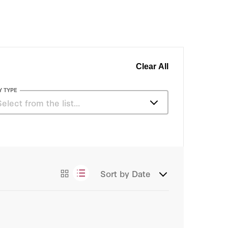
Clear All
Y TYPE
Select from the list…
Podcasts
Sort by
Date