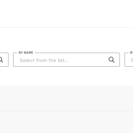
BY NAME
B
Asfandyar Mir
Cole Bunzel