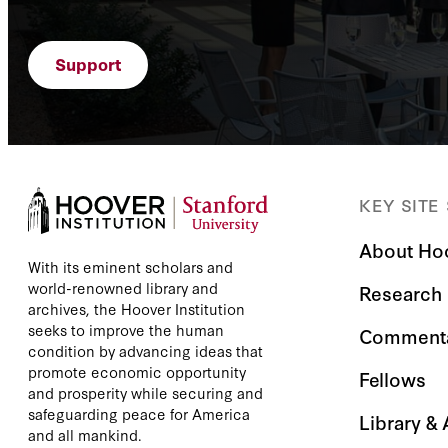
Support
KEY SITE
About Ho
With its eminent scholars and
world-renowned library and
Research
archives, the Hoover Institution
seeks to improve the human
Comment
condition by advancing ideas that
promote economic opportunity
Fellows
and prosperity while securing and
safeguarding peace for America
Library &
and all mankind.