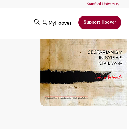
Support Hoover
MyHoover