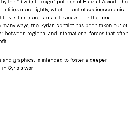
 the "divide to reign" policies of Hafiz al-Assad. The
identities more tightly, whether out of socioeconomic
tities is therefore crucial to answering the most
 many ways, the Syrian conflict has been taken out of
 between regional and international forces that often
fit.
ps and graphics, is intended to foster a deeper
in Syria's war.