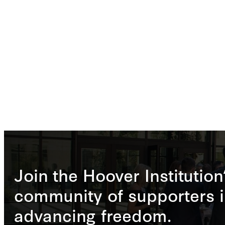
Join the Hoover Institution
community of supporters i
advancing freedom.