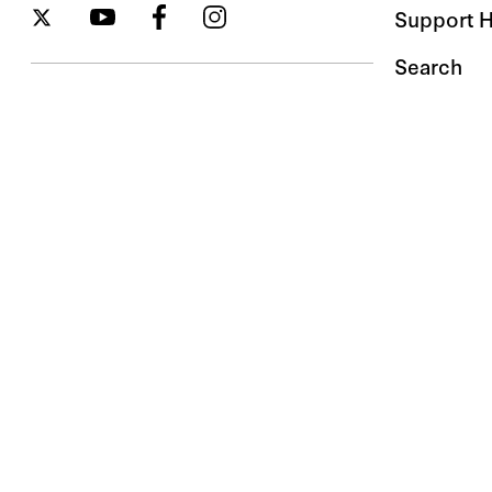
Support 
Search