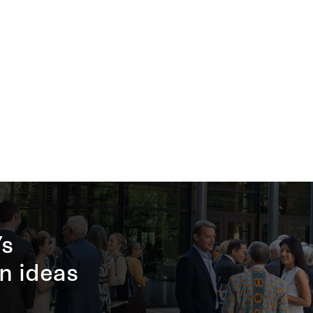
’s
n ideas