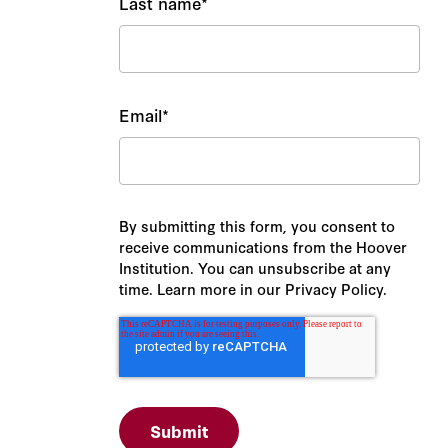
Last name
*
Email
*
By submitting this form, you consent to
receive communications from the Hoover
Institution. You can unsubscribe at any
time. Learn more in our Privacy Policy.