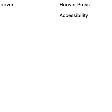
Hoover
Hoover Press
Accessibility