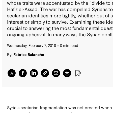
whose traits were accentuated by the "divide to r
Hafiz al-Assad. The war has compelled Syrians to 
sectarian identities more tightly, whether out of
interest or simply to survive. Examining these iden
crucial to answering the most fundamental quest
ongoing upheaval. In many ways, the Syrian confl
out of the hands of Syrians themselves, becomin
Wednesday, February 7, 2018
0 min read
between regional and international forces that of
country's divided society for their own benefit. T
By:
Fabrice Balanche
study, illustrated with 70 original maps and graph
foster a deeper understanding of the role that se
played in Syria's war.
Syria's sectarian fragmentation was not created when t