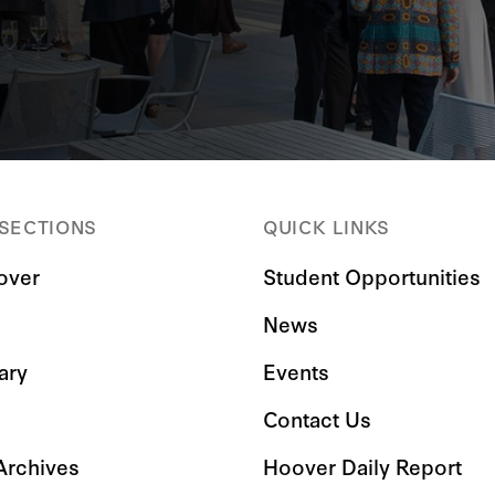
 SECTIONS
QUICK LINKS
over
Student Opportunities
News
ary
Events
Contact Us
 Archives
Hoover Daily Report