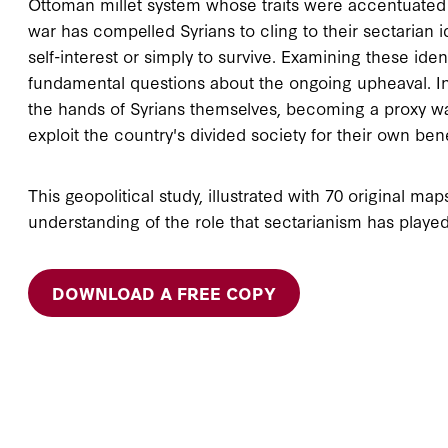
Ottoman millet system whose traits were accentuated by
war has compelled Syrians to cling to their sectarian 
self-interest or simply to survive. Examining these iden
fundamental questions about the ongoing upheaval. In
the hands of Syrians themselves, becoming a proxy war
exploit the country's divided society for their own bene
This geopolitical study, illustrated with 70 original ma
understanding of the role that sectarianism has played 
DOWNLOAD A FREE COPY