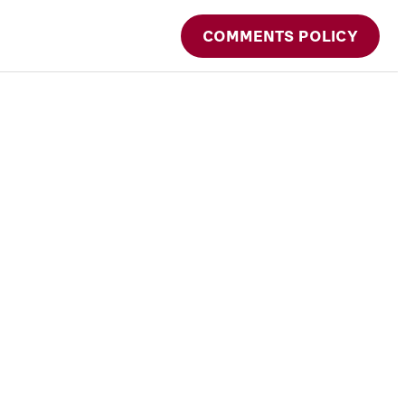
COMMENTS POLICY