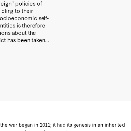
eign" policies of
cling to their
 socioeconomic self-
tities is therefore
ions about the
ict has been taken
g a proxy war
ten exploit the
his geopolitical
ics, is intended to
ctarianism has
he war began in 2011; it had its genesis in an inherited