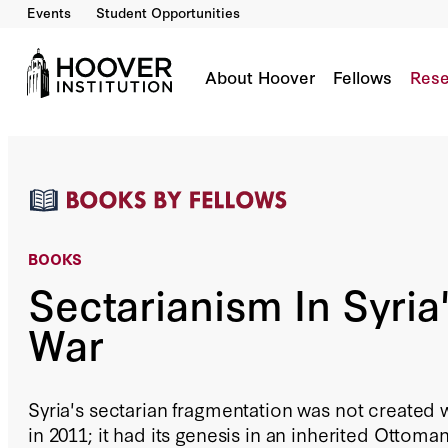
Events
Student Opportunities
Sectarianism In Syria's Civil War
By:
Fabrice Balanche
About Hoover
Fellows
Rese
BOOKS
Sectarianism In Syria'
War
Syria's sectarian fragmentation was not created
in 2011; it had its genesis in an inherited Ottoma