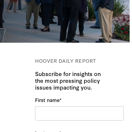
HOOVER DAILY REPORT
Subscribe for insights on
the most pressing policy
issues impacting you.
First name
*