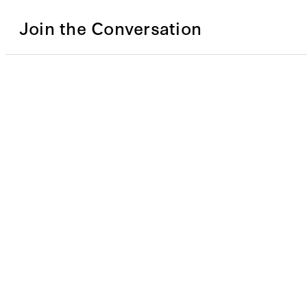
Join the Conversation