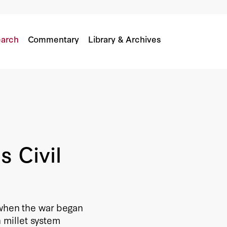
arch
Commentary
Library & Archives
s Civil
 when the war began
n millet system