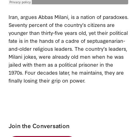
Iran, argues Abbas Milani, is a nation of paradoxes.
Seventy percent of the country’s citizens are
younger than thirty-five years old, yet their political
fate is in the hands of a cadre of septuagenarian-
and-older religious leaders. The country’s leaders,
Milani jokes, were already old men when he was
jailed with them as a political prisoner in the
1970s. Four decades later, he maintains, they are
finally losing their grip on power.
Join the Conversation