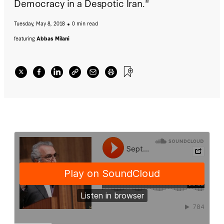
Democracy in a Despotic Iran."
Tuesday, May 8, 2018
0 min read
featuring
Abbas Milani