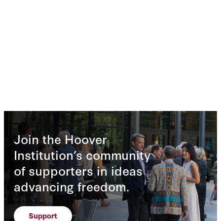
Join the Hoover
Institution’s community
of supporters in ideas
advancing freedom.
Support