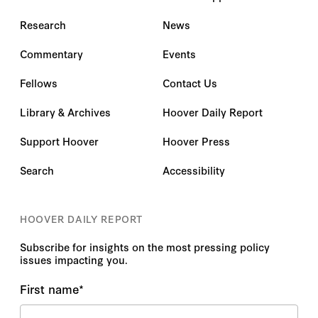
Research
News
Commentary
Events
Fellows
Contact Us
Library & Archives
Hoover Daily Report
Support Hoover
Hoover Press
Search
Accessibility
HOOVER DAILY REPORT
Subscribe for insights on the most pressing policy
issues impacting you.
First name
*