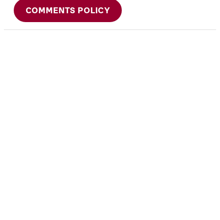
COMMENTS POLICY