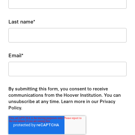
Last name
*
Email
*
By submitting this form, you consent to receive
communications from the Hoover Institution. You can
unsubscribe at any time. Learn more in our Privacy
Policy.