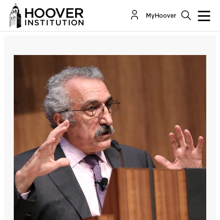
Septuagenarian Men, Young Women, and the
MyHoover
Social Media in Iran: Prospects of Democracy...
Co-Author(s):
Abbas Milani