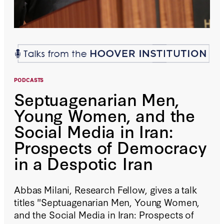
PODCASTS
Septuagenarian Men,
Young Women, and the
Social Media in Iran:
Prospects of Democracy
in a Despotic Iran
Abbas Milani, Research Fellow, gives a talk
titles "Septuagenarian Men, Young Women,
and the Social Media in Iran: Prospects of