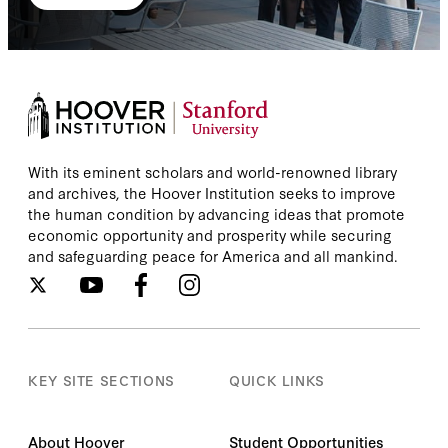
With its eminent scholars and world-renowned library
and archives, the Hoover Institution seeks to improve
the human condition by advancing ideas that promote
economic opportunity and prosperity while securing
and safeguarding peace for America and all mankind.
KEY SITE SECTIONS
QUICK LINKS
About Hoover
Student Opportunities