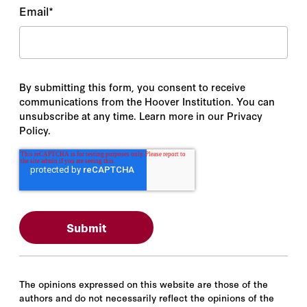
Email
*
By submitting this form, you consent to receive
communications from the Hoover Institution. You can
unsubscribe at any time. Learn more in our Privacy
Policy.
The opinions expressed on this website are those of the
authors and do not necessarily reflect the opinions of the