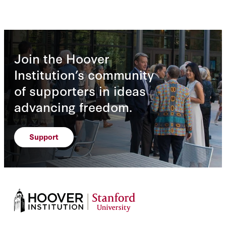
Join the Hoover
Institution’s community
of supporters in ideas
advancing freedom.
Support