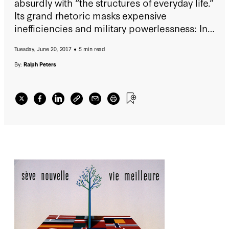
absurdly with “the structures of everyday life.”
Its grand rhetoric masks expensive
inefficiencies and military powerlessness: In
global affairs, it’s a chatroom. On the
Tuesday, June 20, 2017
5 min read
economic side, its attempt to establish a
common currency, the Euro, was folly,
By:
Ralph Peters
unleashing some economies but debilitating
others.