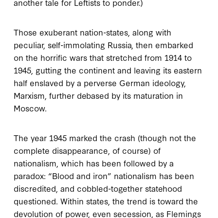
another tale for Leftists to ponder.)
Those exuberant nation-states, along with
peculiar, self-immolating Russia, then embarked
on the horrific wars that stretched from 1914 to
1945, gutting the continent and leaving its eastern
half enslaved by a perverse German ideology,
Marxism, further debased by its maturation in
Moscow.
The year 1945 marked the crash (though not the
complete disappearance, of course) of
nationalism, which has been followed by a
paradox: “Blood and iron” nationalism has been
discredited, and cobbled-together statehood
questioned. Within states, the trend is toward the
devolution of power, even secession, as Flemings