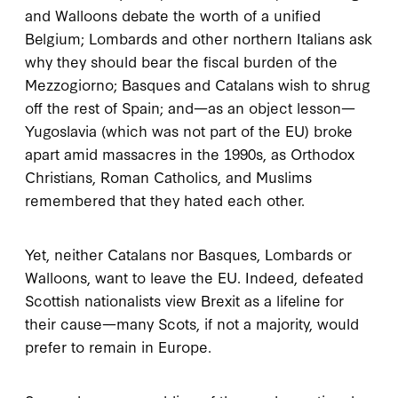
and Walloons debate the worth of a unified
Belgium; Lombards and other northern Italians ask
why they should bear the fiscal burden of the
Mezzogiorno; Basques and Catalans wish to shrug
off the rest of Spain; and—as an object lesson—
Yugoslavia (which was not part of the EU) broke
apart amid massacres in the 1990s, as Orthodox
Christians, Roman Catholics, and Muslims
remembered that they hated each other.
Yet, neither Catalans nor Basques, Lombards or
Walloons, want to leave the EU. Indeed, defeated
Scottish nationalists view Brexit as a lifeline for
their cause—many Scots, if not a majority, would
prefer to remain in Europe.