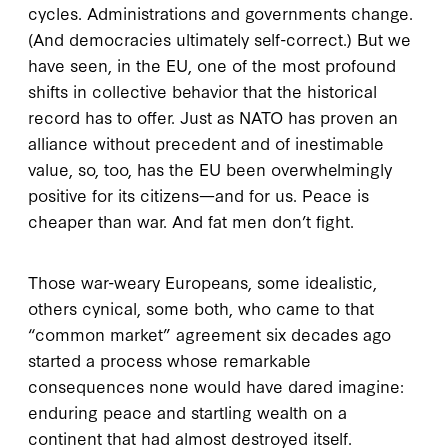
cycles. Administrations and governments change.
(And democracies ultimately self-correct.) But we
have seen, in the EU, one of the most profound
shifts in collective behavior that the historical
record has to offer. Just as NATO has proven an
alliance without precedent and of inestimable
value, so, too, has the EU been overwhelmingly
positive for its citizens—and for us. Peace is
cheaper than war. And fat men don’t fight.
Those war-weary Europeans, some idealistic,
others cynical, some both, who came to that
“common market” agreement six decades ago
started a process whose remarkable
consequences none would have dared imagine:
enduring peace and startling wealth on a
continent that had almost destroyed itself.