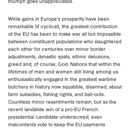
triumph goes unappreciated.
While gains in Europe’s prosperity have been
remarkable (if cyclical), the greatest contribution
of the EU has been to make war all but impossible
between constituent populations who slaughtered
each other for centuries over minor border
adjustments, dynastic spats, ethnic delusions,
greed and, of course, God. Nations that within the
lifetimes of men and women still living among us
enthusiastically engaged in the greatest wartime
butchery in history now squabble, disarmed, about
farm subsidies, fishing rights, and bail-outs.
Countless minor resentments remain, but as the
recent landslide win of a pro-EU French
presidential candidate underscored, even
malcontents vote to keep the EU payments