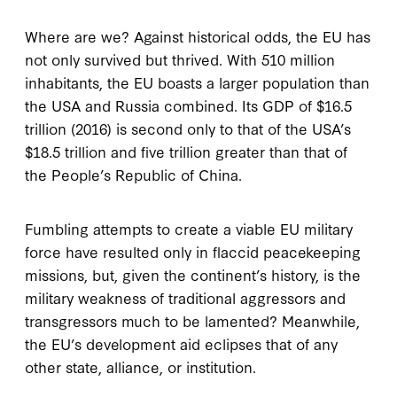
Where are we? Against historical odds, the EU has
not only survived but thrived. With 510 million
inhabitants, the EU boasts a larger population than
the USA and Russia combined. Its GDP of $16.5
trillion (2016) is second only to that of the USA’s
$18.5 trillion and five trillion greater than that of
the People’s Republic of China.
Fumbling attempts to create a viable EU military
force have resulted only in flaccid peacekeeping
missions, but, given the continent’s history, is the
military weakness of traditional aggressors and
transgressors much to be lamented? Meanwhile,
the EU’s development aid eclipses that of any
other state, alliance, or institution.