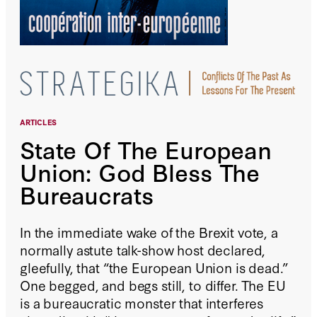
ARTICLES
State Of The European
Union: God Bless The
Bureaucrats
In the immediate wake of the Brexit vote, a
normally astute talk-show host declared,
gleefully, that “the European Union is dead.”
One begged, and begs still, to differ. The EU
is a bureaucratic monster that interferes