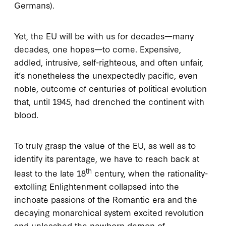
Germans).
Yet, the EU will be with us for decades—many
decades, one hopes—to come. Expensive,
addled, intrusive, self-righteous, and often unfair,
it’s nonetheless the unexpectedly pacific, even
noble, outcome of centuries of political evolution
that, until 1945, had drenched the continent with
blood.
To truly grasp the value of the EU, as well as to
identify its parentage, we have to reach back at
th
least to the late 18
century, when the rationality-
extolling Enlightenment collapsed into the
inchoate passions of the Romantic era and the
decaying monarchical system excited revolution
and unleashed the newborn demon of