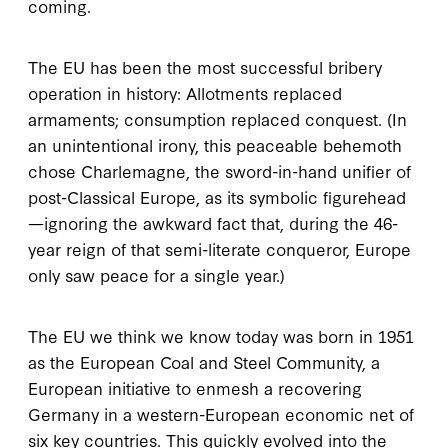
coming.
The EU has been the most successful bribery
operation in history: Allotments replaced
armaments; consumption replaced conquest. (In
an unintentional irony, this peaceable behemoth
chose Charlemagne, the sword-in-hand unifier of
post-Classical Europe, as its symbolic figurehead
—ignoring the awkward fact that, during the 46-
year reign of that semi-literate conqueror, Europe
only saw peace for a single year.)
The EU we think we know today was born in 1951
as the European Coal and Steel Community, a
European initiative to enmesh a recovering
Germany in a western-European economic net of
six key countries. This quickly evolved into the