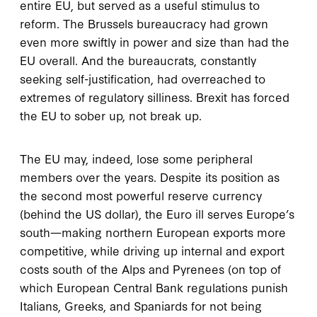
entire EU, but served as a useful stimulus to
reform. The Brussels bureaucracy had grown
even more swiftly in power and size than had the
EU overall. And the bureaucrats, constantly
seeking self-justification, had overreached to
extremes of regulatory silliness. Brexit has forced
the EU to sober up, not break up.
The EU may, indeed, lose some peripheral
members over the years. Despite its position as
the second most powerful reserve currency
(behind the US dollar), the Euro ill serves Europe’s
south—making northern European exports more
competitive, while driving up internal and export
costs south of the Alps and Pyrenees (on top of
which European Central Bank regulations punish
Italians, Greeks, and Spaniards for not being