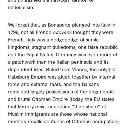
nationalism.
We forget that, as Bonaparte plunged into Italy in
1796, not all French
citoyens
thought they were
French. Italy was a hodgepodge of senile
kingdoms, stagnant dukedoms, one false republic
and the Papal States. Germany was even more of
a patchwork than the Italian peninsula and its
dependent isles. Ruled from Vienna, the polyglot
Habsburg Empire was glued together by internal
force and external fears, and the Balkans
remained largely possessions of the degenerate
and brutal Ottoman Empire (today, the EU states
that fiercely resist accepting “their share” of
Muslim immigrants are those whose national
memory recalls centuries of Ottoman occupation).