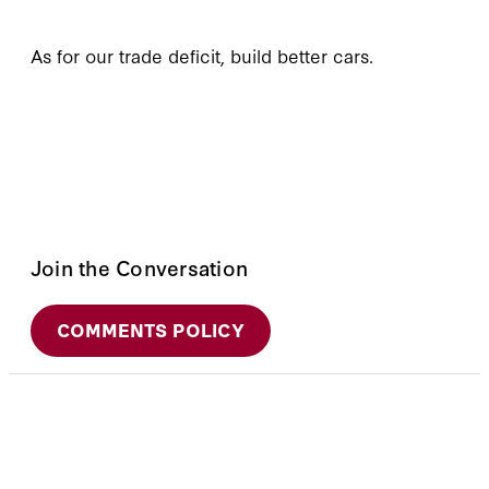
As for our trade deficit, build better cars.
Join the Conversation
COMMENTS POLICY