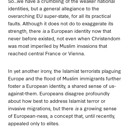
So…we have a crumbling of the weaker national
identities, but a general allegiance to the
overarching EU super-state, for all its practical
faults. Although it does not do to exaggerate its
strength, there
is
a European identity now that
never before existed, not even when Christendom
was most imperiled by Muslim invasions that
reached central France or Vienna.
In yet another irony, the Islamist terrorists plaguing
Europe and the flood of Muslim immigrants further
foster a European identity, a shared sense of us-
against-them. Europeans disagree profoundly
about how best to address Islamist terror or
invasive migrations, but there
is
a growing sense
of European-ness, a concept that, until recently,
appealed only to elites.