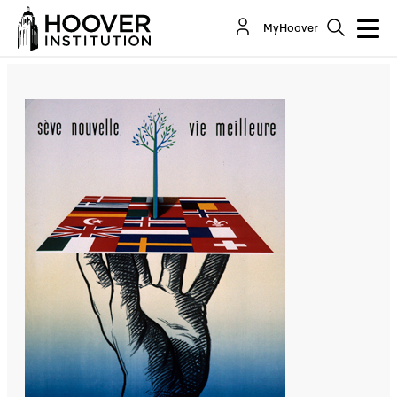
State Of The European Union: God Bless The
MyHoover
Bureaucrats
By:
Ralph Peters