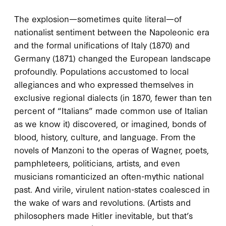
The explosion—sometimes quite literal—of
nationalist sentiment between the Napoleonic era
and the formal unifications of Italy (1870) and
Germany (1871) changed the European landscape
profoundly. Populations accustomed to local
allegiances and who expressed themselves in
exclusive regional dialects (in 1870, fewer than ten
percent of “Italians” made common use of Italian
as we know it) discovered, or imagined, bonds of
blood, history, culture, and language. From the
novels of Manzoni to the operas of Wagner, poets,
pamphleteers, politicians, artists, and even
musicians romanticized an often-mythic national
past. And virile, virulent nation-states coalesced in
the wake of wars and revolutions. (Artists and
philosophers made Hitler inevitable, but that’s