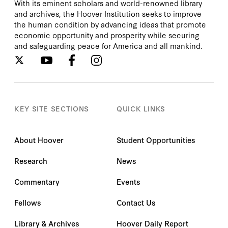
With its eminent scholars and world-renowned library
and archives, the Hoover Institution seeks to improve
the human condition by advancing ideas that promote
economic opportunity and prosperity while securing
and safeguarding peace for America and all mankind.
KEY SITE SECTIONS
QUICK LINKS
About Hoover
Student Opportunities
Research
News
Commentary
Events
Fellows
Contact Us
Library & Archives
Hoover Daily Report