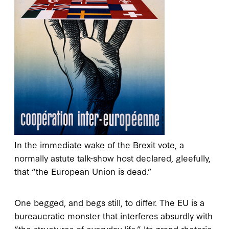
In the immediate wake of the Brexit vote, a
normally astute talk-show host declared, gleefully,
that “the European Union is dead.”
One begged, and begs still, to differ. The EU is a
bureaucratic monster that interferes absurdly with
“the structures of everyday life.” Its grand rhetoric