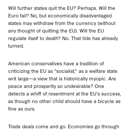
Will further states quit the EU? Perhaps. Will the
Euro fail? No, but economically disadvantaged
states may withdraw from the currency (without
any thought of quitting the EU). Will the EU
regulate itself to death? No. That tide has already
turned.
American conservatives have a tradition of
criticizing the EU as “socialist,” as a welfare state
writ large—a view that is historically myopic. Are
peace and prosperity so undesirable? One
detects a whiff of resentment at the EU’s success,
as though no other child should have a bicycle as
fine as ours.
Trade deals come and go. Economies go through