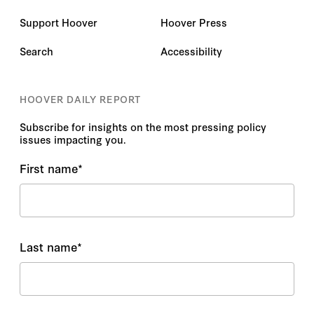
Support Hoover
Hoover Press
Search
Accessibility
HOOVER DAILY REPORT
Subscribe for insights on the most pressing policy
issues impacting you.
First name
*
Last name
*