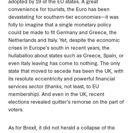
adopted by 19 of the EU states. A great
convenience for tourists, the Euro has been
devastating for southern-tier economies—it was
folly to imagine that a single monetary policy
could be made to fit Germany and Greece, the
Netherlands and Italy. Yet, despite the economic
crises in Europe’s south in recent years, the
hullaballoo about states such as Greece, Spain, or
even Italy leaving has come to nothing. The only
state that moved to secede has been the UK, with
its resolute eccentricity and powerful financial
services sector (thanks, not least, to EU
membership). And even in the UK, recent
elections revealed quitter’s remorse on the part of
voters.
As for Brexit, it did not herald a collapse of the