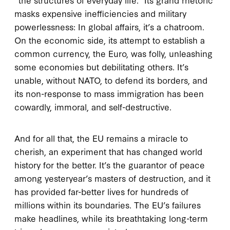
masks expensive inefficiencies and military
powerlessness: In global affairs, it’s a chatroom.
On the economic side, its attempt to establish a
common currency, the Euro, was folly, unleashing
some economies but debilitating others. It’s
unable, without NATO, to defend its borders, and
its non-response to mass immigration has been
cowardly, immoral, and self-destructive.
And for all that, the EU remains a miracle to
cherish, an experiment that has changed world
history for the better. It’s the guarantor of peace
among yesteryear’s masters of destruction, and it
has provided far-better lives for hundreds of
millions within its boundaries. The EU’s failures
make headlines, while its breathtaking long-term