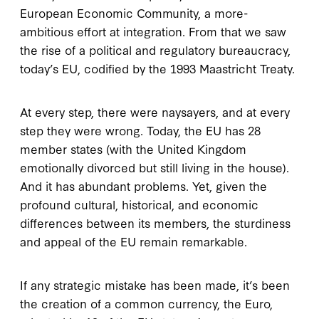
European Economic Community, a more-
ambitious effort at integration. From that we saw
the rise of a political and regulatory bureaucracy,
today’s EU, codified by the 1993 Maastricht Treaty.
At every step, there were naysayers, and at every
step they were wrong. Today, the EU has 28
member states (with the United Kingdom
emotionally divorced but still living in the house).
And it has abundant problems. Yet, given the
profound cultural, historical, and economic
differences between its members, the sturdiness
and appeal of the EU remain remarkable.
If any strategic mistake has been made, it’s been
the creation of a common currency, the Euro,