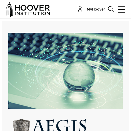
Strengths Become Vulnerabilities
MyHoover
By:
Jack Goldsmith
Stuart Russell