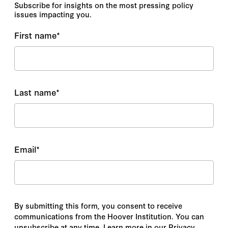
Subscribe for insights on the most pressing policy
issues impacting you.
First name
*
Last name
*
Email
*
By submitting this form, you consent to receive
communications from the Hoover Institution. You can
unsubscribe at any time. Learn more in our Privacy