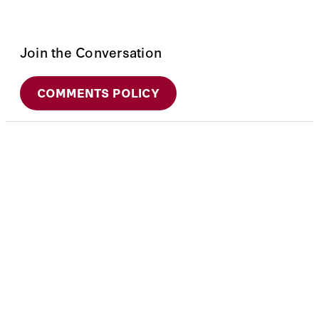
Join the Conversation
COMMENTS POLICY