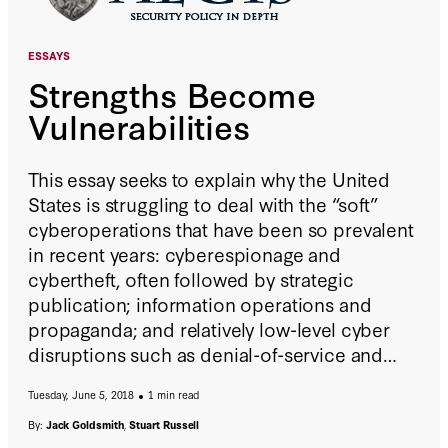
ESSAYS
Strengths Become
Vulnerabilities
This essay seeks to explain why the United
States is struggling to deal with the “soft”
cyberoperations that have been so prevalent
in recent years: cyberespionage and
cybertheft, often followed by strategic
publication; information operations and
propaganda; and relatively low-level cyber
disruptions such as denial-of-service and
ransomware attacks. The main explanation
Tuesday, June 5, 2018
1 min read
for the struggle is that constituent elements
of U.S. society—a commitment to free
By:
Jack Goldsmith
,
Stuart Russell