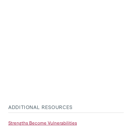
ADDITIONAL RESOURCES
Strengths Become Vulnerabilities