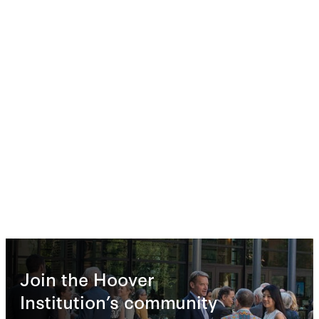
Join the Hoover
Institution’s community