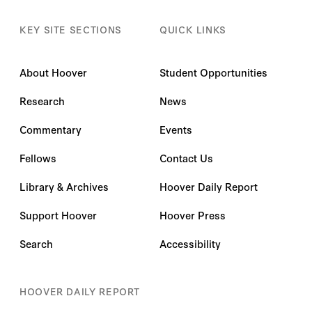
KEY SITE SECTIONS
QUICK LINKS
About Hoover
Student Opportunities
Research
News
Commentary
Events
Fellows
Contact Us
Library & Archives
Hoover Daily Report
Support Hoover
Hoover Press
Search
Accessibility
HOOVER DAILY REPORT