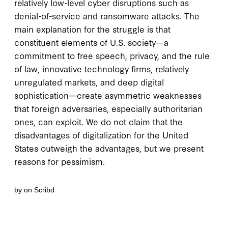
relatively low-level cyber disruptions such as
denial-of-service and ransomware attacks. The
main explanation for the struggle is that
constituent elements of U.S. society—a
commitment to free speech, privacy, and the rule
of law, innovative technology firms, relatively
unregulated markets, and deep digital
sophistication—create asymmetric weaknesses
that foreign adversaries, especially authoritarian
ones, can exploit. We do not claim that the
disadvantages of digitalization for the United
States outweigh the advantages, but we present
reasons for pessimism.
by
on Scribd