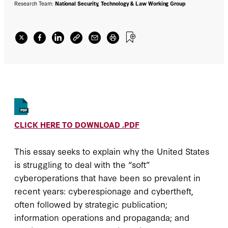
speech, privacy, and the rule of law,
Research Team:
National Security, Technology & Law Working Group
innovative technology firms, relatively
unregulated markets, and deep digital
sophistication—create asymmetric
weaknesses that foreign adversaries,
especially authoritarian ones, can exploit. We
do not claim that the disadvantages of
digitalization for the United States outweigh
the advantages, but we present reasons for
pessimism.
CLICK HERE TO DOWNLOAD .PDF
This essay seeks to explain why the United States
is struggling to deal with the “soft”
cyberoperations that have been so prevalent in
recent years: cyberespionage and cybertheft,
often followed by strategic publication;
information operations and propaganda; and