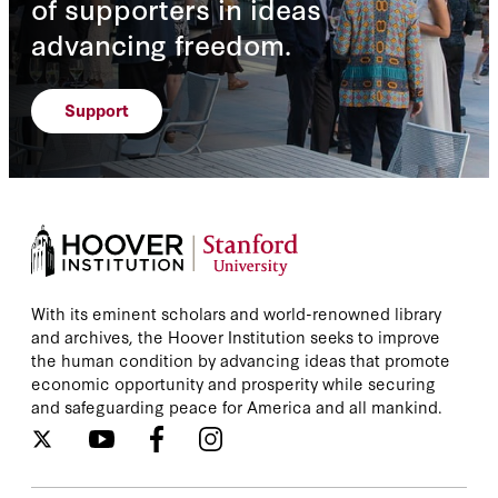
of supporters in ideas
advancing freedom.
Support
With its eminent scholars and world-renowned library
and archives, the Hoover Institution seeks to improve
the human condition by advancing ideas that promote
economic opportunity and prosperity while securing
and safeguarding peace for America and all mankind.