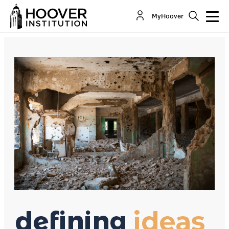
Trump’s Forceful Syrian Gambit
MyHoover
By:
Richard A. Epstein