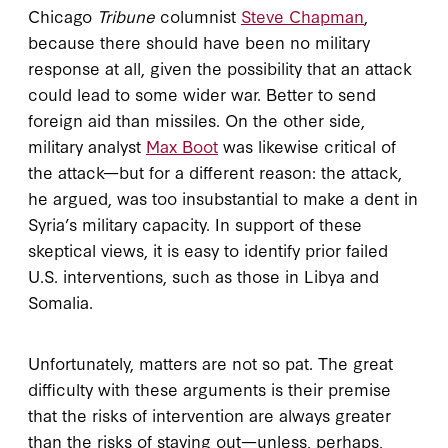
Chicago
Tribune
columnist
Steve Chapman
,
because there should have been no military
response at all, given the possibility that an attack
could lead to some wider war. Better to send
foreign aid than missiles. On the other side,
military analyst
Max Boot
was likewise critical of
the attack—but for a different reason: the attack,
he argued, was too insubstantial to make a dent in
Syria’s military capacity. In support of these
skeptical views, it is easy to identify prior failed
U.S. interventions, such as those in Libya and
Somalia.
Unfortunately, matters are not so pat. The great
difficulty with these arguments is their premise
that the risks of intervention are always greater
than the risks of staying out—unless, perhaps,