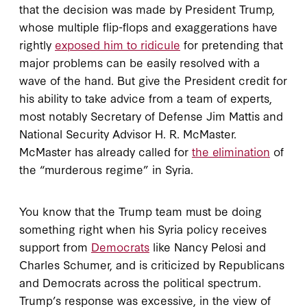
that the decision was made by President Trump,
whose multiple flip-flops and exaggerations have
rightly
exposed him to ridicule
for pretending that
major problems can be easily resolved with a
wave of the hand. But give the President credit for
his ability to take advice from a team of experts,
most notably Secretary of Defense Jim Mattis and
National Security Advisor H. R. McMaster.
McMaster has already called for
the elimination
of
the “murderous regime” in Syria.
You know that the Trump team must be doing
something right when his Syria policy receives
support from
Democrats
like Nancy Pelosi and
Charles Schumer, and is criticized by Republicans
and Democrats across the political spectrum.
Trump’s response was excessive, in the view of