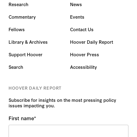
Research
News
Commentary
Events
Fellows
Contact Us
Library & Archives
Hoover Daily Report
Support Hoover
Hoover Press
Search
Accessibility
HOOVER DAILY REPORT
Subscribe for insights on the most pressing policy
issues impacting you.
First name
*