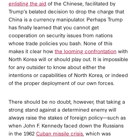
enlisting the aid
of the Chinese, facilitated by
Trump’s belated decision to drop the charge that
China is a currency manipulator. Perhaps Trump
has finally learned that you cannot get
cooperation on security issues from nations
whose trade policies you bash. None of this
makes it clear how
the looming confrontation
with
North Korea will or should play out. It is impossible
for any outsider to know about either the
intentions or capabilities of North Korea, or indeed
of the proper deployment of our own forces.
There should be no doubt, however, that taking a
strong stand against a determined enemy will
always raise the stakes of foreign policy—such as
when John F. Kennedy faced down the Russians
in the 1962
Cuban missile crisis
, which was