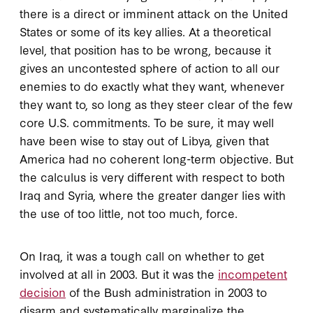
there is a direct or imminent attack on the United
States or some of its key allies. At a theoretical
level, that position has to be wrong, because it
gives an uncontested sphere of action to all our
enemies to do exactly what they want, whenever
they want to, so long as they steer clear of the few
core U.S. commitments. To be sure, it may well
have been wise to stay out of Libya, given that
America had no coherent long-term objective. But
the calculus is very different with respect to both
Iraq and Syria, where the greater danger lies with
the use of too little, not too much, force.
On Iraq, it was a tough call on whether to get
involved at all in 2003. But it was the
incompetent
decision
of the Bush administration in 2003 to
disarm and systematically marginalize the