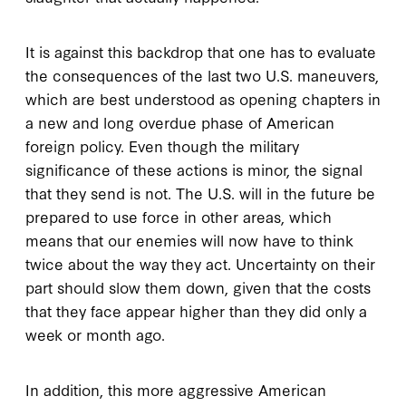
It is against this backdrop that one has to evaluate
the consequences of the last two U.S. maneuvers,
which are best understood as opening chapters in
a new and long overdue phase of American
foreign policy. Even though the military
significance of these actions is minor, the signal
that they send is not. The U.S. will in the future be
prepared to use force in other areas, which
means that our enemies will now have to think
twice about the way they act. Uncertainty on their
part should slow them down, given that the costs
that they face appear higher than they did only a
week or month ago.
In addition, this more aggressive American