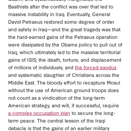
Baathists after the conflict was over that led to
massive instability in Iraq. Eventually, General
David Petraeus restored some degree of order
and safety in Iraq—and the great tragedy was that
the hard-earned gains of the Petraeus operation
were dissipated by the Obama policy to pull out of
Iraq, which ultimately led to the massive territorial
gains of ISIS; the death, torture, and displacement
of millions of individuals; and
the forced exodus
and systematic slaughter of Christians across the
Middle East. The bloody effort to recapture Mosul
without the use of American ground troops does
not count as a vindication of the long-term
American strategy, and will, if successful, require
a complex occupation plan
to secure the long-
term peace. The central lesson of the Iraqi
debacle is that the gains of an earlier military