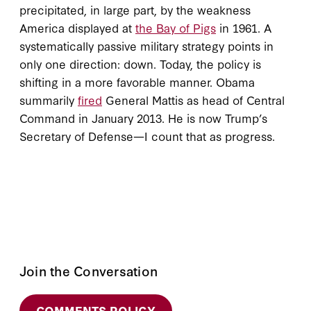
precipitated, in large part, by the weakness
America displayed at
the Bay of Pigs
in 1961. A
systematically passive military strategy points in
only one direction: down. Today, the policy is
shifting in a more favorable manner. Obama
summarily
fired
General Mattis as head of Central
Command in January 2013. He is now Trump’s
Secretary of Defense—I count that as progress.
Join the Conversation
COMMENTS POLICY