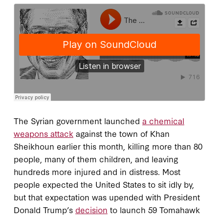
The Syrian government launched
a chemical
weapons attack
against the town of Khan
Sheikhoun earlier this month, killing more than 80
people, many of them children, and leaving
hundreds more injured and in distress. Most
people expected the United States to sit idly by,
but that expectation was upended with President
Donald Trump’s
decision
to launch 59 Tomahawk