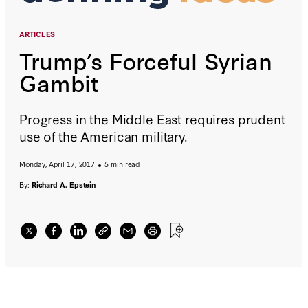
ARTICLES
Trump’s Forceful Syrian
Gambit
Progress in the Middle East requires prudent
use of the American military.
Monday, April 17, 2017
5 min read
By:
Richard A. Epstein