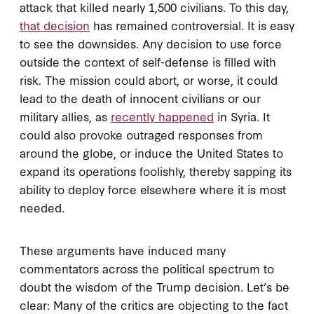
attack that killed nearly 1,500 civilians. To this day,
that decision
has remained controversial. It is easy
to see the downsides. Any decision to use force
outside the context of self-defense is filled with
risk. The mission could abort, or worse, it could
lead to the death of innocent civilians or our
military allies, as
recently happened
in Syria. It
could also provoke outraged responses from
around the globe, or induce the United States to
expand its operations foolishly, thereby sapping its
ability to deploy force elsewhere where it is most
needed.
These arguments have induced many
commentators across the political spectrum to
doubt the wisdom of the Trump decision. Let’s be
clear: Many of the critics are objecting to the fact