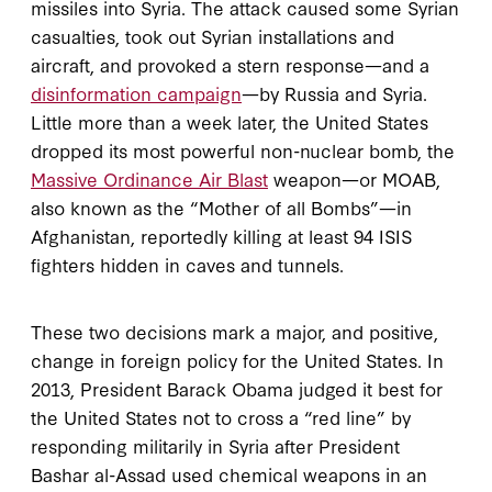
missiles into Syria. The attack caused some Syrian
casualties, took out Syrian installations and
aircraft, and provoked a stern response—and a
disinformation campaign
—by Russia and Syria.
Little more than a week later, the United States
dropped its most powerful non-nuclear bomb, the
Massive Ordinance Air Blast
weapon—or MOAB,
also known as the “Mother of all Bombs”—in
Afghanistan, reportedly killing at least 94 ISIS
fighters hidden in caves and tunnels.
These two decisions mark a major, and positive,
change in foreign policy for the United States. In
2013, President Barack Obama judged it best for
the United States not to cross a “red line” by
responding militarily in Syria after President
Bashar al-Assad used chemical weapons in an