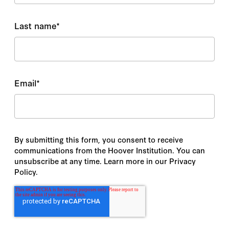
Last name
*
Email
*
By submitting this form, you consent to receive
communications from the Hoover Institution. You can
unsubscribe at any time. Learn more in our Privacy
Policy.