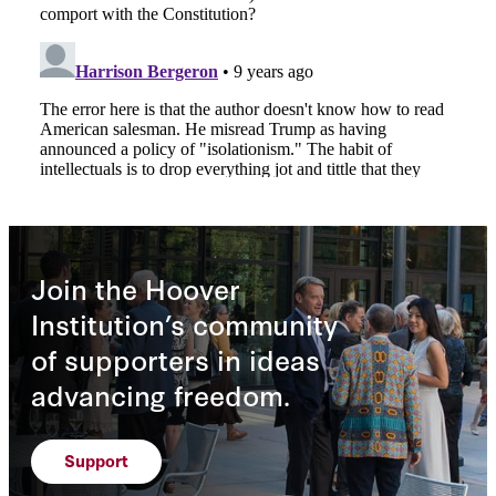
Join the Hoover
Institution’s community
of supporters in ideas
advancing freedom.
Support