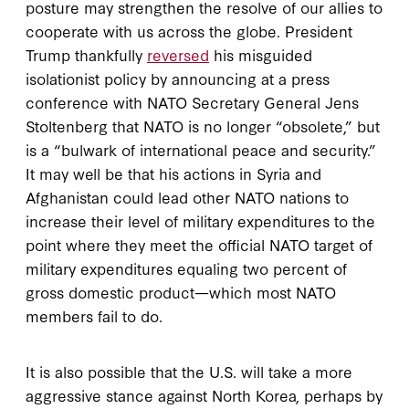
posture may strengthen the resolve of our allies to
cooperate with us across the globe. President
Trump thankfully
reversed
his misguided
isolationist policy by announcing at a press
conference with NATO Secretary General Jens
Stoltenberg that NATO is no longer “obsolete,” but
is a “bulwark of international peace and security.”
It may well be that his actions in Syria and
Afghanistan could lead other NATO nations to
increase their level of military expenditures to the
point where they meet the official NATO target of
military expenditures equaling two percent of
gross domestic product—which most NATO
members fail to do.
It is also possible that the U.S. will take a more
aggressive stance against North Korea, perhaps by