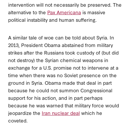
intervention will not necessarily be preserved. The
alternative to the
Pax Americana
is massive
political instability and human suffering.
A similar tale of woe can be told about Syria. In
2013, President Obama abstained from military
strikes after the Russians took custody of (but did
not destroy) the Syrian chemical weapons in
exchange for a U.S. promise not to intervene at a
time when there was no Soviet presence on the
ground in Syria. Obama made that deal in part
because he could not summon Congressional
support for his action, and in part perhaps
because he was warned that military force would
jeopardize the
Iran nuclear deal
which he
coveted.