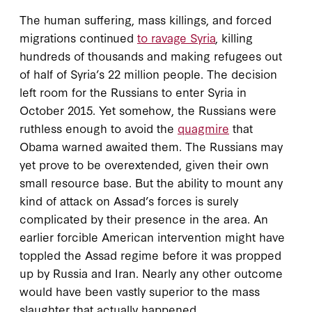
The human suffering, mass killings, and forced
migrations continued
to ravage Syria
, killing
hundreds of thousands and making refugees out
of half of Syria’s 22 million people. The decision
left room for the Russians to enter Syria in
October 2015. Yet somehow, the Russians were
ruthless enough to avoid the
quagmire
that
Obama warned awaited them. The Russians may
yet prove to be overextended, given their own
small resource base. But the ability to mount any
kind of attack on Assad’s forces is surely
complicated by their presence in the area. An
earlier forcible American intervention might have
toppled the Assad regime before it was propped
up by Russia and Iran. Nearly any other outcome
would have been vastly superior to the mass
slaughter that actually happened.