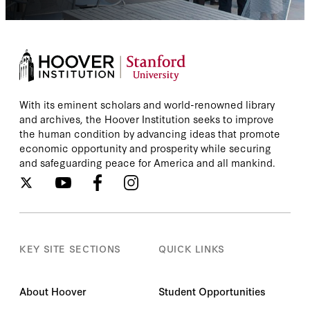
With its eminent scholars and world-renowned library
and archives, the Hoover Institution seeks to improve
the human condition by advancing ideas that promote
economic opportunity and prosperity while securing
and safeguarding peace for America and all mankind.
KEY SITE SECTIONS
QUICK LINKS
About Hoover
Student Opportunities