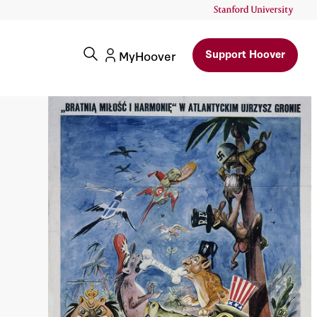
Support Hoover
MyHoover