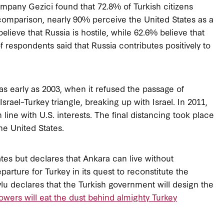
pany Gezici found that 72.8% of Turkish citizens
 comparison, nearly 90% perceive the United States as a
believe that Russia is hostile, while 62.6% believe that
of respondents said that Russia contributes positively to
 as early as 2003, when it refused the passage of
Israel–Turkey triangle, breaking up with Israel. In 2011,
 line with U.S. interests. The final distancing took place
he United States.
ates but declares that Ankara can live without
rture for Turkey in its quest to reconstitute the
lu declares that the Turkish government will design the
wers will eat the dust behind almighty Turkey