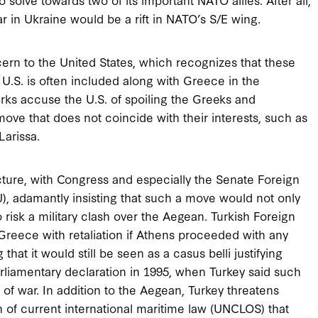
ar in Ukraine would be a rift in NATO’s S/E wing.
cern to the United States, which recognizes that these
he U.S. is often included along with Greece in the
Turks accuse the U.S. of spoiling the Greeks and
ove that does not coincide with their interests, such as
Larissa.
cture, with Congress and especially the Senate Foreign
, adamantly insisting that such a move would not only
o risk a military clash over the Aegean. Turkish Foreign
reece with retaliation if Athens proceeded with any
 that it would still be seen as a casus belli justifying
parliamentary declaration in 1995, when Turkey said such
f war. In addition to the Aegean, Turkey threatens
 of current international maritime law (UNCLOS) that