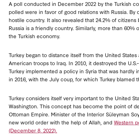
A poll conducted in December 2022 by the Turkish com
polled were in favor of good relations with Russia. By
hostile country. It also revealed that 24.2% of citizens 
Russia is a friendly country. Similarly, more than 60% 
the Turkish economy.
Turkey began to distance itself from the United States
American troops to Iraq. In 2010, it destroyed the U.S.–
Turkey implemented a policy in Syria that was hardly in
in 2016, with the July coup, for which Turkey blamed t
Turkey considers itself very important to the United St
Washington. This concept has become the point of depa
Ottoman Empire. Minister of the Interior Süleyman Soy
new world order with the help of Allah, and
Western po
(December 8, 2022).