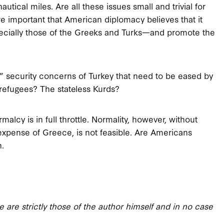
autical miles. Are all these issues small and trivial for
re important that American diplomacy believes that it
cially those of the Greeks and Turks—and promote the
e” security concerns of Turkey that need to be eased by
 refugees? The stateless Kurds?
lcy is in full throttle. Normality, however, without
 expense of Greece, is not feasible. Are Americans
n.
 are strictly those of the author himself and in no case