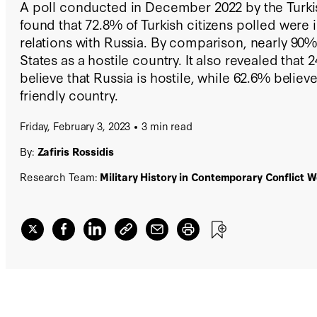
A poll conducted in December 2022 by the Turk
found that 72.8% of Turkish citizens polled were 
relations with Russia. By comparison, nearly 90
States as a hostile country. It also revealed that 
believe that Russia is hostile, while 62.6% believe
friendly country.
Friday, February 3, 2023
3 min read
By:
Zafiris Rossidis
Research Team:
Military History in Contemporary Conflict 