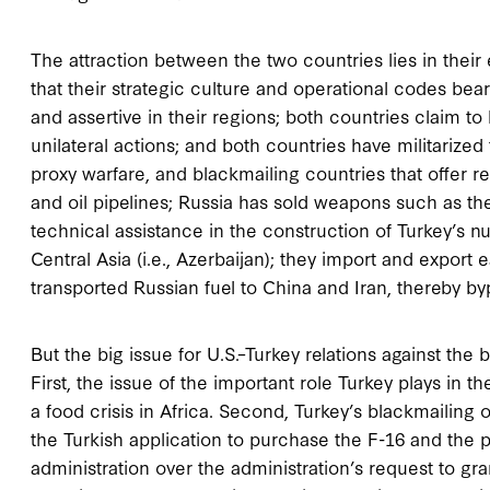
Τhe attraction between the two countries lies in their
that their strategic culture and operational codes bear 
and assertive in their regions; both countries claim to
unilateral actions; and both countries have militarized 
proxy warfare, and blackmailing countries that offer r
and oil pipelines; Russia has sold weapons such as th
technical assistance in the construction of Turkey’s n
Central Asia (i.e., Azerbaijan); they import and export
transported Russian fuel to China and Iran, thereby by
But the big issue for U.S.–Turkey relations against the
First, the issue of the important role Turkey plays in 
a food crisis in Africa. Second, Turkey’s blackmailin
the Turkish application to purchase the F-16 and the
administration over the administration’s request to gran