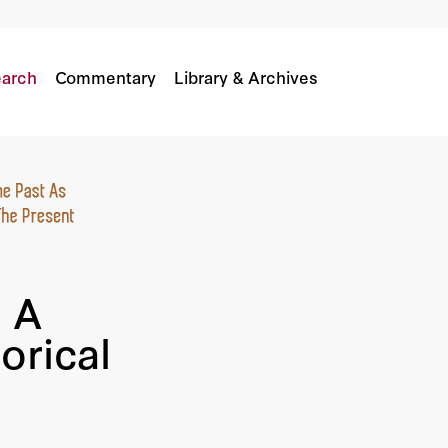
rical Shift?
arch
Commentary
Library & Archives
 A
orical