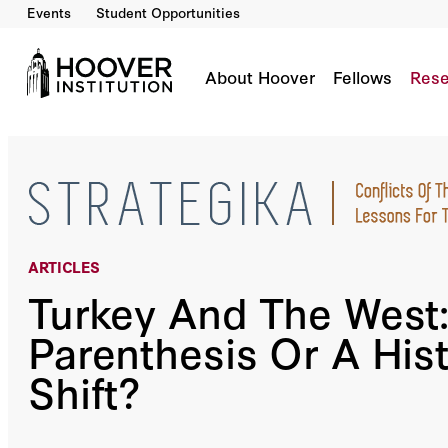
Events
Student Opportunities
Turkey And The West: A Parenthesis Or A Histo
By:
Zafiris Rossidis
About Hoover
Fellows
Rese
ARTICLES
Turkey And The West:
Parenthesis Or A Hist
Shift?