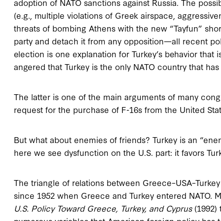
adoption of NATO sanctions against Russia. The possib
(e.g., multiple violations of Greek airspace, aggressi
threats of bombing Athens with the new “Tayfun” short-r
party and detach it from any opposition—all recent po
election is one explanation for Turkey’s behavior that
angered that Turkey is the only NATO country that has
The latter is one of the main arguments of many cong
request for the purchase of F-16s from the United Stat
But what about enemies of friends? Turkey is an “enem
here we see dysfunction on the U.S. part: it favors Tur
The triangle of relations between Greece–USA–Turkey 
since 1952 when Greece and Turkey entered NATO. M
U.S. Policy Toward Greece, Turkey, and Cyprus
(1992) 
numerous variables that American foreign policy has to 