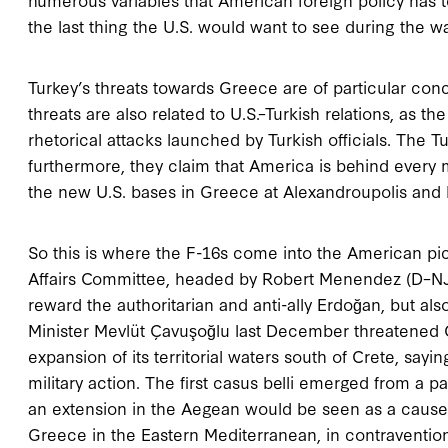
the last thing the U.S. would want to see during the w
Turkey’s threats towards Greece are of particular con
threats are also related to U.S.–Turkish relations, as t
rhetorical attacks launched by Turkish officials. The 
furthermore, they claim that America is behind every m
the new U.S. bases in Greece at Alexandroupolis and 
So this is where the F-16s come into the American pi
Affairs Committee, headed by Robert Menendez (D–NJ)
reward the authoritarian and anti-ally Erdoğan, but als
Minister Mevlüt Çavuşoğlu last December threatened G
expansion of its territorial waters south of Crete, saying
military action. The first casus belli emerged from a 
an extension in the Aegean would be seen as a cause o
Greece in the Eastern Mediterranean, in contravention