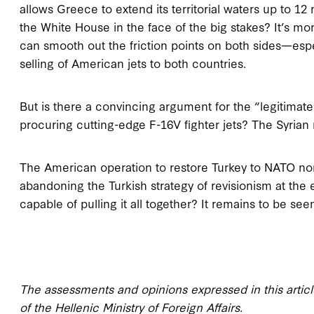
allows Greece to extend its territorial waters up to 12 n
the White House in the face of the big stakes? It’s mo
can smooth out the friction points
on both sides—espe
selling of American jets to both countries.
But is there a convincing argument for the “legitimat
procuring cutting-edge F-16V fighter jets? The Syrian
The American operation to restore Turkey to NATO norma
abandoning the Turkish strategy of revisionism at the
capable of pulling it all together? It remains to be see
The assessments and opinions expressed in this article
of the Hellenic Ministry of Foreign Affairs.