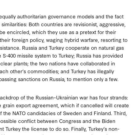
 equally authoritarian governance models and the fact
similarities: Both countries are revisionist, aggressive,
 be encircled, which they use as a pretext for their
their foreign policy, waging hybrid warfare, resorting to
esistance. Russia and Turkey cooperate on natural gas
e S-400 missile system to Turkey; Russia has provided
uclear plants; the two nations have collaborated in
 each other’s commodities; and Turkey has illegally
passing sanctions on Russia, to mention only a few.
 backdrop of the Russian–Ukrainian war has four strands:
the grain export agreement, which if cancelled will create
g of the NATO candidacies of Sweden and Finland. Third,
 possible conflict between Congress and the Biden
t Turkey the license to do so. Finally, Turkey’s non-