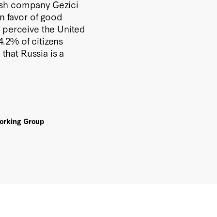
ish company Gezici
in favor of good
% perceive the United
24.2% of citizens
 that Russia is a
Working Group