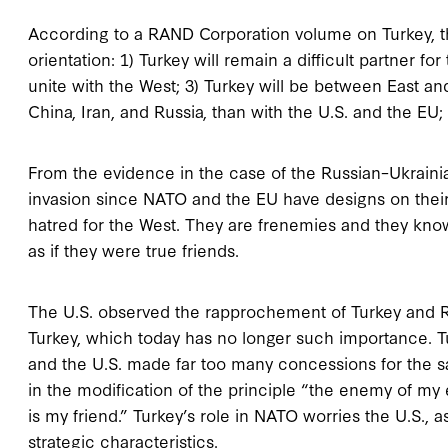
According to a RAND Corporation volume on Turkey, the
orientation: 1) Turkey will remain a difficult partner 
unite with the West; 3) Turkey will be between East an
China, Iran, and Russia, than with the U.S. and the EU
From the evidence in the case of the Russian–Ukrainian
invasion since NATO and the EU have designs on thei
hatred for the West. They are frenemies and they know 
as if they were true friends.
The U.S. observed the rapprochement of Turkey and Rus
Turkey, which today has no longer such importance. 
and the U.S. made far too many concessions for the sake
in the modification of the principle “the enemy of my 
is my friend.” Turkey’s role in NATO worries the U.S.
strategic characteristics.