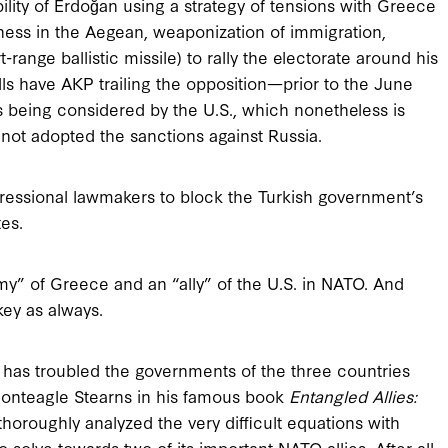
ility of Erdoğan using a strategy of tensions with Greece
veness in the Aegean, weaponization of immigration,
ange ballistic missile) to rally the electorate around his
lls have AKP trailing the opposition—prior to the June
 is being considered by the U.S., which nonetheless is
 not adopted the sanctions against Russia.
ressional lawmakers to block the Turkish government’s
es.
y” of Greece and an “ally” of the U.S. in NATO. And
key as always.
has troubled the governments of the three countries
onteagle Stearns in his famous book
Entangled Allies:
thoroughly analyzed the very difficult equations with
solve towards two of its important NATO allies. After all,