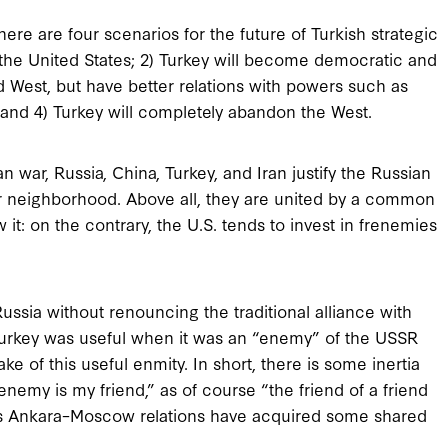
re are four scenarios for the future of Turkish strategic
for the United States; 2) Turkey will become democratic and
d West, but have better relations with powers such as
; and 4) Turkey will completely abandon the West.
 war, Russia, China, Turkey, and Iran justify the Russian
r neighborhood. Above all, they are united by a common
it: on the contrary, the U.S. tends to invest in frenemies
sia without renouncing the traditional alliance with
Turkey was useful when it was an “enemy” of the USSR
 of this useful enmity. In short, there is some inertia
enemy is my friend,” as of course “the friend of a friend
, as Ankara–Moscow relations have acquired some shared