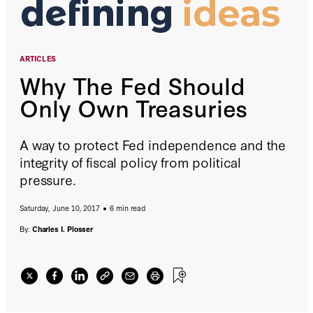
ARTICLES
Why The Fed Should
Only Own Treasuries
A way to protect Fed independence and the
integrity of fiscal policy from political
pressure.
Saturday, June 10, 2017
6 min read
By:
Charles I. Plosser