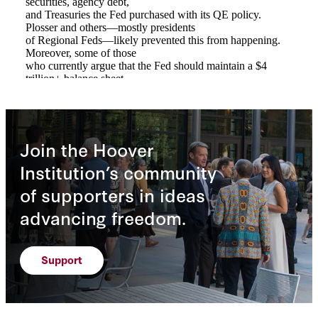
Join the Hoover
Institution’s community
of supporters in ideas
advancing freedom.
Support