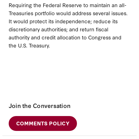
Requiring the Federal Reserve to maintain an all-
Treasuries portfolio would address several issues.
It would protect its independence; reduce its
discretionary authorities; and return fiscal
authority and credit allocation to Congress and
the U.S. Treasury.
Join the Conversation
COMMENTS POLICY