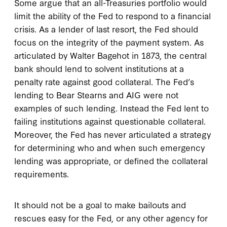
Some argue that an all-Treasuries portfolio would
limit the ability of the Fed to respond to a financial
crisis. As a lender of last resort, the Fed should
focus on the integrity of the payment system. As
articulated by Walter Bagehot in 1873, the central
bank should lend to solvent institutions at a
penalty rate against good collateral. The Fed’s
lending to Bear Stearns and AIG were not
examples of such lending. Instead the Fed lent to
failing institutions against questionable collateral.
Moreover, the Fed has never articulated a strategy
for determining who and when such emergency
lending was appropriate, or defined the collateral
requirements.
It should not be a goal to make bailouts and
rescues easy for the Fed, or any other agency for