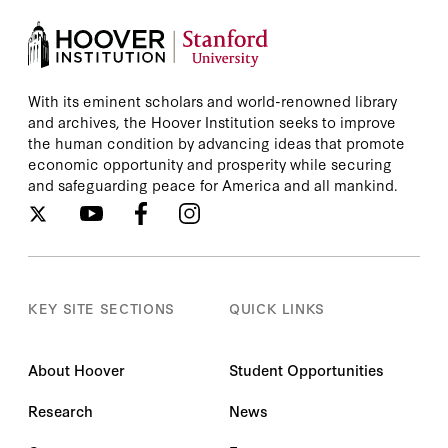
With its eminent scholars and world-renowned library
and archives, the Hoover Institution seeks to improve
the human condition by advancing ideas that promote
economic opportunity and prosperity while securing
and safeguarding peace for America and all mankind.
KEY SITE SECTIONS
QUICK LINKS
About Hoover
Student Opportunities
Research
News