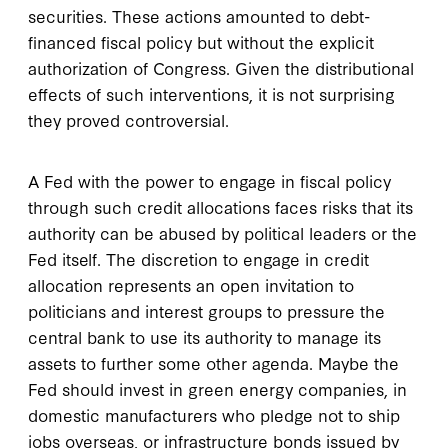
securities. These actions amounted to debt-
financed fiscal policy but without the explicit
authorization of Congress. Given the distributional
effects of such interventions, it is not surprising
they proved controversial.
A Fed with the power to engage in fiscal policy
through such credit allocations faces risks that its
authority can be abused by political leaders or the
Fed itself. The discretion to engage in credit
allocation represents an open invitation to
politicians and interest groups to pressure the
central bank to use its authority to manage its
assets to further some other agenda. Maybe the
Fed should invest in green energy companies, in
domestic manufacturers who pledge not to ship
jobs overseas, or infrastructure bonds issued by