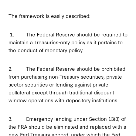
The framework is easily described:
1. The Federal Reserve should be required to
maintain a Treasuries-only policy as it pertains to
the conduct of monetary policy.
2. The Federal Reserve should be prohibited
from purchasing non-Treasury securities, private
sector securities or lending against private
collateral except through traditional discount
window operations with depository institutions.
3. Emergency lending under Section 13(3) of
the FRA should be eliminated and replaced with a
new Fed-Treasury accord, under which the Fed