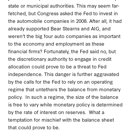
state or municipal authorities. This may seem far-
fetched, but Congress asked the Fed to invest in
the automobile companies in 2008. After all, it had
already supported Bear Stearns and AIG, and
weren’t the big four auto companies as important
to the economy and employment as these
financial firms? Fortunately, the Fed said no, but
the discretionary authority to engage in credit
allocation could prove to be a threat to Fed
independence. This danger is further aggravated
by the calls for the Fed to rely on an operating
regime that untethers the balance from monetary
policy. In such a regime, the size of the balance
is free to vary while monetary policy is determined
by the rate of interest on reserves. What a
temptation for mischief with the balance sheet
that could prove to be.