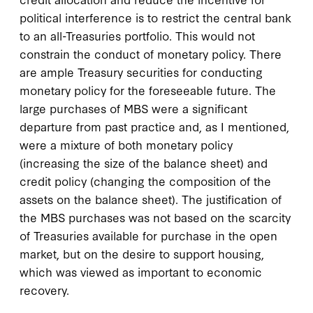
political interference is to restrict the central bank
to an all-Treasuries portfolio. This would not
constrain the conduct of monetary policy. There
are ample Treasury securities for conducting
monetary policy for the foreseeable future. The
large purchases of MBS were a significant
departure from past practice and, as I mentioned,
were a mixture of both monetary policy
(increasing the size of the balance sheet) and
credit policy (changing the composition of the
assets on the balance sheet). The justification of
the MBS purchases was not based on the scarcity
of Treasuries available for purchase in the open
market, but on the desire to support housing,
which was viewed as important to economic
recovery.