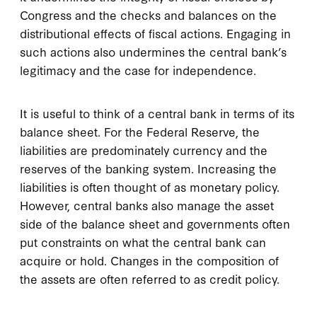
Congress and the checks and balances on the
distributional effects of fiscal actions. Engaging in
such actions also undermines the central bank’s
legitimacy and the case for independence.
It is useful to think of a central bank in terms of its
balance sheet. For the Federal Reserve, the
liabilities are predominately currency and the
reserves of the banking system. Increasing the
liabilities is often thought of as monetary policy.
However, central banks also manage the asset
side of the balance sheet and governments often
put constraints on what the central bank can
acquire or hold. Changes in the composition of
the assets are often referred to as credit policy.