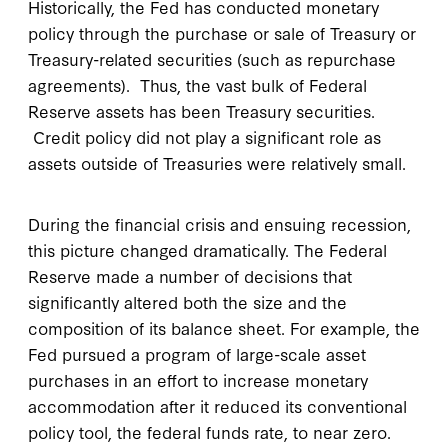
Historically, the Fed has conducted monetary
policy through the purchase or sale of Treasury or
Treasury-related securities (such as repurchase
agreements). Thus, the vast bulk of Federal
Reserve assets has been Treasury securities.
Credit policy did not play a significant role as
assets outside of Treasuries were relatively small.
During the financial crisis and ensuing recession,
this picture changed dramatically. The Federal
Reserve made a number of decisions that
significantly altered both the size and the
composition of its balance sheet. For example, the
Fed pursued a program of large-scale asset
purchases in an effort to increase monetary
accommodation after it reduced its conventional
policy tool, the federal funds rate, to near zero.