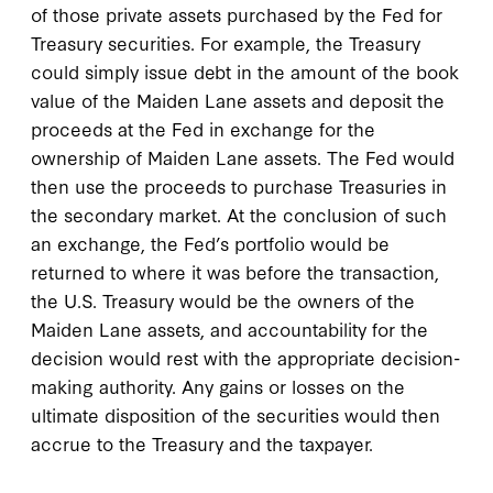
of those private assets purchased by the Fed for
Treasury securities. For example, the Treasury
could simply issue debt in the amount of the book
value of the Maiden Lane assets and deposit the
proceeds at the Fed in exchange for the
ownership of Maiden Lane assets. The Fed would
then use the proceeds to purchase Treasuries in
the secondary market. At the conclusion of such
an exchange, the Fed’s portfolio would be
returned to where it was before the transaction,
the U.S. Treasury would be the owners of the
Maiden Lane assets, and accountability for the
decision would rest with the appropriate decision-
making authority. Any gains or losses on the
ultimate disposition of the securities would then
accrue to the Treasury and the taxpayer.