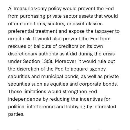
A Treasuries-only policy would prevent the Fed
from purchasing private sector assets that would
offer some firms, sectors, or asset classes
preferential treatment and expose the taxpayer to
credit risk. It would also prevent the Fed from
rescues or bailouts of creditors on its own
discretionary authority as it did during the crisis
under Section 13(3). Moreover, it would rule out
the discretion of the Fed to acquire agency
securities and municipal bonds, as well as private
securities such as equities and corporate bonds.
These limitations would strengthen Fed
independence by reducing the incentives for
political interference and lobbying by interested
parties.