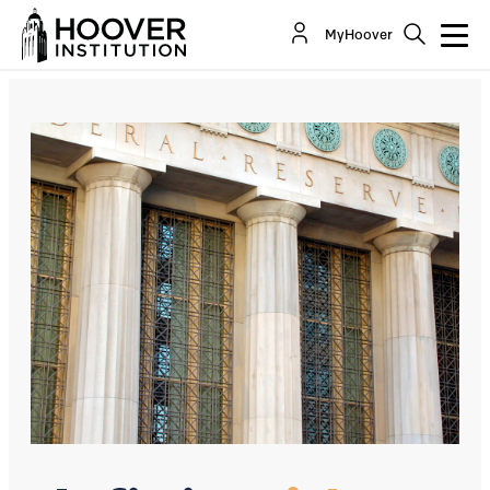
Why The Fed Should Only Own Treasuries
MyHoover
By:
Charles I. Plosser