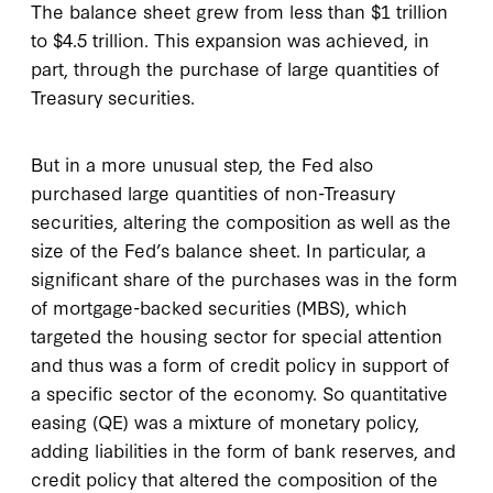
The balance sheet grew from less than $1 trillion
to $4.5 trillion. This expansion was achieved, in
part, through the purchase of large quantities of
Treasury securities.
But in a more unusual step, the Fed also
purchased large quantities of non-Treasury
securities, altering the composition as well as the
size of the Fed’s balance sheet. In particular, a
significant share of the purchases was in the form
of mortgage-backed securities (MBS), which
targeted the housing sector for special attention
and thus was a form of credit policy in support of
a specific sector of the economy. So quantitative
easing (QE) was a mixture of monetary policy,
adding liabilities in the form of bank reserves, and
credit policy that altered the composition of the