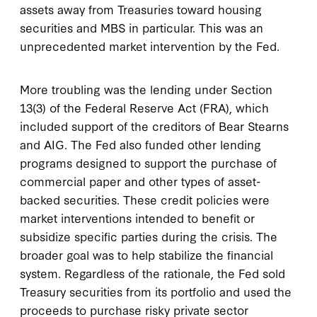
assets away from Treasuries toward housing
securities and MBS in particular. This was an
unprecedented market intervention by the Fed.
More troubling was the lending under Section
13(3) of the Federal Reserve Act (FRA), which
included support of the creditors of Bear Stearns
and AIG. The Fed also funded other lending
programs designed to support the purchase of
commercial paper and other types of asset-
backed securities. These credit policies were
market interventions intended to benefit or
subsidize specific parties during the crisis. The
broader goal was to help stabilize the financial
system. Regardless of the rationale, the Fed sold
Treasury securities from its portfolio and used the
proceeds to purchase risky private sector