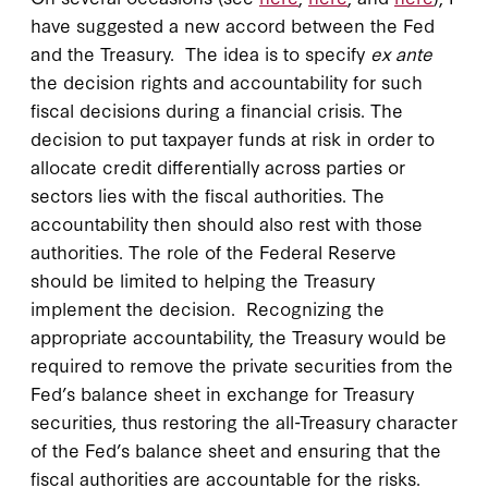
have suggested a new accord between the Fed
and the Treasury. The idea is to specify
ex ante
the decision rights and accountability for such
fiscal decisions during a financial crisis. The
decision to put taxpayer funds at risk in order to
allocate credit differentially across parties or
sectors lies with the fiscal authorities. The
accountability then should also rest with those
authorities. The role of the Federal Reserve
should be limited to helping the Treasury
implement the decision. Recognizing the
appropriate accountability, the Treasury would be
required to remove the private securities from the
Fed’s balance sheet in exchange for Treasury
securities, thus restoring the all-Treasury character
of the Fed’s balance sheet and ensuring that the
fiscal authorities are accountable for the risks.