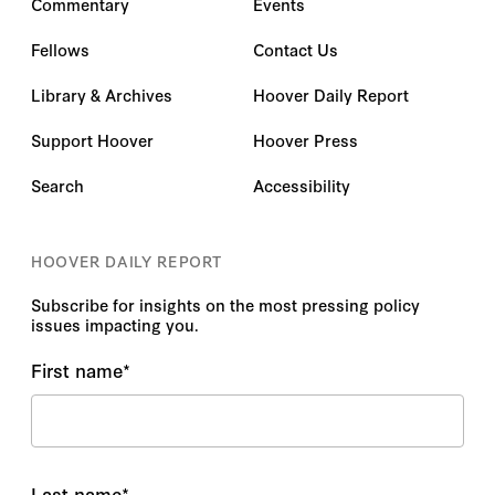
Commentary
Events
Fellows
Contact Us
Library & Archives
Hoover Daily Report
Support Hoover
Hoover Press
Search
Accessibility
HOOVER DAILY REPORT
Subscribe for insights on the most pressing policy
issues impacting you.
First name
*
Last name
*