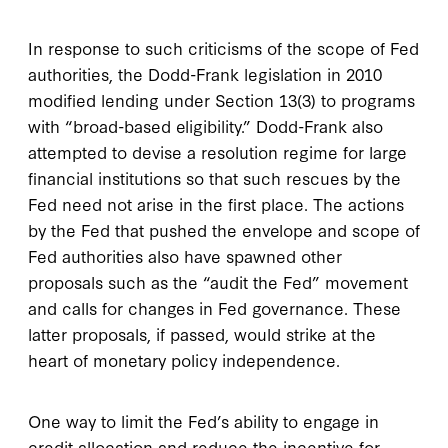
In response to such criticisms of the scope of Fed
authorities, the Dodd-Frank legislation in 2010
modified lending under Section 13(3) to programs
with “broad-based eligibility.” Dodd-Frank also
attempted to devise a resolution regime for large
financial institutions so that such rescues by the
Fed need not arise in the first place. The actions
by the Fed that pushed the envelope and scope of
Fed authorities also have spawned other
proposals such as the “audit the Fed” movement
and calls for changes in Fed governance. These
latter proposals, if passed, would strike at the
heart of monetary policy independence.
One way to limit the Fed’s ability to engage in
credit allocation and reduce the incentive for