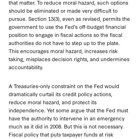
that matter. To reduce moral hazard, such options
should be eliminated or made very difficult to
pursue. Section 13(3), even as revised, permits the
government to use the Fed’s off-budget financial
position to engage in fiscal actions so the fiscal
authorities do not have to step up to the plate.
This encourages moral hazard, increases risk
taking, misplaces decision rights, and undermines
accountability.
A Treasuries-only constraint on the Fed would
dramatically curtail its credit policy actions,
reduce moral hazard, and protect its
independence. Yet some argue that the Fed must
have the authority to intervene in an emergency
much as it did in 2008. But this is not necessary.
Fiscal policy that puts taxpayer funds at risk