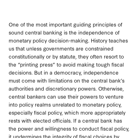
One of the most important guiding principles of
sound central banking is the independence of
monetary policy decision-making. History teaches
us that unless governments are constrained
constitutionally or by statute, they often resort to
the “printing press” to avoid making tough fiscal
decisions. But in a democracy, independence
must come with limitations on the central bank’s
authorities and discretionary powers. Otherwise,
central bankers can use their powers to venture
into policy realms unrelated to monetary policy,
especially fiscal policy, which more appropriately
rests with elected officials. If a central bank has
the power and willingness to conduct fiscal policy,
it undermines the integrity of fiscal choices by