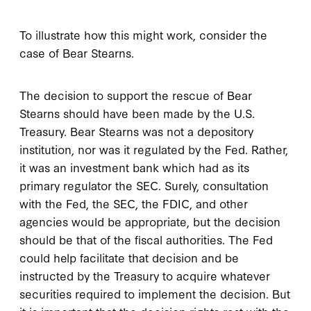
To illustrate how this might work, consider the
case of Bear Stearns.
The decision to support the rescue of Bear
Stearns should have been made by the U.S.
Treasury. Bear Stearns was not a depository
institution, nor was it regulated by the Fed. Rather,
it was an investment bank which had as its
primary regulator the SEC. Surely, consultation
with the Fed, the SEC, the FDIC, and other
agencies would be appropriate, but the decision
should be that of the fiscal authorities. The Fed
could help facilitate that decision and be
instructed by the Treasury to acquire whatever
securities required to implement the decision. But