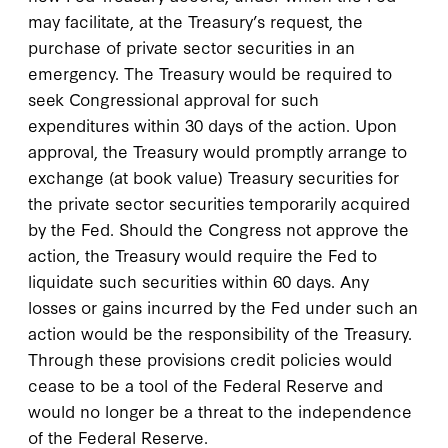
may facilitate, at the Treasury’s request, the
purchase of private sector securities in an
emergency. The Treasury would be required to
seek Congressional approval for such
expenditures within 30 days of the action. Upon
approval, the Treasury would promptly arrange to
exchange (at book value) Treasury securities for
the private sector securities temporarily acquired
by the Fed. Should the Congress not approve the
action, the Treasury would require the Fed to
liquidate such securities within 60 days. Any
losses or gains incurred by the Fed under such an
action would be the responsibility of the Treasury.
Through these provisions credit policies would
cease to be a tool of the Federal Reserve and
would no longer be a threat to the independence
of the Federal Reserve.