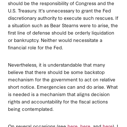
should be the responsibility of Congress and the
U.S. Treasury. It’s unnecessary to grant the Fed
discretionary authority to execute such rescues. If
a situation such as Bear Stearns were to arise, the
first line of defense should be orderly liquidation
or bankruptcy. Neither would necessitate a
financial role for the Fed.
Nevertheless, it is understandable that many
believe that there should be some backstop
mechanism for the government to act on relative
short notice. Emergencies can and do arise. What
is needed is a mechanism that aligns decision
rights and accountability for the fiscal actions
being contemplated.
On several occasions (see
here
,
here
, and
here
), I