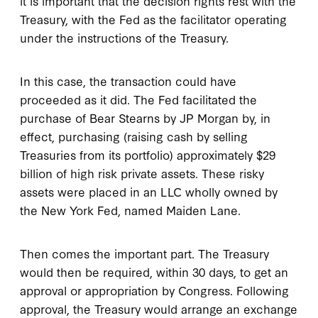
it is important that the decision rights rest with the
Treasury, with the Fed as the facilitator operating
under the instructions of the Treasury.
In this case, the transaction could have
proceeded as it did. The Fed facilitated the
purchase of Bear Stearns by JP Morgan by, in
effect, purchasing (raising cash by selling
Treasuries from its portfolio) approximately $29
billion of high risk private assets. These risky
assets were placed in an LLC wholly owned by
the New York Fed, named Maiden Lane.
Then comes the important part. The Treasury
would then be required, within 30 days, to get an
approval or appropriation by Congress. Following
approval, the Treasury would arrange an exchange