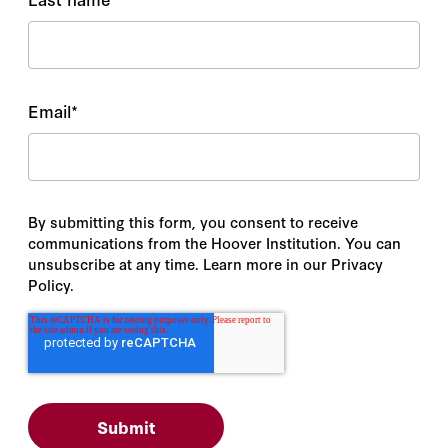
Email
*
By submitting this form, you consent to receive
communications from the Hoover Institution. You can
unsubscribe at any time. Learn more in our Privacy
Policy.