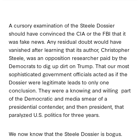
A cursory examination of the Steele Dossier
should have convinced the CIA or the FBI that it
was fake news. Any residual doubt would have
vanished after learning that its author, Christopher
Steele, was an opposition researcher paid by the
Democrats to dig up dirt on Trump. That our most
sophisticated government officials acted as if the
Dossier were legitimate leads to only one
conclusion. They were a knowing and willing part
of the Democratic and media smear of a
presidential contender, and then president, that
paralyzed U.S. politics for three years.
We now know that the Steele Dossier is bogus.