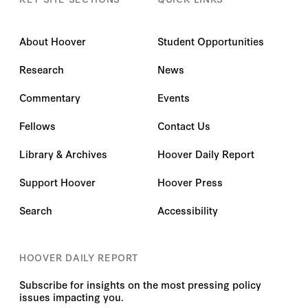
About Hoover
Student Opportunities
Research
News
Commentary
Events
Fellows
Contact Us
Library & Archives
Hoover Daily Report
Support Hoover
Hoover Press
Search
Accessibility
HOOVER DAILY REPORT
Subscribe for insights on the most pressing policy
issues impacting you.