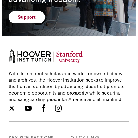
Support
With its eminent scholars and world-renowned library
and archives, the Hoover Institution seeks to improve
the human condition by advancing ideas that promote
economic opportunity and prosperity while securing
and safeguarding peace for America and all mankind.
KEY SITE SECTIONS
QUICK LINKS