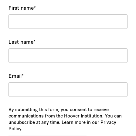
First name
*
Last name
*
Email
*
By submitting this form, you consent to receive
communications from the Hoover Institution. You can
unsubscribe at any time. Learn more in our Privacy
Policy.