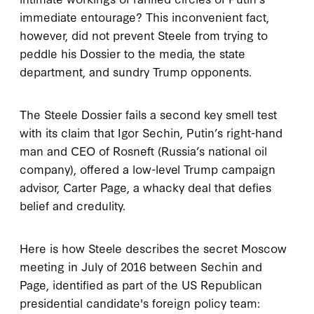
immediate entourage? This inconvenient fact,
however, did not prevent Steele from trying to
peddle his Dossier to the media, the state
department, and sundry Trump opponents.
The Steele Dossier fails a second key smell test
with its claim that Igor Sechin, Putin’s right-hand
man and CEO of Rosneft (Russia’s national oil
company), offered a low-level Trump campaign
advisor, Carter Page, a whacky deal that defies
belief and credulity.
Here is how Steele describes the secret Moscow
meeting in July of 2016 between Sechin and
Page, identified as part of the US Republican
presidential candidate's foreign policy team: