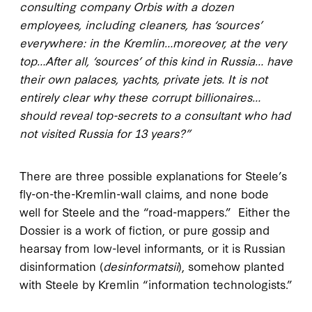
consulting company Orbis with a dozen
employees, including cleaners, has ‘sources’
everywhere: in the Kremlin…moreover, at the very
top…After all, ‘sources’ of this kind in Russia… have
their own palaces, yachts, private jets. It is not
entirely clear why these corrupt billionaires…
should reveal top-secrets to a consultant who had
not visited Russia for 13 years?”
There are three possible explanations for Steele’s
fly-on-the-Kremlin-wall claims, and none bode
well for Steele and the “road-mappers.” Either the
Dossier is a work of fiction, or pure gossip and
hearsay from low-level informants, or it is Russian
disinformation (
desinformatsii
), somehow planted
with Steele by Kremlin “information technologists.”