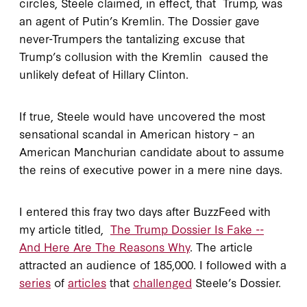
circles, Steele claimed, in effect, that Trump, was
an agent of Putin’s Kremlin. The Dossier gave
never-Trumpers the tantalizing excuse that
Trump’s collusion with the Kremlin caused the
unlikely defeat of Hillary Clinton.
If true, Steele would have uncovered the most
sensational scandal in American history – an
American Manchurian candidate about to assume
the reins of executive power in a mere nine days.
I entered this fray two days after BuzzFeed with
my article titled,
The Trump Dossier Is Fake --
And Here Are The Reasons Why
. The article
attracted an audience of 185,000. I followed with a
series
of
articles
that
challenged
Steele’s Dossier.