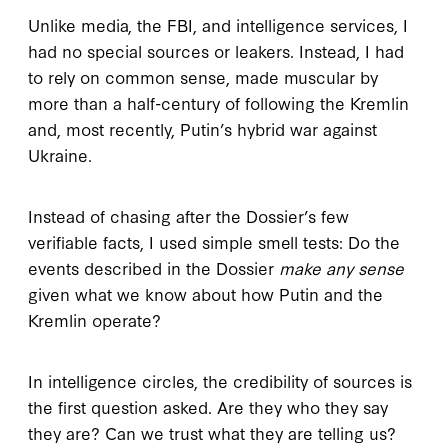
Unlike media, the FBI, and intelligence services, I
had no special sources or leakers. Instead, I had
to rely on common sense, made muscular by
more than a half-century of following the Kremlin
and, most recently, Putin’s hybrid war against
Ukraine.
Instead of chasing after the Dossier’s few
verifiable facts, I used simple smell tests: Do the
events described in the Dossier
make any sense
given what we know about how Putin and the
Kremlin operate?
In intelligence circles, the credibility of sources is
the first question asked. Are they who they say
they are? Can we trust what they are telling us?