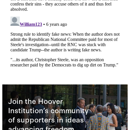
Join the Hoover
Institution’s community
of supporters in ideas
advancing freedom.