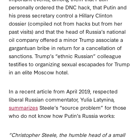
personally ordered the DNC hack, that Putin and
his press secretary control a Hillary Clinton
dossier (compiled not from hacks but from her
past visits) and that the head of Russia’s national
oil company offered a minor Trump associate a
gargantuan bribe in return for a cancellation of
sanctions. Trump’s “ethnic Russian” colleague
testifies to organizing sexual escapades for Trump
in an elite Moscow hotel.
In a recent article from April 2019, respected
liberal Russian commentator, Yulia Latynina,
summarizes
Steele’s “source problem” for those
who do not know how Putin’s Russia works:
“Christopher Steele, the humble head of a small