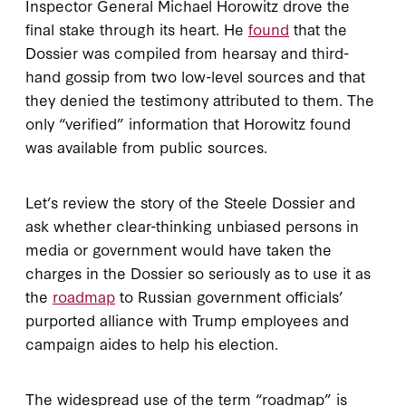
Inspector General Michael Horowitz drove the
final stake through its heart. He
found
that the
Dossier was compiled from hearsay and third-
hand gossip from two low-level sources and that
they denied the testimony attributed to them. The
only “verified” information that Horowitz found
was available from public sources.
Let’s review the story of the Steele Dossier and
ask whether clear-thinking unbiased persons in
media or government would have taken the
charges in the Dossier so seriously as to use it as
the
roadmap
to Russian government officials’
purported alliance with Trump employees and
campaign aides to help his election.
The widespread use of the term “roadmap” is