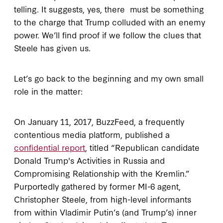
telling. It suggests, yes, there must be something
to the charge that Trump colluded with an enemy
power. We’ll find proof if we follow the clues that
Steele has given us.
Let’s go back to the beginning and my own small
role in the matter:
On January 11, 2017, BuzzFeed, a frequently
contentious media platform, published a
confidential report
, titled “Republican candidate
Donald Trump's Activities in Russia and
Compromising Relationship with the Kremlin.”
Purportedly gathered by former MI-6 agent,
Christopher Steele, from high-level informants
from within Vladimir Putin’s (and Trump’s) inner