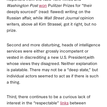
Washington Post
won
Pulitzer Prizes for “their
deeply sourced” (read: flawed) writing on the
Russian affair, while
Wall Street Journal
opinion
writers, above all Kim Strassel, got it right, but no
prize.
Second and more disturbing, heads of intelligence
services were either grossly incompetent or
vested in discrediting a new U.S. President,with
whose views they disagreed. Neither explanation
is palatable. There may not be a “deep state,” but
individual actors seemed to act as if there is such
a thing.
Third, there continues to be a curious lack of
interest in the “respectable”
links
between