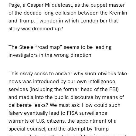
Page, a Caspar Milquetoast, as the puppet master
of the decade-long collusion between the Kremlin
and Trump. I wonder in which London bar that
story was dreamed up?
The Steele “road map” seems to be leading
investigators in the wrong direction.
This essay seeks to answer why such obvious fake
news was introduced by our own intelligence
services (including the former head of the FBI)
and media into the public discourse by means of
deliberate leaks? We must ask: How could such
fakery eventually lead to FISA surveillance
warrants of U.S. citizens, the appointment of a
special counsel, and the attempt by Trump