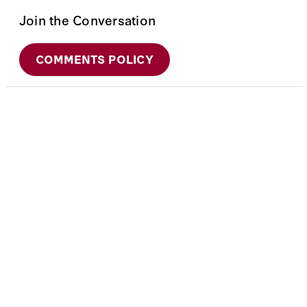
Join the Conversation
COMMENTS POLICY