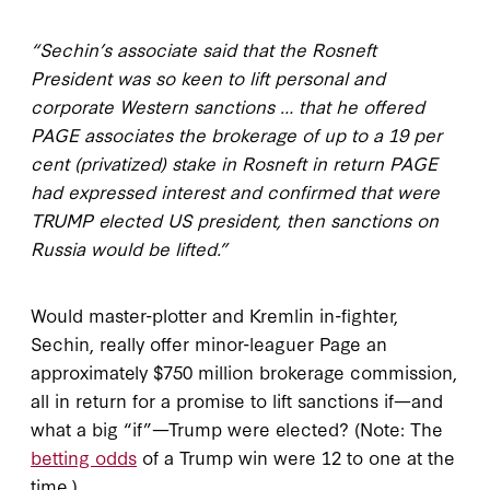
“Sechin’s associate said that the Rosneft
President was so keen to lift personal and
corporate Western sanctions … that he offered
PAGE associates the brokerage of up to a 19 per
cent (privatized) stake in Rosneft in return PAGE
had expressed interest and confirmed that were
TRUMP elected US president, then sanctions on
Russia would be lifted.”
Would master-plotter and Kremlin in-fighter,
Sechin, really offer minor-leaguer Page an
approximately $750 million brokerage commission,
all in return for a promise to lift sanctions if—and
what a big “if”—Trump were elected? (Note: The
betting odds
of a Trump win were 12 to one at the
time.)