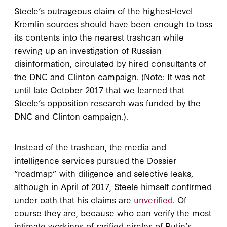
Steele’s outrageous claim of the highest-level
Kremlin sources should have been enough to toss
its contents into the nearest trashcan while
revving up an investigation of Russian
disinformation, circulated by hired consultants of
the DNC and Clinton campaign. (Note: It was not
until late October 2017 that we learned that
Steele’s opposition research was funded by the
DNC and Clinton campaign.).
Instead of the trashcan, the media and
intelligence services pursued the Dossier
“roadmap” with diligence and selective leaks,
although in April of 2017, Steele himself confirmed
under oath that his claims are
unverified
. Of
course they are, because who can verify the most
intimate workings of rarified circles of Putin’s