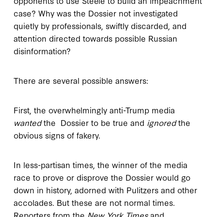
opponents to use Steele to build an impeachment
case? Why was the Dossier not investigated
quietly by professionals, swiftly discarded, and
attention directed towards possible Russian
disinformation?
There are several possible answers:
First, the overwhelmingly anti-Trump media
wanted
the Dossier to be true and
ignored
the
obvious signs of fakery.
In less-partisan times, the winner of the media
race to prove or disprove the Dossier would go
down in history, adorned with Pulitzers and other
accolades. But these are not normal times.
Reporters from the
New York Times
and