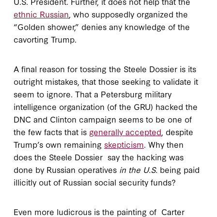
U.S. President. Further, it does not help that the
ethnic Russian
, who supposedly organized the
“Golden shower,” denies any knowledge of the
cavorting Trump.
A final reason for tossing the Steele Dossier is its
outright mistakes, that those seeking to validate it
seem to ignore. That a Petersburg military
intelligence organization (of the GRU) hacked the
DNC and Clinton campaign seems to be one of
the few facts that is
generally accepted
, despite
Trump’s own remaining
skepticism
. Why then
does the Steele Dossier say the hacking was
done by Russian operatives
in the U.S.
being paid
illicitly out of Russian social security funds?
Even more ludicrous is the painting of Carter