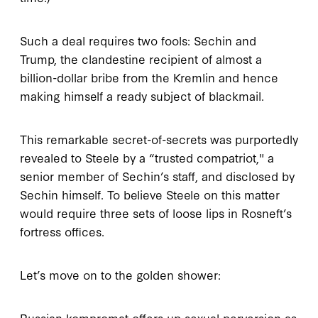
Such a deal requires two fools: Sechin and
Trump, the clandestine recipient of almost a
billion-dollar bribe from the Kremlin and hence
making himself a ready subject of blackmail.
This remarkable secret-of-secrets was purportedly
revealed to Steele by a “trusted compatriot," a
senior member of Sechin’s staff, and disclosed by
Sechin himself. To believe Steele on this matter
would require three sets of loose lips in Rosneft’s
fortress offices.
Let’s move on to the golden shower:
Russian kompromat offers up sexual perversion as