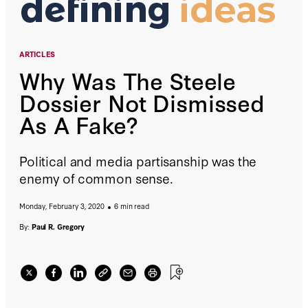
ARTICLES
Why Was The Steele
Dossier Not Dismissed
As A Fake?
Political and media partisanship was the
enemy of common sense.
Monday, February 3, 2020
6 min read
By:
Paul R. Gregory