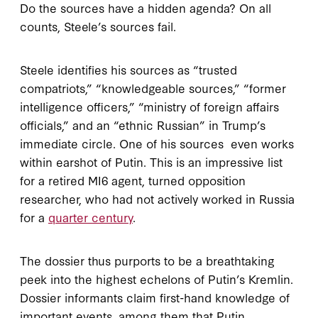
Do the sources have a hidden agenda? On all
counts, Steele’s sources fail.
Steele identifies his sources as “trusted
compatriots,” “knowledgeable sources,” “former
intelligence officers,” “ministry of foreign affairs
officials,” and an “ethnic Russian” in Trump’s
immediate circle. One of his sources even works
within earshot of Putin. This is an impressive list
for a retired MI6 agent, turned opposition
researcher, who had not actively worked in Russia
for a
quarter century
.
The dossier thus purports to be a breathtaking
peek into the highest echelons of Putin’s Kremlin.
Dossier informants claim first-hand knowledge of
important events, among them that Putin