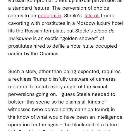
a standard feature. The perversion of choice
seems to be
pedophilia
. Steele’s
tale of
Trump
cavorting with prostitutes in a Moscow luxury hotel
fits the Russian template, but Steele’s
piece de
resistance
is an exotic “golden shower” of
prostitutes hired to defile a hotel suite occupied
earlier by the Obamas.
Such a story, other than being expected, requires
a reckless Trump blissfully unaware of cameras
mounted to catch every angle of the sexual
perversions going on. I guess Steele needed to
bolster this scene so he claims all kinds of
witnesses (who conveniently can’t be found) in
the know of what would have been an intelligence
operation for the ages – the blackmail of a future