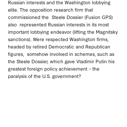
Russian interests and the Washington lobbying
elite. The opposition research firm that
commissioned the Steele Dossier (Fusion GPS)
also represented Russian interests in its most
important lobbying endeavor (lifting the Magnitsky
sanctions). Were respected Washington firms,
headed by retired Democratic and Republican
figures, somehow involved in schemes, such as
the Steele Dossier, which gave Vladimir Putin his
greatest foreign policy achievement – the
paralysis of the U.S. government?