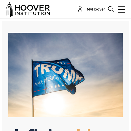
Why Was The Steele Dossier Not Dismissed As A
MyHoover
Fake?
By:
Paul R. Gregory