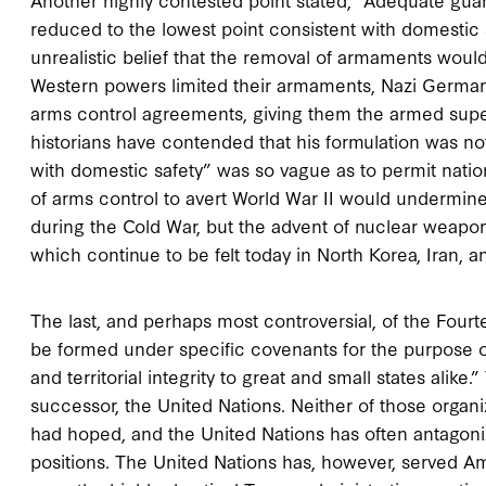
reduced to the lowest point consistent with domestic s
unrealistic belief that the removal of armaments woul
Western powers limited their armaments, Nazi Germany 
arms control agreements, giving them the armed super
historians have contended that his formulation was not
with domestic safety” was so vague as to permit nation
of arms control to avert World War II would undermin
during the Cold War, but the advent of nuclear weapons 
which continue to be felt today in North Korea, Iran, 
The last, and perhaps most controversial, of the Fourt
be formed under specific covenants for the purpose o
and territorial integrity to great and small states alike
successor, the United Nations. Neither of those organ
had hoped, and the United Nations has often antagonize
positions. The United Nations has, however, served Ame