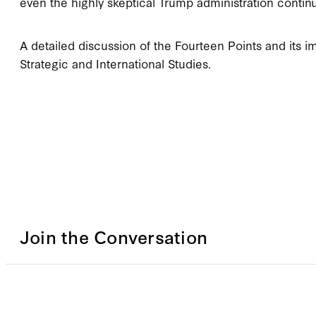
even the highly skeptical Trump administration continu
A detailed discussion of the Fourteen Points and its im
Strategic and International Studies.
Join the Conversation