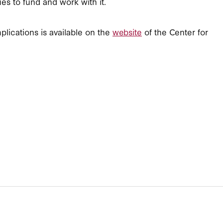
es to fund and work with it.
plications is available on the
website
of the Center for