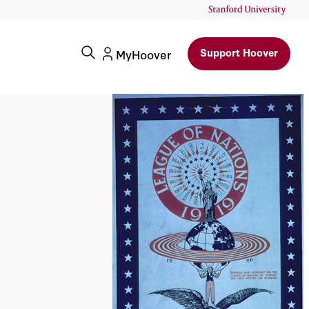
Support Hoover
MyHoover