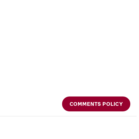
COMMENTS POLICY