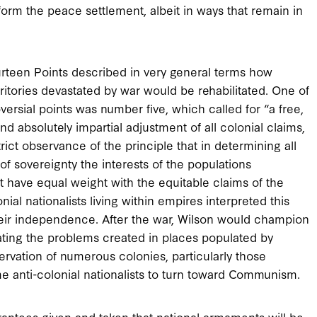
form the peace settlement, albeit in ways that remain in
rteen Points described in very general terms how
ritories devastated by war would be rehabilitated. One of
ersial points was number five, which called for “a free,
d absolutely impartial adjustment of all colonial claims,
ict observance of the principle that in determining all
of sovereignty the interests of the populations
have equal weight with the equitable claims of the
ial nationalists living within empires interpreted this
heir independence. After the war, Wilson would champion
ating the problems created in places populated by
ervation of numerous colonies, particularly those
me anti-colonial nationalists to turn toward Communism.
rantees given and taken that national armaments will be