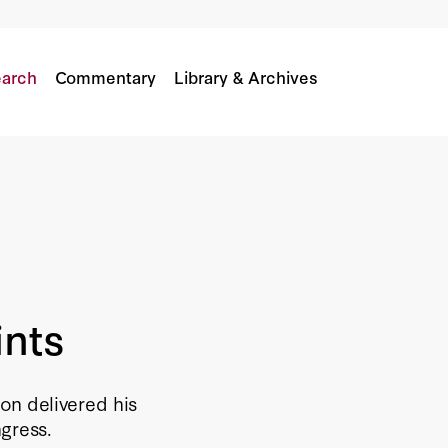
arch
Commentary
Library & Archives
ints
on delivered his
ngress.