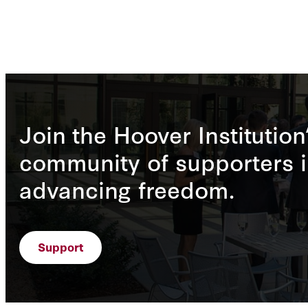
Join the Hoover Institution
community of supporters i
advancing freedom.
Support