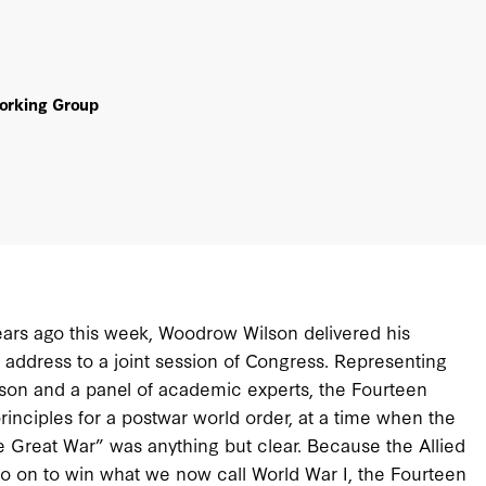
Working Group
ars ago this week, Woodrow Wilson delivered his
 address to a joint session of Congress. Representing
lson and a panel of academic experts, the Fourteen
rinciples for a postwar world order, at a time when the
 Great War” was anything but clear. Because the Allied
 on to win what we now call World War I, the Fourteen