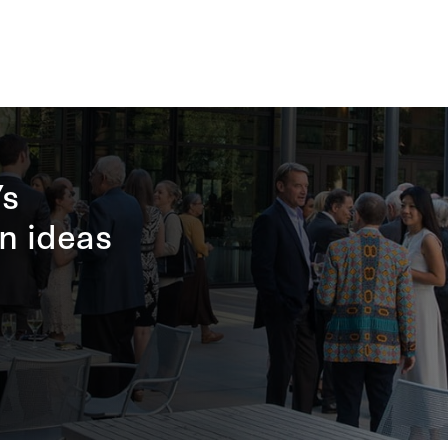
’s
n ideas