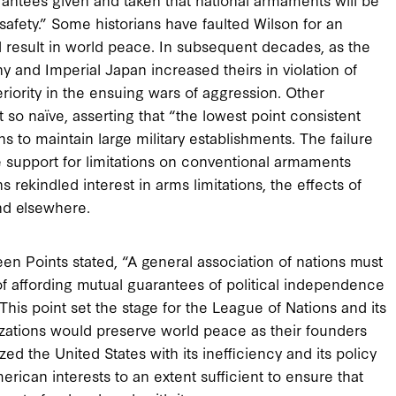
afety.” Some historians have faulted Wilson for an
d result in world peace. In subsequent decades, as the
and Imperial Japan increased theirs in violation of
iority in the ensuing wars of aggression. Other
 so naïve, asserting that “the lowest point consistent
s to maintain large military establishments. The failure
e support for limitations on conventional armaments
rekindled interest in arms limitations, the effects of
and elsewhere.
een Points stated, “A general association of nations must
f affording mutual guarantees of political independence
.” This point set the stage for the League of Nations and its
izations would preserve world peace as their founders
d the United States with its inefficiency and its policy
rican interests to an extent sufficient to ensure that