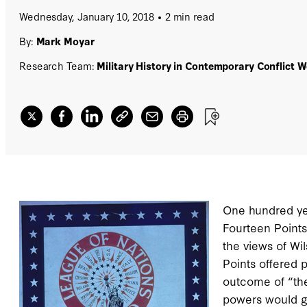
Wednesday, January 10, 2018
2 min read
By:
Mark Moyar
Research Team:
Military History in Contemporary Conflict 
One hundred ye
Fourteen Points
the views of Wi
Points offered p
outcome of “the
powers would go