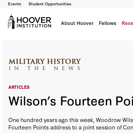
Events
Student Opportunities
Wilson’s Fourteen Points
By:
Mark Moyar
About Hoover
Fellows
Rese
ARTICLES
Wilson’s Fourteen Po
One hundred years ago this week, Woodrow Wils
Fourteen Points address to a joint session of Co