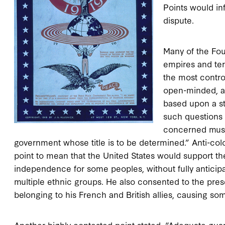
Points would in
dispute.
Many of the Fou
empires and ter
the most controv
open-minded, an
based upon a str
such questions 
concerned must 
government whose title is to be determined.” Anti-colon
point to mean that the United States would support t
independence for some peoples, without fully anticip
multiple ethnic groups. He also consented to the pres
belonging to his French and British allies, causing so
Another highly contested point stated, “Adequate gua