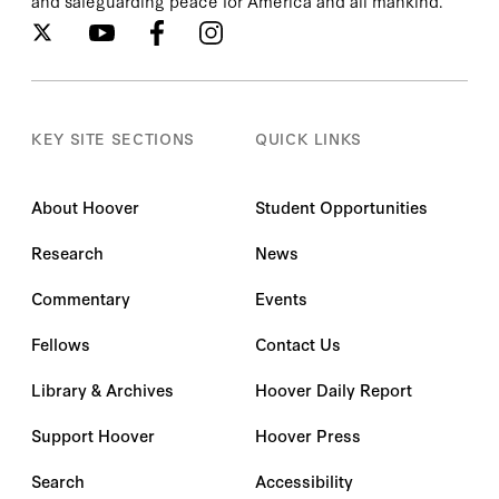
and safeguarding peace for America and all mankind.
KEY SITE SECTIONS
QUICK LINKS
About Hoover
Student Opportunities
Research
News
Commentary
Events
Fellows
Contact Us
Library & Archives
Hoover Daily Report
Support Hoover
Hoover Press
Search
Accessibility