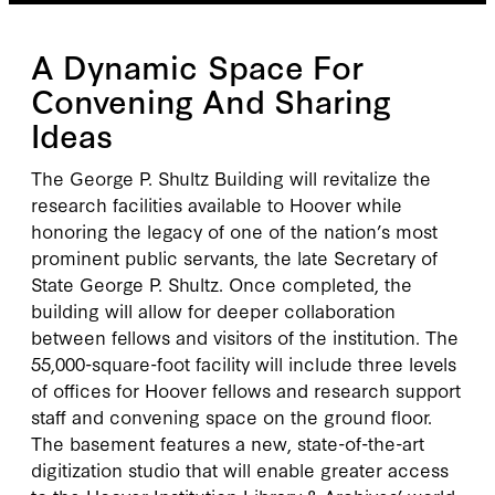
A Dynamic Space For
Convening And Sharing
Ideas
The George P. Shultz Building will revitalize the
research facilities available to Hoover while
honoring the legacy of one of the nation’s most
prominent public servants, the late Secretary of
State George P. Shultz. Once completed, the
building will allow for deeper collaboration
between fellows and visitors of the institution. The
55,000-square-foot facility will include three levels
of offices for Hoover fellows and research support
staff and convening space on the ground floor.
The basement features a new, state-of-the-art
digitization studio that will enable greater access