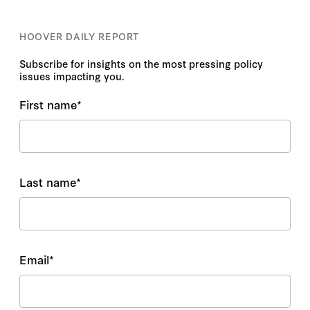
HOOVER DAILY REPORT
Subscribe for insights on the most pressing policy
issues impacting you.
First name
*
Last name
*
Email
*