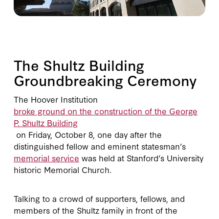
The Shultz Building
Groundbreaking Ceremony
The Hoover Institution
broke ground on the construction of the George
P. Shultz Building
on Friday, October 8, one day after the
distinguished fellow and eminent statesman’s
memorial service
was held at Stanford’s University
historic Memorial Church.
Talking to a crowd of supporters, fellows, and
members of the Shultz family in front of the