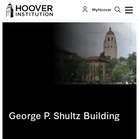
MyHoover
George P. Shultz Building