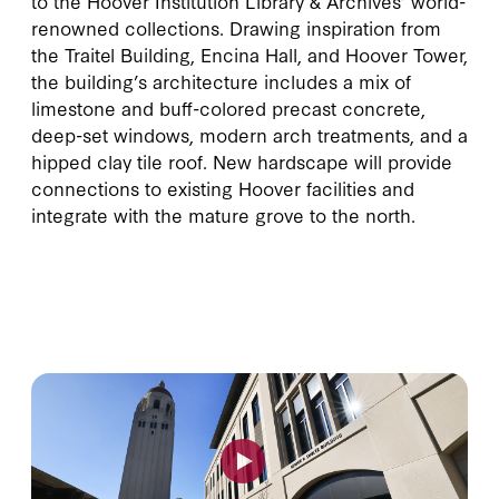
to the Hoover Institution Library & Archives’ world-
renowned collections. Drawing inspiration from
the Traitel Building, Encina Hall, and Hoover Tower,
the building’s architecture includes a mix of
limestone and buff-colored precast concrete,
deep-set windows, modern arch treatments, and a
hipped clay tile roof. New hardscape will provide
connections to existing Hoover facilities and
integrate with the mature grove to the north.