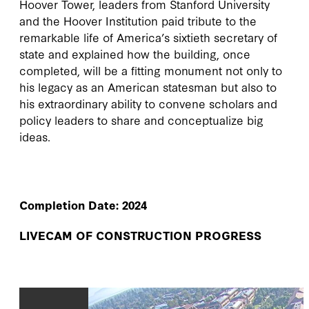
Hoover Tower, leaders from Stanford University
and the Hoover Institution paid tribute to the
remarkable life of America’s sixtieth secretary of
state and explained how the building, once
completed, will be a fitting monument not only to
his legacy as an American statesman but also to
his extraordinary ability to convene scholars and
policy leaders to share and conceptualize big
ideas.
Completion Date: 2024
LIVECAM OF CONSTRUCTION PROGRESS