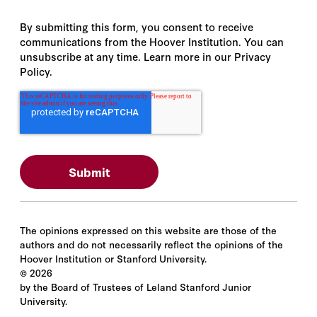
By submitting this form, you consent to receive
communications from the Hoover Institution. You can
unsubscribe at any time. Learn more in our Privacy
Policy.
The opinions expressed on this website are those of the
authors and do not necessarily reflect the opinions of the
Hoover Institution or Stanford University.
©
2026
by the Board of Trustees of Leland Stanford Junior
University.