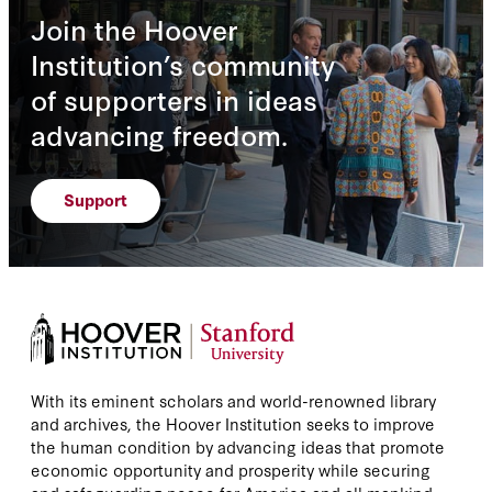
Join the Hoover
Institution’s community
of supporters in ideas
advancing freedom.
Support
With its eminent scholars and world-renowned library
and archives, the Hoover Institution seeks to improve
the human condition by advancing ideas that promote
economic opportunity and prosperity while securing