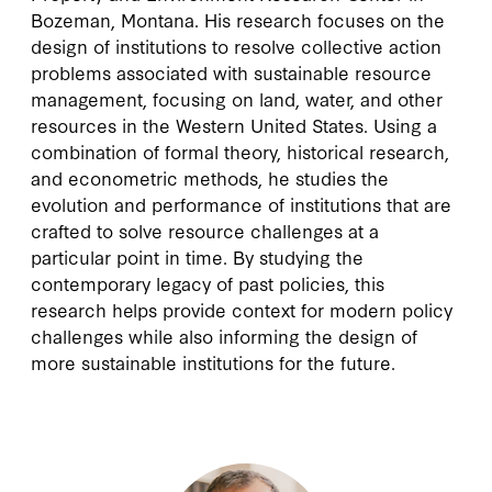
Bozeman, Montana. His research focuses on the
design of institutions to resolve collective action
problems associated with sustainable resource
management, focusing on land, water, and other
resources in the Western United States. Using a
combination of formal theory, historical research,
and econometric methods, he studies the
evolution and performance of institutions that are
crafted to solve resource challenges at a
particular point in time. By studying the
contemporary legacy of past policies, this
research helps provide context for modern policy
challenges while also informing the design of
more sustainable institutions for the future.