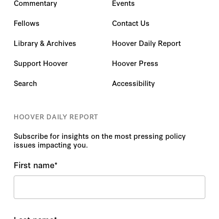
Commentary
Events
Fellows
Contact Us
Library & Archives
Hoover Daily Report
Support Hoover
Hoover Press
Search
Accessibility
HOOVER DAILY REPORT
Subscribe for insights on the most pressing policy
issues impacting you.
First name
*