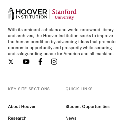
With its eminent scholars and world-renowned library
and archives, the Hoover Institution seeks to improve
the human condition by advancing ideas that promote
economic opportunity and prosperity while securing
and safeguarding peace for America and all mankind.
KEY SITE SECTIONS
QUICK LINKS
About Hoover
Student Opportunities
Research
News