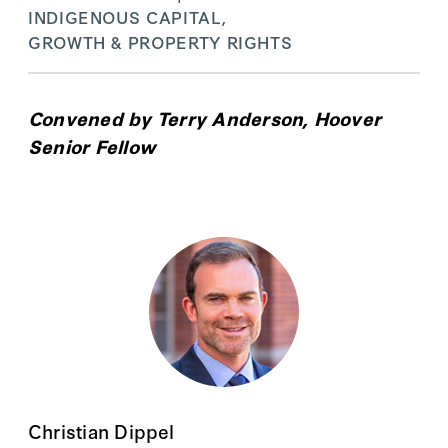
INDIGENOUS CAPITAL,
GROWTH & PROPERTY RIGHTS
Convened by
Terry Anderson
, Hoover
Senior Fellow
Christian Dippel