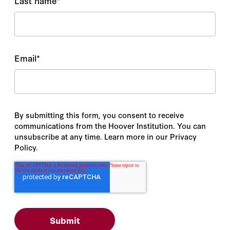
Last name
*
Email
*
By submitting this form, you consent to receive
communications from the Hoover Institution. You can
unsubscribe at any time. Learn more in our Privacy
Policy.