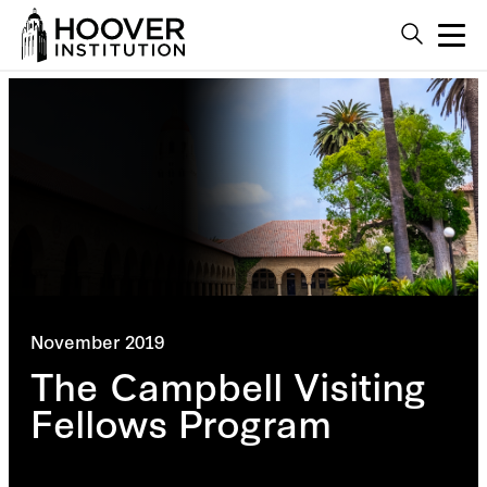
November 2019
The Campbell Visiting
Fellows Program