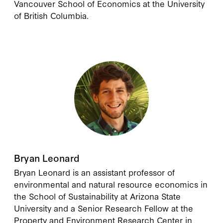
Vancouver School of Economics at the University
of British Columbia.
Bryan Leonard
Bryan Leonard
is an assistant professor of
environmental and natural resource economics in
the School of Sustainability at Arizona State
University and a Senior Research Fellow at the
Property and Environment Research Center in