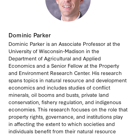
Dominic Parker
Dominic Parker
is an Associate Professor at the
University of Wisconsin-Madison in the
Department of Agricultural and Applied
Economics and a Senior Fellow at the Property
and Environment Research Center. His research
spans topics in natural resource and development
economics and includes studies of conflict
minerals, oil booms and busts, private land
conservation, fishery regulation, and indigenous
economies. This research focuses on the role that
property rights, governance, and institutions play
in affecting the extent to which societies and
individuals benefit from their natural resource