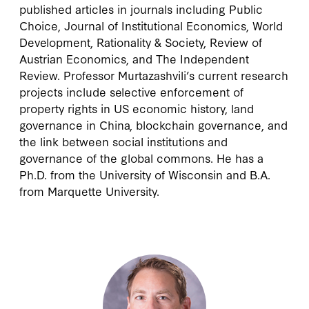
published articles in journals including Public
Choice, Journal of Institutional Economics, World
Development, Rationality & Society, Review of
Austrian Economics, and The Independent
Review. Professor Murtazashvili’s current research
projects include selective enforcement of
property rights in US economic history, land
governance in China, blockchain governance, and
the link between social institutions and
governance of the global commons. He has a
Ph.D. from the University of Wisconsin and B.A.
from Marquette University.