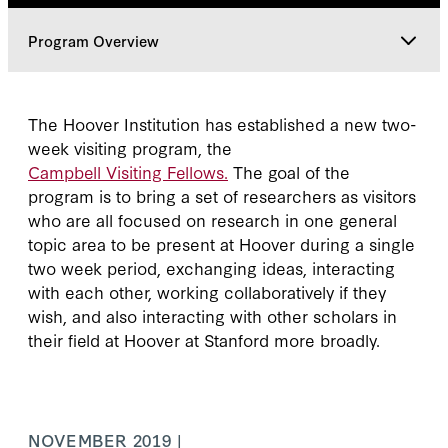
Program Overview
Program Overview
The Hoover Institution has established a new two-
week visiting program, the
Classes
Campbell Visiting Fellows.
The goal of the
program is to bring a set of researchers as visitors
who are all focused on research in one general
topic area to be present at Hoover during a single
two week period, exchanging ideas, interacting
with each other, working collaboratively if they
wish, and also interacting with other scholars in
their field at Hoover at Stanford more broadly.
NOVEMBER 2019 |