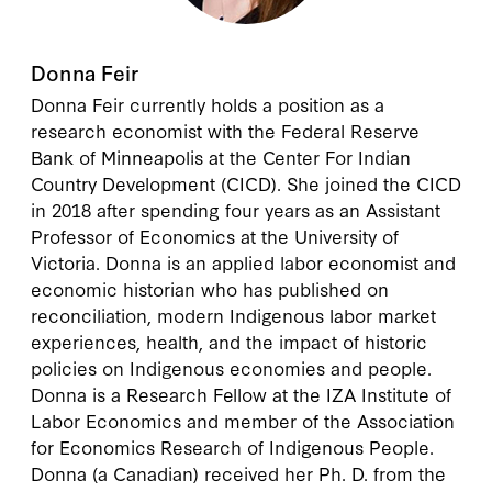
Donna Feir
Donna Feir
currently holds a position as a
research economist with the Federal Reserve
Bank of Minneapolis at the Center For Indian
Country Development (CICD). She joined the CICD
in 2018 after spending four years as an Assistant
Professor of Economics at the University of
Victoria. Donna is an applied labor economist and
economic historian who has published on
reconciliation, modern Indigenous labor market
experiences, health, and the impact of historic
policies on Indigenous economies and people.
Donna is a Research Fellow at the IZA Institute of
Labor Economics and member of the Association
for Economics Research of Indigenous People.
Donna (a Canadian) received her Ph. D. from the