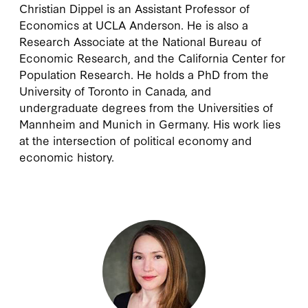
Christian Dippel
is an Assistant Professor of
Economics at UCLA Anderson. He is also a
Research Associate at the National Bureau of
Economic Research, and the California Center for
Population Research. He holds a PhD from the
University of Toronto in Canada, and
undergraduate degrees from the Universities of
Mannheim and Munich in Germany. His work lies
at the intersection of political economy and
economic history.