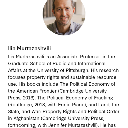
Ilia Murtazashvili
Ilia Murtazashvili
is an Associate Professor in the
Graduate School of Public and International
Affairs at the University of Pittsburgh. His research
focuses property rights and sustainable resource
use. His books include The Political Economy of
the American Frontier (Cambridge University
Press, 2013), The Political Economy of Fracking
(Routledge, 2018, with Ennio Piano), and Land, the
State, and War: Property Rights and Political Order
in Afghanistan (Cambridge University Press,
forthcoming, with Jennifer Murtazashvili). He has