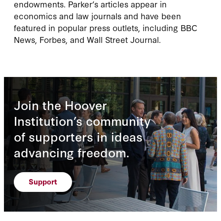
endowments. Parker’s articles appear in
economics and law journals and have been
featured in popular press outlets, including BBC
News, Forbes, and Wall Street Journal.
Join the Hoover
Institution’s community
of supporters in ideas
advancing freedom.
Support