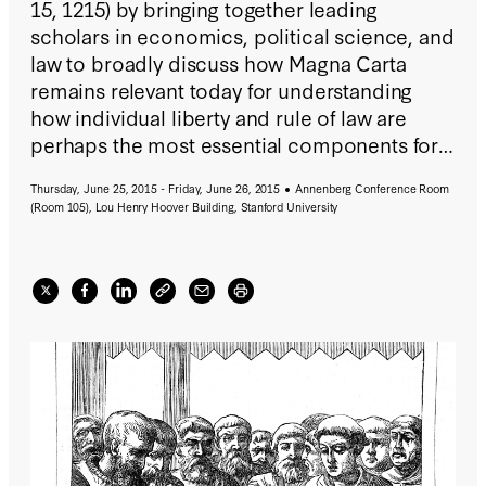
15, 1215) by bringing together leading
scholars in economics, political science, and
law to broadly discuss how Magna Carta
remains relevant today for understanding
how individual liberty and rule of law are
perhaps the most essential components for
well-functioning societies and growing
Thursday, June 25, 2015 - Friday, June 26, 2015
Annenberg Conference Room
market economies.
(Room 105), Lou Henry Hoover Building, Stanford University