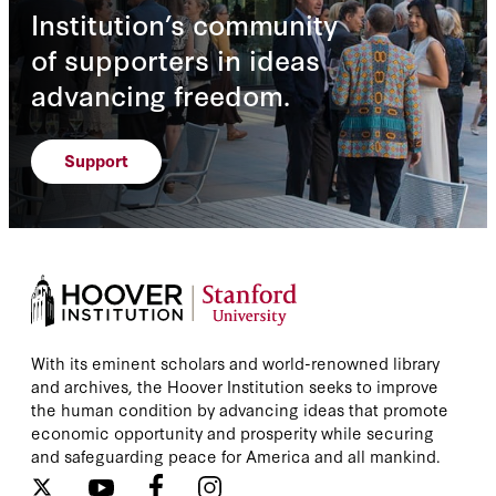
Institution’s community
of supporters in ideas
advancing freedom.
Support
With its eminent scholars and world-renowned library
and archives, the Hoover Institution seeks to improve
the human condition by advancing ideas that promote
economic opportunity and prosperity while securing
and safeguarding peace for America and all mankind.