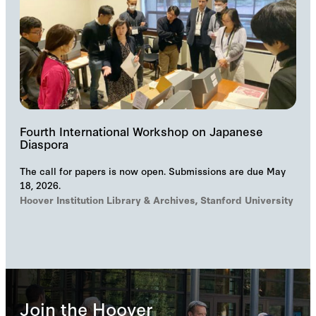
Fourth International Workshop on Japanese
Diaspora
The call for papers is now open. Submissions are due May
18, 2026.
Hoover Institution Library & Archives, Stanford University
Join the Hoover