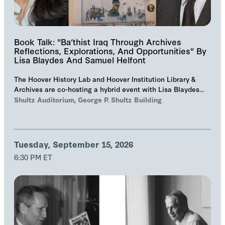
Book Talk: "Ba‘thist Iraq Through Archives
Reflections, Explorations, And Opportunities" By
Lisa Blaydes And Samuel Helfont
The Hoover History Lab and Hoover Institution Library &
Archives are co-hosting a hybrid event with Lisa Blaydes
and Samuel Helfont to discuss…
Shultz Auditorium, George P. Shultz Building
Tuesday, September 15, 2026
6:30 PM ET