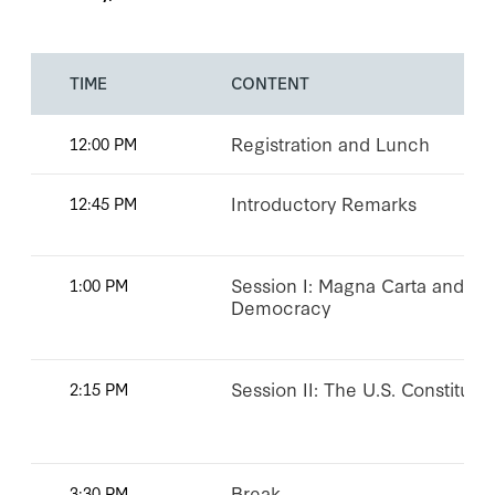
TIME
CONTENT
Registration and Lunch
12:00 PM
Introductory Remarks
12:45 PM
Session I: Magna Carta and th
1:00 PM
Democracy
Session II: The U.S. Constituti
2:15 PM
Break
3:30 PM