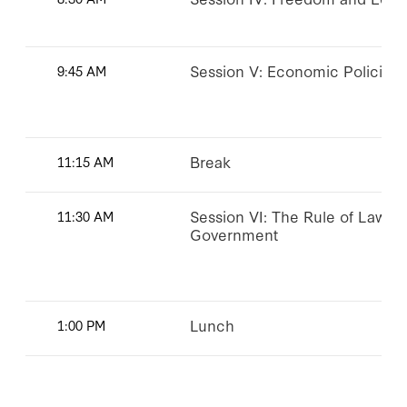
Session V: Economic Policies i
9:45 AM
Break
11:15 AM
Session VI: The Rule of Law a
11:30 AM
Government
Lunch
1:00 PM