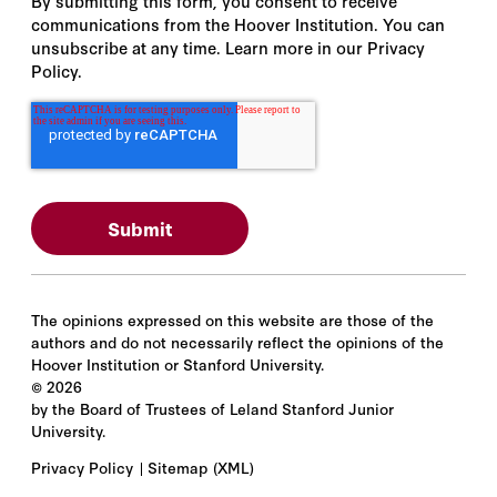
By submitting this form, you consent to receive
communications from the Hoover Institution. You can
unsubscribe at any time. Learn more in our Privacy
Policy.
The opinions expressed on this website are those of the
authors and do not necessarily reflect the opinions of the
Hoover Institution or Stanford University.
©
2026
by the Board of Trustees of Leland Stanford Junior
University.
Privacy Policy
Sitemap
(XML)