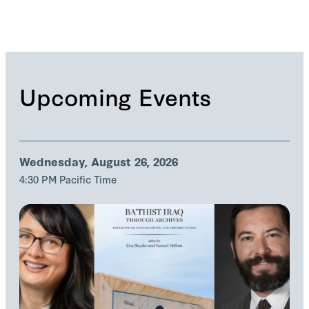
Upcoming Events
Wednesday, August 26, 2026
4:30 PM Pacific Time