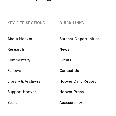
KEY SITE SECTIONS
QUICK LINKS
About Hoover
Student Opportunities
Research
News
Commentary
Events
Fellows
Contact Us
Library & Archives
Hoover Daily Report
Support Hoover
Hoover Press
Search
Accessibility