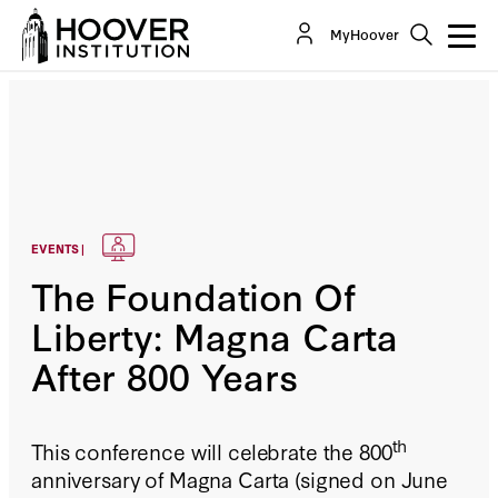
MyHoover
EVENTS |
The Foundation Of
Liberty: Magna Carta
After 800 Years
th
This conference will celebrate the 800
anniversary of Magna Carta (signed on June