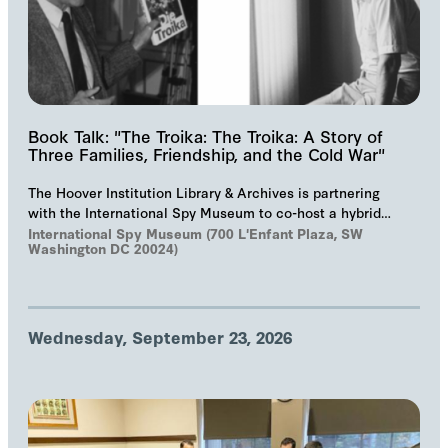
Book Talk: "The Troika: The Troika: A Story of
Three Families, Friendship, and the Cold War"
The Hoover Institution Library & Archives is partnering
with the International Spy Museum to co-host a hybrid
event on "The Troika", Markus Wolf'…
International Spy Museum (700 L'Enfant Plaza, SW
Washington DC 20024)
Wednesday, September 23, 2026