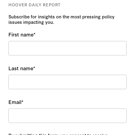
HOOVER DAILY REPORT
Subscribe for insights on the most pressing policy
issues impacting you.
First name
*
Last name
*
Email
*