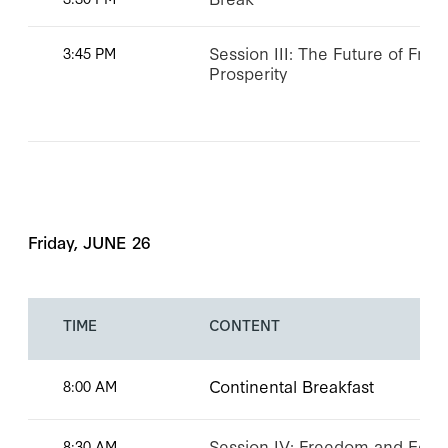
Session III: The Future of Fr
3:45 PM
Prosperity
Friday, JUNE 26
TIME
CONTENT
Continental Breakfast
8:00 AM
Session IV: Freedom and Eco
8:30 AM