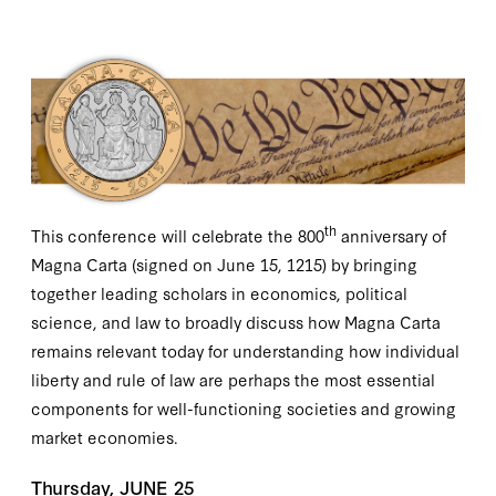
th
This conference will celebrate the 800
anniversary of
Magna Carta (signed on June 15, 1215) by bringing
together leading scholars in economics, political
science, and law to broadly discuss how Magna Carta
remains relevant today for understanding how individual
liberty and rule of law are perhaps the most essential
components for well-functioning societies and growing
market economies.
Thursday, JUNE 25