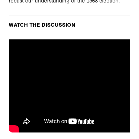
recast our understanding of the 1968 election.
WATCH THE DISCUSSION