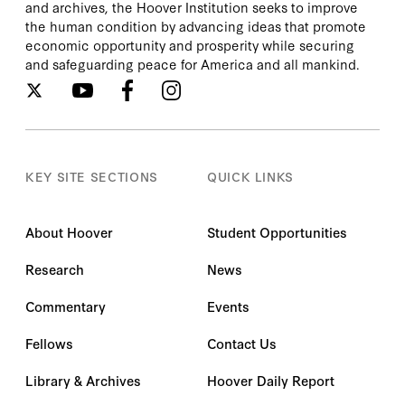
and archives, the Hoover Institution seeks to improve
the human condition by advancing ideas that promote
economic opportunity and prosperity while securing
and safeguarding peace for America and all mankind.
KEY SITE SECTIONS
QUICK LINKS
About Hoover
Student Opportunities
Research
News
Commentary
Events
Fellows
Contact Us
Library & Archives
Hoover Daily Report