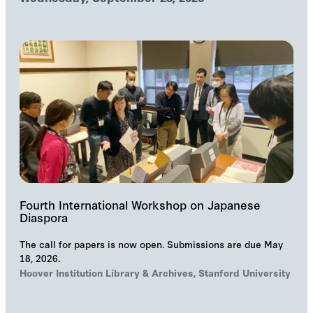
Fourth International Workshop on Japanese
Diaspora
The call for papers is now open. Submissions are due May
18, 2026.
Hoover Institution Library & Archives, Stanford University