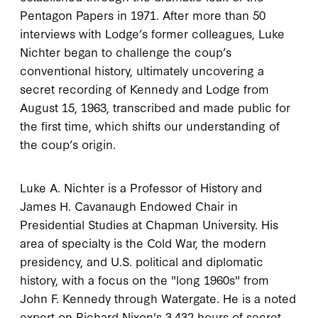
Pentagon Papers in 1971. After more than 50
interviews with Lodge’s former colleagues, Luke
Nichter began to challenge the coup’s
conventional history, ultimately uncovering a
secret recording of Kennedy and Lodge from
August 15, 1963, transcribed and made public for
the first time, which shifts our understanding of
the coup’s origin.
Luke A. Nichter is a Professor of History and
James H. Cavanaugh Endowed Chair in
Presidential Studies at Chapman University. His
area of specialty is the Cold War, the modern
presidency, and U.S. political and diplomatic
history, with a focus on the "long 1960s" from
John F. Kennedy through Watergate. He is a noted
expert on Richard Nixon's 3,432 hours of secret