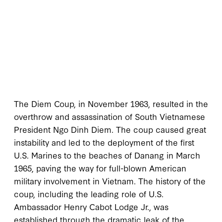
The Diem Coup, in November 1963, resulted in the
overthrow and assassination of South Vietnamese
President Ngo Dinh Diem. The coup caused great
instability and led to the deployment of the first
U.S. Marines to the beaches of Danang in March
1965, paving the way for full-blown American
military involvement in Vietnam. The history of the
coup, including the leading role of U.S.
Ambassador Henry Cabot Lodge Jr., was
established through the dramatic leak of the