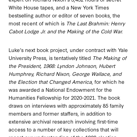
White House tapes, and a New York Times
bestselling author or editor of seven books, the
most recent of which is
The Last Brahmin: Henry
Cabot Lodge Jr. and the Making of the Cold War.
Luke’s next book project, under contract with Yale
University Press, is tentatively titled
The Making of
the President, 1968: Lyndon Johnson, Hubert
Humphrey, Richard Nixon, George Wallace, and
the Election that Changed America
, for which he
was awarded a National Endowment for the
Humanities Fellowship for 2020-2021. The book
draws on interviews with approximately 85 family
members and former staffers, in addition to
extensive archival research involving first-time
access to a number of key collections that will