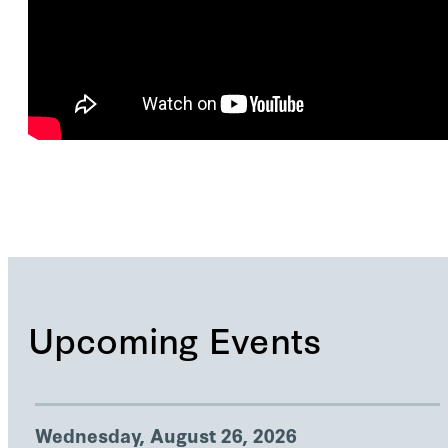
Upcoming Events
Wednesday, August 26, 2026