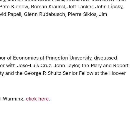
ete Klenow, Roman Kräussl, Jeff Lacker, John Lipsky,
id Papell, Glenn Rudebusch, Pierre Siklos, Jim
or of Economics at Princeton University, discussed
 with José-Luis Cruz. John Taylor, the Mary and Robert
y and the George P. Shultz Senior Fellow at the Hoover
al Warming,
click here
.