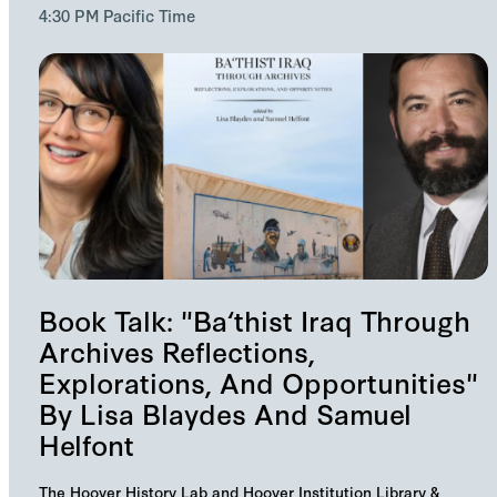
4:30 PM Pacific Time
Book Talk: "Ba‘thist Iraq Through
Archives Reflections,
Explorations, And Opportunities"
By Lisa Blaydes And Samuel
Helfont
The Hoover History Lab and Hoover Institution Library &