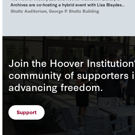
Archives are co-hosting a hybrid event with Lisa Blaydes
and Samuel Helfont to discuss…
Shultz Auditorium, George P. Shultz Building
Join the Hoover Institution
community of supporters i
advancing freedom.
Support