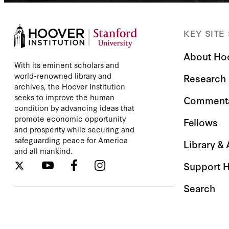
KEY SITE
About Ho
With its eminent scholars and
world-renowned library and
Research
archives, the Hoover Institution
seeks to improve the human
Comment
condition by advancing ideas that
promote economic opportunity
Fellows
and prosperity while securing and
safeguarding peace for America
Library &
and all mankind.
Support 
Search