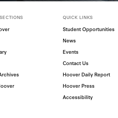
 SECTIONS
QUICK LINKS
over
Student Opportunities
News
ary
Events
Contact Us
 Archives
Hoover Daily Report
Hoover
Hoover Press
Accessibility