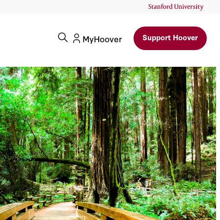
Support Hoover
MyHoover