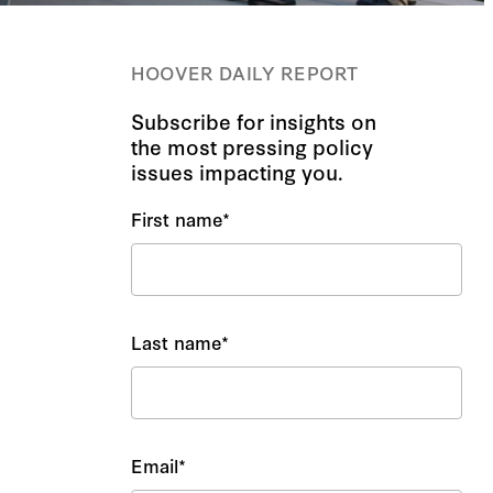
HOOVER DAILY REPORT
Subscribe for insights on
the most pressing policy
issues impacting you.
First name
*
Last name
*
Email
*