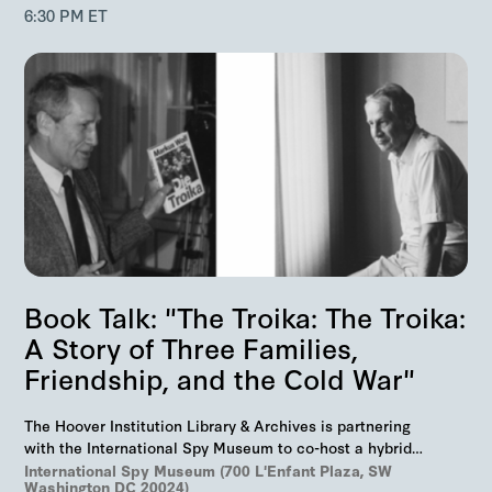
6:30 PM ET
Book Talk: "The Troika: The Troika:
A Story of Three Families,
Friendship, and the Cold War"
The Hoover Institution Library & Archives is partnering
with the International Spy Museum to co-host a hybrid
event on "The Troika", Markus Wolf'…
International Spy Museum (700 L'Enfant Plaza, SW
Washington DC 20024)