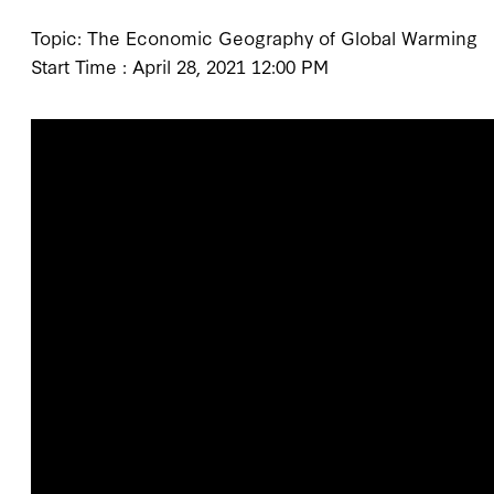
Topic: The Economic Geography of Global Warming
Start Time : April 28, 2021 12:00 PM