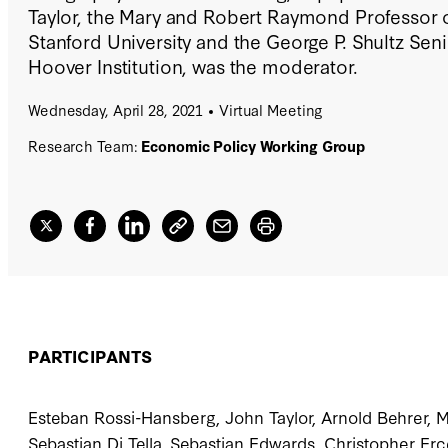
Taylor, the Mary and Robert Raymond Professor 
Stanford University and the George P. Shultz Seni
Hoover Institution, was the moderator.
Wednesday, April 28, 2021
Virtual Meeting
Research Team:
Economic Policy Working Group
PARTICIPANTS
Esteban Rossi-Hansberg, John Taylor, Arnold Behrer, 
Sebastian Di Tella, Sebastian Edwards, Christopher Erc