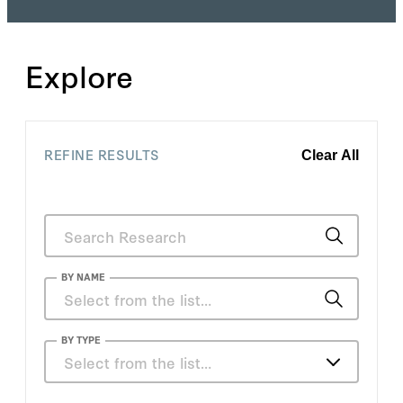
Explore
REFINE RESULTS
Clear All
BY NAME
Charles Blahous
BY TYPE
Select from the list…
Jakina Debnam