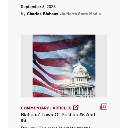
September 5, 2023
by
Charles Blahous
via North State Media
COMMENTARY | ARTICLES
Blahous’ Laws Of Politics #5 And
#6
5th Law: The more sympathetic the