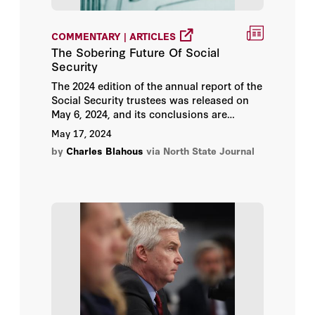
Victor Davis Hanson
COMMENTARY | ARTICLES
The Sobering Future Of Social
Security
The 2024 edition of the annual report of the
Social Security trustees was released on
May 6, 2024, and its conclusions are
sobering.
May 17, 2024
by
Charles Blahous
via North State Journal