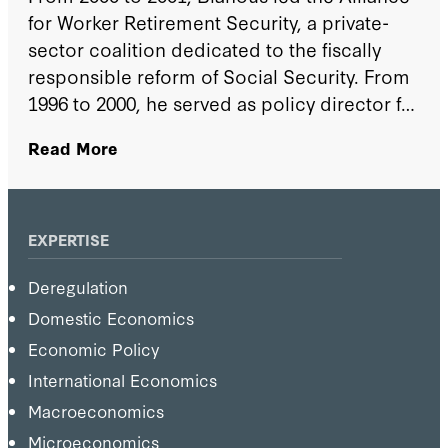
for Worker Retirement Security, a private-
sector coalition dedicated to the fiscally
responsible reform of Social Security. From
1996 to 2000, he served as policy director for
US senator Judd Gregg (R-NH). From 1989 to
Read More
1996, he served in the office of Senator Alan
Simpson (R-WY), first as a Congressional
Science Fellow sponsored by the American
Physical Society and, from 1994 to 1996, as
EXPERTISE
the senator's legislative director.
Deregulation
Domestic Economics
Economic Policy
International Economics
Macroeconomics
Microeconomics