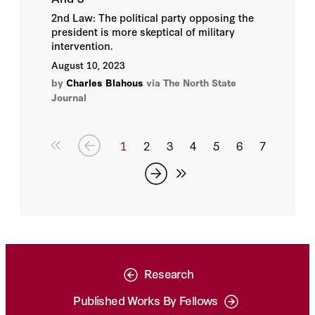
2nd Law: The political party opposing the
president is more skeptical of military
intervention.
August 10, 2023
by
Charles Blahous
via The North State
Journal
1
2
3
4
5
6
7
Research
Published Works By Fellows