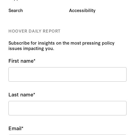
Search
Accessibility
HOOVER DAILY REPORT
Subscribe for insights on the most pressing policy
issues impacting you.
First name
*
Last name
*
Email
*