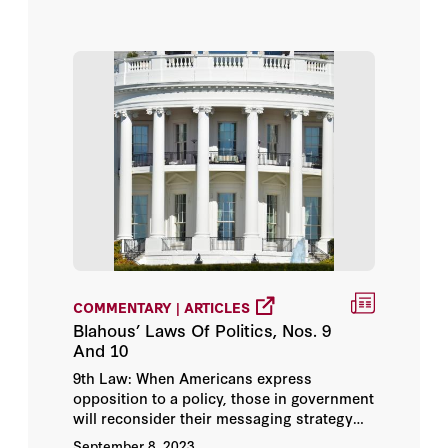
COMMENTARY | ARTICLES
Blahous’ Laws Of Politics, Nos. 9
And 10
9th Law: When Americans express
opposition to a policy, those in government
will reconsider their messaging strategy
before reconsidering the policy.
September 8, 2023