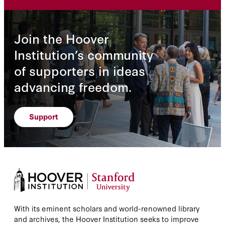
Join the Hoover
Institution’s community
of supporters in ideas
advancing freedom.
Support
With its eminent scholars and world-renowned library
and archives, the Hoover Institution seeks to improve