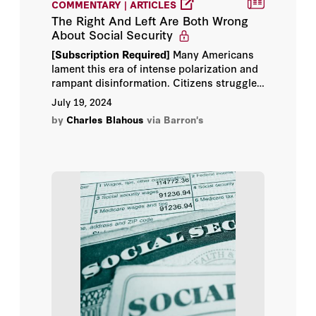
COMMENTARY | ARTICLES
Fouad Ajami
The Right And Left Are Both Wrong
About Social Security
Jessica Stern
[Subscription Required]
Many Americans
lament this era of intense polarization and
John B. Taylor
rampant disinformation. Citizens struggle
to agree even on basic, commonly
July 19, 2024
John F. Cogan
accepted facts while debating policy
by
Charles Blahous
via Barron's
preferences.
John H. Cochrane
Keith Hennessey
Michael McFaul
Richard A. Epstein
Scott W. Atlas
Tammy Frisby