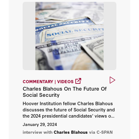
COMMENTARY | VIDEOS
Charles Blahous On The Future Of
Social Security
Hoover Institution fellow Charles Blahous
discusses the future of Social Security and
the 2024 presidential candidates' views on
the program.
January 29, 2024
interview with
Charles Blahous
via C-SPAN