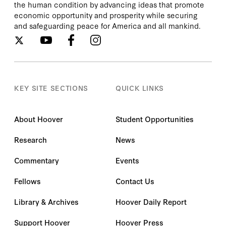
the human condition by advancing ideas that promote
economic opportunity and prosperity while securing
and safeguarding peace for America and all mankind.
KEY SITE SECTIONS
QUICK LINKS
About Hoover
Student Opportunities
Research
News
Commentary
Events
Fellows
Contact Us
Library & Archives
Hoover Daily Report
Support Hoover
Hoover Press