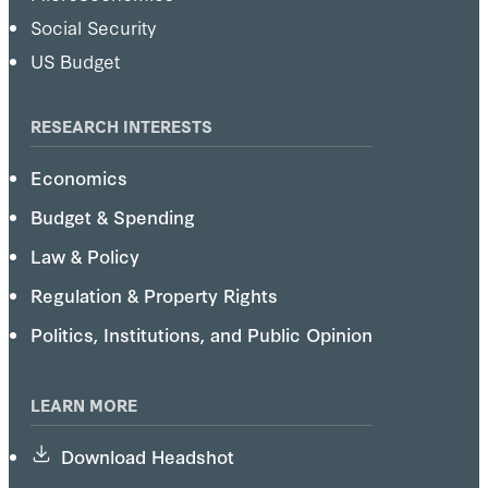
Social Security
US Budget
RESEARCH INTERESTS
Economics
Budget & Spending
Law & Policy
Regulation & Property Rights
Politics, Institutions, and Public Opinion
LEARN MORE
Download Headshot