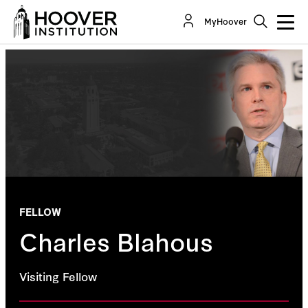
MyHoover
FELLOW
Charles Blahous
Visiting Fellow