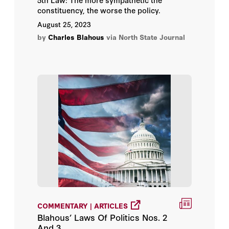
constituency, the worse the policy.
August 25, 2023
by
Charles Blahous
via North State Journal
COMMENTARY | ARTICLES
Blahous’ Laws Of Politics Nos. 2
And 3