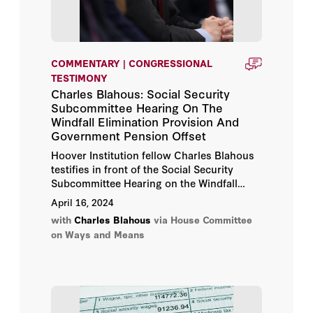
COMMENTARY | CONGRESSIONAL
TESTIMONY
Charles Blahous: Social Security
Subcommittee Hearing On The
Windfall Elimination Provision And
Government Pension Offset
Hoover Institution fellow Charles Blahous
testifies in front of the Social Security
Subcommittee Hearing on the Windfall
Elimination Provision and Government
April 16, 2024
Pension Offset.
with
Charles Blahous
via House Committee
on Ways and Means