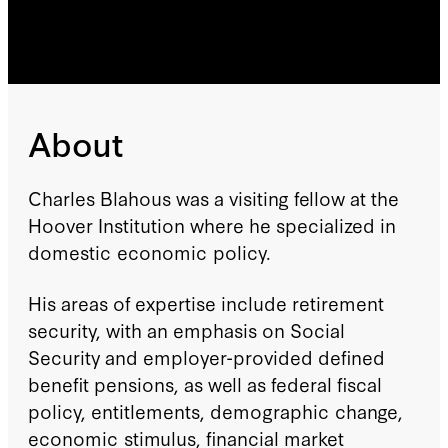
About
Charles Blahous was a visiting fellow at the
Hoover Institution where he specialized in
domestic economic policy.
His areas of expertise include retirement
security, with an emphasis on Social
Security and employer-provided defined
benefit pensions, as well as federal fiscal
policy, entitlements, demographic change,
economic stimulus, financial market