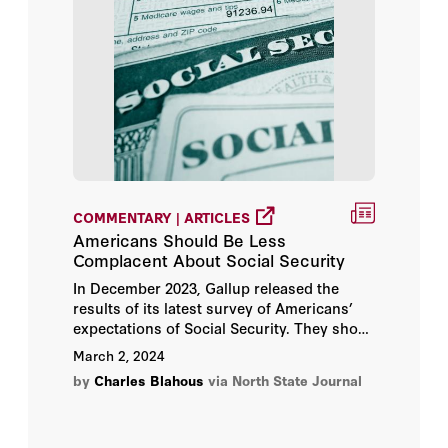
COMMENTARY | ARTICLES
Americans Should Be Less
Complacent About Social Security
In December 2023, Gallup released the
results of its latest survey of Americans’
expectations of Social Security. They show
a slight uptick in Americans’ optimism that
March 2, 2024
Social Security will make good on future
by
Charles Blahous
via North State Journal
benefit promises, producing Gallup’s
headline finding: “Americans More Upbeat
About Future Social Security Benefits.”