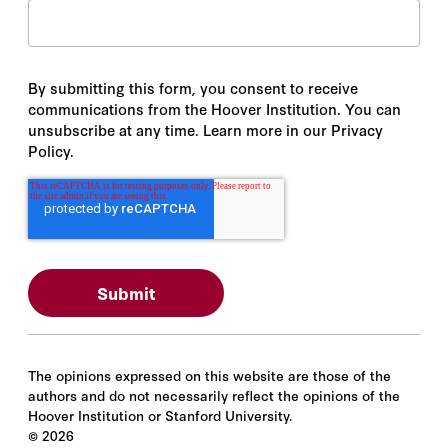
By submitting this form, you consent to receive
communications from the Hoover Institution. You can
unsubscribe at any time. Learn more in our Privacy
Policy.
The opinions expressed on this website are those of the
authors and do not necessarily reflect the opinions of the
Hoover Institution or Stanford University.
©
2026