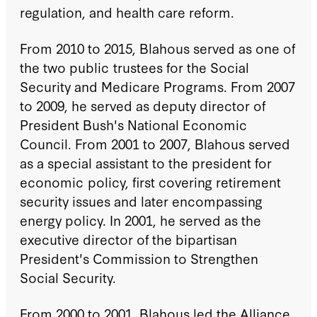
regulation, and health care reform.
From 2010 to 2015, Blahous served as one of
the two public trustees for the Social
Security and Medicare Programs. From 2007
to 2009, he served as deputy director of
President Bush's National Economic
Council. From 2001 to 2007, Blahous served
as a special assistant to the president for
economic policy, first covering retirement
security issues and later encompassing
energy policy. In 2001, he served as the
executive director of the bipartisan
President's Commission to Strengthen
Social Security.
From 2000 to 2001, Blahous led the Alliance