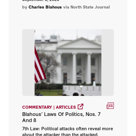
by
Charles Blahous
via North State Journal
COMMENTARY | ARTICLES
Blahous’ Laws Of Politics, Nos. 7
And 8
7th Law: Political attacks often reveal more
about the attacker than the attacked.