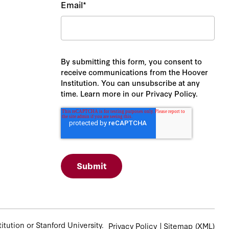
Email
*
By submitting this form, you consent to
receive communications from the Hoover
Institution. You can unsubscribe at any
time. Learn more in our Privacy Policy.
tution or Stanford University.
Privacy Policy
Sitemap
(XML)