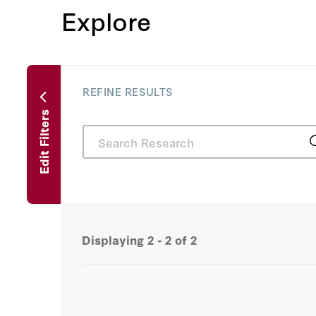
Explore
REFINE RESULTS
Edit Filters
Displaying
2 - 2
of
2