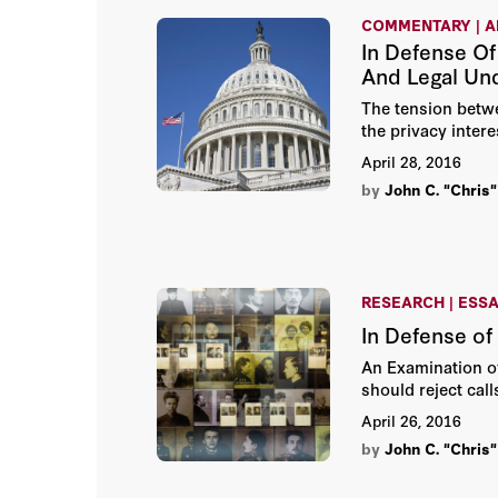
COMMENTARY | A
In Defense Of
And Legal Un
The tension betwee
the privacy intere
April 28, 2016
by
John C. "Chris"
RESEARCH | ESS
In Defense of
An Examination of
should reject cal
April 26, 2016
by
John C. "Chris"