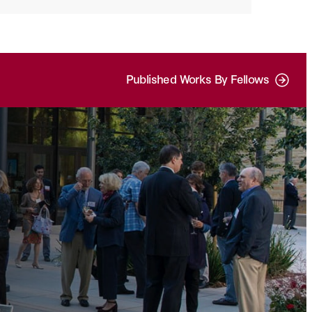
Published Works By Fellows