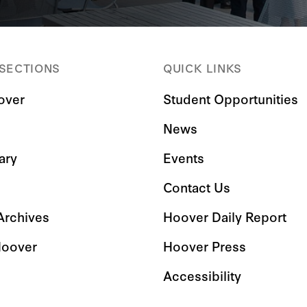
 SECTIONS
QUICK LINKS
over
Student Opportunities
News
ary
Events
Contact Us
 Archives
Hoover Daily Report
Hoover
Hoover Press
Accessibility