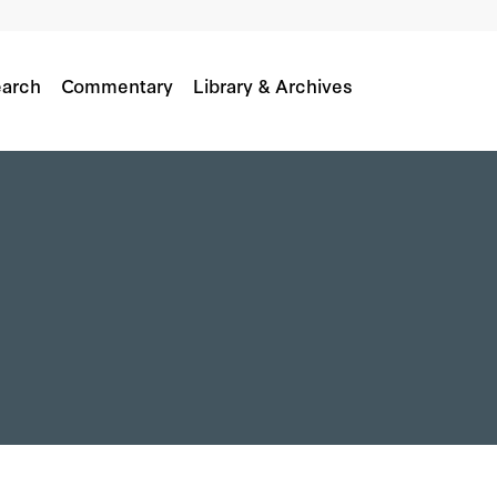
arch
Commentary
Library & Archives