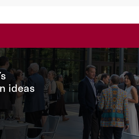
’s
n ideas