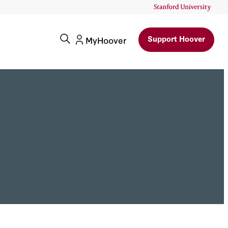
Support Hoover
MyHoover