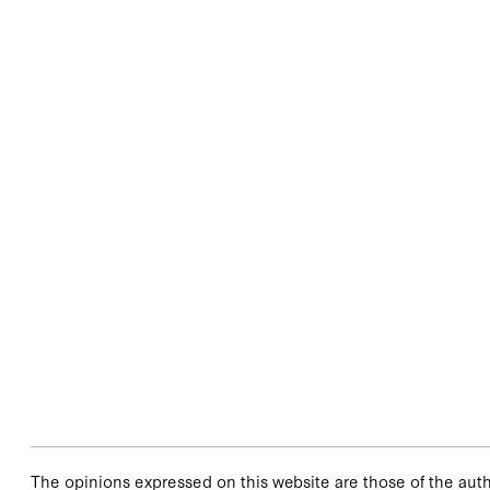
The opinions expressed on this website are those of the autho