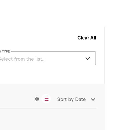
Clear All
Y TYPE
Select from the list…
Articles
Essays
Sort by
Date