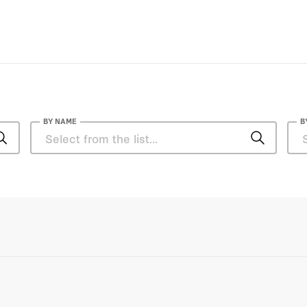
BY NAME
B
Jeff Kosseff
John C. "Chris" Inglis