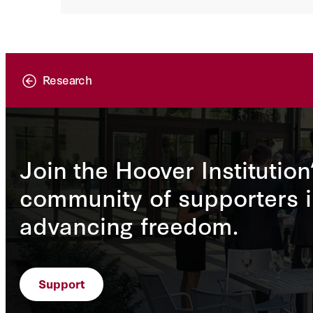
Research
Join the Hoover Institution
community of supporters i
advancing freedom.
Support