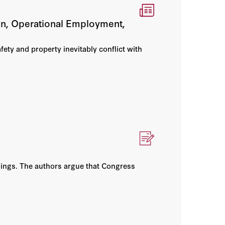
ion, Operational Employment,
afety and property inevitably conflict with
nings. The authors argue that Congress