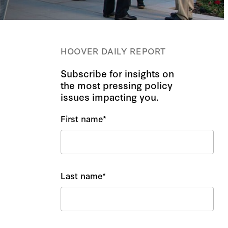
HOOVER DAILY REPORT
Subscribe for insights on
the most pressing policy
issues impacting you.
First name
*
Last name
*