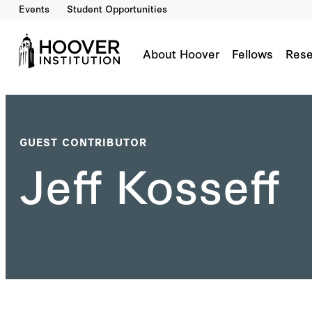
Events
Student Opportunities
About Hoover
Fellows
Rese
GUEST CONTRIBUTOR
Jeff Kosseff