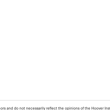
rs and do not necessarily reflect the opinions of the Hoover Insti