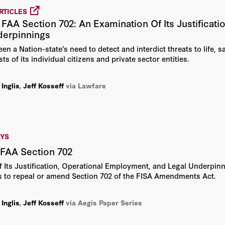
RTICLES
 FAA Section 702: An Examination Of Its Justificat
derpinnings
n a Nation-state’s need to detect and interdict threats to life, s
sts of its individual citizens and private sector entities.
 Inglis
,
Jeff Kosseff
via Lawfare
AYS
 FAA Section 702
 Its Justification, Operational Employment, and Legal Underpin
ls to repeal or amend Section 702 of the FISA Amendments Act.
 Inglis
,
Jeff Kosseff
via Aegis Paper Series