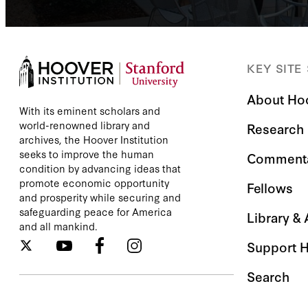
KEY SITE
About Ho
With its eminent scholars and
world-renowned library and
Research
archives, the Hoover Institution
seeks to improve the human
Comment
condition by advancing ideas that
promote economic opportunity
Fellows
and prosperity while securing and
safeguarding peace for America
Library &
and all mankind.
Support 
Search