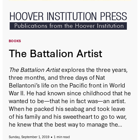
BOOKS
The Battalion Artist
The Battalion Artist
explores the three years,
three months, and three days of Nat
Bellantoni’s life on the Pacific front in World
War II. He had known since childhood that he
wanted to be—that he in fact was—an artist.
When he packed his seabag and took leave
of his family and his sweetheart to go to war,
he knew that the best way to manage the
narrative of his life and to cope with the ups
Sunday, September 1, 2019
1 min read
and downs of his feelings was to create