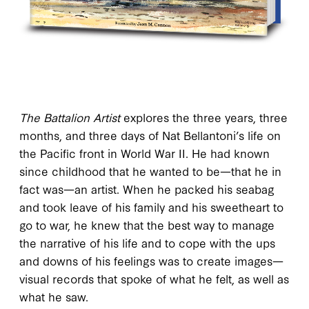
The Battalion Artist
explores the three years, three
months, and three days of Nat Bellantoni’s life on
the Pacific front in World War II. He had known
since childhood that he wanted to be—that he in
fact was—an artist. When he packed his seabag
and took leave of his family and his sweetheart to
go to war, he knew that the best way to manage
the narrative of his life and to cope with the ups
and downs of his feelings was to create images—
visual records that spoke of what he felt, as well as
what he saw.