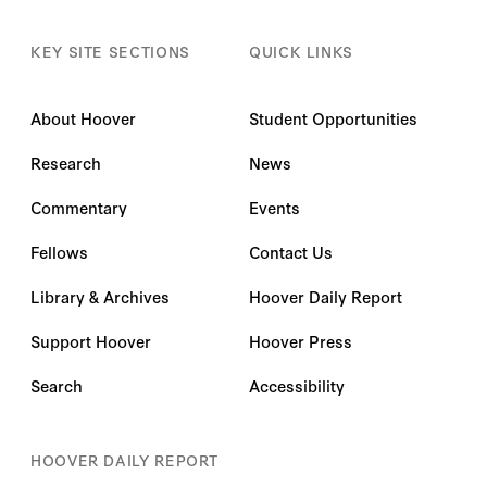
KEY SITE SECTIONS
QUICK LINKS
About Hoover
Student Opportunities
Research
News
Commentary
Events
Fellows
Contact Us
Library & Archives
Hoover Daily Report
Support Hoover
Hoover Press
Search
Accessibility
HOOVER DAILY REPORT