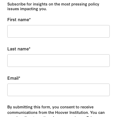
Subscribe for insights on the most pressing policy
issues impacting you.
First name
*
Last name
*
Email
*
By submitting this form, you consent to receive
communications from the Hoover Institution. You can