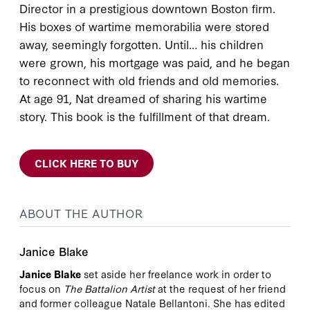
Director in a prestigious downtown Boston firm.
His boxes of wartime memorabilia were stored
away, seemingly forgotten. Until… his children
were grown, his mortgage was paid, and he began
to reconnect with old friends and old memories.
At age 91, Nat dreamed of sharing his wartime
story. This book is the fulfillment of that dream.
CLICK HERE TO BUY
ABOUT THE AUTHOR
Janice Blake
Janice Blake
set aside her freelance work in order to
focus on
The Battalion Artist
at the request of her friend
and former colleague Natale Bellantoni. She has edited