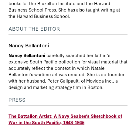
books for the Brazelton Institute and the Harvard
Business School Press. She has also taught writing at
the Harvard Business School.
ABOUT THE EDITOR
Nancy Bellantoni
Nancy Bellantoni
carefully searched her father’s
extensive South Pacific collection for visual material that
accurately reflect the context in which Natale
Bellantoni’s wartime art was created. She is co-founder
with her husband, Peter Galipault, of Movidea Inc., a
design and marketing strategy firm in Boston.
PRESS
The Battalion Artist: A Navy Seabee’s Sketchbook of
War in the South Pacific, 1943-1945