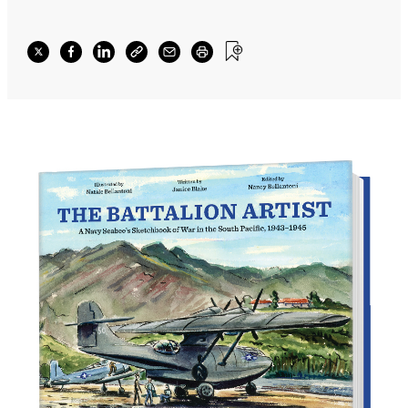
images—visual records that spoke of what he
felt, as well as what he saw.