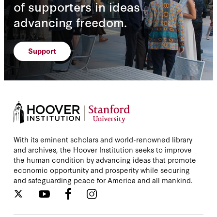
of supporters in ideas
advancing freedom.
Support
With its eminent scholars and world-renowned library
and archives, the Hoover Institution seeks to improve
the human condition by advancing ideas that promote
economic opportunity and prosperity while securing
and safeguarding peace for America and all mankind.