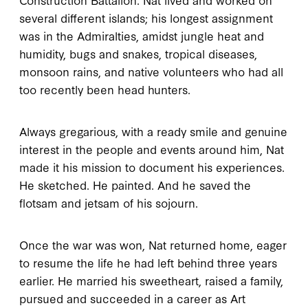
several different islands; his longest assignment
was in the Admiralties, amidst jungle heat and
humidity, bugs and snakes, tropical diseases,
monsoon rains, and native volunteers who had all
too recently been head hunters.
Always gregarious, with a ready smile and genuine
interest in the people and events around him, Nat
made it his mission to document his experiences.
He sketched. He painted. And he saved the
flotsam and jetsam of his sojourn.
Once the war was won, Nat returned home, eager
to resume the life he had left behind three years
earlier. He married his sweetheart, raised a family,
pursued and succeeded in a career as Art