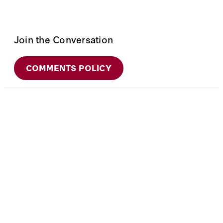
Join the Conversation
COMMENTS POLICY