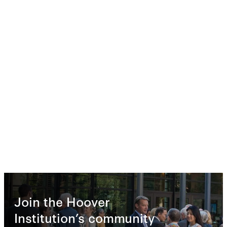
Join the Hoover
Institution’s community