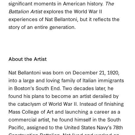
significant moments in American history.
The
Battalion Artist
explores the World War II
experiences of Nat Bellantoni, but it reflects the
story of an entire generation.
About the Artist
Nat Bellantoni was born on December 21, 1920,
into a large and loving family of Italian immigrants
in Boston’s South End. Two decades later, he
found his plans to become an artist derailed by
the cataclysm of World War II. Instead of finishing
Mass College of Art and launching a career as a
commercial artist, he found himself in the South
Pacific, assigned to the United States Navy’s 78th
Construction Battalion. Nat lived and worked on