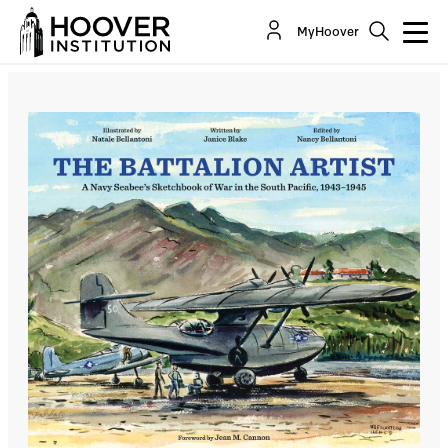
The Battalion Artist
MyHoover