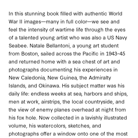
In this stunning book filled with authentic World
War II images—many in full color—we see and
feel the intensity of wartime life through the eyes
of a talented young artist who was also a US Navy
Seabee. Natale Bellantoni, a young art student
from Boston, sailed across the Pacific in 1943–45
and returned home with a sea chest of art and
photographs documenting his experiences in
New Caledonia, New Guinea, the Admiralty
Islands, and Okinawa. His subject matter was his
daily life: endless weeks at sea, harbors and ships,
men at work, airstrips, the local countryside, and
the view of enemy planes overhead at night from
his fox hole. Now collected in a lavishly illustrated
volume, his watercolors, sketches, and
photographs offer a window onto one of the most