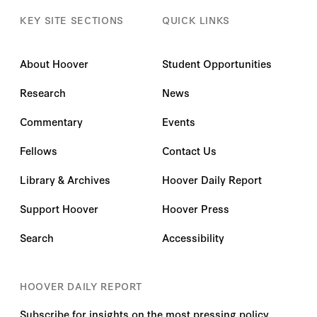
KEY SITE SECTIONS
QUICK LINKS
About Hoover
Student Opportunities
Research
News
Commentary
Events
Fellows
Contact Us
Library & Archives
Hoover Daily Report
Support Hoover
Hoover Press
Search
Accessibility
HOOVER DAILY REPORT
Subscribe for insights on the most pressing policy