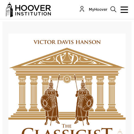
The Classicist: Trump And The Gordian Knot
MyHoover
Co-Author(s):
Victor Davis Hanson