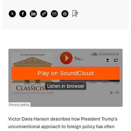
Victor Davis Hanson describes how President Trump’s
unconventional approach to foreign policy has often