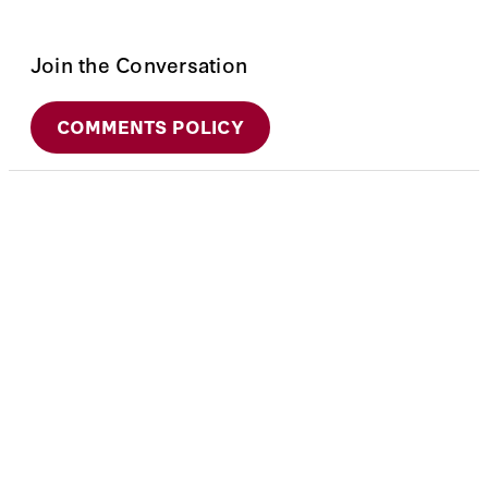
Join the Conversation
COMMENTS POLICY