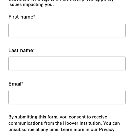
issues impacting you.
First name
*
Last name
*
Email
*
By submitting this form, you consent to receive
communications from the Hoover Institution. You can
unsubscribe at any time. Learn more in our Privacy