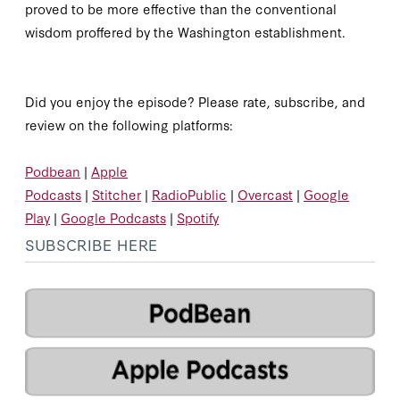
proved to be more effective than the conventional
wisdom proffered by the Washington establishment.
Did you enjoy the episode? Please rate, subscribe, and
review on the following platforms:
Podbean
|
Apple
Podcasts
|
Stitcher
|
RadioPublic
|
Overcast
|
Google
Play
|
Google Podcasts
|
Spotify
SUBSCRIBE HERE