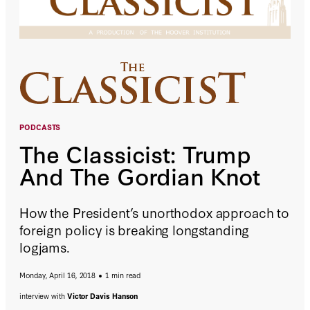
PODCASTS
The Classicist: Trump
And The Gordian Knot
How the President’s unorthodox approach to
foreign policy is breaking longstanding
logjams.
Monday, April 16, 2018
1 min read
interview with
Victor Davis Hanson