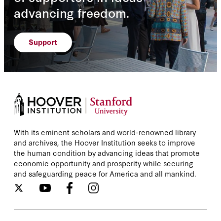
advancing freedom.
Support
With its eminent scholars and world-renowned library
and archives, the Hoover Institution seeks to improve
the human condition by advancing ideas that promote
economic opportunity and prosperity while securing
and safeguarding peace for America and all mankind.