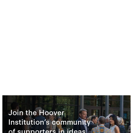
Join the Hoover
Institution’s community
of supporters in ideas