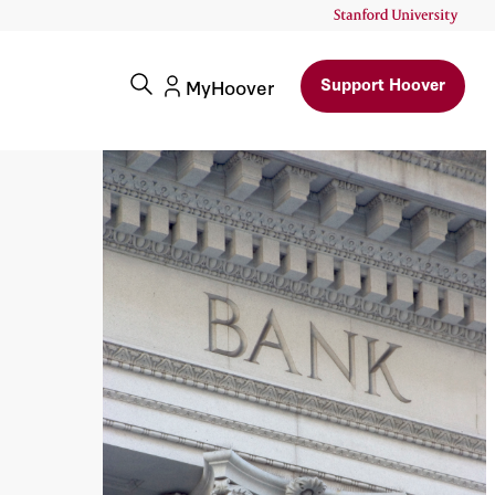
Support Hoover
MyHoover