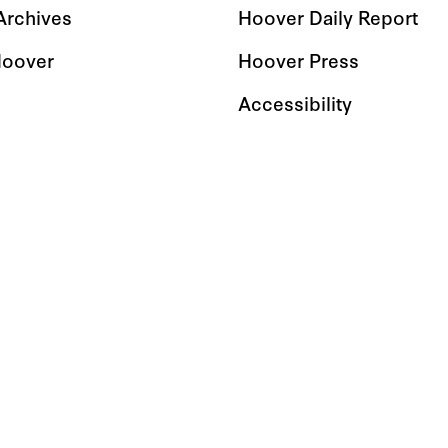
 Archives
Hoover Daily Report
Hoover
Hoover Press
Accessibility