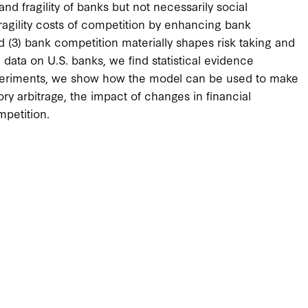
d fragility of banks but not necessarily social
ragility costs of competition by enhancing bank
 (3) bank competition materially shapes risk taking and
ata on U.S. banks, we find statistical evidence
experiments, we show how the model can be used to make
ory arbitrage, the impact of changes in financial
mpetition.