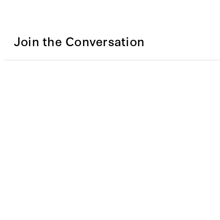
Join the Conversation