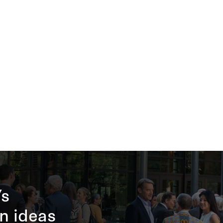
’s
n ideas