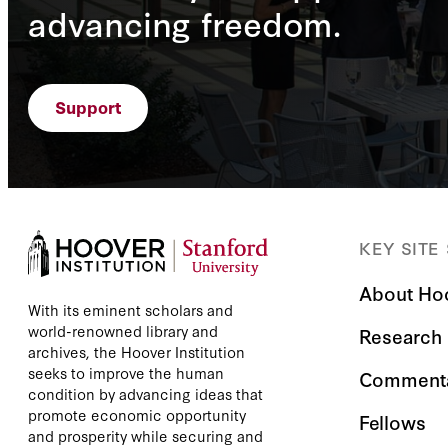
advancing freedom.
Support
KEY SITE
About Ho
With its eminent scholars and
world-renowned library and
Research
archives, the Hoover Institution
seeks to improve the human
Comment
condition by advancing ideas that
promote economic opportunity
Fellows
and prosperity while securing and