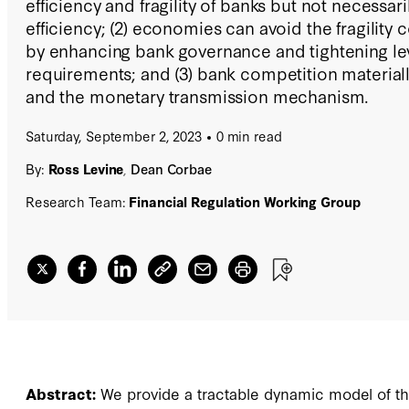
efficiency and fragility of banks but not necessar
efficiency; (2) economies can avoid the fragility 
by enhancing bank governance and tightening le
requirements; and (3) bank competition materiall
and the monetary transmission mechanism.
Saturday, September 2, 2023
0 min read
By:
Ross Levine
,
Dean Corbae
Research Team:
Financial Regulation Working Group
Abstract:
We provide a tractable dynamic model of the