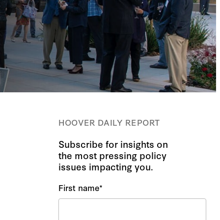
HOOVER DAILY REPORT
Subscribe for insights on
the most pressing policy
issues impacting you.
First name
*