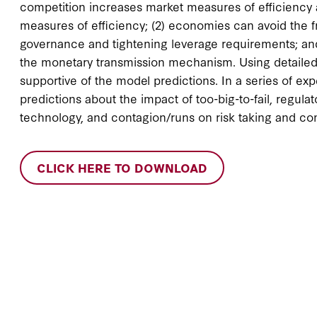
competition increases market measures of efficiency an
measures of efficiency; (2) economies can avoid the f
governance and tightening leverage requirements; and
the monetary transmission mechanism. Using detailed d
supportive of the model predictions. In a series of 
predictions about the impact of too-big-to-fail, regulat
technology, and contagion/runs on risk taking and co
CLICK HERE TO DOWNLOAD