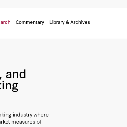
Banking Industry
arch
Commentary
Library & Archives
, and
king
nking industry where
arket measures of