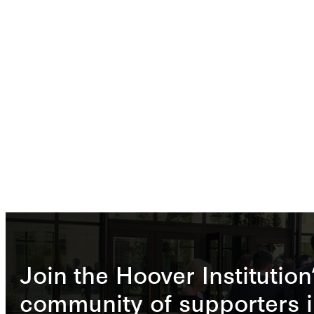
Join the Hoover Institution
community of supporters i