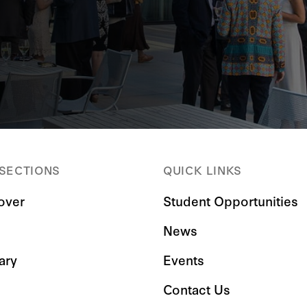
 SECTIONS
QUICK LINKS
over
Student Opportunities
News
ary
Events
Contact Us