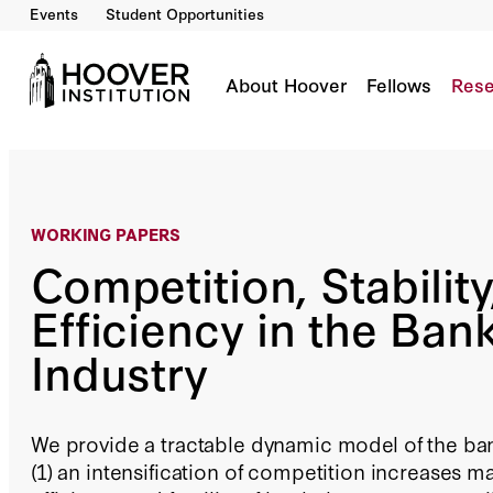
Events
Student Opportunities
Competition, Stability, and Efficiency in the 
By:
Ross Levine
About Hoover
Fellows
Rese
WORKING PAPERS
Competition, Stability
Efficiency in the Ban
Industry
We provide a tractable dynamic model of the ba
(1) an intensification of competition increases m