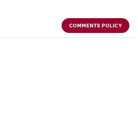
COMMENTS POLICY