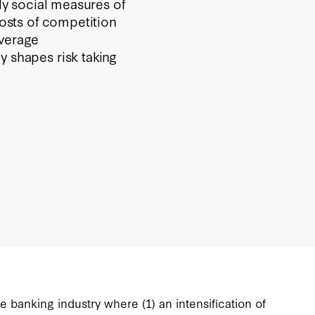
ily social measures of
costs of competition
verage
y shapes risk taking
 banking industry where (1) an intensification of