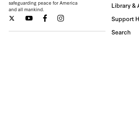
safeguarding peace for America
Library &
and all mankind.
Support 
Search