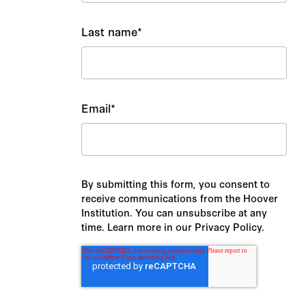
Last name
*
Email
*
By submitting this form, you consent to
receive communications from the Hoover
Institution. You can unsubscribe at any
time. Learn more in our Privacy Policy.