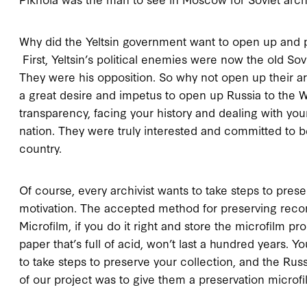
Why did the Yeltsin government want to open up and p
First, Yeltsin’s political enemies were now the old So
They were his opposition. So why not open up their a
a great desire and impetus to open up Russia to the W
transparency, facing your history and dealing with your
nation. They were truly interested and committed to
country.
Of course, every archivist wants to take steps to prese
motivation. The accepted method for preserving recor
Microfilm, if you do it right and store the microfilm pro
paper that’s full of acid, won’t last a hundred years. 
to take steps to preserve your collection, and the Rus
of our project was to give them a preservation microfi