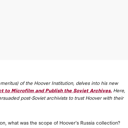
meritus) of the Hoover Institution, delves into his new
to Microfilm and Publish the Soviet Archives.
Here,
suaded post-Soviet archivists to trust Hoover with their
nion, what was the scope of Hoover’s Russia collection?