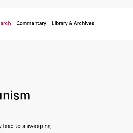
arch
Commentary
Library & Archives
unism
y lead to a sweeping