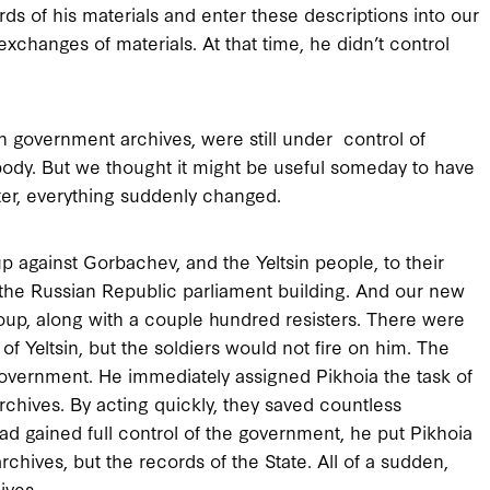
ds of his materials and enter these descriptions into our
xchanges of materials. At that time, he didn’t control
ion government archives, were still under control of
body. But we thought it might be useful someday to have
ater, everything suddenly changed.
p against Gorbachev, and the Yeltsin people, to their
 the Russian Republic parliament building. And our new
 coup, along with a couple hundred resisters. There were
of Yeltsin, but the soldiers would not fire on him. The
government. He immediately assigned Pikhoia the task of
rchives. By acting quickly, they saved countless
d gained full control of the government, he put Pikhoia
archives, but the records of the State. All of a sudden,
ives.