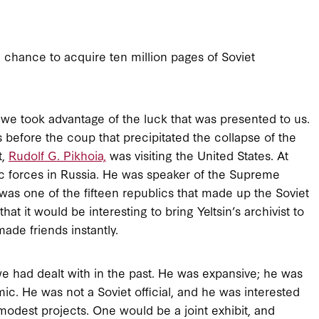
 chance to acquire ten million pages of Soviet
we took advantage of the luck that was presented to us.
s before the coup that precipitated the collapse of the
t,
Rudolf G. Pikhoia,
was visiting the United States. At
ic forces in Russia. He was speaker of the Supreme
was one of the fifteen republics that made up the Soviet
at it would be interesting to bring Yeltsin’s archivist to
ade friends instantly.
we had dealt with in the past. He was expansive; he was
c. He was not a Soviet official, and he was interested
odest projects. One would be a joint exhibit, and