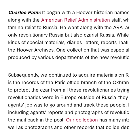
Charles Palm:
It began with a Hoover historian name
along with the
American Relief Administration
staff, w
famine relief to Russia. He went along with the ARA, a
only revolutionary Russia but also czarist Russia. Whil
kinds of special materials, diaries, letters, reports, le
the Hoover Archives. One collection that was especiall
produced by various departments of the new revoluti
Subsequently, we continued to acquire materials on Rus
is the records of the Paris office branch of the Okhran
to protect the czar from all these revolutionaries try
revolutionaries were in Europe outside of Russia, they
agents’ job was to go around and track these people. I
including agents’ reports and photographs of revolutio
the mail back in the post.
Our collection
has many inter
well as photographs and other records that police d