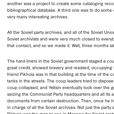
another was a project to create some cataloging recor
bibliographical database. A third one was to do some e
very many interesting archives.
All the Soviet party archives, and all of the Soviet Un
Soviet archivists and were very much closed to every
that contact, and so we made it. Well, three months l
The hard-liners in the Soviet government staged a cou
great credit, showed bravery and resisted, occupying
friend Pikhoia was in that building at the time of the
tanks in the streets. The coup leaders tried to dispose 
coup collapsed, and Yeltsin eventually took over the 
seizing the Communist Party headquarters and all its a
documents from certain destruction. Then, once he ha
in charge of all the Soviet archives. Not just the party 
Pikhoia was the man to see in Moscow for Soviet arch