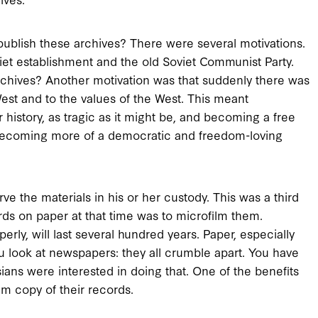
ublish these archives? There were several motivations.
viet establishment and the old Soviet Communist Party.
rchives? Another motivation was that suddenly there was
est and to the values of the West. This meant
 history, as tragic as it might be, and becoming a free
 becoming more of a democratic and freedom-loving
rve the materials in his or her custody. This was a third
ds on paper at that time was to microfilm them.
perly, will last several hundred years. Paper, especially
You look at newspapers: they all crumble apart. You have
sians were interested in doing that. One of the benefits
lm copy of their records.