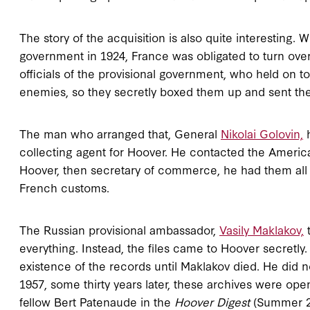
The story of the acquisition is also quite interesting
government in 1924, France was obligated to turn over
officials of the provisional government, who held on to t
enemies, so they secretly boxed them up and sent the
The man who arranged that, General
Nikolai Golovin,
h
collecting agent for Hoover. He contacted the American
Hoover, then secretary of commerce, he had them all 
French customs.
The Russian provisional ambassador,
Vasily Maklakov,
t
everything. Instead, the files came to Hoover secretly.
existence of the records until Maklakov died. He did 
1957, some thirty years later, these archives were open
fellow Bert Patenaude in the
Hoover Digest
(Summer 2