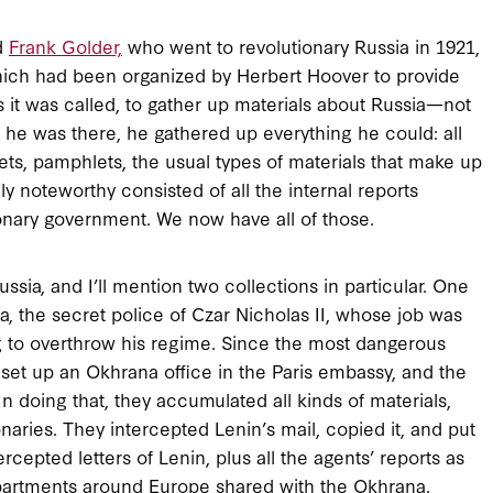
d
Frank Golder,
who went to revolutionary Russia in 1921,
hich had been organized by Herbert Hoover to provide
s it was called, to gather up materials about Russia—not
e he was there, he gathered up everything he could: all
aflets, pamphlets, the usual types of materials that make up
y noteworthy consisted of all the internal reports
onary government. We now have all of those.
sia, and I’ll mention two collections in particular. One
a, the secret police of Czar Nicholas II, whose job was
ing to overthrow his regime. Since the most dangerous
 set up an Okhrana office in the Paris embassy, and the
n doing that, they accumulated all kinds of materials,
naries. They intercepted Lenin’s mail, copied it, and put
cepted letters of Lenin, plus all the agents’ reports as
epartments around Europe shared with the Okhrana.