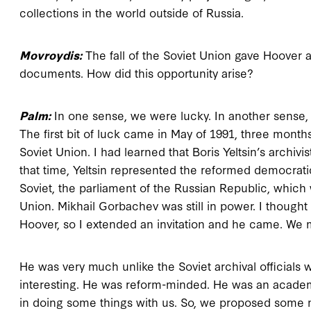
collections in the world outside of Russia.
Movroydis:
The fall of the Soviet Union gave Hoover a
documents. How did this opportunity arise?
Palm:
In one sense, we were lucky. In another sense, 
The first bit of luck came in May of 1991, three month
Soviet Union. I had learned that Boris Yeltsin’s archivis
that time, Yeltsin represented the reformed democrat
Soviet, the parliament of the Russian Republic, which 
Union. Mikhail Gorbachev was still in power. I thought th
Hoover, so I extended an invitation and he came. We m
He was very much unlike the Soviet archival officials 
interesting. He was reform-minded. He was an academi
in doing some things with us. So, we proposed some m