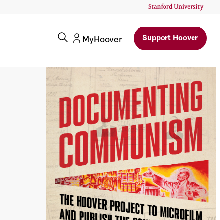
Support Hoover
MyHoover