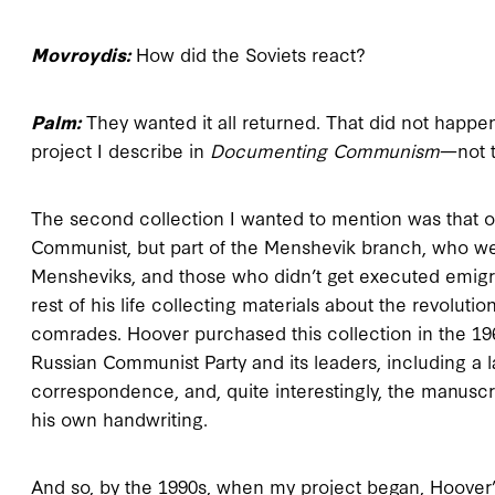
Movroydis:
How did the Soviets react?
Palm:
They wanted it all returned. That did not happen.
project I describe in
Documenting Communism
—not t
The second collection I wanted to mention was that 
Communist, but part of the Menshevik branch, who were 
Mensheviks, and those who didn’t get executed emigr
rest of his life collecting materials about the revolut
comrades. Hoover purchased this collection in the 196
Russian Communist Party and its leaders, including a l
correspondence, and, quite interestingly, the manuscri
his own handwriting.
And so, by the 1990s, when my project began, Hoover