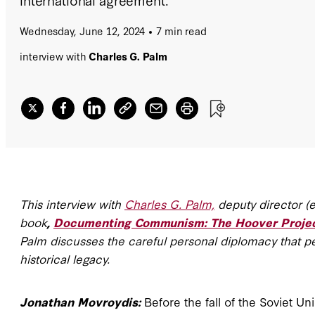
Wednesday, June 12, 2024
7 min read
interview with
Charles G. Palm
This interview with
Charles G. Palm,
deputy director (e
book
,
Documenting Communism: The Hoover Project 
Palm discusses the careful personal diplomacy that per
historical legacy.
Jonathan Movroydis:
Before the fall of the Soviet U