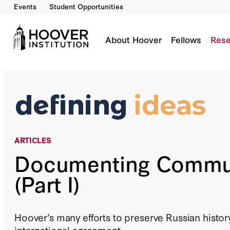
Events
Student Opportunities
Documenting Communism (Part I)
Co-Author(s):
Charles G. Palm
About Hoover
Fellows
Rese
ARTICLES
Documenting Comm
(Part I)
Hoover’s many efforts to preserve Russian histor
international agreement.