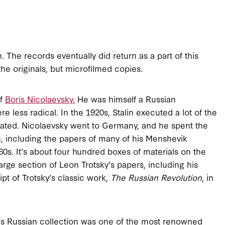
 The records eventually did return as a part of this
he originals, but microfilmed copies.
of
Boris Nicolaevsky.
He was himself a Russian
less radical. In the 1920s, Stalin executed a lot of the
ated. Nicolaevsky went to Germany, and he spent the
ion, including the papers of many of his Menshevik
0s. It’s about four hundred boxes of materials on the
arge section of Leon Trotsky’s papers, including his
pt of Trotsky’s classic work,
The Russian Revolution
, in
’s Russian collection was one of the most renowned