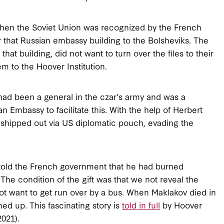
. When the Soviet Union was recognized by the French
 that Russian embassy building to the Bolsheviks. The
hat building, did not want to turn over the files to their
m to the Hoover Institution.
ad been a general in the czar’s army and was a
 Embassy to facilitate this. With the help of Herbert
shipped out via US diplomatic pouch, evading the
old the French government that he had burned
 The condition of the gift was that we not reveal the
not want to get run over by a bus. When Maklakov died in
ed up. This fascinating story is
told in full
by Hoover
021).