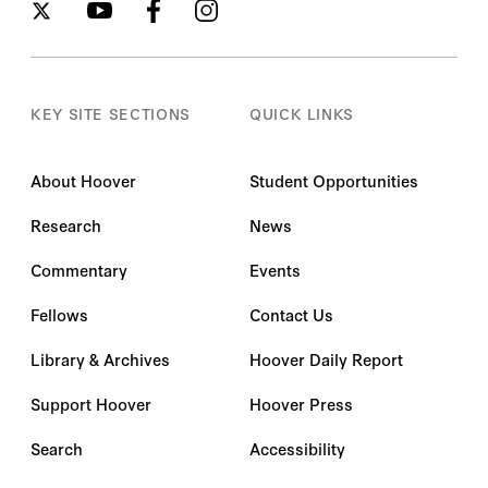
KEY SITE SECTIONS
QUICK LINKS
About Hoover
Student Opportunities
Research
News
Commentary
Events
Fellows
Contact Us
Library & Archives
Hoover Daily Report
Support Hoover
Hoover Press
Search
Accessibility