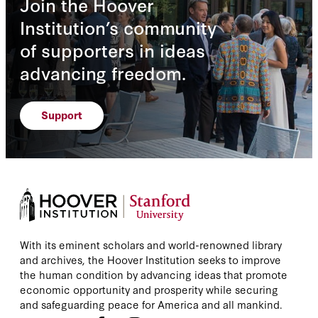
Join the Hoover
Institution’s community
of supporters in ideas
advancing freedom.
Support
With its eminent scholars and world-renowned library
and archives, the Hoover Institution seeks to improve
the human condition by advancing ideas that promote
economic opportunity and prosperity while securing
and safeguarding peace for America and all mankind.