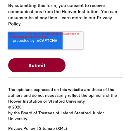
By submitting this form, you consent to receive
communications from the Hoover Institution. You can
unsubscribe at any time. Learn more in our Privacy
Policy.
The opinions expressed on this website are those of the
authors and do not necessarily reflect the opinions of the
Hoover Institution or Stanford University.
©
2026
by the Board of Trustees of Leland Stanford Junior
University.
Privacy Policy
Sitemap
(XML)