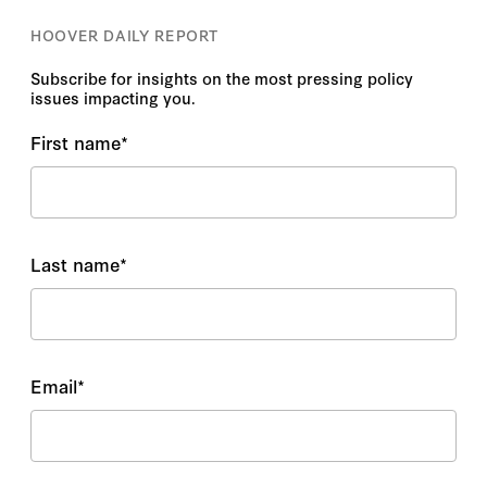
HOOVER DAILY REPORT
Subscribe for insights on the most pressing policy
issues impacting you.
First name
*
Last name
*
Email
*