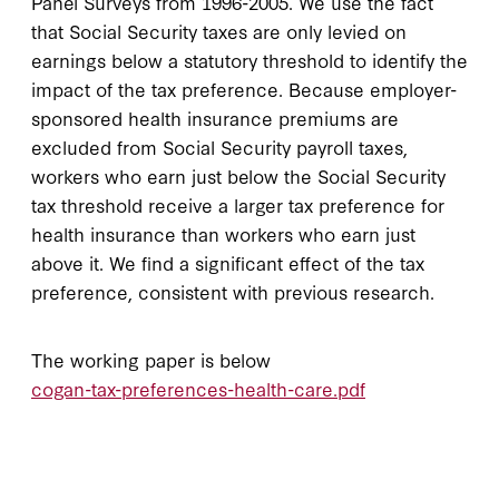
Panel Surveys from 1996-2005. We use the fact
that Social Security taxes are only levied on
earnings below a statutory threshold to identify the
impact of the tax preference. Because employer-
sponsored health insurance premiums are
excluded from Social Security payroll taxes,
workers who earn just below the Social Security
tax threshold receive a larger tax preference for
health insurance than workers who earn just
above it. We find a significant effect of the tax
preference, consistent with previous research.
The working paper is below
cogan-tax-preferences-health-care.pdf