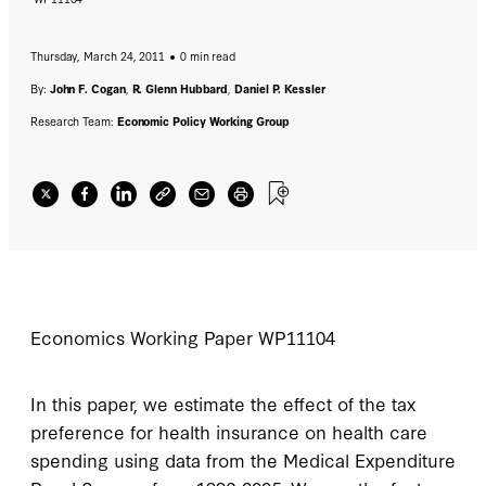
Thursday, March 24, 2011
0 min read
By:
John F. Cogan
,
R. Glenn Hubbard
,
Daniel P. Kessler
Research Team:
Economic Policy Working Group
Economics Working Paper
WP11104
In this paper, we estimate the effect of the tax
preference for health insurance on health care
spending using data from the Medical Expenditure