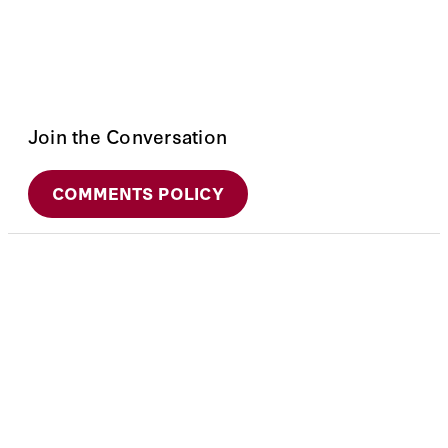
Join the Conversation
COMMENTS POLICY