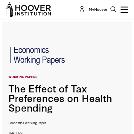
The Effect of Tax Preferences on Health
MyHoover
Spending
By:
John F. Cogan
R. Glenn Hubbard
Daniel P. Kessler
WORKING PAPERS
The Effect of Tax
Preferences on Health
Spending
Economics Working Paper
WP11104