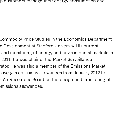
elp customers manage their energy consumption and
f Commodity Price Studies in the Economics Department
 Development at Stanford University. His current
 and monitoring of energy and environmental markets in
l 2011, he was chair of the Market Surveillance
ator. He was also a member of the Emissions Market
house gas emissions allowances from January 2012 to
a Air Resources Board on the design and monitoring of
emissions allowances.