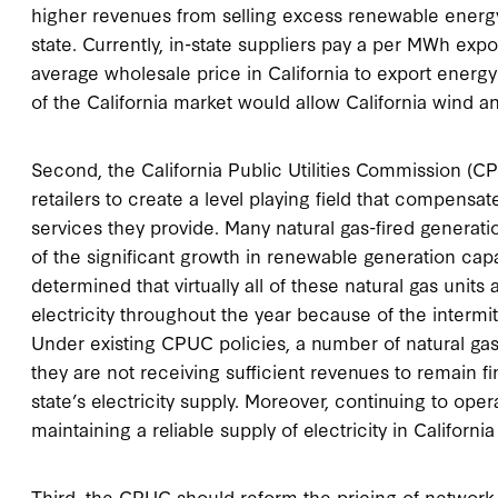
higher revenues from selling excess renewable energy
state. Currently, in-state suppliers pay a per MWh exp
average wholesale price in California to export energ
of the California market would allow California wind an
Second, the California Public Utilities Commission (CP
retailers to create a level playing field that compensate
services they provide. Many natural gas-fired generat
of the significant growth in renewable generation capa
determined that virtually all of these natural gas units
electricity throughout the year because of the interm
Under existing CPUC policies, a number of natural gas
they are not receiving sufficient revenues to remain fina
state’s electricity supply. Moreover, continuing to oper
maintaining a reliable supply of electricity in Califor
Third, the CPUC should reform the pricing of network s