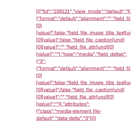
[[{"fid":"259121","view_mode":"default","fie
{"format":"default","alignment":"","field_fi
[0]
[value]":false,"field_file_image_title_text[un
[0][value]":false,"field_file_caption[und]
[0][value]":"","field_file_attr[und][0]
[value]":""},"type":"media","field_deltas":
{"3":
{"format":"default","alignment":"","field_fi
[0]
[value]":false,"field_file_image_title_text[un
[0][value]":false,"field_file_caption[und]
[0][value]":"","field_file_attr[und][0]
[value]":""}},"attributes":
{"class":"media-element file-
default","data-delta":"3"}}]]