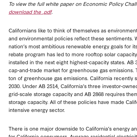
To view the full white paper on Economic Policy Chal
download the .pdf
.
Californians like to think of themselves as environmen
and environmental policies reflect these sentiments. W
nation’s most ambitious renewable energy goals for its e
rebate program has led to more rooftop solar capacity i
installed in the next eight highest-capacity states. AB 
cap-and-trade market for greenhouse gas emissions. Th
ton of greenhouse gas emissions. California recently set
2030. Under AB 2514, California’s three investor-owned
grid-scale storage capacity and AB 2868 requires th
storage capacity. All of these policies have made Califo
intensive energy sector.
There is one major downside to California’s energy an
for California consumers. Average residential electrici