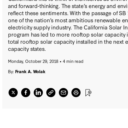
and forward-thinking. The state’s energy and env
reflect these sentiments. With the passage of SB 
one of the nation’s most ambitious renewable ene
electricity supply industry. The California Solar In
program has led to more rooftop solar capacity i
total rooftop solar capacity installed in the next 
capacity states.
Monday, October 29, 2018
4 min read
By:
Frank A. Wolak