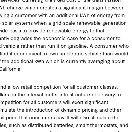
kWh charge which creates a significant margin between
plying a customer with an additional kWh of energy from
op solar systems when a grid-scale renewable generation
ide basis to provide renewable energy to that
icantly degrades the economic case for a consumer to
id vehicle rather than run it on gasoline. A consumer who
o find it economical to own an electric vehicle than would
f the additional kWh which is currently averaging about
alifornia.
and allow retail competition for all customer classes.
llars on the interval meter infrastructure necessary to
mpetition for all customers will exert significant
stimulate the introduction of dynamic pricing and other
il price that consumers pay. It will also stimulate the
, such as distributed batteries, smart thermostats, and