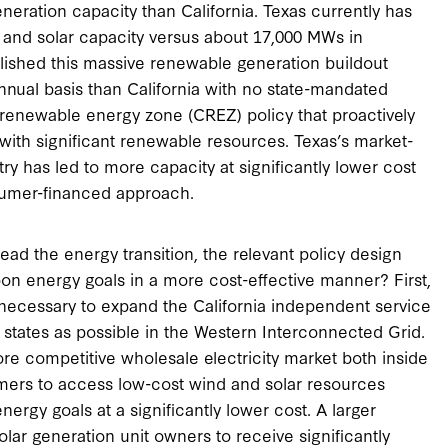
ration capacity than California. Texas currently has
and solar capacity versus about 17,000 MWs in
plished this massive renewable generation buildout
ual basis than California with no state-mandated
renewable energy zone (CREZ) policy that proactively
with significant renewable resources. Texas’s market-
y has led to more capacity at significantly lower cost
nsumer-financed approach.
lead the energy transition, the relevant policy design
on energy goals in a more cost-effective manner? First,
s necessary to expand the California independent service
 states as possible in the Western Interconnected Grid.
more competitive wholesale electricity market both inside
nsumers to access low-cost wind and solar resources
nergy goals at a significantly lower cost. A larger
solar generation unit owners to receive significantly