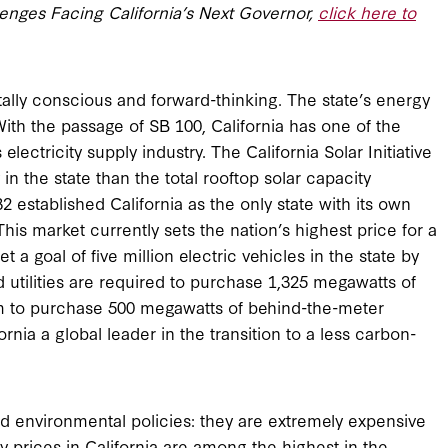
lenges Facing California’s Next Governor,
click here to
tally conscious and forward-thinking. The state’s energy
ith the passage of SB 100, California has one of the
lectricity supply industry. The California Solar Initiative
n the state than the total rooftop solar capacity
32 established California as the only state with its own
is market currently sets the nation’s highest price for a
 a goal of five million electric vehicles in the state by
 utilities are required to purchase 1,325 megawatts of
em to purchase 500 megawatts of behind-the-meter
rnia a global leader in the transition to a less carbon-
d environmental policies: they are extremely expensive
ty prices in California are among the highest in the