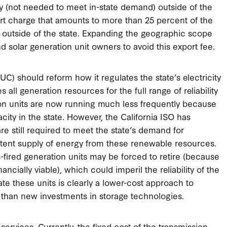
 (not needed to meet in-state demand) outside of the
ort charge that amounts to more than 25 percent of the
y outside of the state. Expanding the geographic scope
d solar generation unit owners to avoid this export fee.
UC) should reform how it regulates the state’s electricity
s all generation resources for the full range of reliability
ion units are now running much less frequently because
city in the state. However, the California ISO has
 are still required to meet the state’s demand for
ittent supply of energy from these renewable resources.
-fired generation units may be forced to retire (because
ncially viable), which could imperil the reliability of the
ate these units is clearly a lower-cost approach to
nia than new investments in storage technologies.
ervices. Currently, the fixed cost of the transmission