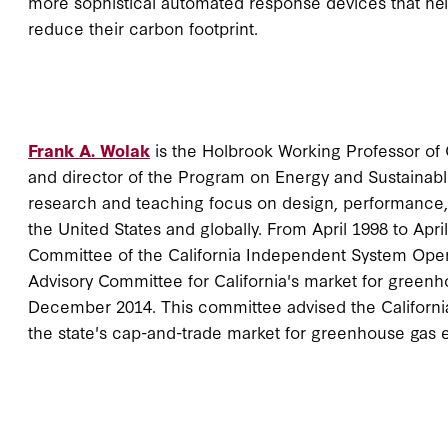
more sophistical automated response devices that h
reduce their carbon footprint.
Frank A. Wolak
is the Holbrook Working Professor o
and director of the Program on Energy and Sustainable
research and teaching focus on design, performance,
the United States and globally. From April 1998 to Apri
Committee of the California Independent System Oper
Advisory Committee for California's market for green
December 2014. This committee advised the Californi
the state's cap-and-trade market for greenhouse gas 