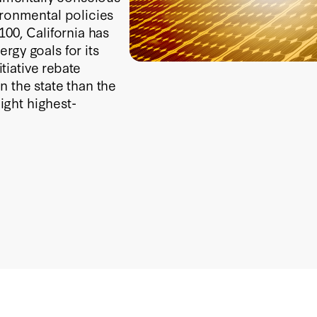
ironmental policies
100, California has
rgy goals for its
itiative rebate
n the state than the
eight highest-