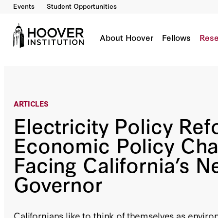
Events
Student Opportunities
Electricity Policy Reform: Economic Policy Ch
By:
Frank A. Wolak
About Hoover
Fellows
Rese
ARTICLES
Electricity Policy Ref
Economic Policy Cha
Facing California’s N
Governor
Californians like to think of themselves as envir