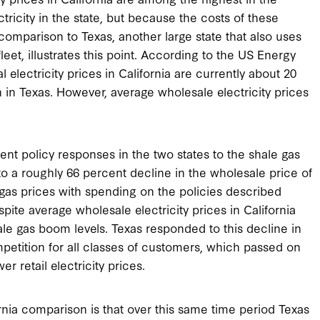
ricity in the state, but because the costs of these
A comparison to Texas, another large state that also uses
fleet, illustrates this point. According to the US Energy
 electricity prices in California are currently about 20
 in Texas. However, average wholesale electricity prices
erent policy responses in the two states to the shale gas
to a roughly 66 percent decline in the wholesale price of
 gas prices with spending on the policies described
spite average wholesale electricity prices in California
shale gas boom levels. Texas responded to this decline in
mpetition for all classes of customers, which passed on
er retail electricity prices.
rnia comparison is that over this same time period Texas