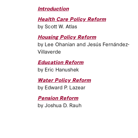
Introduction
Health Care Policy Reform
by Scott W. Atlas
Housing Policy Reform
by Lee Ohanian and Jesús Fernández-
Villaverde
Education Reform
by Eric Hanushek
Water Policy Reform
by Edward P. Lazear
Pension Reform
by Joshua D. Rauh