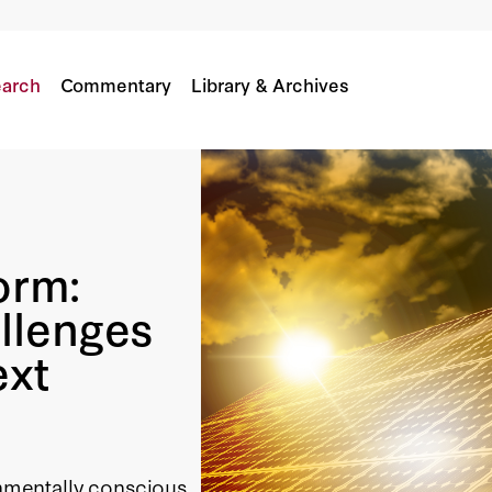
allenges Facing California’s Next Governor
arch
Commentary
Library & Archives
orm:
llenges
ext
onmentally conscious