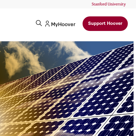
Support Hoover
MyHoover