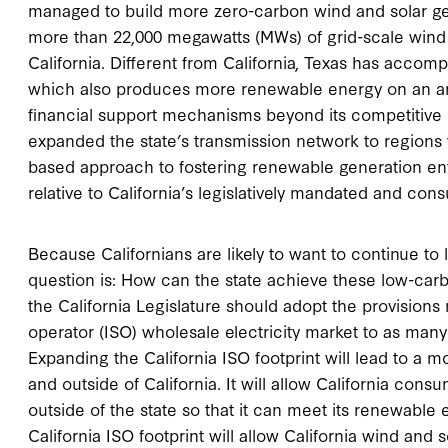
managed to build more zero-carbon wind and solar gene
more than 22,000 megawatts (MWs) of grid-scale wind 
California. Different from California, Texas has accom
which also produces more renewable energy on an ann
financial support mechanisms beyond its competitive 
expanded the state’s transmission network to regions 
based approach to fostering renewable generation entr
relative to California’s legislatively mandated and co
Because Californians are likely to want to continue to 
question is: How can the state achieve these low-carb
the California Legislature should adopt the provision
operator (ISO) wholesale electricity market to as many
Expanding the California ISO footprint will lead to a 
and outside of California. It will allow California co
outside of the state so that it can meet its renewable e
California ISO footprint will allow California wind and 