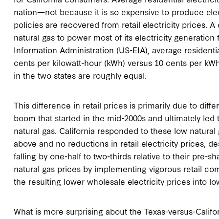
nation—not because it is so expensive to produce elect
policies are recovered from retail electricity prices. 
natural gas to power most of its electricity generation 
Information Administration (US-EIA), average residential
cents per kilowatt-hour (kWh) versus 10 cents per kWh
in the two states are roughly equal.
This difference in retail prices is primarily due to diff
boom that started in the mid-2000s and ultimately led 
natural gas. California responded to these low natural
above and no reductions in retail electricity prices, de
falling by one-half to two-thirds relative to their pre-
natural gas prices by implementing vigorous retail co
the resulting lower wholesale electricity prices into low
What is more surprising about the Texas-versus-Califo