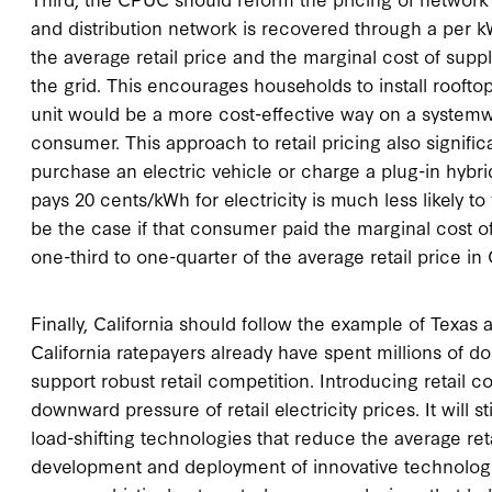
and distribution network is recovered through a per 
the average retail price and the marginal cost of sup
the grid. This encourages households to install rooft
unit would be a more cost-effective way on a systemw
consumer. This approach to retail pricing also signif
purchase an electric vehicle or charge a plug-in hybr
pays 20 cents/kWh for electricity is much less likely t
be the case if that consumer paid the marginal cost o
one-third to one-quarter of the average retail price in C
Finally, California should follow the example of Texas 
California ratepayers already have spent millions of do
support robust retail competition. Introducing retail co
downward pressure of retail electricity prices. It will 
load-shifting technologies that reduce the average reta
development and deployment of innovative technologies