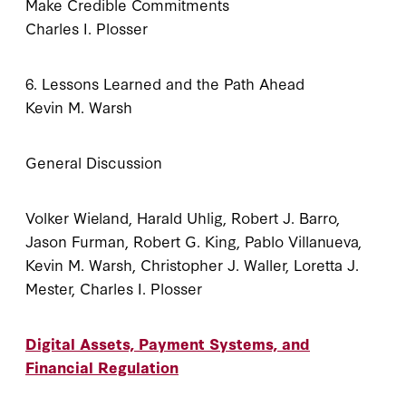
Make Credible Commitments
Charles I. Plosser
6. Lessons Learned and the Path Ahead
Kevin M. Warsh
General Discussion
Volker Wieland, Harald Uhlig, Robert J. Barro,
Jason Furman, Robert G. King, Pablo Villanueva,
Kevin M. Warsh, Christopher J. Waller, Loretta J.
Mester, Charles I. Plosser
Digital Assets, Payment Systems, and
Financial Regulation