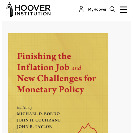
Finishing the Inflation Job and New Challenges
MyHoover
for Monetary Policy