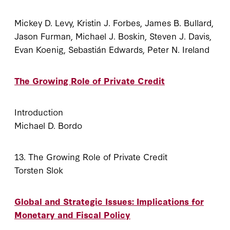
Mickey D. Levy, Kristin J. Forbes, James B. Bullard,
Jason Furman, Michael J. Boskin, Steven J. Davis,
Evan Koenig, Sebastián Edwards, Peter N. Ireland
The Growing Role of Private Credit
Introduction
Michael D. Bordo
13. The Growing Role of Private Credit
Torsten Slok
Global and Strategic Issues: Implications for
Monetary and Fiscal Policy