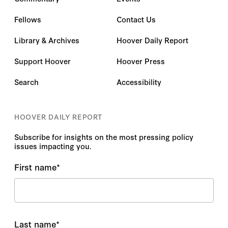
Fellows
Contact Us
Library & Archives
Hoover Daily Report
Support Hoover
Hoover Press
Search
Accessibility
HOOVER DAILY REPORT
Subscribe for insights on the most pressing policy
issues impacting you.
First name
*
Last name
*