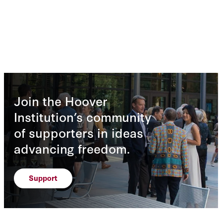
Join the Hoover
Institution’s community
of supporters in ideas
advancing freedom.
Support