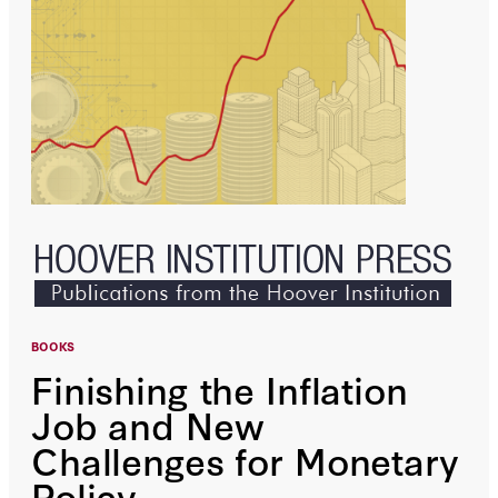
BOOKS
Finishing the Inflation
Job and New
Challenges for Monetary
Policy