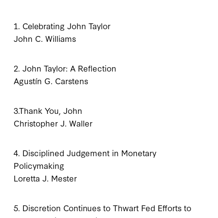
1. Celebrating John Taylor
John C. Williams
2. John Taylor: A Reflection
Agustín G. Carstens
3.Thank You, John
Christopher J. Waller
4. Disciplined Judgement in Monetary
Policymaking
Loretta J. Mester
5. Discretion Continues to Thwart Fed Efforts to