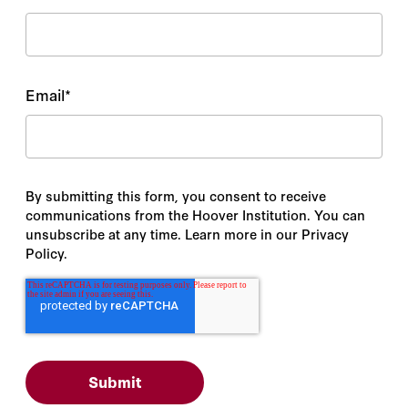
Email
*
By submitting this form, you consent to receive
communications from the Hoover Institution. You can
unsubscribe at any time. Learn more in our Privacy
Policy.