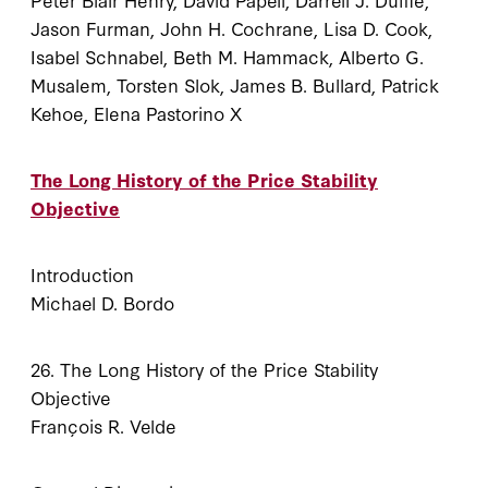
Jason Furman, John H. Cochrane, Lisa D. Cook,
Isabel Schnabel, Beth M. Hammack, Alberto G.
Musalem, Torsten Slok, James B. Bullard, Patrick
Kehoe, Elena Pastorino X
The Long History of the Price Stability
Objective
Introduction
Michael D. Bordo
26. The Long History of the Price Stability
Objective
François R. Velde