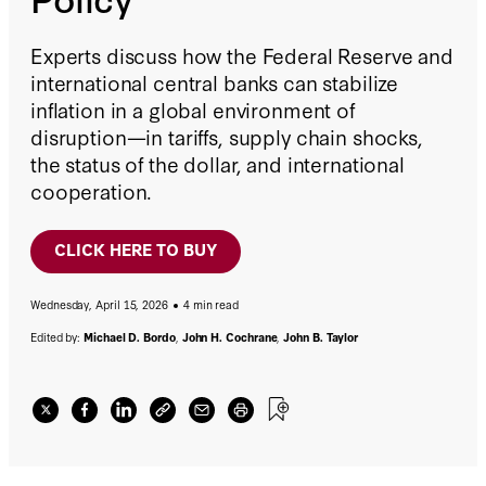
Experts discuss how the Federal Reserve and
international central banks can stabilize
inflation in a global environment of
disruption—in tariffs, supply chain shocks,
the status of the dollar, and international
cooperation.
CLICK HERE TO BUY
Wednesday, April 15, 2026
4 min read
Edited by:
Michael D. Bordo
,
John H. Cochrane
,
John B. Taylor