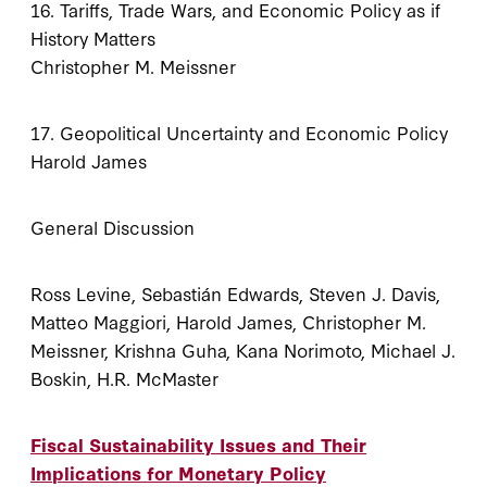
16. Tariffs, Trade Wars, and Economic Policy as if
History Matters
Christopher M. Meissner
17. Geopolitical Uncertainty and Economic Policy
Harold James
General Discussion
Ross Levine, Sebastián Edwards, Steven J. Davis,
Matteo Maggiori, Harold James, Christopher M.
Meissner, Krishna Guha, Kana Norimoto, Michael J.
Boskin, H.R. McMaster
Fiscal Sustainability Issues and Their
Implications for Monetary Policy