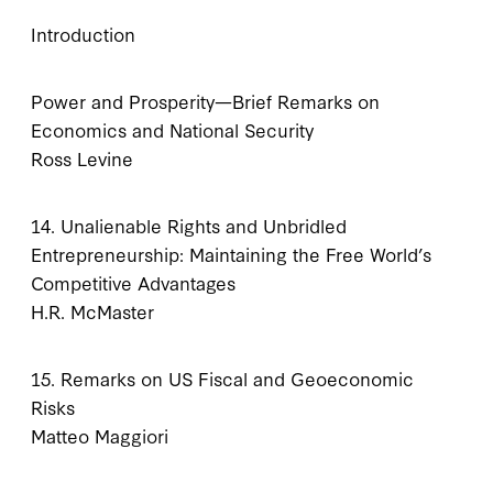
Introduction
Power and Prosperity—Brief Remarks on
Economics and National Security
Ross Levine
14. Unalienable Rights and Unbridled
Entrepreneurship: Maintaining the Free World’s
Competitive Advantages
H.R. McMaster
15. Remarks on US Fiscal and Geoeconomic
Risks
Matteo Maggiori