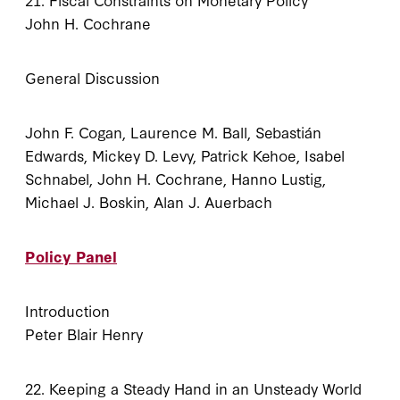
John H. Cochrane
General Discussion
John F. Cogan, Laurence M. Ball, Sebastián
Edwards, Mickey D. Levy, Patrick Kehoe, Isabel
Schnabel, John H. Cochrane, Hanno Lustig,
Michael J. Boskin, Alan J. Auerbach
Policy Panel
Introduction
Peter Blair Henry
22. Keeping a Steady Hand in an Unsteady World