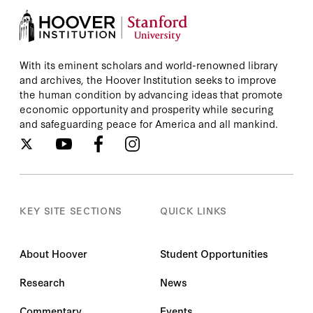
With its eminent scholars and world-renowned library
and archives, the Hoover Institution seeks to improve
the human condition by advancing ideas that promote
economic opportunity and prosperity while securing
and safeguarding peace for America and all mankind.
KEY SITE SECTIONS
QUICK LINKS
About Hoover
Student Opportunities
Research
News
Commentary
Events