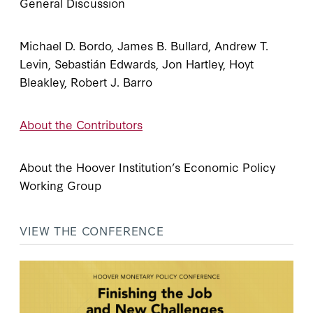
General Discussion
Michael D. Bordo, James B. Bullard, Andrew T.
Levin, Sebastián Edwards, Jon Hartley, Hoyt
Bleakley, Robert J. Barro
About the Contributors
About the Hoover Institution’s Economic Policy
Working Group
VIEW THE CONFERENCE