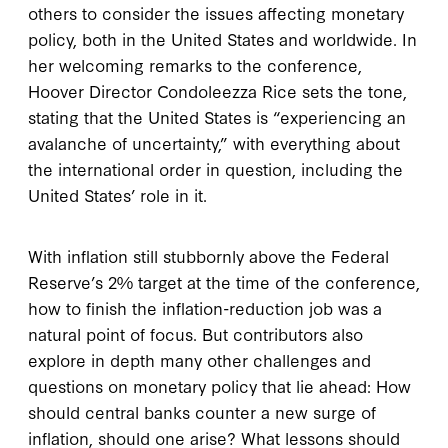
others to consider the issues affecting monetary
policy, both in the United States and worldwide. In
her welcoming remarks to the conference,
Hoover Director Condoleezza Rice sets the tone,
stating that the United States is “experiencing an
avalanche of uncertainty,” with everything about
the international order in question, including the
United States’ role in it.
With inflation still stubbornly above the Federal
Reserve’s 2% target at the time of the conference,
how to finish the inflation-reduction job was a
natural point of focus. But contributors also
explore in depth many other challenges and
questions on monetary policy that lie ahead: How
should central banks counter a new surge of
inflation, should one arise? What lessons should