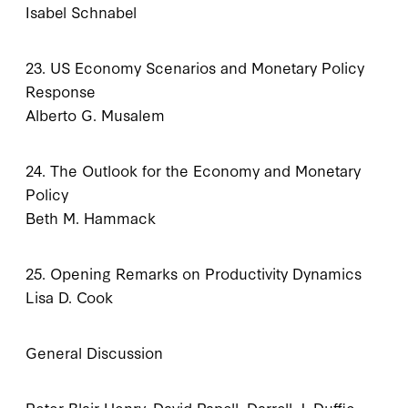
Isabel Schnabel
23. US Economy Scenarios and Monetary Policy
Response
Alberto G. Musalem
24. The Outlook for the Economy and Monetary
Policy
Beth M. Hammack
25. Opening Remarks on Productivity Dynamics
Lisa D. Cook
General Discussion
Peter Blair Henry, David Papell, Darrell J. Duffie,