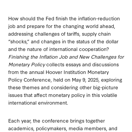
How should the Fed finish the inflation-reduction
job and prepare for the changing world ahead,
addressing challenges of tariffs, supply chain
“shocks,” and changes in the status of the dollar
and the nature of international cooperation?
Finishing the Inflation Job and New Challenges for
Monetary Policy
collects essays and discussions
from the annual Hoover Institution Monetary
Policy Conference, held on May 9, 2025, exploring
these themes and considering other big-picture
issues that affect monetary policy in this volatile
international environment.
Each year, the conference brings together
academics, policymakers, media members, and