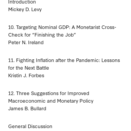
Introduction
Mickey D. Levy
10. Targeting Nominal GDP: A Monetarist Cross-
Check for “Finishing the Job”
Peter N. Ireland
11. Fighting Inflation after the Pandemic: Lessons
for the Next Battle
Kristin J. Forbes
12. Three Suggestions for Improved
Macroeconomic and Monetary Policy
James B. Bullard
General Discussion