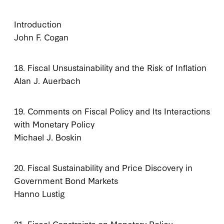
Introduction
John F. Cogan
18. Fiscal Unsustainability and the Risk of Inflation
Alan J. Auerbach
19. Comments on Fiscal Policy and Its Interactions
with Monetary Policy
Michael J. Boskin
20. Fiscal Sustainability and Price Discovery in
Government Bond Markets
Hanno Lustig
21. Fiscal Constraints on Monetary Policy