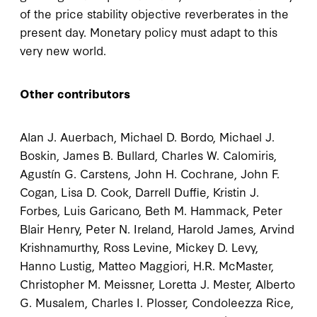
of the price stability objective reverberates in the
present day. Monetary policy must adapt to this
very new world.
Other contributors
Alan J. Auerbach, Michael D. Bordo, Michael J.
Boskin, James B. Bullard, Charles W. Calomiris,
Agustín G. Carstens, John H. Cochrane, John F.
Cogan, Lisa D. Cook, Darrell Duffie, Kristin J.
Forbes, Luis Garicano, Beth M. Hammack, Peter
Blair Henry, Peter N. Ireland, Harold James, Arvind
Krishnamurthy, Ross Levine, Mickey D. Levy,
Hanno Lustig, Matteo Maggiori, H.R. McMaster,
Christopher M. Meissner, Loretta J. Mester, Alberto
G. Musalem, Charles I. Plosser, Condoleezza Rice,