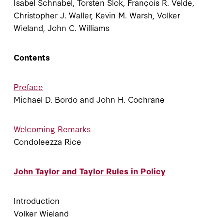
Isabel Schnabel, Torsten Slok, François R. Velde,
Christopher J. Waller, Kevin M. Warsh, Volker
Wieland, John C. Williams
Contents
Preface
Michael D. Bordo and John H. Cochrane
Welcoming Remarks
Condoleezza Rice
John Taylor and Taylor Rules in Policy
Introduction
Volker Wieland