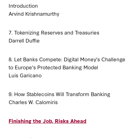
Introduction
Arvind Krishnamurthy
7. Tokenizing Reserves and Treasuries
Darrell Duffie
8. Let Banks Compete: Digital Money’s Challenge
to Europe’s Protected Banking Model
Luis Garicano
9. How Stablecoins Will Transform Banking
Charles W. Calomiris
Finishing the Job, Risks Ahead