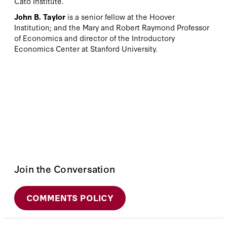
Cato Institute.
John B. Taylor
is a senior fellow at the Hoover
Institution; and the Mary and Robert Raymond Professor
of Economics and director of the Introductory
Economics Center at Stanford University.
Join the Conversation
COMMENTS POLICY