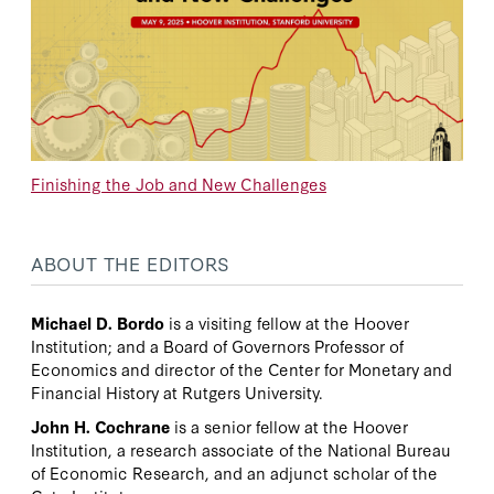
Finishing the Job and New Challenges
ABOUT THE EDITORS
Michael D. Bordo
is a visiting fellow at the Hoover
Institution; and a Board of Governors Professor of
Economics and director of the Center for Monetary and
Financial History at Rutgers University.
John H. Cochrane
is a senior fellow at the Hoover
Institution, a research associate of the National Bureau
of Economic Research, and an adjunct scholar of the