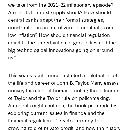
we take from the 2021–22 inflationary episode?
Are tariffs the next supply shock? How should
central banks adapt their formal strategies,
constructed in an era of zero-interest rates and
low inflation? How should financial regulation
adapt to the uncertainties of geopolitics and the
big technological innovations going on around
us?
This year’s conference included a celebration of
the life and career of John B. Taylor. Many essays
convey this spirit of homage, noting the influence
of Taylor and the Taylor rule on policymaking.
Among its eight sections, the book proceeds by
exploring current issues in finance and the
financial regulation of cryptocurrency, the
growing role of private credit, and how the history