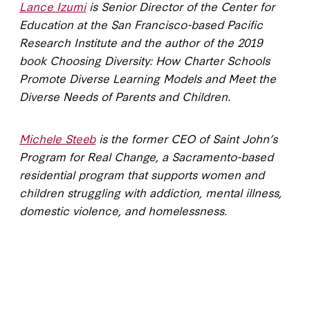
Lance Izumi
is Senior Director of the Center for
Education at the San Francisco-based Pacific
Research Institute and the author of the 2019
book Choosing Diversity: How Charter Schools
Promote Diverse Learning Models and Meet the
Diverse Needs of Parents and Children.
Michele Steeb
is the former CEO of Saint John’s
Program for Real Change,
a Sacramento-based
residential program that supports women and
children struggling with addiction, mental illness,
domestic violence, and homelessness.