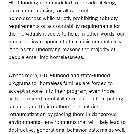
HUD funding are mandated to provide lifelong,
permanent housing for all who enter
homelessness while strictly prohibiting sobriety
requirements or accountability requirements for
the individuals it seeks to help. In other words, our
public-policy response to this crisis emphatically
ignores the underlying reasons the majority of
people enter into homelessness.
What’s more, HUD-funded and state-funded
programs for homeless families are forced to
accept anyone into their program, even those
with untreated mental illness or addiction, putting
children and their mothers at great risk of
retraumatization by placing them in dangerous
environments—environments that will likely lead to
destructive, generational behavior patterns as well.