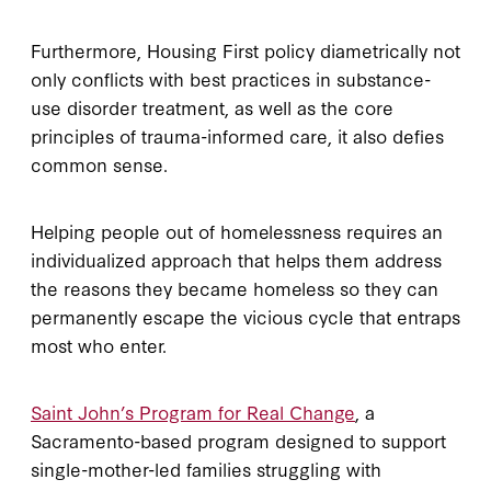
Furthermore, Housing First policy diametrically not
only conflicts with best practices in substance-
use disorder treatment, as well as the core
principles of trauma-informed care, it also defies
common sense.
Helping people out of homelessness requires an
individualized approach that helps them address
the reasons they became homeless so they can
permanently escape the vicious cycle that entraps
most who enter.
Saint John’s Program for Real Change
, a
Sacramento-based program designed to support
single-mother-led families struggling with