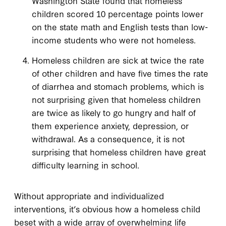
Washington State found that homeless
children scored 10 percentage points lower
on the state math and English tests than low-
income students who were not homeless.
Homeless children are sick at twice the rate
of other children and have five times the rate
of diarrhea and stomach problems, which is
not surprising given that homeless children
are twice as likely to go hungry and half of
them experience anxiety, depression, or
withdrawal. As a consequence, it is not
surprising that homeless children have great
difficulty learning in school.
Without appropriate and individualized
interventions, it’s obvious how a homeless child
beset with a wide array of overwhelming life