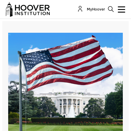
Five Things The President Can Do To Confront
MyHoover
And Prevent A Homelessness Tsunami
By:
Lance T. Izumi
Michele Steeb