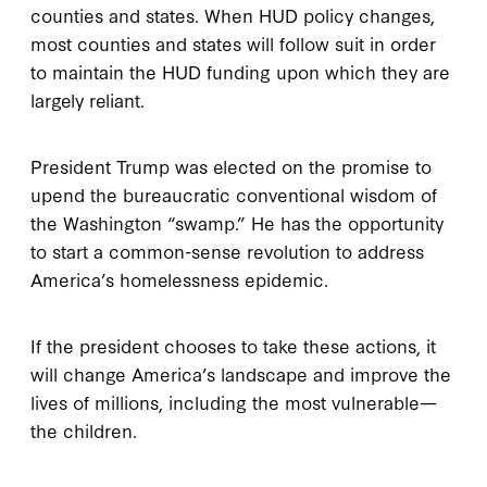
counties and states. When HUD policy changes,
most counties and states will follow suit in order
to maintain the HUD funding upon which they are
largely reliant.
President Trump was elected on the promise to
upend the bureaucratic conventional wisdom of
the Washington “swamp.” He has the opportunity
to start a common-sense revolution to address
America’s homelessness epidemic.
If the president chooses to take these actions, it
will change America’s landscape and improve the
lives of millions, including the most vulnerable—
the children.