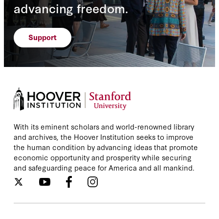
advancing freedom.
Support
With its eminent scholars and world-renowned library
and archives, the Hoover Institution seeks to improve
the human condition by advancing ideas that promote
economic opportunity and prosperity while securing
and safeguarding peace for America and all mankind.