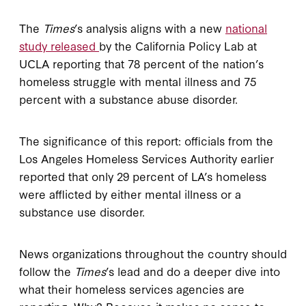
The
Times
’s analysis aligns with a new
national
study released
by the California Policy Lab at
UCLA reporting that 78 percent of the nation’s
homeless struggle with mental illness and 75
percent with a substance abuse disorder.
The significance of this report: officials from the
Los Angeles Homeless Services Authority earlier
reported that only 29 percent of LA’s homeless
were afflicted by either mental illness or a
substance use disorder.
News organizations throughout the country should
follow the
Times
’s lead and do a deeper dive into
what their homeless services agencies are