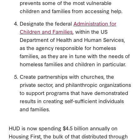
prevents some of the most vulnerable
children and families from accessing help.
Designate the federal
Administration for
Children and Families
, within the US
Department of Health and Human Services,
as the agency responsible for homeless
families, as they are in tune with the needs of
homeless families and children in particular.
Create partnerships with churches, the
private sector, and philanthropic organizations
to support programs that have demonstrated
results in creating self-sufficient individuals
and families.
HUD is now spending $4.5 billion annually on
Housing First, the bulk of that distributed through