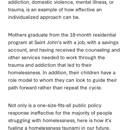
addiction, domestic violence, mental illness, or
trauma, is an example of how effective an
individualized approach can be.
Mothers graduate from the 18-month residential
program at Saint John’s with a job, with a savings
account, and having received the counseling and
other services needed to work through the
trauma and addiction that led to their
homelessness. In addition, their children have a
role model to whom they can look to guide their
path forward rather than repeat the cycle.
Not only is a one-size-fits-all public policy
response ineffective for the majority of people
struggling with homelessness, here is how it’s
fueling a homelessness tsunami in our future.