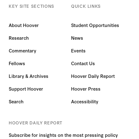
KEY SITE SECTIONS
QUICK LINKS
About Hoover
Student Opportunities
Research
News
Commentary
Events
Fellows
Contact Us
Library & Archives
Hoover Daily Report
Support Hoover
Hoover Press
Search
Accessibility
HOOVER DAILY REPORT
Subscribe for insights on the most pressing policy