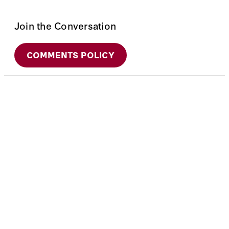
Join the Conversation
COMMENTS POLICY