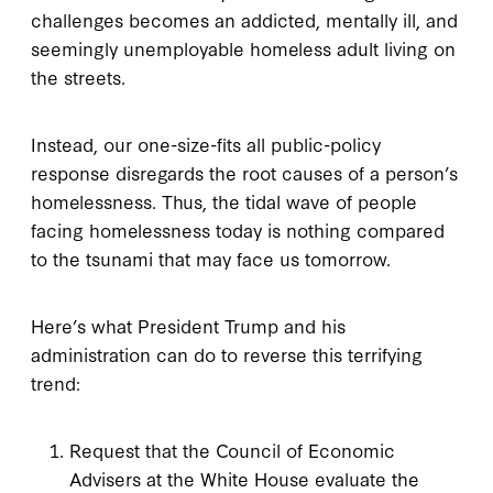
challenges becomes an addicted, mentally ill, and
seemingly unemployable homeless adult living on
the streets.
Instead, our one-size-fits all public-policy
response disregards the root causes of a person’s
homelessness. Thus, the tidal wave of people
facing homelessness today is nothing compared
to the tsunami that may face us tomorrow.
Here’s what President Trump and his
administration can do to reverse this terrifying
trend:
Request that the Council of Economic
Advisers at the White House evaluate the