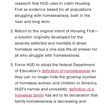
research that HUD uses to claim Housing
First as evidence based for all populations
struggling with homelessness, both in the
near and long term.
Return to the original intent of Housing First—
a solution originally developed for the
severely addicted and mentally ill street
homeless versus a one-size-fits-all answer for
all who struggle with homelessness.
Force HUD to adopt the federal Department
of Education’s
definition of homelessness
so
they can no longer hide the growing number
of homeless women and children in America.
HUD’s narrow and unrealistic
definition of a
homeless family
has led to its declaration that
family homelessness is decreasing and