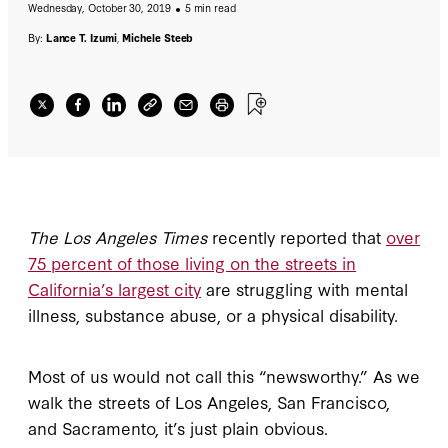
Wednesday, October 30, 2019
5 min read
By:
Lance T. Izumi
,
Michele Steeb
The Los Angeles Times
recently reported that
over
75 percent of those living on the streets in
California’s largest city
are struggling with mental
illness, substance abuse, or a physical disability.
Most of us would not call this “newsworthy.” As we
walk the streets of Los Angeles, San Francisco,
and Sacramento, it’s just plain obvious.