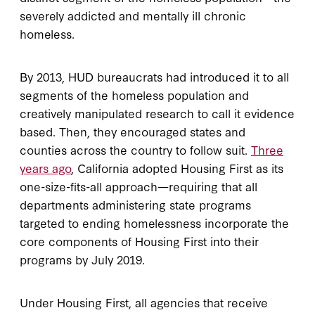
severely addicted and mentally ill chronic
homeless.
By 2013, HUD bureaucrats had introduced it to all
segments of the homeless population and
creatively manipulated research to call it evidence
based. Then, they encouraged states and
counties across the country to follow suit.
Three
years ago
, California adopted Housing First as its
one-size-fits-all approach—requiring that all
departments administering state programs
targeted to ending homelessness incorporate the
core components of Housing First into their
programs by July 2019.
Under Housing First, all agencies that receive