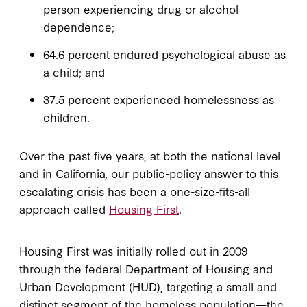
person experiencing drug or alcohol
dependence;
64.6 percent endured psychological abuse as
a child; and
37.5 percent experienced homelessness as
children.
Over the past five years, at both the national level
and in California, our public-policy answer to this
escalating crisis has been a one-size-fits-all
approach called
Housing First
.
Housing First was initially rolled out in 2009
through the federal Department of Housing and
Urban Development (HUD), targeting a small and
distinct segment of the homeless population—the