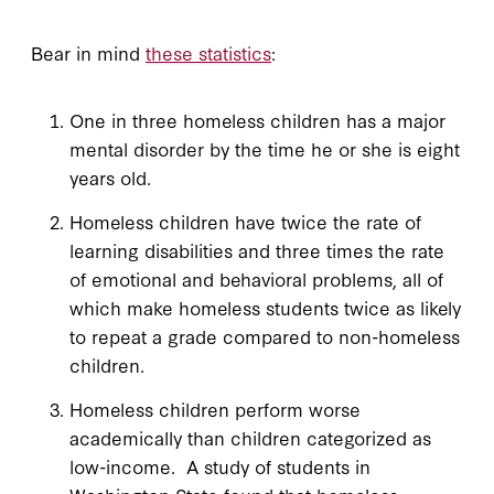
Bear in mind
these statistics
:
One in three homeless children has a major
mental disorder by the time he or she is eight
years old.
Homeless children have twice the rate of
learning disabilities and three times the rate
of emotional and behavioral problems, all of
which make homeless students twice as likely
to repeat a grade compared to non-homeless
children.
Homeless children perform worse
academically than children categorized as
low-income. A study of students in