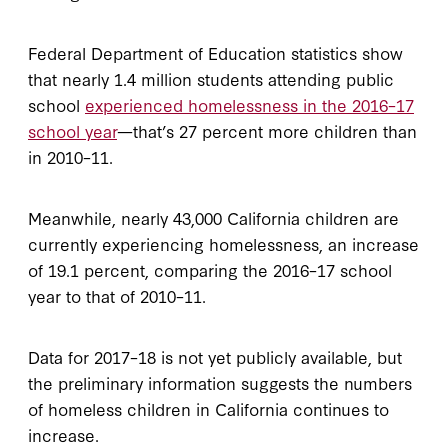
Federal Department of Education statistics show
that nearly 1.4 million students attending public
school
experienced homelessness in the 2016–17
school year
—that’s 27 percent more children than
in 2010–11.
Meanwhile, nearly 43,000 California children are
currently experiencing homelessness, an increase
of 19.1 percent, comparing the 2016–17 school
year to that of 2010–11.
Data for 2017–18 is not yet publicly available, but
the preliminary information suggests the numbers
of homeless children in California continues to
increase.