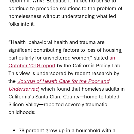
reporting. Why? Because it makes no sense to
continue to prescribe solutions to the problem of
homelessness without understanding what led
folks into it.
“Health, behavioral health and trauma are
significant contributing factors to loss of housing,
particularly for unsheltered women,” stated
an
October 2019 report
by the California Policy Lab.
This view is underscored by recent research by
the
Journal of Health Care for the Poor and
Underserved
, which found that homeless adults in
California’s Santa Clara County—home to fabled
Silicon Valley—reported severely traumatic
childhoods:
78 percent grew up in a household with a