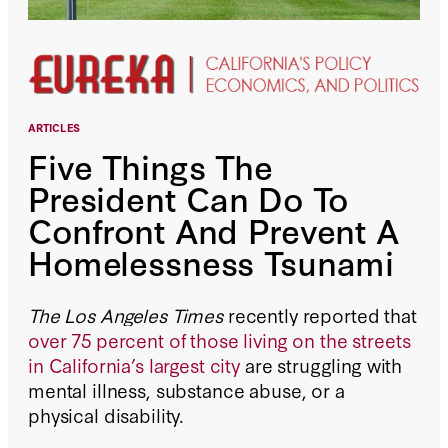
ARTICLES
Five Things The
President Can Do To
Confront And Prevent A
Homelessness Tsunami
The Los Angeles Times
recently reported that
over 75 percent of those living on the streets
in California’s largest city
are struggling with
mental illness, substance abuse, or a
physical disability.