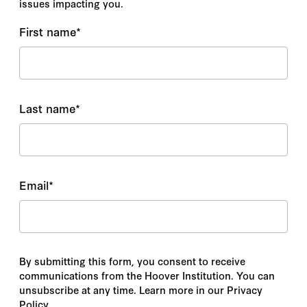
issues impacting you.
First name
*
Last name
*
Email
*
By submitting this form, you consent to receive
communications from the Hoover Institution. You can
unsubscribe at any time. Learn more in our Privacy
Policy.