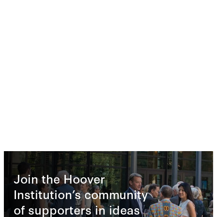
Join the Hoover
Institution’s community
of supporters in ideas