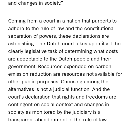
and changes in society.”
Coming from a court in a nation that purports to
adhere to the rule of law and the constitutional
separation of powers, these declarations are
astonishing. The Dutch court takes upon itself the
clearly legislative task of determining what costs
are acceptable to the Dutch people and their
government. Resources expended on carbon
emission reduction are resources not available for
other public purposes. Choosing among the
alternatives is not a judicial function. And the
court’s declaration that rights and freedoms are
contingent on social context and changes in
society as monitored by the judiciary is a
transparent abandonment of the rule of law.