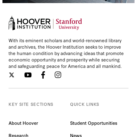
With its eminent scholars and world-renowned library
and archives, the Hoover Institution seeks to improve
the human condition by advancing ideas that promote
economic opportunity and prosperity while securing
and safeguarding peace for America and all mankind.
KEY SITE SECTIONS
QUICK LINKS
About Hoover
Student Opportunities
Research
News