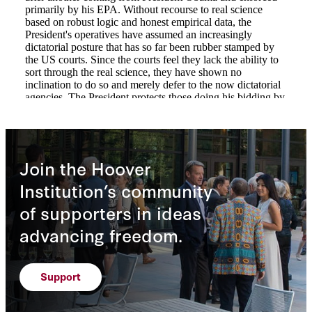
Join the Hoover
Institution’s community
of supporters in ideas
advancing freedom.
Support