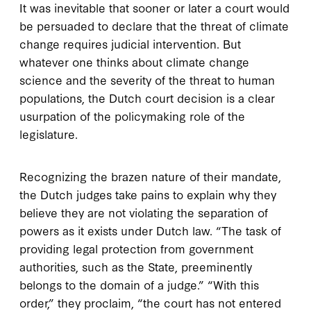
It was inevitable that sooner or later a court would
be persuaded to declare that the threat of climate
change requires judicial intervention. But
whatever one thinks about climate change
science and the severity of the threat to human
populations, the Dutch court decision is a clear
usurpation of the policymaking role of the
legislature.
Recognizing the brazen nature of their mandate,
the Dutch judges take pains to explain why they
believe they are not violating the separation of
powers as it exists under Dutch law. “The task of
providing legal protection from government
authorities, such as the State, preeminently
belongs to the domain of a judge.” “With this
order,” they proclaim, “the court has not entered