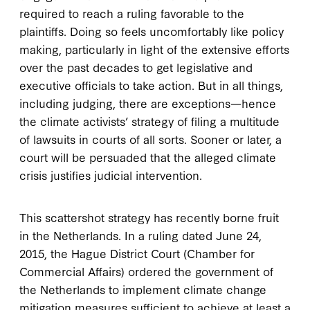
required to reach a ruling favorable to the
plaintiffs. Doing so feels uncomfortably like policy
making, particularly in light of the extensive efforts
over the past decades to get legislative and
executive officials to take action. But in all things,
including judging, there are exceptions—hence
the climate activists’ strategy of filing a multitude
of lawsuits in courts of all sorts. Sooner or later, a
court will be persuaded that the alleged climate
crisis justifies judicial intervention.
This scattershot strategy has recently borne fruit
in the Netherlands. In a ruling dated June 24,
2015, the Hague District Court (Chamber for
Commercial Affairs) ordered the government of
the Netherlands to implement climate change
mitigation measures sufficient to achieve at least a