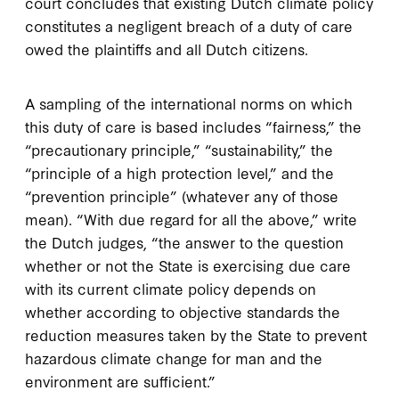
court concludes that existing Dutch climate policy
constitutes a negligent breach of a duty of care
owed the plaintiffs and all Dutch citizens.
A sampling of the international norms on which
this duty of care is based includes “fairness,” the
“precautionary principle,” “sustainability,” the
“principle of a high protection level,” and the
“prevention principle” (whatever any of those
mean). “With due regard for all the above,” write
the Dutch judges, “the answer to the question
whether or not the State is exercising due care
with its current climate policy depends on
whether according to objective standards the
reduction measures taken by the State to prevent
hazardous climate change for man and the
environment are sufficient.”