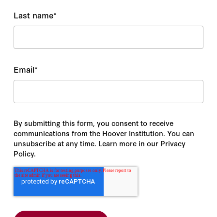
Last name
*
Email
*
By submitting this form, you consent to receive
communications from the Hoover Institution. You can
unsubscribe at any time. Learn more in our Privacy
Policy.