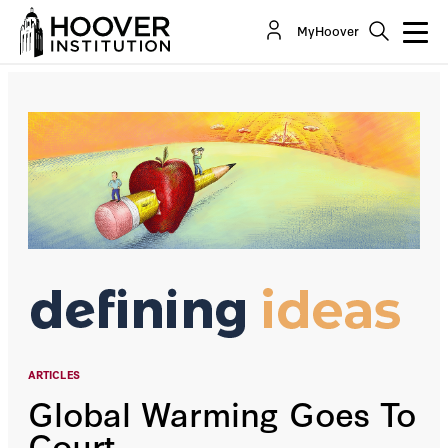
Global Warming Goes To Court
MyHoover
By:
James Huffman
ARTICLES
Global Warming Goes To
Court