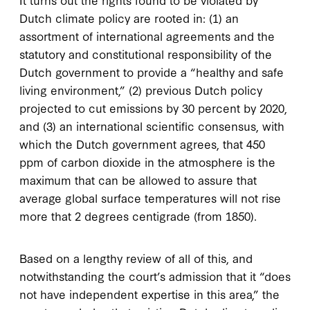
Dutch climate policy are rooted in: (1) an
assortment of international agreements and the
statutory and constitutional responsibility of the
Dutch government to provide a “healthy and safe
living environment,” (2) previous Dutch policy
projected to cut emissions by 30 percent by 2020,
and (3) an international scientific consensus, with
which the Dutch government agrees, that 450
ppm of carbon dioxide in the atmosphere is the
maximum that can be allowed to assure that
average global surface temperatures will not rise
more that 2 degrees centigrade (from 1850).
Based on a lengthy review of all of this, and
notwithstanding the court’s admission that it “does
not have independent expertise in this area,” the