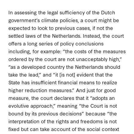
In assessing the legal sufficiency of the Dutch
government’s climate policies, a court might be
expected to look to previous cases, if not the
settled laws of the Netherlands. Instead, the court
offers a long series of policy conclusions
including, for example: “the costs of the measures
ordered by the court are not unacceptably high,”
“as a developed country the Netherlands should
take the lead,” and “it [is not] evident that the
State has insufficient financial means to realize
higher reduction measures.” And just for good
measure, the court declares that it “adopts an
evolutive approach,” meaning “the Court is not
bound by its previous decisions” because “the
interpretation of the rights and freedoms is not
fixed but can take account of the social context