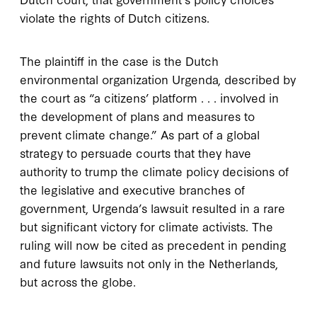
violate the rights of Dutch citizens.
The plaintiff in the case is the Dutch
environmental organization Urgenda, described by
the court as “a citizens’ platform . . . involved in
the development of plans and measures to
prevent climate change.” As part of a global
strategy to persuade courts that they have
authority to trump the climate policy decisions of
the legislative and executive branches of
government, Urgenda’s lawsuit resulted in a rare
but significant victory for climate activists. The
ruling will now be cited as precedent in pending
and future lawsuits not only in the Netherlands,
but across the globe.