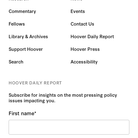
Commentary
Events
Fellows
Contact Us
Library & Archives
Hoover Daily Report
Support Hoover
Hoover Press
Search
Accessibility
HOOVER DAILY REPORT
Subscribe for insights on the most pressing policy
issues impacting you.
First name
*