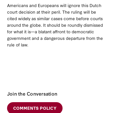
Americans and Europeans will ignore this Dutch
court decision at their peril. The ruling will be
cited widely as similar cases come before courts
around the globe. It should be roundly dismissed
for what it is—a blatant affront to democratic
government and a dangerous departure from the
rule of law.
Join the Conversation
COMMENTS POLICY