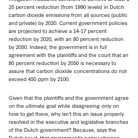
25 percent reduction (from 1990 levels) in Dutch
carbon dioxide emissions from all sources (public
and private) by 2020. Current government policies
are projected to achieve a 14-17 percent
reduction by 2020, with an 80 percent reduction
by 2050. Indeed, the government is in full
agreement with the plaintiffs and the court that an
80 percent reduction by 2050 is necessary to
assure that carbon dioxide concentrations do not
exceed 450 ppm by 2100.
Given that the plaintiffs and the government agree
on the ultimate goal while disagreeing only on
how to get there, why isn’t this an issue properly
resolved in the executive and legislative branches
of the Dutch government? Because, says the
Dutch court, that government’s policy choices