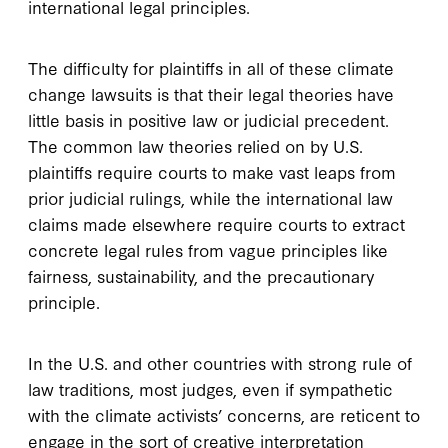
international legal principles.
The difficulty for plaintiffs in all of these climate
change lawsuits is that their legal theories have
little basis in positive law or judicial precedent.
The common law theories relied on by U.S.
plaintiffs require courts to make vast leaps from
prior judicial rulings, while the international law
claims made elsewhere require courts to extract
concrete legal rules from vague principles like
fairness, sustainability, and the precautionary
principle.
In the U.S. and other countries with strong rule of
law traditions, most judges, even if sympathetic
with the climate activists’ concerns, are reticent to
engage in the sort of creative interpretation