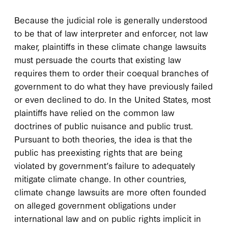
Because the judicial role is generally understood
to be that of law interpreter and enforcer, not law
maker, plaintiffs in these climate change lawsuits
must persuade the courts that existing law
requires them to order their coequal branches of
government to do what they have previously failed
or even declined to do. In the United States, most
plaintiffs have relied on the common law
doctrines of public nuisance and public trust.
Pursuant to both theories, the idea is that the
public has preexisting rights that are being
violated by government’s failure to adequately
mitigate climate change. In other countries,
climate change lawsuits are more often founded
on alleged government obligations under
international law and on public rights implicit in