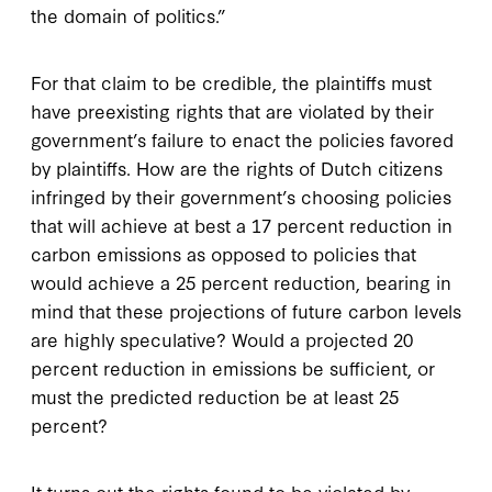
the domain of politics.”
For that claim to be credible, the plaintiffs must
have preexisting rights that are violated by their
government’s failure to enact the policies favored
by plaintiffs. How are the rights of Dutch citizens
infringed by their government’s choosing policies
that will achieve at best a 17 percent reduction in
carbon emissions as opposed to policies that
would achieve a 25 percent reduction, bearing in
mind that these projections of future carbon levels
are highly speculative? Would a projected 20
percent reduction in emissions be sufficient, or
must the predicted reduction be at least 25
percent?
It turns out the rights found to be violated by