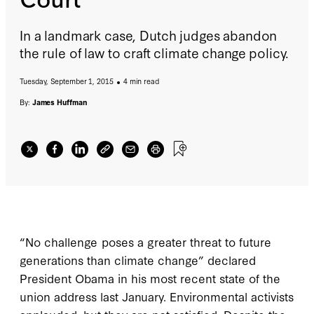
In a landmark case, Dutch judges abandon
the rule of law to craft climate change policy.
Tuesday, September 1, 2015
4 min read
By:
James Huffman
“No challenge poses a greater threat to future
generations than climate change” declared
President Obama in his most recent state of the
union address last January. Environmental activists