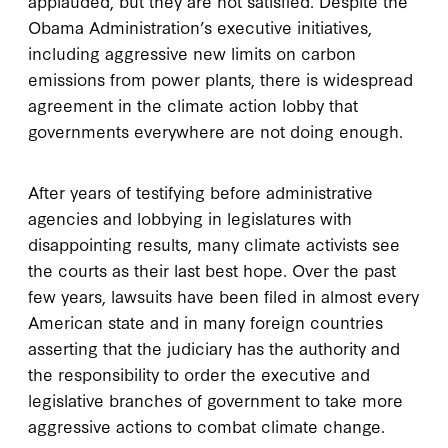
applauded, but they are not satisfied. Despite the
Obama Administration’s executive initiatives,
including aggressive new limits on carbon
emissions from power plants, there is widespread
agreement in the climate action lobby that
governments everywhere are not doing enough.
After years of testifying before administrative
agencies and lobbying in legislatures with
disappointing results, many climate activists see
the courts as their last best hope. Over the past
few years, lawsuits have been filed in almost every
American state and in many foreign countries
asserting that the judiciary has the authority and
the responsibility to order the executive and
legislative branches of government to take more
aggressive actions to combat climate change.