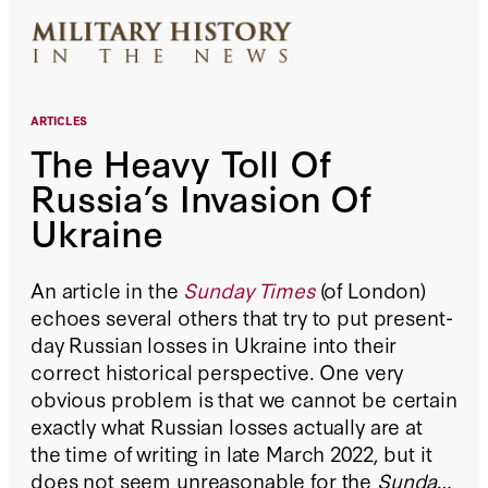
ARTICLES
The Heavy Toll Of
Russia’s Invasion Of
Ukraine
An article in the
Sunday Times
(of London)
echoes several others that try to put present-
day Russian losses in Ukraine into their
correct historical perspective. One very
obvious problem is that we cannot be certain
exactly what Russian losses actually are at
the time of writing in late March 2022, but it
does not seem unreasonable for the
Sunday