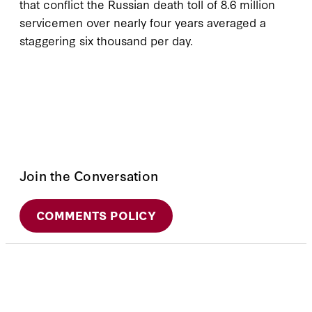
that conflict the Russian death toll of 8.6 million
servicemen over nearly four years averaged a
staggering six thousand per day.
Join the Conversation
COMMENTS POLICY