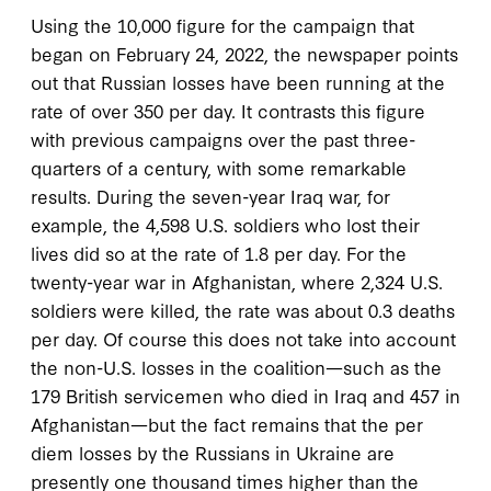
Using the 10,000 figure for the campaign that
began on February 24, 2022, the newspaper points
out that Russian losses have been running at the
rate of over 350 per day. It contrasts this figure
with previous campaigns over the past three-
quarters of a century, with some remarkable
results. During the seven-year Iraq war, for
example, the 4,598 U.S. soldiers who lost their
lives did so at the rate of 1.8 per day. For the
twenty-year war in Afghanistan, where 2,324 U.S.
soldiers were killed, the rate was about 0.3 deaths
per day. Of course this does not take into account
the non-U.S. losses in the coalition—such as the
179 British servicemen who died in Iraq and 457 in
Afghanistan—but the fact remains that the per
diem losses by the Russians in Ukraine are
presently one thousand times higher than the