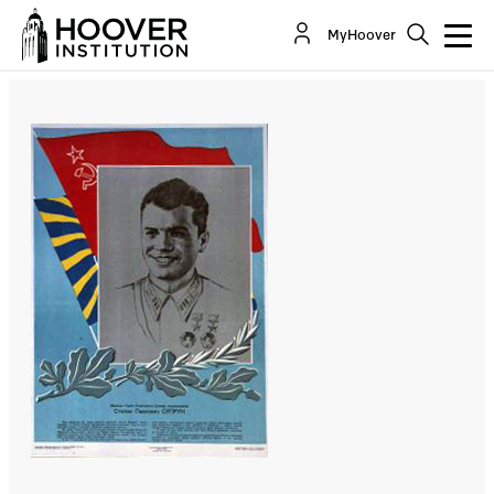
The Heavy Toll Of Russia’s Invasion Of Ukraine
MyHoover
By:
Andrew Roberts