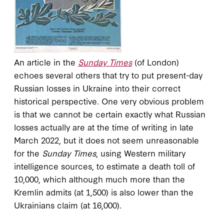
An article in the
Sunday Times
(of London)
echoes several others that try to put present-day
Russian losses in Ukraine into their correct
historical perspective. One very obvious problem
is that we cannot be certain exactly what Russian
losses actually are at the time of writing in late
March 2022, but it does not seem unreasonable
for the
Sunday Times
, using Western military
intelligence sources, to estimate a death toll of
10,000, which although much more than the
Kremlin admits (at 1,500) is also lower than the
Ukrainians claim (at 16,000).