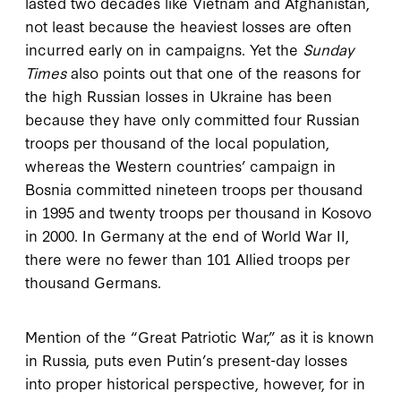
lasted two decades like Vietnam and Afghanistan,
not least because the heaviest losses are often
incurred early on in campaigns. Yet the
Sunday
Times
also points out that one of the reasons for
the high Russian losses in Ukraine has been
because they have only committed four Russian
troops per thousand of the local population,
whereas the Western countries’ campaign in
Bosnia committed nineteen troops per thousand
in 1995 and twenty troops per thousand in Kosovo
in 2000. In Germany at the end of World War II,
there were no fewer than 101 Allied troops per
thousand Germans.
Mention of the “Great Patriotic War,” as it is known
in Russia, puts even Putin’s present-day losses
into proper historical perspective, however, for in