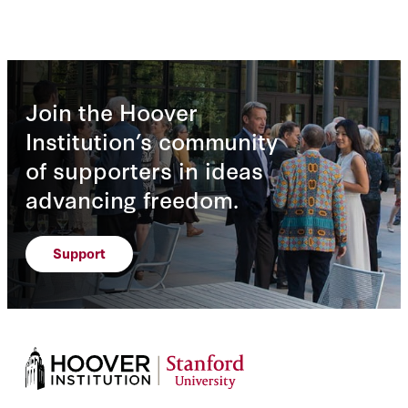
Join the Hoover
Institution’s community
of supporters in ideas
advancing freedom.
Support