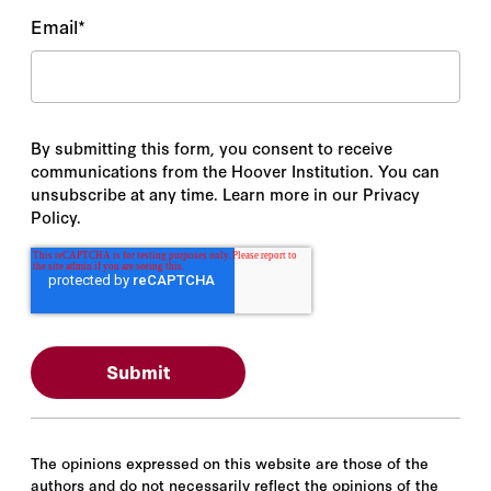
Email
*
By submitting this form, you consent to receive
communications from the Hoover Institution. You can
unsubscribe at any time. Learn more in our Privacy
Policy.
The opinions expressed on this website are those of the
authors and do not necessarily reflect the opinions of the