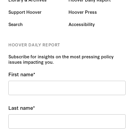
Support Hoover
Hoover Press
Search
Accessibility
HOOVER DAILY REPORT
Subscribe for insights on the most pressing policy
issues impacting you.
First name
*
Last name
*