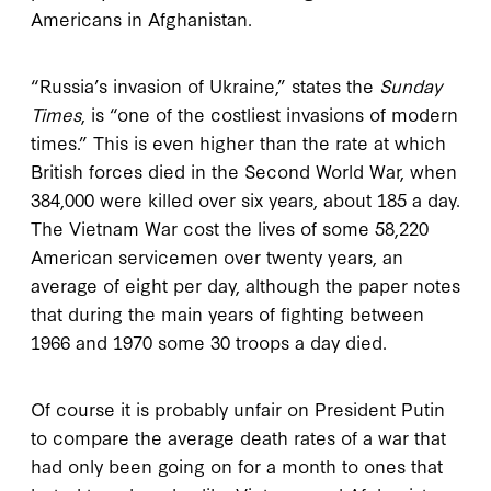
Americans in Afghanistan.
“Russia’s invasion of Ukraine,” states the
Sunday
Times
, is “one of the costliest invasions of modern
times.” This is even higher than the rate at which
British forces died in the Second World War, when
384,000 were killed over six years, about 185 a day.
The Vietnam War cost the lives of some 58,220
American servicemen over twenty years, an
average of eight per day, although the paper notes
that during the main years of fighting between
1966 and 1970 some 30 troops a day died.
Of course it is probably unfair on President Putin
to compare the average death rates of a war that
had only been going on for a month to ones that