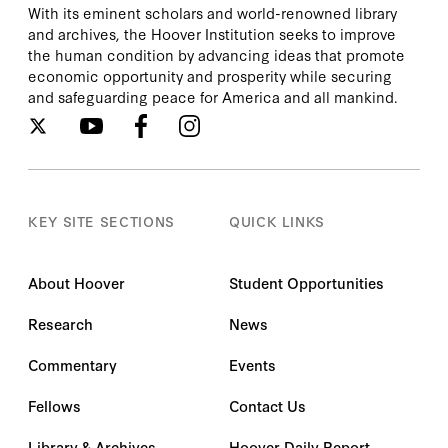
With its eminent scholars and world-renowned library
and archives, the Hoover Institution seeks to improve
the human condition by advancing ideas that promote
economic opportunity and prosperity while securing
and safeguarding peace for America and all mankind.
KEY SITE SECTIONS
QUICK LINKS
About Hoover
Student Opportunities
Research
News
Commentary
Events
Fellows
Contact Us
Library & Archives
Hoover Daily Report