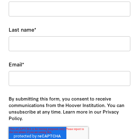
Last name
*
Email
*
By submitting this form, you consent to receive
communications from the Hoover Institution. You can
unsubscribe at any time. Learn more in our Privacy
Policy.