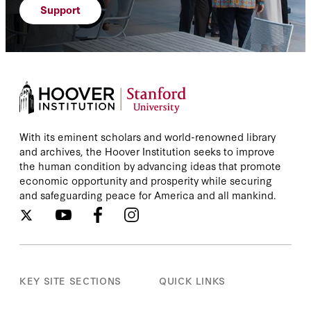
Support
With its eminent scholars and world-renowned library
and archives, the Hoover Institution seeks to improve
the human condition by advancing ideas that promote
economic opportunity and prosperity while securing
and safeguarding peace for America and all mankind.
KEY SITE SECTIONS
QUICK LINKS