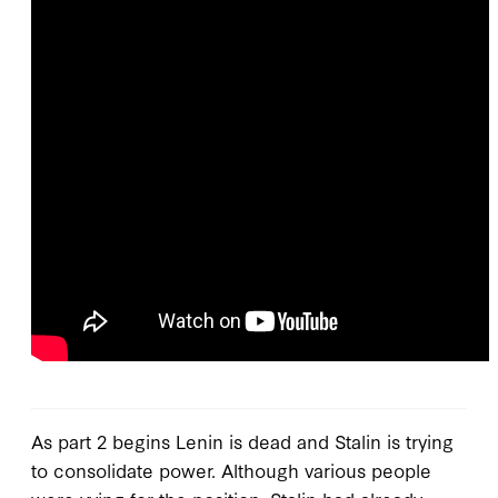
As part 2 begins Lenin is dead and Stalin is trying
to consolidate power. Although various people