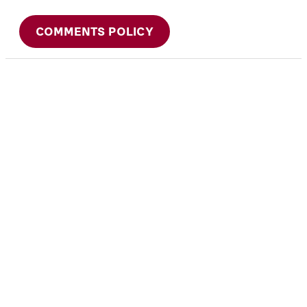
COMMENTS POLICY