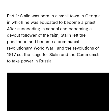
Part 1: Stalin was born in a small town in Georgia
in which he was educated to become a priest.
After succeeding in school and becoming a
devout follower of the faith, Stalin left the
priesthood and became a communist
revolutionary. World War I and the revolutions of
1917 set the stage for Stalin and the Communists
to take power in Russia.