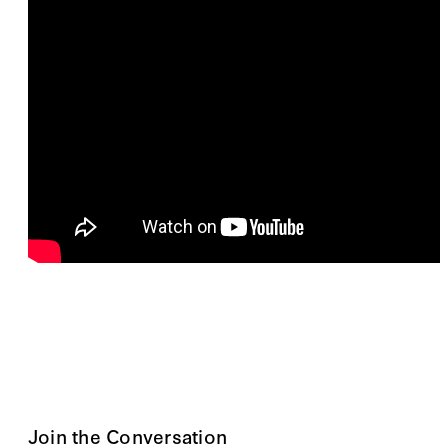
Join the Conversation