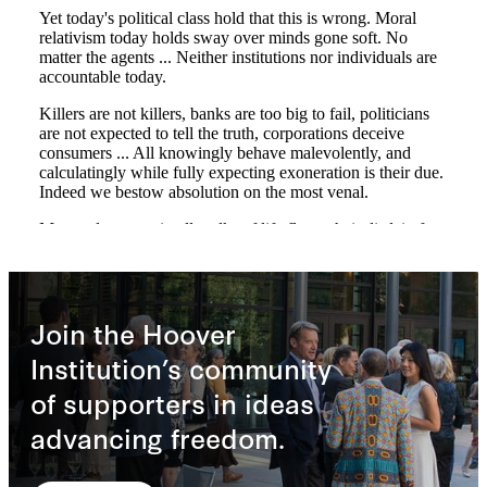
Join the Hoover
Institution’s community
of supporters in ideas
advancing freedom.