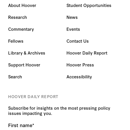
About Hoover
Student Opportunities
Research
News
Commentary
Events
Fellows
Contact Us
Library & Archives
Hoover Daily Report
Support Hoover
Hoover Press
Search
Accessibility
HOOVER DAILY REPORT
Subscribe for insights on the most pressing policy
issues impacting you.
First name
*