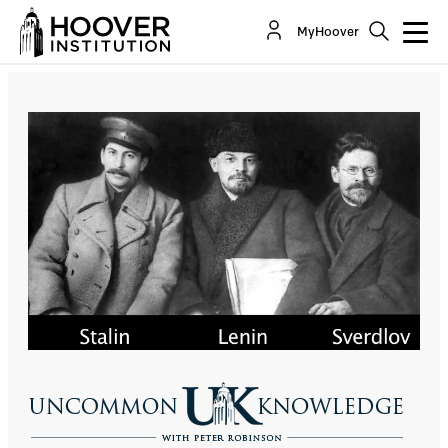
Hoover Fellow Stephen Kotkin Discusses Stalin’s
MyHoover
Rise To And Consolidation Of Power
Co-Author(s):
Stephen Kotkin