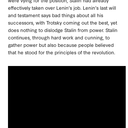
were vying for the position, Stalin had already
effectively taken over Lenin’s job. Lenin’s last will
and testament says bad things about all his
successors, with Trotsky coming out the best, yet
does nothing to dislodge Stalin from power. Stalin
continues, through hard work and cunning, to
gather power but also because people believed
that he stood for the principles of the revolution.