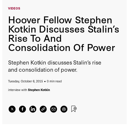
VIDEOS
Hoover Fellow Stephen
Kotkin Discusses Stalin’s
Rise To And
Consolidation Of Power
Stephen Kotkin discusses Stalin’s rise
and consolidation of power.
Tuesday, October 6, 2015
0 min read
interview with
Stephen Kotkin