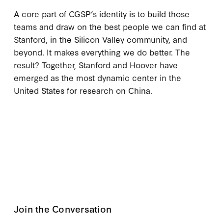
A core part of CGSP’s identity is to build those
teams and draw on the best people we can find at
Stanford, in the Silicon Valley community, and
beyond. It makes everything we do better. The
result? Together, Stanford and Hoover have
emerged as the most dynamic center in the
United States for research on China.
Join the Conversation