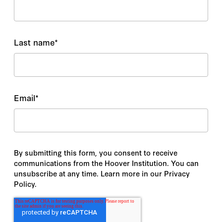
Last name
*
Email
*
By submitting this form, you consent to receive
communications from the Hoover Institution. You can
unsubscribe at any time. Learn more in our Privacy
Policy.