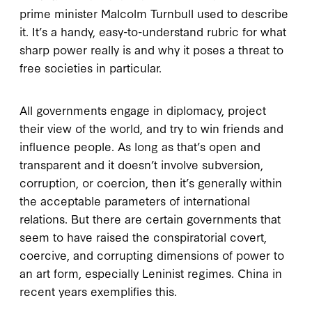
prime minister Malcolm Turnbull used to describe
it. It’s a handy, easy-to-understand rubric for what
sharp power really is and why it poses a threat to
free societies in particular.
All governments engage in diplomacy, project
their view of the world, and try to win friends and
influence people. As long as that’s open and
transparent and it doesn’t involve subversion,
corruption, or coercion, then it’s generally within
the acceptable parameters of international
relations. But there are certain governments that
seem to have raised the conspiratorial covert,
coercive, and corrupting dimensions of power to
an art form, especially Leninist regimes. China in
recent years exemplifies this.