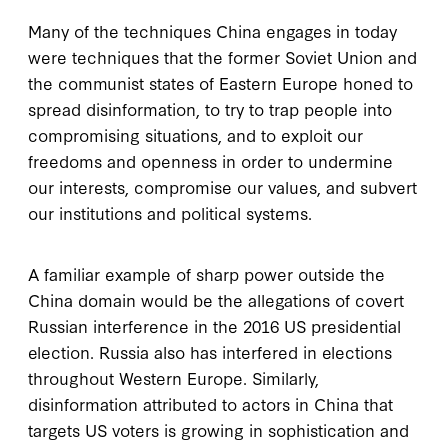
Many of the techniques China engages in today
were techniques that the former Soviet Union and
the communist states of Eastern Europe honed to
spread disinformation, to try to trap people into
compromising situations, and to exploit our
freedoms and openness in order to undermine
our interests, compromise our values, and subvert
our institutions and political systems.
A familiar example of sharp power outside the
China domain would be the allegations of covert
Russian interference in the 2016 US presidential
election. Russia also has interfered in elections
throughout Western Europe. Similarly,
disinformation attributed to actors in China that
targets US voters is growing in sophistication and