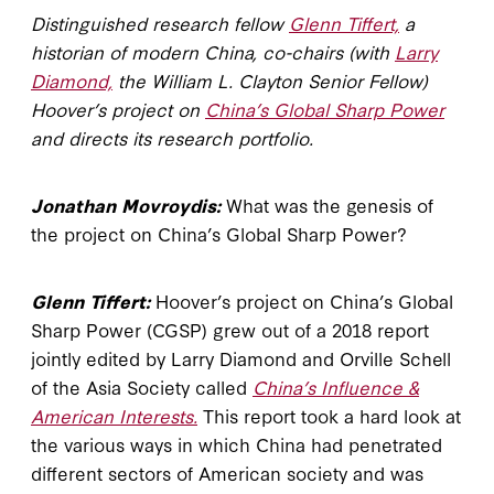
Distinguished research fellow
Glenn Tiffert,
a
historian of modern China, co-chairs (with
Larry
Diamond,
the William L. Clayton Senior Fellow)
Hoover’s project on
China’s Global Sharp Power
and directs its research portfolio.
Jonathan Movroydis:
What was the genesis of
the project on China’s Global Sharp Power?
Glenn Tiffert:
Hoover’s project on China’s Global
Sharp Power (CGSP) grew out of a 2018 report
jointly edited by Larry Diamond and Orville Schell
of the Asia Society called
China’s Influence &
American Interests.
This report took a hard look at
the various ways in which China had penetrated
different sectors of American society and was