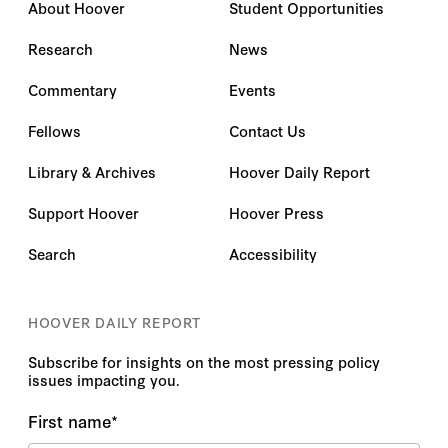
About Hoover
Student Opportunities
Research
News
Commentary
Events
Fellows
Contact Us
Library & Archives
Hoover Daily Report
Support Hoover
Hoover Press
Search
Accessibility
HOOVER DAILY REPORT
Subscribe for insights on the most pressing policy
issues impacting you.
First name
*