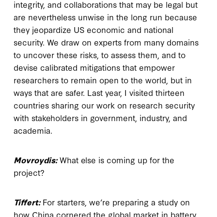
integrity, and collaborations that may be legal but
are nevertheless unwise in the long run because
they jeopardize US economic and national
security. We draw on experts from many domains
to uncover these risks, to assess them, and to
devise calibrated mitigations that empower
researchers to remain open to the world, but in
ways that are safer. Last year, I visited thirteen
countries sharing our work on research security
with stakeholders in government, industry, and
academia.
Movroydis:
What else is coming up for the
project?
Tiffert:
For starters, we’re preparing a study on
how China cornered the global market in battery