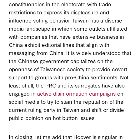
constituencies in the electorate with trade
restrictions to express its displeasure and
influence voting behavior. Taiwan has a diverse
media landscape in which some outlets affiliated
with companies that have extensive business in
China exhibit editorial lines that align with
messaging from China. It is widely understood that
the Chinese government capitalizes on the
openness of Taiwanese society to provide covert
support to groups with pro-China sentiments. Not
least of all, the PRC and its surrogates have also
engaged in
active disinformation campaigns
on
social media to try to stain the reputation of the
current ruling party in Taiwan and shift or divide
public opinion on hot button issues.
In closing, let me add that Hoover is singular in