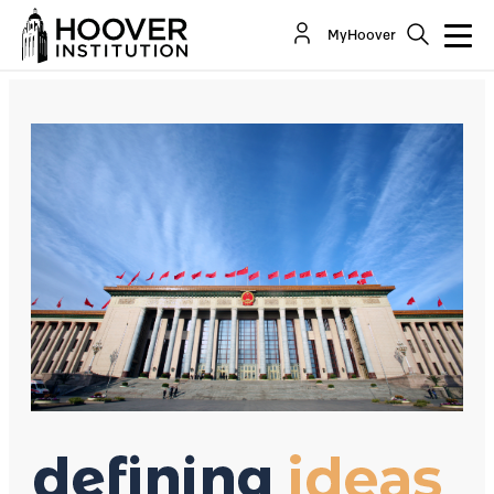
How China Wields Its “Sharp Power”
MyHoover
Co-Author(s):
Glenn Tiffert