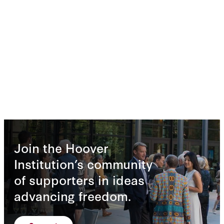
Join the Hoover
Institution’s community
of supporters in ideas
advancing freedom.