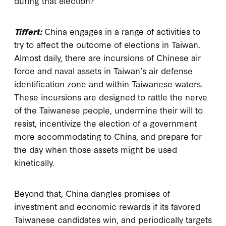
during that election?
Tiffert:
China engages in a range of activities to
try to affect the outcome of elections in Taiwan.
Almost daily, there are incursions of Chinese air
force and naval assets in Taiwan’s air defense
identification zone and within Taiwanese waters.
These incursions are designed to rattle the nerve
of the Taiwanese people, undermine their will to
resist, incentivize the election of a government
more accommodating to China, and prepare for
the day when those assets might be used
kinetically.
Beyond that, China dangles promises of
investment and economic rewards if its favored
Taiwanese candidates win, and periodically targets