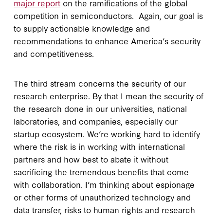
major report
on the ramifications of the global
competition in semiconductors. Again, our goal is
to supply actionable knowledge and
recommendations to enhance America’s security
and competitiveness.
The third stream concerns the security of our
research enterprise. By that I mean the security of
the research done in our universities, national
laboratories, and companies, especially our
startup ecosystem. We’re working hard to identify
where the risk is in working with international
partners and how best to abate it without
sacrificing the tremendous benefits that come
with collaboration. I’m thinking about espionage
or other forms of unauthorized technology and
data transfer, risks to human rights and research