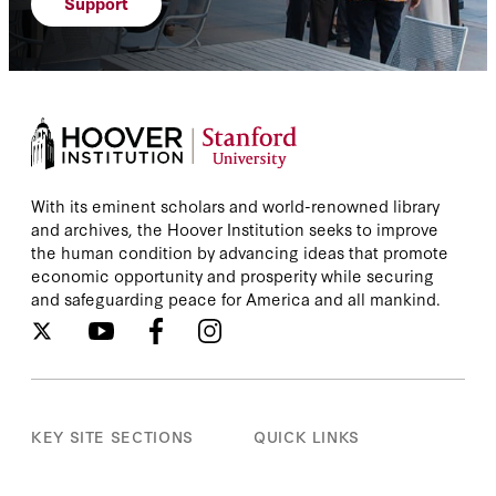
Support
With its eminent scholars and world-renowned library
and archives, the Hoover Institution seeks to improve
the human condition by advancing ideas that promote
economic opportunity and prosperity while securing
and safeguarding peace for America and all mankind.
KEY SITE SECTIONS
QUICK LINKS