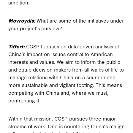
ambition.
Movroydis:
What are some of the initiatives under
your project’s purview?
Tiffert:
CGSP focuses on data-driven analysis of
China’s impact on issues central to American
interests and values. We aim to inform the public
and equip decision makers from all walks of life to
manage relations with China on a sounder and
more sustainable and vigilant footing. This means
competing with China and, where we must,
confronting it.
Within that mission, CGSP pursues three major
streams of work. One is countering China’s malign