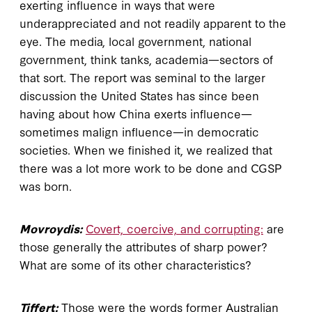
exerting influence in ways that were
underappreciated and not readily apparent to the
eye. The media, local government, national
government, think tanks, academia—sectors of
that sort. The report was seminal to the larger
discussion the United States has since been
having about how China exerts influence—
sometimes malign influence—in democratic
societies. When we finished it, we realized that
there was a lot more work to be done and CGSP
was born.
Movroydis:
Covert, coercive, and corrupting:
are
those generally the attributes of sharp power?
What are some of its other characteristics?
Tiffert:
Those were the words former Australian