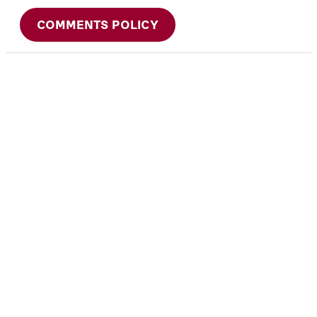
COMMENTS POLICY