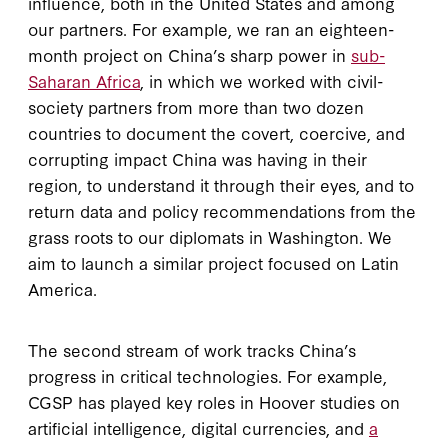
influence, both in the United States and among
our partners. For example, we ran an eighteen-
month project on China’s sharp power in
sub-
Saharan Africa
, in which we worked with civil-
society partners from more than two dozen
countries to document the covert, coercive, and
corrupting impact China was having in their
region, to understand it through their eyes, and to
return data and policy recommendations from the
grass roots to our diplomats in Washington. We
aim to launch a similar project focused on Latin
America.
The second stream of work tracks China’s
progress in critical technologies. For example,
CGSP has played key roles in Hoover studies on
artificial intelligence, digital currencies, and
a