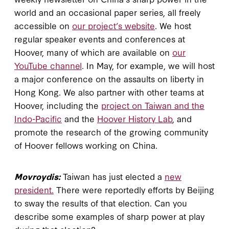
world and an occasional paper series, all freely
accessible on
our project’s website
. We host
regular speaker events and conferences at
Hoover, many of which are available on
our
YouTube channel
. In May, for example, we will host
a major conference on the assaults on liberty in
Hong Kong. We also partner with other teams at
Hoover, including the
project on Taiwan and the
Indo-Pacific
and the
Hoover History Lab
, and
promote the research of the growing community
of Hoover fellows working on China.
Movroydis:
Taiwan has just elected a
new
president.
There were reportedly efforts by Beijing
to sway the results of that election. Can you
describe some examples of sharp power at play