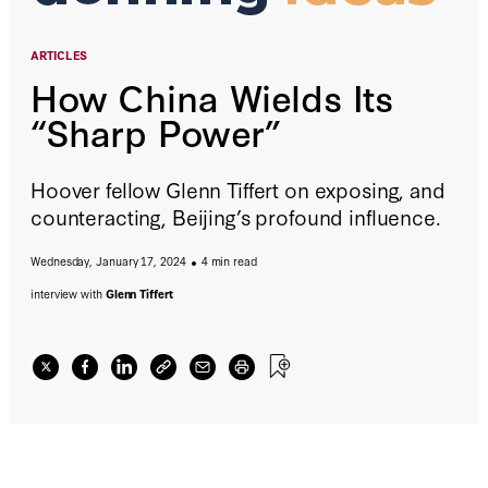
ARTICLES
How China Wields Its
“Sharp Power”
Hoover fellow Glenn Tiffert on exposing, and
counteracting, Beijing’s profound influence.
Wednesday, January 17, 2024
4 min read
interview with
Glenn Tiffert