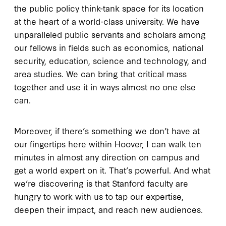
the public policy think-tank space for its location
at the heart of a world-class university. We have
unparalleled public servants and scholars among
our fellows in fields such as economics, national
security, education, science and technology, and
area studies. We can bring that critical mass
together and use it in ways almost no one else
can.
Moreover, if there’s something we don’t have at
our fingertips here within Hoover, I can walk ten
minutes in almost any direction on campus and
get a world expert on it. That’s powerful. And what
we’re discovering is that Stanford faculty are
hungry to work with us to tap our expertise,
deepen their impact, and reach new audiences.