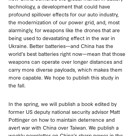
technology, a development that could have
profound spillover effects for our auto industry,
the modernization of our power grid, and, most
alarmingly, for weapons like the drones that are
being used to devastating effect in the war in
Ukraine. Better batteries—and China has the
world’s best batteries right now—mean that those
weapons can operate over longer distances and
carry more diverse payloads, which makes them
more capable. We hope to publish this study in
the fall.
In the spring, we will publish a book edited by
former US deputy national security advisor Matt
Pottinger on how to maintain deterrence and
avert war with China over Taiwan. We publish a
weekly newsletter on China’s sharp power in the