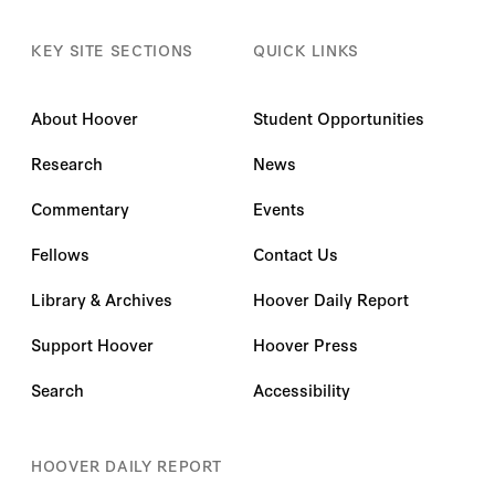
KEY SITE SECTIONS
QUICK LINKS
About Hoover
Student Opportunities
Research
News
Commentary
Events
Fellows
Contact Us
Library & Archives
Hoover Daily Report
Support Hoover
Hoover Press
Search
Accessibility
HOOVER DAILY REPORT