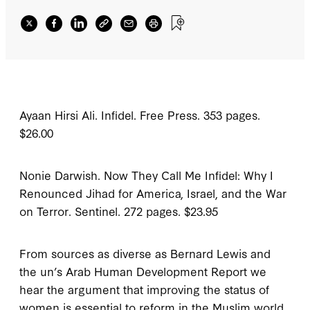
Ayaan Hirsi Ali.
Infidel
.
Free Press. 353 pages.
$26.00
Nonie Darwish.
Now They Call Me Infidel: Why I
Renounced Jihad for America, Israel, and the War
on Terror
.
Sentinel. 272 pages. $23.95
F
rom sources as
diverse as Bernard Lewis and
the
un
’s
Arab Human Development Report
we
hear the argument that improving the status of
women is essential to reform in the Muslim world.