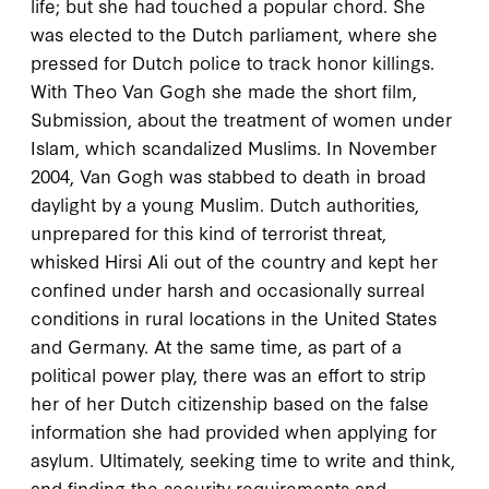
life; but she had touched a popular chord. She
was elected to the Dutch parliament, where she
pressed for Dutch police to track honor killings.
With Theo Van Gogh she made the short film,
Submission
, about the treatment of women under
Islam, which scandalized Muslims. In November
2004
, Van Gogh was stabbed to death in broad
daylight by a young Muslim. Dutch authorities,
unprepared for this kind of terrorist threat,
whisked Hirsi Ali out of the country and kept her
confined under harsh and occasionally surreal
conditions in rural locations in the United States
and Germany. At the same time, as part of a
political power play, there was an effort to strip
her of her Dutch citizenship based on the false
information she had provided when applying for
asylum. Ultimately, seeking time to write and think,
and finding the security requirements and