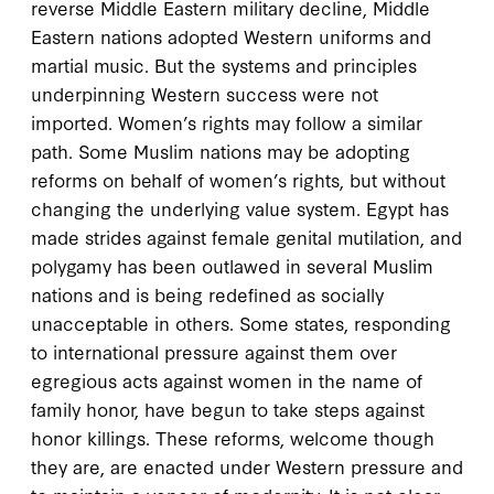
reverse Middle Eastern military decline, Middle
Eastern nations adopted Western uniforms and
martial music. But the systems and principles
underpinning Western success were not
imported. Women’s rights may follow a similar
path. Some Muslim nations may be adopting
reforms on behalf of women’s rights, but without
changing the underlying value system. Egypt has
made strides against female genital mutilation, and
polygamy has been outlawed in several Muslim
nations and is being redefined as socially
unacceptable in others. Some states, responding
to international pressure against them over
egregious acts against women in the name of
family honor, have begun to take steps against
honor killings. These reforms, welcome though
they are, are enacted under Western pressure and