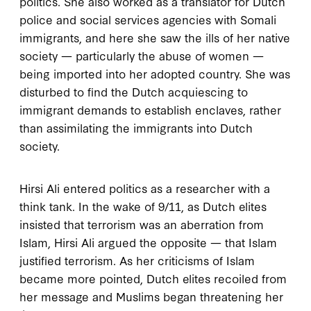
politics. She also worked as a translator for Dutch
police and social services agencies with Somali
immigrants, and here she saw the ills of her native
society — particularly the abuse of women —
being imported into her adopted country. She was
disturbed to find the Dutch acquiescing to
immigrant demands to establish enclaves, rather
than assimilating the immigrants into Dutch
society.
Hirsi Ali entered politics as a researcher with a
think tank. In the wake of
9/11
, as Dutch elites
insisted that terrorism was an aberration from
Islam, Hirsi Ali argued the opposite — that Islam
justified terrorism. As her criticisms of Islam
became more pointed, Dutch elites recoiled from
her message and Muslims began threatening her