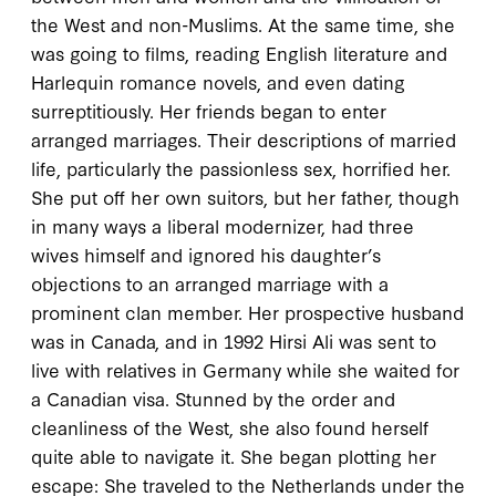
the West and non-Muslims. At the same time, she
was going to films, reading English literature and
Harlequin romance novels, and even dating
surreptitiously. Her friends began to enter
arranged marriages. Their descriptions of married
life, particularly the passionless sex, horrified her.
She put off her own suitors, but her father, though
in many ways a liberal modernizer, had three
wives himself and ignored his daughter’s
objections to an arranged marriage with a
prominent clan member. Her prospective husband
was in Canada, and in
1992
Hirsi Ali was sent to
live with relatives in Germany while she waited for
a Canadian visa. Stunned by the order and
cleanliness of the West, she also found herself
quite able to navigate it. She began plotting her
escape: She traveled to the Netherlands under the