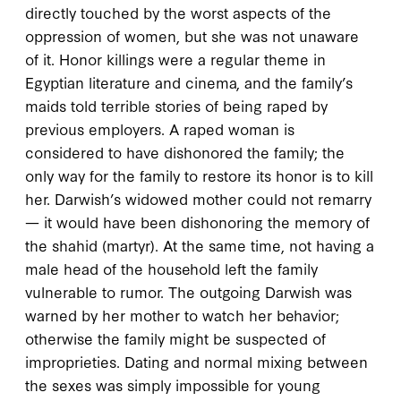
directly touched by the worst aspects of the
oppression of women, but she was not unaware
of it. Honor killings were a regular theme in
Egyptian literature and cinema, and the family’s
maids told terrible stories of being raped by
previous employers. A raped woman is
considered to have dishonored the family; the
only way for the family to restore its honor is to kill
her. Darwish’s widowed mother could not remarry
— it would have been dishonoring the memory of
the
shahid
(martyr). At the same time, not having a
male head of the household left the family
vulnerable to rumor. The outgoing Darwish was
warned by her mother to watch her behavior;
otherwise the family might be suspected of
improprieties. Dating and normal mixing between
the sexes was simply impossible for young