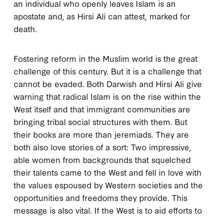
an individual who openly leaves Islam is an
apostate and, as Hirsi Ali can attest, marked for
death.
Fostering reform in the Muslim world is the great
challenge of this century. But it is a challenge that
cannot be evaded. Both Darwish and Hirsi Ali give
warning that radical Islam is on the rise within the
West itself and that immigrant communities are
bringing tribal social structures with them. But
their books are more than jeremiads. They are
both also love stories of a sort: Two impressive,
able women from backgrounds that squelched
their talents came to the West and fell in love with
the values espoused by Western societies and the
opportunities and freedoms they provide. This
message is also vital. If the West is to aid efforts to