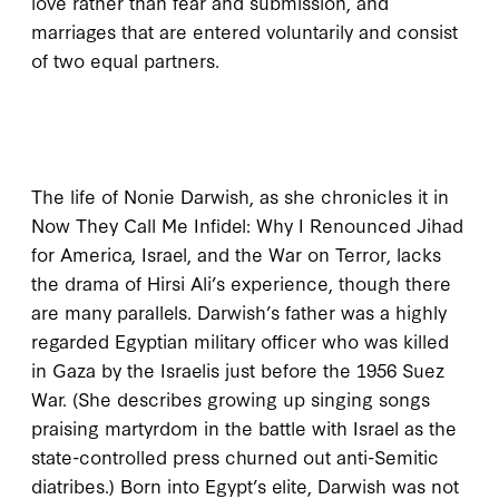
love rather than fear and submission, and
marriages that are entered voluntarily and consist
of two equal partners.
T
he life of
Nonie Darwish, as she chronicles it in
Now They Call Me Infidel: Why I Renounced Jihad
for America, Israel, and the War on Terror
, lacks
the drama of Hirsi Ali’s experience, though there
are many parallels. Darwish’s father was a highly
regarded Egyptian military officer who was killed
in Gaza by the Israelis just before the
1956
Suez
War. (She describes growing up singing songs
praising martyrdom in the battle with Israel as the
state-controlled press churned out anti-Semitic
diatribes.) Born into Egypt’s elite, Darwish was not