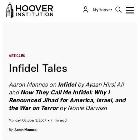
Infidel Tales
MyHoover
By:
Aaron Mannes
ARTICLES
Infidel Tales
Aaron Mannes on
Infidel
by Ayaan Hirsi Ali
and
Now They Call Me Infidel: Why I
Renounced Jihad for America, Israel, and
the War on Terror
by Nonie Darwish
Monday, October 1, 2007
7 min read
By:
Aaron Mannes