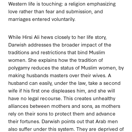
Western life is touching: a religion emphasizing
love rather than fear and submission, and
marriages entered voluntarily.
While Hirsi Ali hews closely to her life story,
Darwish addresses the broader impact of the
traditions and restrictions that bind Muslim
women. She explains how the tradition of
polygamy reduces the status of Muslim women, by
making husbands masters over their wives. A
husband can easily, under the law, take a second
wife if his first one displeases him, and she will
have no legal recourse. This creates unhealthy
alliances between mothers and sons, as mothers
rely on their sons to protect them and advance
their fortunes. Darwish points out that Arab men
also suffer under this system. They are deprived of