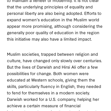
to maintain a veneer of modernity. It is not clear
that the underlying principles of equality and
personal liberty are also being adopted. Efforts to
expand women’s education in the Muslim world
appear more promising, although considering the
generally poor quality of education in the region
this initiative may also have a limited impact.
Muslim societies, trapped between religion and
culture, have changed only slowly over centuries.
But the lives of Darwish and Hirsi Ali offer a few
possibilities for change. Both women were
educated at Western schools, giving them the
skills, particularly fluency in English, they needed
to fend for themselves in a modern society.
Darwish worked for a U.S. company, helping her
achieve a certain measure of financial