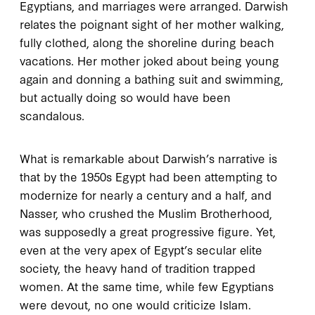
Egyptians, and marriages were arranged. Darwish
relates the poignant sight of her mother walking,
fully clothed, along the shoreline during beach
vacations. Her mother joked about being young
again and donning a bathing suit and swimming,
but actually doing so would have been
scandalous.
What is remarkable about Darwish’s narrative is
that by the
1950
s Egypt had been attempting to
modernize for nearly a century and a half, and
Nasser, who crushed the Muslim Brotherhood,
was supposedly a great progressive figure. Yet,
even at the very apex of Egypt’s secular elite
society, the heavy hand of tradition trapped
women. At the same time, while few Egyptians
were devout, no one would criticize Islam.