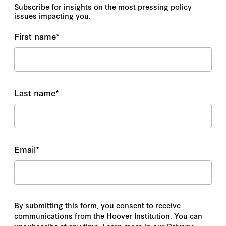
Subscribe for insights on the most pressing policy
issues impacting you.
First name
*
Last name
*
Email
*
By submitting this form, you consent to receive
communications from the Hoover Institution. You can