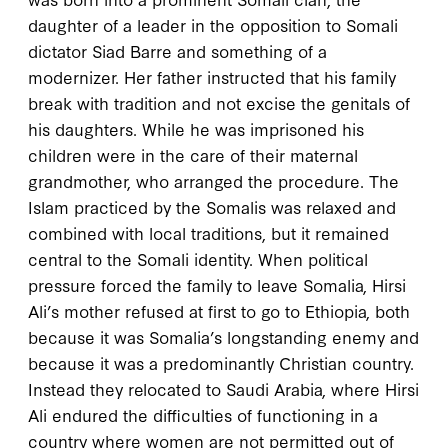
daughter of a leader in the opposition to Somali
dictator Siad Barre and something of a
modernizer. Her father instructed that his family
break with tradition and not excise the genitals of
his daughters. While he was imprisoned his
children were in the care of their maternal
grandmother, who arranged the procedure. The
Islam practiced by the Somalis was relaxed and
combined with local traditions, but it remained
central to the Somali identity. When political
pressure forced the family to leave Somalia, Hirsi
Ali’s mother refused at first to go to Ethiopia, both
because it was Somalia’s longstanding enemy and
because it was a predominantly Christian country.
Instead they relocated to Saudi Arabia, where Hirsi
Ali endured the difficulties of functioning in a
country where women are not permitted out of