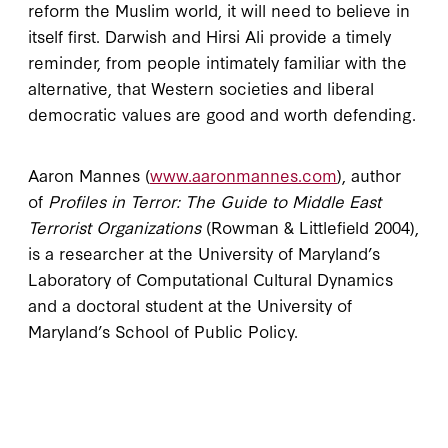
reform the Muslim world, it will need to believe in
itself first. Darwish and Hirsi Ali provide a timely
reminder, from people intimately familiar with the
alternative, that Western societies and liberal
democratic values are good and worth defending.
Aaron Mannes (
www.aaronmannes.com
), author
of
Profiles in Terror: The Guide to Middle East
Terrorist Organizations
(Rowman & Littlefield 2004),
is a researcher at the University of Maryland’s
Laboratory of Computational Cultural Dynamics
and a doctoral student at the University of
Maryland’s School of Public Policy.