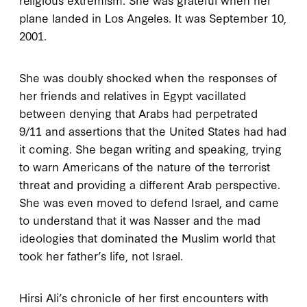
plane landed in Los Angeles. It was September
10,
2001
.
She was doubly shocked when the responses of
her friends and relatives in Egypt vacillated
between denying that Arabs had perpetrated
9/11
and assertions that the United States had had
it coming. She began writing and speaking, trying
to warn Americans of the nature of the terrorist
threat and providing a different Arab perspective.
She was even moved to defend Israel, and came
to understand that it was Nasser and the mad
ideologies that dominated the Muslim world that
took her father’s life, not Israel.
Hirsi Ali’s chronicle of her first encounters with