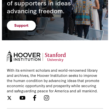
of supporters in ideas
advancing freedom.
Support
With its eminent scholars and world-renowned library
and archives, the Hoover Institution seeks to improve
the human condition by advancing ideas that promote
economic opportunity and prosperity while securing
and safeguarding peace for America and all mankind.