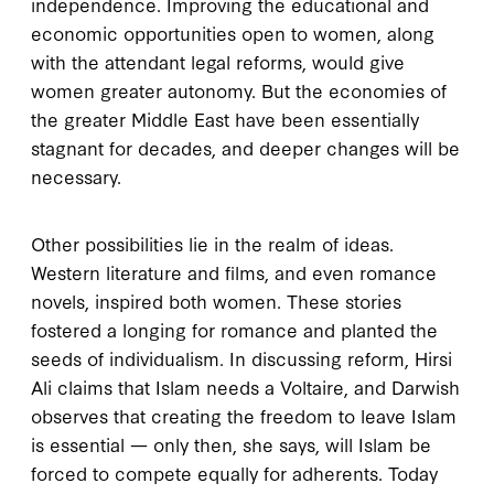
independence. Improving the educational and
economic opportunities open to women, along
with the attendant legal reforms, would give
women greater autonomy. But the economies of
the greater Middle East have been essentially
stagnant for decades, and deeper changes will be
necessary.
Other possibilities lie in the realm of ideas.
Western literature and films, and even romance
novels, inspired both women. These stories
fostered a longing for romance and planted the
seeds of individualism. In discussing reform, Hirsi
Ali claims that Islam needs a Voltaire, and Darwish
observes that creating the freedom to leave Islam
is essential — only then, she says, will Islam be
forced to compete equally for adherents. Today