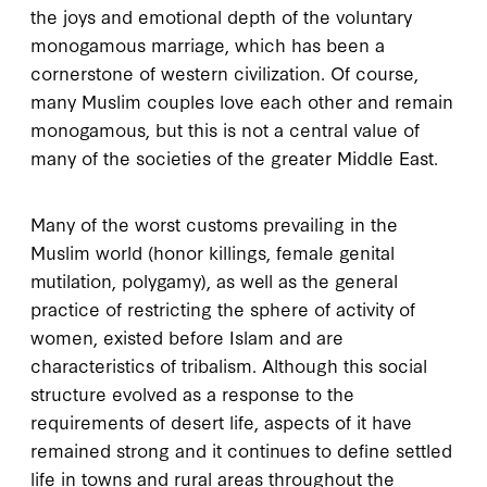
the joys and emotional depth of the voluntary
monogamous marriage, which has been a
cornerstone of western civilization. Of course,
many Muslim couples love each other and remain
monogamous, but this is not a central value of
many of the societies of the greater Middle East.
Many of the worst customs prevailing in the
Muslim world (honor killings, female genital
mutilation, polygamy), as well as the general
practice of restricting the sphere of activity of
women, existed before Islam and are
characteristics of tribalism. Although this social
structure evolved as a response to the
requirements of desert life, aspects of it have
remained strong and it continues to define settled
life in towns and rural areas throughout the