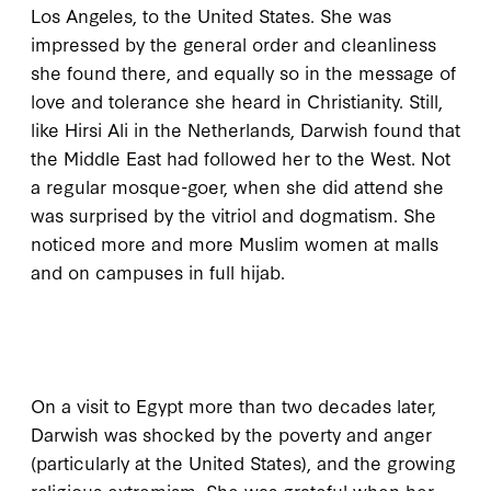
Los Angeles, to the United States. She was
impressed by the general order and cleanliness
she found there, and equally so in the message of
love and tolerance she heard in Christianity. Still,
like Hirsi Ali in the Netherlands, Darwish found that
the Middle East had followed her to the West. Not
a regular mosque-goer, when she did attend she
was surprised by the vitriol and dogmatism. She
noticed more and more Muslim women at malls
and on campuses in full hijab.
O
n a visit to
Egypt more than two decades later,
Darwish was shocked by the poverty and anger
(particularly at the United States), and the growing
religious extremism. She was grateful when her