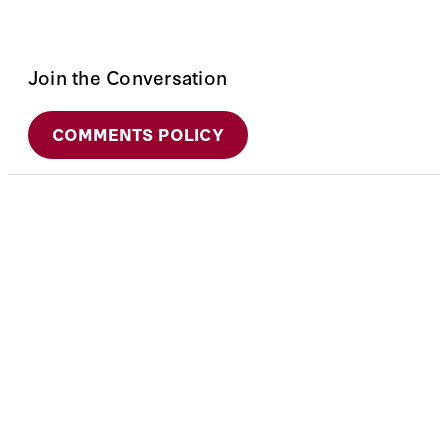
Join the Conversation
COMMENTS POLICY