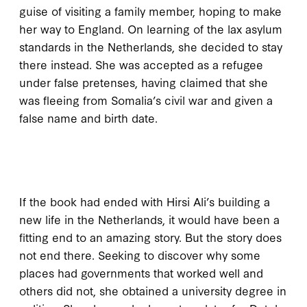
guise of visiting a family member, hoping to make
her way to England. On learning of the lax asylum
standards in the Netherlands, she decided to stay
there instead. She was accepted as a refugee
under false pretenses, having claimed that she
was fleeing from Somalia’s civil war and given a
false name and birth date.
I
f the book
had ended with Hirsi Ali’s building a
new life in the Netherlands, it would have been a
fitting end to an amazing story. But the story does
not end there. Seeking to discover why some
places had governments that worked well and
others did not, she obtained a university degree in