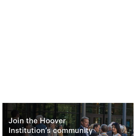
Join the Hoover
Institution’s community