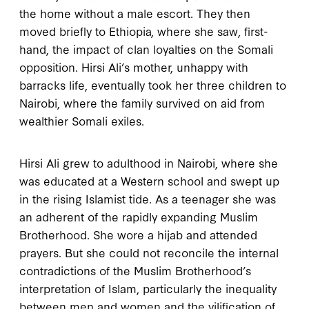
the home without a male escort. They then
moved briefly to Ethiopia, where she saw, first-
hand, the impact of clan loyalties on the Somali
opposition. Hirsi Ali’s mother, unhappy with
barracks life, eventually took her three children to
Nairobi, where the family survived on aid from
wealthier Somali exiles.
Hirsi Ali grew to adulthood in Nairobi, where she
was educated at a Western school and swept up
in the rising Islamist tide. As a teenager she was
an adherent of the rapidly expanding Muslim
Brotherhood. She wore a hijab and attended
prayers. But she could not reconcile the internal
contradictions of the Muslim Brotherhood’s
interpretation of Islam, particularly the inequality
between men and women and the vilification of