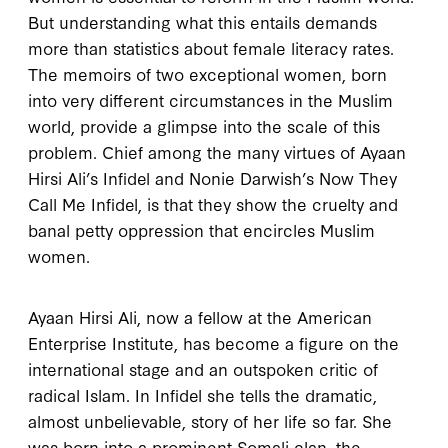
But understanding what this entails demands
more than statistics about female literacy rates.
The memoirs of two exceptional women, born
into very different circumstances in the Muslim
world, provide a glimpse into the scale of this
problem. Chief among the many virtues of Ayaan
Hirsi Ali’s
Infidel
and Nonie Darwish’s
Now They
Call Me Infidel
, is that they show the cruelty and
banal petty oppression that encircles Muslim
women.
Ayaan Hirsi Ali, now a fellow at the American
Enterprise Institute, has become a figure on the
international stage and an outspoken critic of
radical Islam. In
Infidel
she tells the dramatic,
almost unbelievable, story of her life so far. She
was born into a prominent Somali clan, the