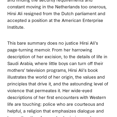
constant moving in the Netherlands too onerous,
Hirsi Ali resigned from the Dutch parliament and
accepted a position at the American Enterprise
Institute.
This bare summary does no justice Hirsi Ali’s
page-turning memoir. From her harrowing
description of her excision, to the details of life in
Saudi Arabia, where little boys can turn off their
mothers’ television programs, Hirsi Ali’s book
illustrates the world of her origin, the values and
principles that drive it, and the astounding level of
violence that permeates it. Her wide-eyed
descriptions of her first encounters with Western
life are touching: police who are courteous and
helpful, a religion that emphasizes dialogue and