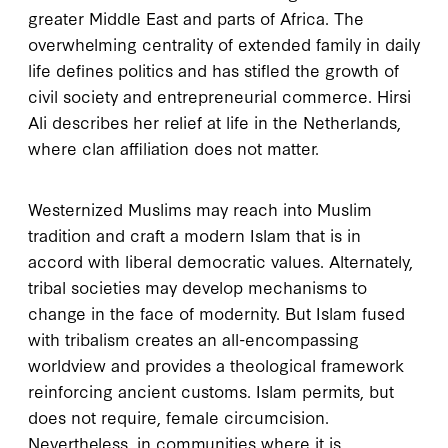
greater Middle East and parts of Africa. The
overwhelming centrality of extended family in daily
life defines politics and has stifled the growth of
civil society and entrepreneurial commerce. Hirsi
Ali describes her relief at life in the Netherlands,
where clan affiliation does not matter.
Westernized Muslims may reach into Muslim
tradition and craft a modern Islam that is in
accord with liberal democratic values. Alternately,
tribal societies may develop mechanisms to
change in the face of modernity. But Islam fused
with tribalism creates an all-encompassing
worldview and provides a theological framework
reinforcing ancient customs. Islam permits, but
does not require, female circumcision.
Nevertheless, in communities where it is