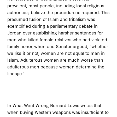
prevalent, most people, including local religious
authorities, believe the procedure is required. This
presumed fusion of Islam and tribalism was
exemplified during a parliamentary debate in
Jordan over establishing harsher sentences for
men who killed female relatives who had violated
family honor, when one Senator argued, “whether
we like it or not, women are not equal to men in
Islam. Adulterous women are much worse than
adulterous men because women determine the
lineage.”
I
n
What Went Wrong
Bernard Lewis writes that
when buying Western weapons was insufficient to