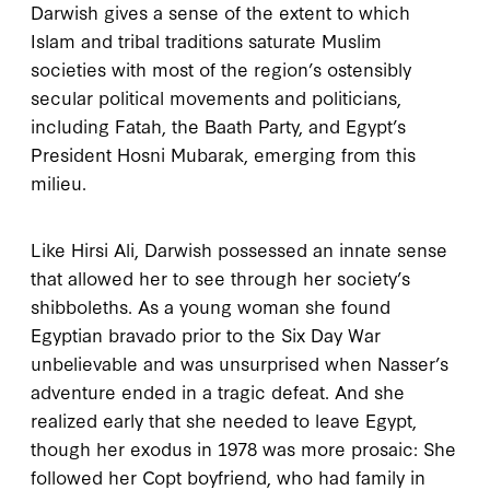
Darwish gives a sense of the extent to which
Islam and tribal traditions saturate Muslim
societies with most of the region’s ostensibly
secular political movements and politicians,
including Fatah, the Baath Party, and Egypt’s
President Hosni Mubarak, emerging from this
milieu.
Like Hirsi Ali, Darwish possessed an innate sense
that allowed her to see through her society’s
shibboleths. As a young woman she found
Egyptian bravado prior to the Six Day War
unbelievable and was unsurprised when Nasser’s
adventure ended in a tragic defeat. And she
realized early that she needed to leave Egypt,
though her exodus in
1978
was more prosaic: She
followed her Copt boyfriend, who had family in