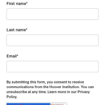
First name
*
Last name
*
Email
*
By submitting this form, you consent to receive
communications from the Hoover Institution. You can
unsubscribe at any time. Learn more in our Privacy
Policy.