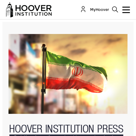
The Iranian Deep State: Understanding The
MyHoover
Politics Of Transition In The Islamic Republic
By:
Sanam Vakil
Hossein Rassam