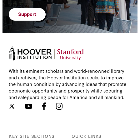
Support
With its eminent scholars and world-renowned library
and archives, the Hoover Institution seeks to improve
the human condition by advancing ideas that promote
economic opportunity and prosperity while securing
and safeguarding peace for America and all mankind.
KEY SITE SECTIONS
QUICK LINKS