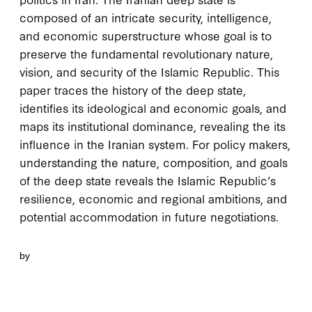
composed of an intricate security, intelligence,
and economic superstructure whose goal is to
preserve the fundamental revolutionary nature,
vision, and security of the Islamic Republic. This
paper traces the history of the deep state,
identifies its ideological and economic goals, and
maps its institutional dominance, revealing the its
influence in the Iranian system. For policy makers,
understanding the nature, composition, and goals
of the deep state reveals the Islamic Republic’s
resilience, economic and regional ambitions, and
potential accommodation in future negotiations.
by