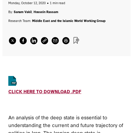
Monday, October 12, 2020
1 min read
By:
Sanam Vakil
,
Hossein Rassam
Research Team:
Middle East and the Islamic World Working Group
CLICK HERE TO DOWNLOAD .PDF
An analysis of the deep state is essential to
understanding the current and future trajectory of
politics in Iran. The Iranian deep state is