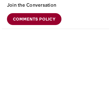
Join the Conversation
COMMENTS POLICY