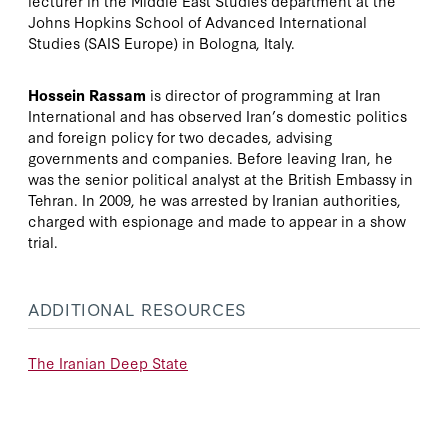
lecturer in the Middle East Studies department at the
Johns Hopkins School of Advanced International
Studies (SAIS Europe) in Bologna, Italy.
Hossein Rassam
is director of programming at Iran
International and has observed Iran’s domestic politics
and foreign policy for two decades, advising
governments and companies. Before leaving Iran, he
was the senior political analyst at the British Embassy in
Tehran. In 2009, he was arrested by Iranian authorities,
charged with espionage and made to appear in a show
trial.
ADDITIONAL RESOURCES
The Iranian Deep State