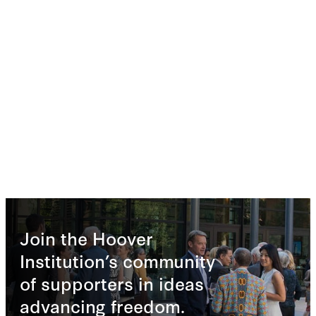
Join the Hoover
Institution’s community
of supporters in ideas
advancing freedom.