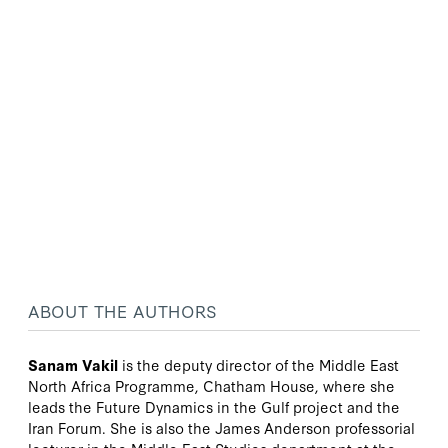
ABOUT THE AUTHORS
Sanam Vakil
is the deputy director of the Middle East
North Africa Programme, Chatham House, where she
leads the Future Dynamics in the Gulf project and the
Iran Forum. She is also the James Anderson professorial