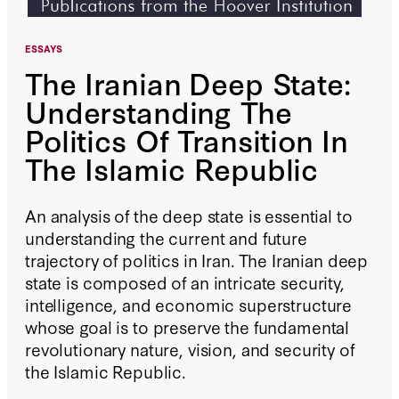
ESSAYS
The Iranian Deep State:
Understanding The
Politics Of Transition In
The Islamic Republic
An analysis of the deep state is essential to
understanding the current and future
trajectory of politics in Iran. The Iranian deep
state is composed of an intricate security,
intelligence, and economic superstructure
whose goal is to preserve the fundamental
revolutionary nature, vision, and security of
the Islamic Republic.