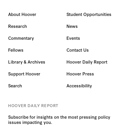
About Hoover
Student Opportunities
Research
News
Commentary
Events
Fellows
Contact Us
Library & Archives
Hoover Daily Report
Support Hoover
Hoover Press
Search
Accessibility
HOOVER DAILY REPORT
Subscribe for insights on the most pressing policy
issues impacting you.