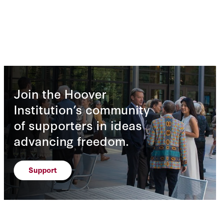
Join the Hoover
Institution’s community
of supporters in ideas
advancing freedom.
Support