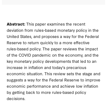
Abstract:
This paper examines the recent
deviation from rules-based monetary policy in the
United States, and proposes a way for the Federal
Reserve to return quickly to a more effective
rules-based policy. The paper reviews the impact
of the COVID pandemic on the economy, and the
key monetary policy developments that led to an
increase in inflation and today’s precarious
economic situation. This review sets the stage and
suggests a way for the Federal Reserve to improve
economic performance and achieve low inflation
by getting back to more rules-based policy
decisions.