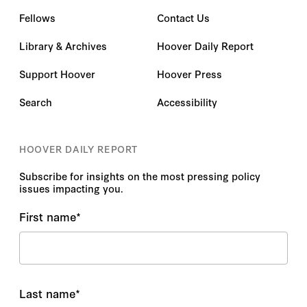
Fellows
Contact Us
Library & Archives
Hoover Daily Report
Support Hoover
Hoover Press
Search
Accessibility
HOOVER DAILY REPORT
Subscribe for insights on the most pressing policy
issues impacting you.
First name
*
Last name
*