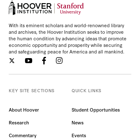
With its eminent scholars and world-renowned library
and archives, the Hoover Institution seeks to improve
the human condition by advancing ideas that promote
economic opportunity and prosperity while securing
and safeguarding peace for America and all mankind.
KEY SITE SECTIONS
QUICK LINKS
About Hoover
Student Opportunities
Research
News
Commentary
Events