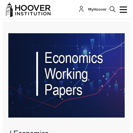
It’s Time to Get Back to Rules-Based Monetary
MyHoover
Policy
By:
John B. Taylor