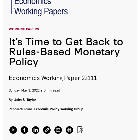
WORKING PAPERS
It’s Time to Get Back to
Rules-Based Monetary
Policy
Economics Working Paper 22111
Sunday, May 1, 2022
0 min read
By:
John B. Taylor
Research Team:
Economic Policy Working Group