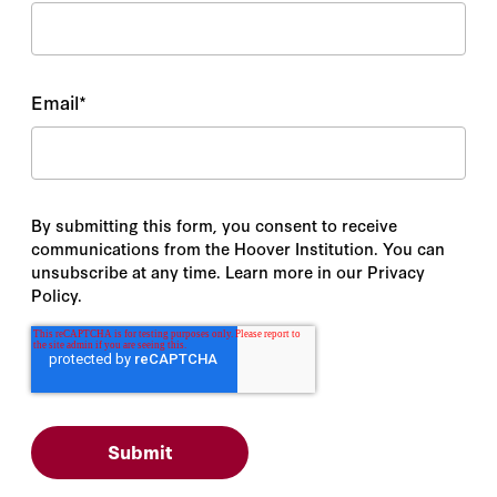
Email
*
By submitting this form, you consent to receive
communications from the Hoover Institution. You can
unsubscribe at any time. Learn more in our Privacy
Policy.