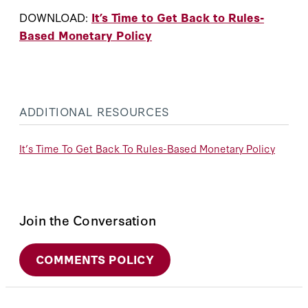
DOWNLOAD:
It’s Time to Get Back to Rules-
Based Monetary Policy
ADDITIONAL RESOURCES
It’s Time To Get Back To Rules-Based Monetary Policy
Join the Conversation
COMMENTS POLICY