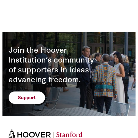
Join the Hoover
Institution’s community
of supporters in ideas
advancing freedom.
Support