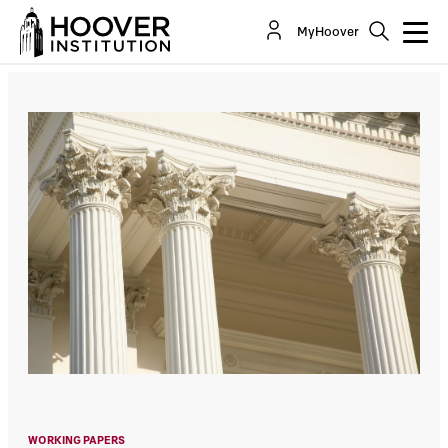
Local Government Valuation
MyHoover
By:
Oliver Giesecke
WORKING PAPERS