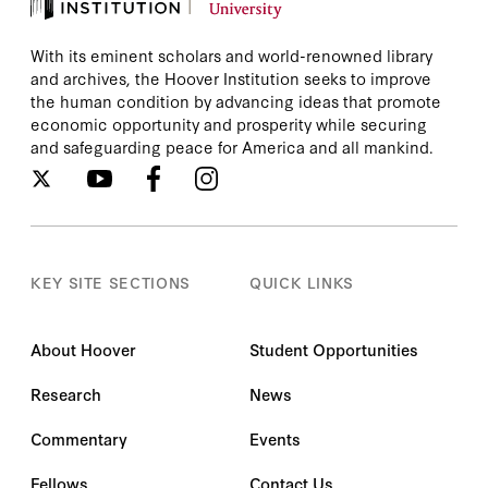
With its eminent scholars and world-renowned library
and archives, the Hoover Institution seeks to improve
the human condition by advancing ideas that promote
economic opportunity and prosperity while securing
and safeguarding peace for America and all mankind.
KEY SITE SECTIONS
QUICK LINKS
About Hoover
Student Opportunities
Research
News
Commentary
Events
Fellows
Contact Us