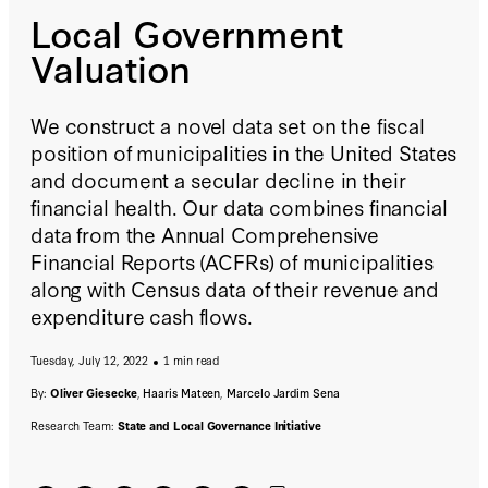
Local Government
Valuation
We construct a novel data set on the fiscal
position of municipalities in the United States
and document a secular decline in their
financial health. Our data combines financial
data from the Annual Comprehensive
Financial Reports (ACFRs) of municipalities
along with Census data of their revenue and
expenditure cash flows.
Tuesday, July 12, 2022
1 min read
By:
Oliver Giesecke
,
Haaris Mateen
,
Marcelo Jardim Sena
Research Team:
State and Local Governance Initiative