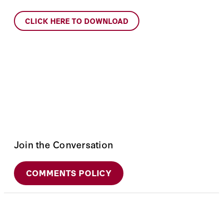
CLICK HERE TO DOWNLOAD
Join the Conversation
COMMENTS POLICY