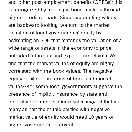
and other post-employment benefits (OPEBs); this
is recognized by municipal bond markets through
higher credit spreads. Since accounting values
are backward looking, we turn to the market
valuation of local governments' equity by
estimating an SDF that matches the valuation of a
wide range of assets in the economy to price
untraded future tax and expenditure claims. We
find that the market values of equity are highly
correlated with the book values. The negative
equity position---in terms of book and market
values---for some local governments suggests the
presence of implicit insurance by state and
federal governments. Our results suggest that as
many as half the municipalities with negative
market value of equity would need 10 years of
higher government intervention.