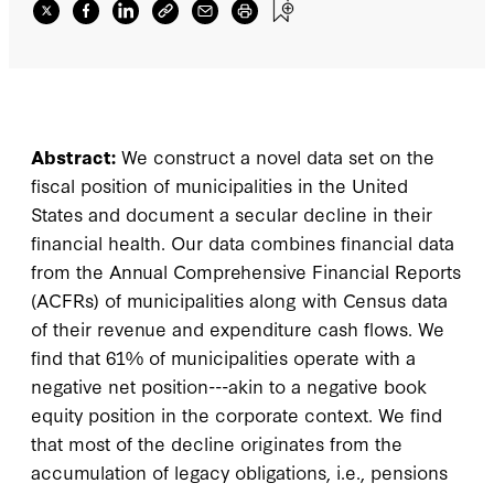
Abstract:
We construct a novel data set on the
fiscal position of municipalities in the United
States and document a secular decline in their
financial health. Our data combines financial data
from the Annual Comprehensive Financial Reports
(ACFRs) of municipalities along with Census data
of their revenue and expenditure cash flows. We
find that 61% of municipalities operate with a
negative net position---akin to a negative book
equity position in the corporate context. We find
that most of the decline originates from the
accumulation of legacy obligations, i.e., pensions