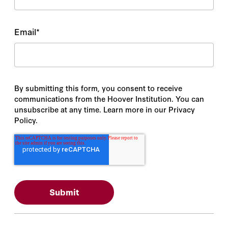
Email
*
By submitting this form, you consent to receive
communications from the Hoover Institution. You can
unsubscribe at any time. Learn more in our Privacy
Policy.