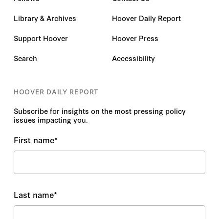
Library & Archives
Hoover Daily Report
Support Hoover
Hoover Press
Search
Accessibility
HOOVER DAILY REPORT
Subscribe for insights on the most pressing policy
issues impacting you.
First name
*
Last name
*