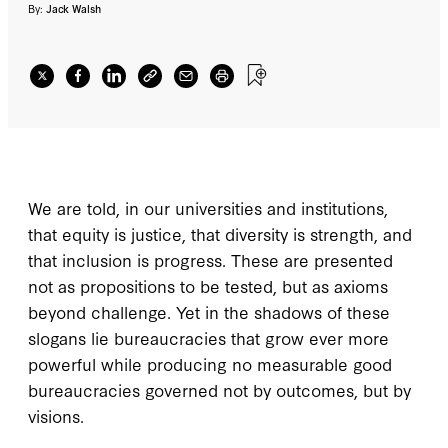
By:
Jack Walsh
We are told, in our universities and institutions,
that equity is justice, that diversity is strength, and
that inclusion is progress. These are presented
not as propositions to be tested, but as axioms
beyond challenge. Yet in the shadows of these
slogans lie bureaucracies that grow ever more
powerful while producing no measurable good
bureaucracies governed not by outcomes, but by
visions.