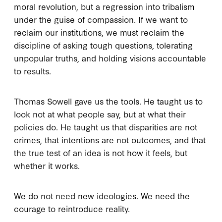
moral revolution, but a regression into tribalism
under the guise of compassion. If we want to
reclaim our institutions, we must reclaim the
discipline of asking tough questions, tolerating
unpopular truths, and holding visions accountable
to results.
Thomas Sowell gave us the tools. He taught us to
look not at what people say, but at what their
policies do. He taught us that disparities are not
crimes, that intentions are not outcomes, and that
the true test of an idea is not how it feels, but
whether it works.
We do not need new ideologies. We need the
courage to reintroduce reality.