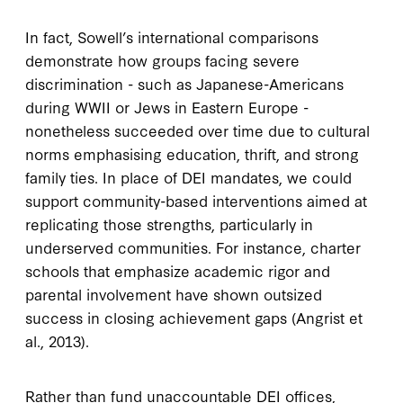
In fact, Sowell’s international comparisons
demonstrate how groups facing severe
discrimination - such as Japanese-Americans
during WWII or Jews in Eastern Europe -
nonetheless succeeded over time due to cultural
norms emphasising education, thrift, and strong
family ties. In place of DEI mandates, we could
support community-based interventions aimed at
replicating those strengths, particularly in
underserved communities. For instance, charter
schools that emphasize academic rigor and
parental involvement have shown outsized
success in closing achievement gaps (Angrist et
al., 2013).
Rather than fund unaccountable DEI offices,