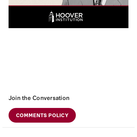
Join the Conversation
COMMENTS POLICY