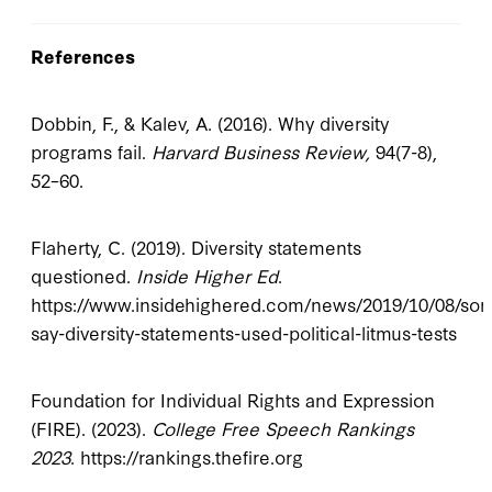
References
Dobbin, F., & Kalev, A. (2016). Why diversity
programs fail.
Harvard Business Review,
94(7-8),
52–60.
Flaherty, C. (2019). Diversity statements
questioned.
Inside Higher Ed
.
https://www.insidehighered.com/news/2019/10/08/so
say-diversity-statements-used-political-litmus-tests
Foundation for Individual Rights and Expression
(FIRE). (2023).
College Free Speech Rankings
2023
. https://rankings.thefire.org