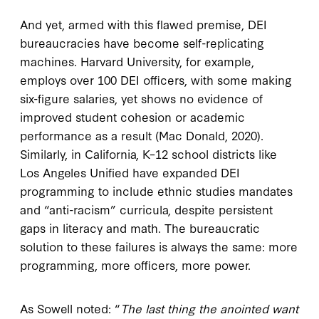
And yet, armed with this flawed premise, DEI
bureaucracies have become self-replicating
machines. Harvard University, for example,
employs over 100 DEI officers, with some making
six-figure salaries, yet shows no evidence of
improved student cohesion or academic
performance as a result (Mac Donald, 2020).
Similarly, in California, K–12 school districts like
Los Angeles Unified have expanded DEI
programming to include ethnic studies mandates
and “anti-racism” curricula, despite persistent
gaps in literacy and math. The bureaucratic
solution to these failures is always the same: more
programming, more officers, more power.
As Sowell noted: “
The last thing the anointed want