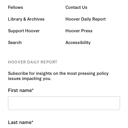
Fellows
Contact Us
Library & Archives
Hoover Daily Report
Support Hoover
Hoover Press
Search
Accessibility
HOOVER DAILY REPORT
Subscribe for insights on the most pressing policy
issues impacting you.
First name
*
Last name
*