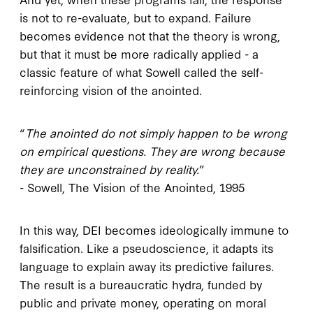
is not to re-evaluate, but to expand. Failure
becomes evidence not that the theory is wrong,
but that it must be more radically applied - a
classic feature of what Sowell called the self-
reinforcing vision of the anointed.
“
The anointed do not simply happen to be wrong
on empirical questions. They are wrong because
they are unconstrained by reality.
”
- Sowell, The Vision of the Anointed, 1995
In this way, DEI becomes ideologically immune to
falsification. Like a pseudoscience, it adapts its
language to explain away its predictive failures.
The result is a bureaucratic hydra, funded by
public and private money, operating on moral