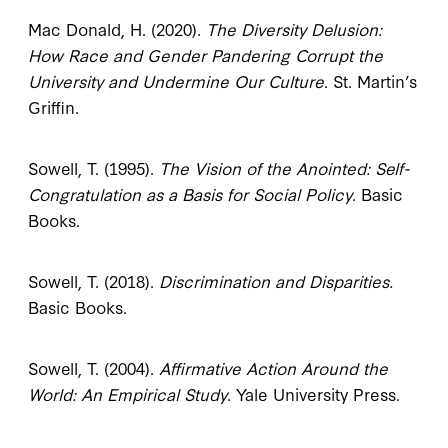
Mac Donald, H. (2020).
The Diversity Delusion:
How Race and Gender Pandering Corrupt the
University and Undermine Our Culture
. St. Martin’s
Griffin.
Sowell, T. (1995).
The Vision of the Anointed: Self-
Congratulation as a Basis for Social Policy
. Basic
Books.
Sowell, T. (2018).
Discrimination and Disparities.
Basic Books.
Sowell, T. (2004).
Affirmative Action Around the
World: An Empirical Study
. Yale University Press.