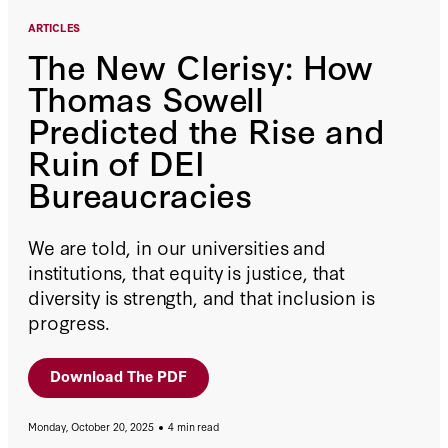
ARTICLES
The New Clerisy: How
Thomas Sowell
Predicted the Rise and
Ruin of DEI
Bureaucracies
We are told, in our universities and
institutions, that equity is justice, that
diversity is strength, and that inclusion is
progress.
Download The PDF
Monday, October 20, 2025
4 min read