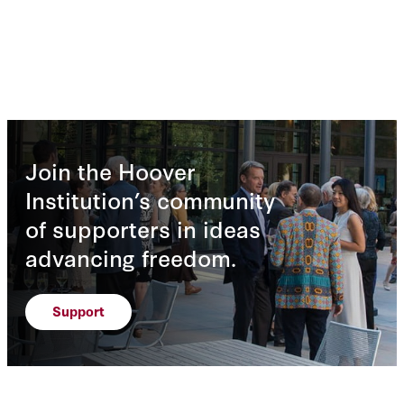
Join the Hoover
Institution’s community
of supporters in ideas
advancing freedom.
Support