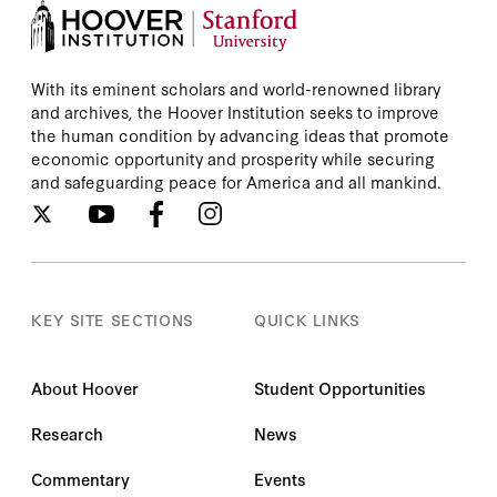
With its eminent scholars and world-renowned library
and archives, the Hoover Institution seeks to improve
the human condition by advancing ideas that promote
economic opportunity and prosperity while securing
and safeguarding peace for America and all mankind.
KEY SITE SECTIONS
QUICK LINKS
About Hoover
Student Opportunities
Research
News
Commentary
Events