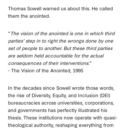
Thomas Sowell warned us about this. He called
them the anointed.
“
The vision of the anointed is one in which third
parties’ step in to right the wrongs done by one
set of people to another. But these third parties
are seldom held accountable for the actual
consequences of their interventions.
”
- The Vision of the Anointed, 1995
In the decades since Sowell wrote those words,
the rise of Diversity, Equity, and Inclusion (DEI)
bureaucracies across universities, corporations,
and governments has perfectly illustrated his
thesis. These institutions now operate with quasi-
theological authority, reshaping everything from