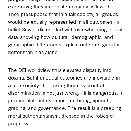
expensive; they are epistemologically flawed.
They presuppose that in a fair society, all groups
would be equally represented in all outcomes - a
belief Sowell dismantled with overwhelming global
data, showing how cultural, demographic, and
geographic differences explain outcome gaps far
better than bias alone.
The DEI worldview thus elevates disparity into
dogma. But if unequal outcomes are inevitable in
a free society, then using them as proof of
discrimination is not just wrong - it is dangerous. It
justifies state intervention into hiring, speech,
grading, and governance. The result is a creeping
moral authoritarianism, dressed in the robes of
progress.