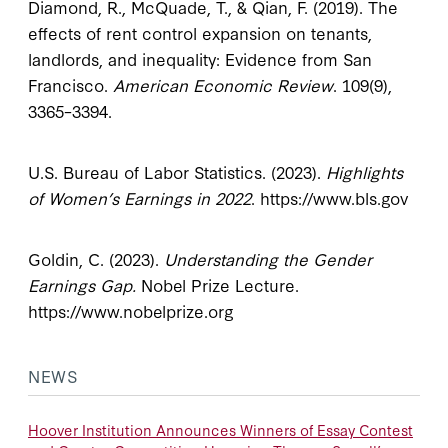
Diamond, R., McQuade, T., & Qian, F. (2019). The
effects of rent control expansion on tenants,
landlords, and inequality: Evidence from San
Francisco.
American Economic Review
. 109(9),
3365–3394.
U.S. Bureau of Labor Statistics. (2023).
Highlights
of Women’s Earnings in 2022
. https://www.bls.gov
Goldin, C. (2023).
Understanding the Gender
Earnings Gap.
Nobel Prize Lecture.
https://www.nobelprize.org
NEWS
Hoover Institution Announces Winners of Essay Contest