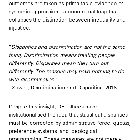
outcomes are taken as prima facie evidence of
systemic oppression - a conceptual leap that
collapses the distinction between inequality and
injustice.
“
Disparities and discrimination are not the same
thing. Discrimination means treating people
differently. Disparities mean they turn out
differently. The reasons may have nothing to do
with discrimination.
”
- Sowell, Discrimination and Disparities, 2018
Despite this insight, DEI offices have
institutionalised the idea that statistical disparities
must be corrected by administrative force: quotas,
preference systems, and ideological
programming. These measures are not merely