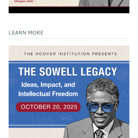
LEARN MORE