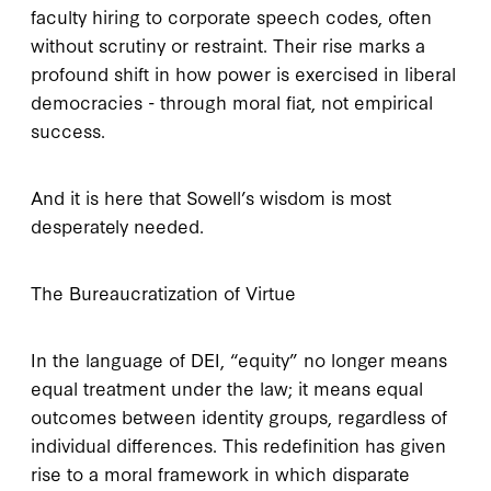
faculty hiring to corporate speech codes, often
without scrutiny or restraint. Their rise marks a
profound shift in how power is exercised in liberal
democracies - through moral fiat, not empirical
success.
And it is here that Sowell’s wisdom is most
desperately needed.
The Bureaucratization of Virtue
In the language of DEI, “equity” no longer means
equal treatment under the law; it means equal
outcomes between identity groups, regardless of
individual differences. This redefinition has given
rise to a moral framework in which disparate