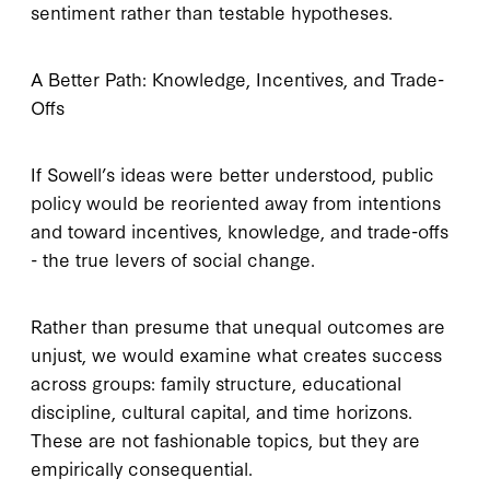
sentiment rather than testable hypotheses.
A Better Path: Knowledge, Incentives, and Trade-
Offs
If Sowell’s ideas were better understood, public
policy would be reoriented away from intentions
and toward incentives, knowledge, and trade-offs
- the true levers of social change.
Rather than presume that unequal outcomes are
unjust, we would examine what creates success
across groups: family structure, educational
discipline, cultural capital, and time horizons.
These are not fashionable topics, but they are
empirically consequential.