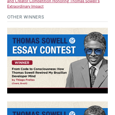
and Creator Competition Honoring Thomas Sowell’s
Extraordinary Impact
OTHER WINNERS