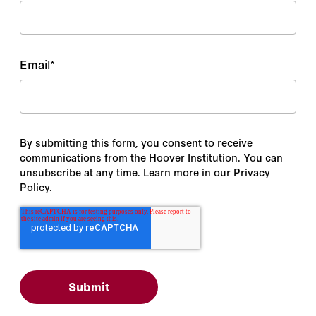
Email
*
By submitting this form, you consent to receive
communications from the Hoover Institution. You can
unsubscribe at any time. Learn more in our Privacy
Policy.