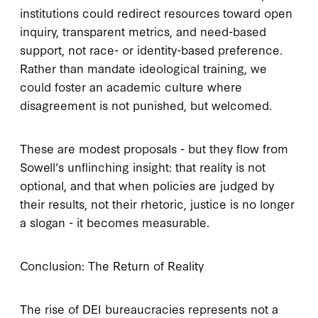
institutions could redirect resources toward open
inquiry, transparent metrics, and need-based
support, not race- or identity-based preference.
Rather than mandate ideological training, we
could foster an academic culture where
disagreement is not punished, but welcomed.
These are modest proposals - but they flow from
Sowell’s unflinching insight: that reality is not
optional, and that when policies are judged by
their results, not their rhetoric, justice is no longer
a slogan - it becomes measurable.
Conclusion: The Return of Reality
The rise of DEI bureaucracies represents not a