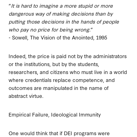
“
It is hard to imagine a more stupid or more
dangerous way of making decisions than by
putting those decisions in the hands of people
who pay no price for being wrong.
”
- Sowell, The Vision of the Anointed, 1995
Indeed, the price is paid not by the administrators
or the institutions, but by the students,
researchers, and citizens who must live in a world
where credentials replace competence, and
outcomes are manipulated in the name of
abstract virtue.
Empirical Failure, Ideological Immunity
One would think that if DEI programs were