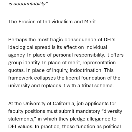
is accountability.
”
The Erosion of Individualism and Merit
Perhaps the most tragic consequence of DEI’s
ideological spread is its effect on individual
agency. In place of personal responsibility, it offers
group identity. In place of merit, representation
quotas. In place of inquiry, indoctrination. This
framework collapses the liberal foundation of the
university and replaces it with a tribal schema.
At the University of California, job applicants for
faculty positions must submit mandatory “diversity
statements,” in which they pledge allegiance to
DEI values. In practice, these function as political