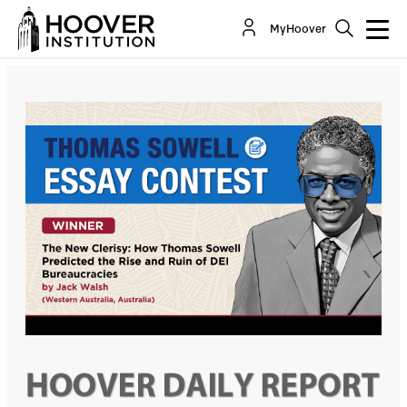
The New Clerisy: How Thomas Sowell Predicted
MyHoover
the Rise and Ruin of DEI Bureaucracies