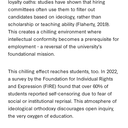
loyalty oaths: studies have shown that hiring
committees often use them to filter out
candidates based on ideology, rather than
scholarship or teaching ability (Flaherty, 2019).
This creates a chilling environment where
intellectual conformity becomes a prerequisite for
employment - a reversal of the university’s
foundational mission.
This chilling effect reaches students, too. In 2022,
a survey by the Foundation for Individual Rights
and Expression (FIRE) found that over 60% of
students reported self-censoring due to fear of
social or institutional reprisal. This atmosphere of
ideological orthodoxy discourages open inquiry,
the very oxygen of education.