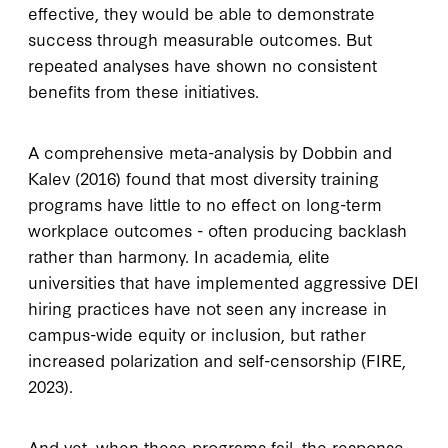
effective, they would be able to demonstrate
success through measurable outcomes. But
repeated analyses have shown no consistent
benefits from these initiatives.
A comprehensive meta-analysis by Dobbin and
Kalev (2016) found that most diversity training
programs have little to no effect on long-term
workplace outcomes - often producing backlash
rather than harmony. In academia, elite
universities that have implemented aggressive DEI
hiring practices have not seen any increase in
campus-wide equity or inclusion, but rather
increased polarization and self-censorship (FIRE,
2023).
And yet, when these programs fail, the response